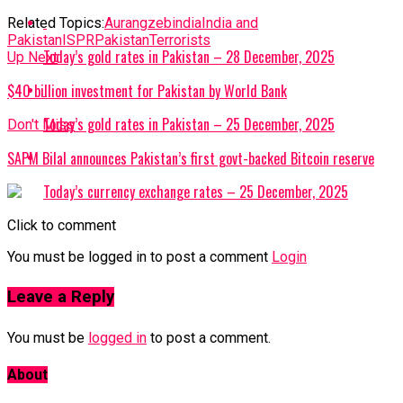
Related Topics:
Aurangzeb
india
India and
Pakistan
ISPR
Pakistan
Terrorists
Today’s gold rates in Pakistan – 28 December, 2025
Up Next
$40 billion investment for Pakistan by World Bank
Today’s gold rates in Pakistan – 25 December, 2025
Don't Miss
SAPM Bilal announces Pakistan’s first govt-backed Bitcoin reserve
Today’s currency exchange rates – 25 December, 2025
Click to comment
You must be logged in to post a comment
Login
Leave a Reply
You must be
logged in
to post a comment.
About