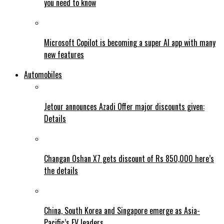
you need to know
Microsoft Copilot is becoming a super AI app with many
new features
Automobiles
Jetour announces Azadi Offer major discounts given:
Details
Changan Oshan X7 gets discount of Rs 850,000 here’s
the details
China, South Korea and Singapore emerge as Asia-
Pacific’s EV leaders