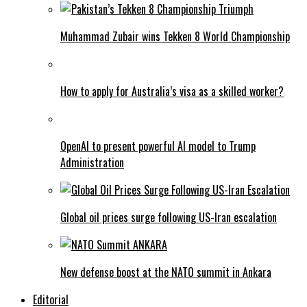
Muhammad Zubair wins Tekken 8 World Championship
How to apply for Australia’s visa as a skilled worker?
OpenAI to present powerful AI model to Trump
Administration
Global oil prices surge following US-Iran escalation
New defense boost at the NATO summit in Ankara
Editorial