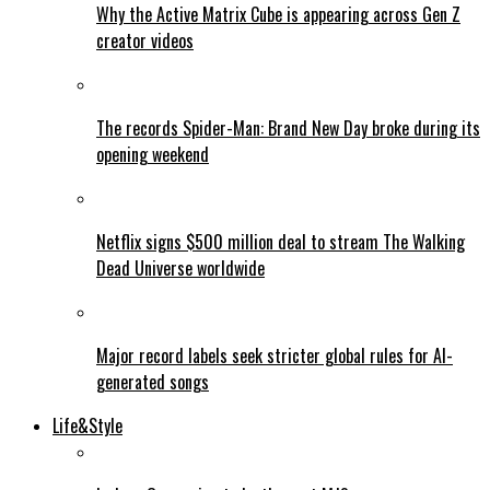
Why the Active Matrix Cube is appearing across Gen Z
creator videos
The records Spider-Man: Brand New Day broke during its
opening weekend
Netflix signs $500 million deal to stream The Walking
Dead Universe worldwide
Major record labels seek stricter global rules for AI-
generated songs
Life&Style