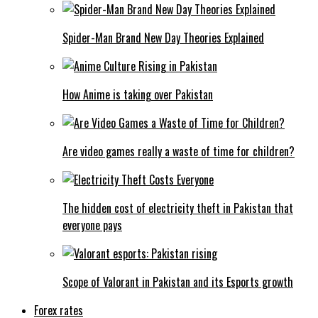
Spider-Man Brand New Day Theories Explained
How Anime is taking over Pakistan
Are video games really a waste of time for children?
The hidden cost of electricity theft in Pakistan that
everyone pays
Scope of Valorant in Pakistan and its Esports growth
Forex rates