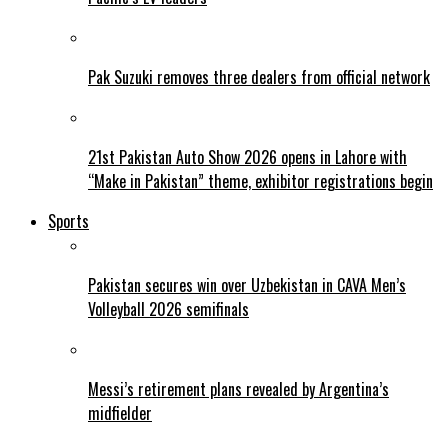
Pak Suzuki removes three dealers from official network
21st Pakistan Auto Show 2026 opens in Lahore with
“Make in Pakistan” theme, exhibitor registrations begin
Sports
Pakistan secures win over Uzbekistan in CAVA Men’s
Volleyball 2026 semifinals
Messi’s retirement plans revealed by Argentina’s
midfielder