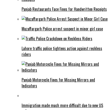
Punjab Restaurants Face Fines for Handwritten Receipts
Muzaffargarh Police arrest suspect in minor girl case
Lahore traffic police tightens action against reckless
riders
Punjab Motorcycle Fines for Missing Mirrors and
Indicators
Immigration made much more difficult due to new US