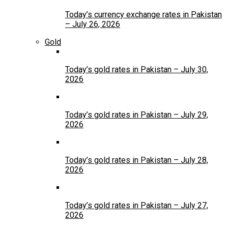
Today’s currency exchange rates in Pakistan
– July 26, 2026
Gold
Today’s gold rates in Pakistan – July 30,
2026
Today’s gold rates in Pakistan – July 29,
2026
Today’s gold rates in Pakistan – July 28,
2026
Today’s gold rates in Pakistan – July 27,
2026