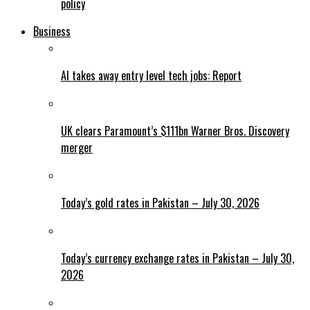
policy
Business
AI takes away entry level tech jobs: Report
UK clears Paramount’s $111bn Warner Bros. Discovery
merger
Today’s gold rates in Pakistan – July 30, 2026
Today’s currency exchange rates in Pakistan – July 30,
2026