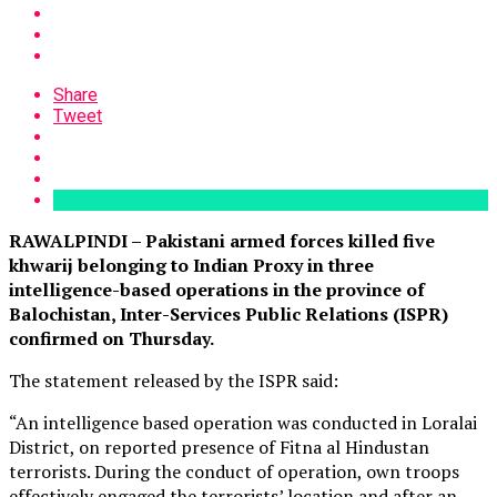
Share
Tweet
RAWALPINDI – Pakistani armed forces killed five
khwarij belonging to Indian Proxy in three
intelligence-based operations in the province of
Balochistan, Inter-Services Public Relations (ISPR)
confirmed on Thursday.
The statement released by the ISPR said:
“An intelligence based operation was conducted in Loralai
District, on reported presence of Fitna al Hindustan
terrorists. During the conduct of operation, own troops
effectively engaged the terrorists’ location and after an