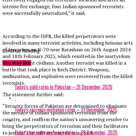
intense fire exchange, four Indian sponsored terrorists
were successfully neutralized,” it said.
According to the ISPR, the killed perpetrators were
involved in many terrorist activities, including heinous acts
of terrorism on N-70 near Rarasham on 26th August 2024
Continue Reading
and 18th February 2025, which resulted in the martyrdom
of 30 innocent civilians. Another terrorist was killed in a
You may like
battle that took place in Kech District. Weapons,
ammunition, and explosives were recovered from the killed
terrorists.
Today’s gold rates in Pakistan – 31 December, 2025
The statement further said:
“Security forces of Pakistan are determined to eliminate
Today’s currency exchange rates – 31 December, 2025
the menace of Indian sponsored terrorism from the
country, and reaffirm the nation’s unwavering resolve to
bring the perpetrators of terrorism and their facilitators
Today’s currency exchange rates – 28 December, 2025
to justice,” the military’s media wing said.