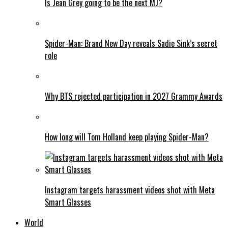
Is Jean Grey going to be the next MJ?
Spider-Man: Brand New Day reveals Sadie Sink’s secret
role
Why BTS rejected participation in 2027 Grammy Awards
How long will Tom Holland keep playing Spider-Man?
Instagram targets harassment videos shot with Meta
Smart Glasses
World