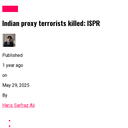
Latest
Indian proxy terrorists killed: ISPR
Published
1 year ago
on
May 29, 2025
By
Haris Sarfraz Ali