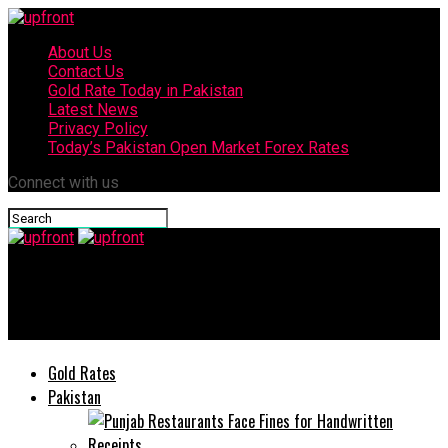
About Us
Contact Us
Gold Rate Today in Pakistan
Latest News
Privacy Policy
Today’s Pakistan Open Market Forex Rates
Connect with us
upfront
Indian proxy terrorists killed: ISPR
Gold Rates
Pakistan