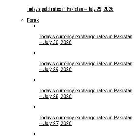
Today’s gold rates in Pakistan – July 29, 2026
Forex
Today’s currency exchange rates in Pakistan
– July 30, 2026
Today’s currency exchange rates in Pakistan
– July 29, 2026
Today’s currency exchange rates in Pakistan
– July 28, 2026
Today’s currency exchange rates in Pakistan
– July 27, 2026