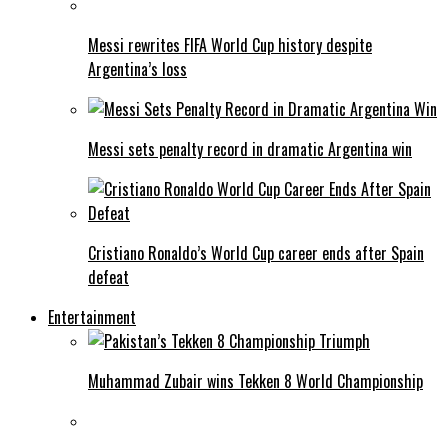
Messi rewrites FIFA World Cup history despite
Argentina’s loss
Messi sets penalty record in dramatic Argentina win
Cristiano Ronaldo’s World Cup career ends after Spain
defeat
Entertainment
Muhammad Zubair wins Tekken 8 World Championship