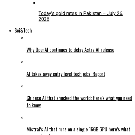
Today’s gold rates in Pakistan – July 26,
2026
Sci&Tech
Why OpenAI continues to delay Astra AI release
AI takes away entry level tech jobs: Report
Chinese AI that shocked the world: Here’s what you need
to know
Mistral’s AI that runs on a single 16GB GPU here’s what