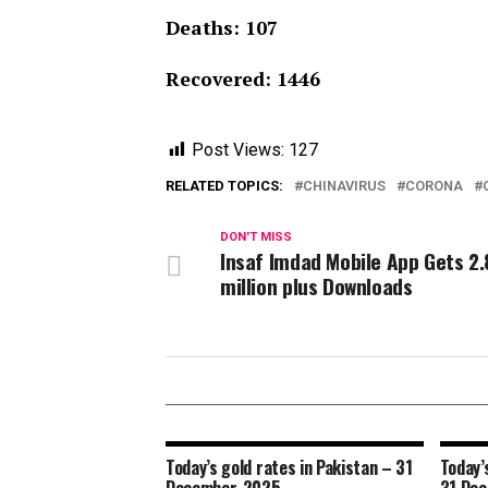
Deaths: 107
Recovered: 1446
Post Views:
127
RELATED TOPICS:
CHINAVIRUS
CORONA
DON'T MISS
Insaf Imdad Mobile App Gets 2.
million plus Downloads
Today’s gold rates in Pakistan – 31
Today’