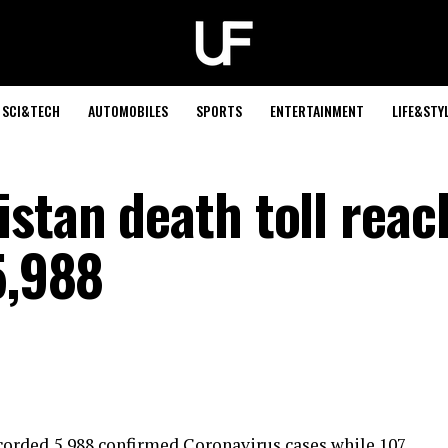
SCI&TECH
AUTOMOBILES
SPORTS
ENTERTAINMENT
LIFE&STY
istan death toll reac
5,988
orded 5,988 confirmed Coronavirus cases while 107