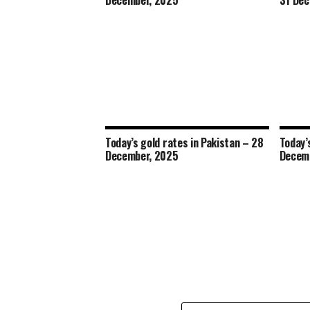
December, 2025
31 Dec
Today’s gold rates in Pakistan – 28
Today’
December, 2025
Decem