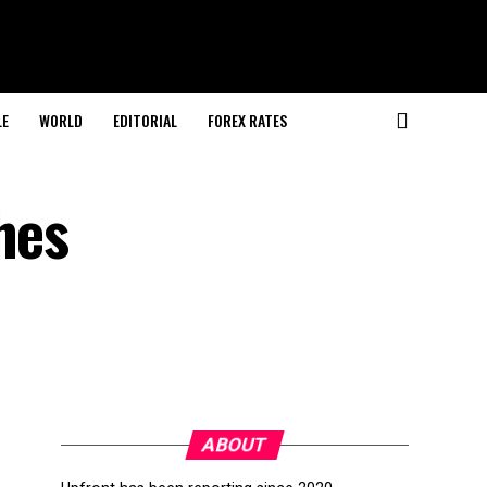
LE
WORLD
EDITORIAL
FOREX RATES
hes
ABOUT