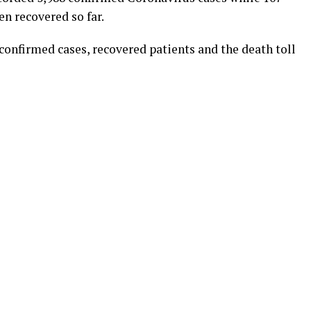
n recovered so far.
onfirmed cases, recovered patients and the death toll