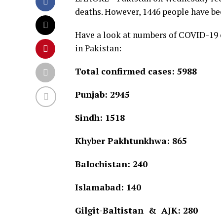
deaths. However, 1446 people have bee
Have a look at numbers of COVID-19 c
in Pakistan:
Total confirmed cases: 5988
Punjab: 2945
Sindh: 1518
Khyber Pakhtunkhwa: 865
Balochistan: 240
Islamabad: 140
Gilgit-Baltistan & AJK: 280