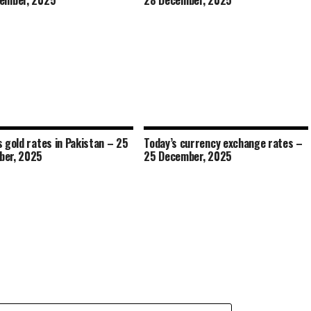
ember, 2025
28 December, 2025
s gold rates in Pakistan – 25
Today’s currency exchange rates –
ber, 2025
25 December, 2025