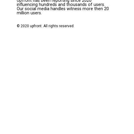
Upfront has been reporting since 2020
influencing hundreds and thousands of users.
Our social media handles witness more then 20
million users.
© 2020 upfront. All rights reserved.