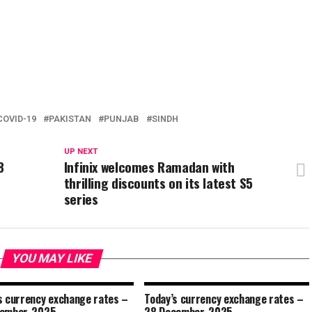
COVID-19
PAKISTAN
PUNJAB
SINDH
UP NEXT
8
Infinix welcomes Ramadan with
thrilling discounts on its latest S5
series
YOU MAY LIKE
s currency exchange rates –
Today’s currency exchange rates –