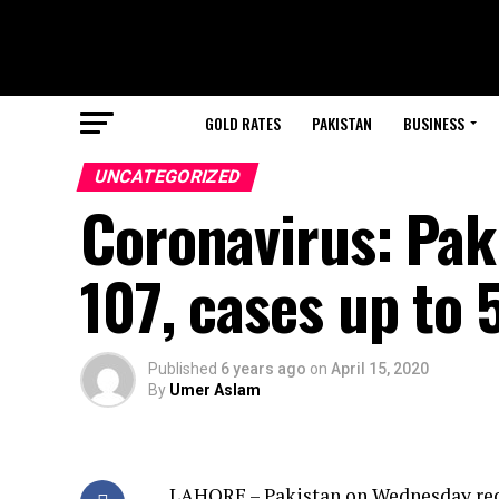
GOLD RATES
PAKISTAN
BUSINESS
UNCATEGORIZED
Coronavirus: Pak
107, cases up to 
Published
6 years ago
on
April 15, 2020
By
Umer Aslam
LAHORE – Pakistan on Wednesday rec