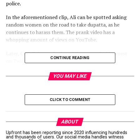
police.
In the aforementioned clip, Ali can be spotted asking
random women on the road to take dupatta, as he
continues to harass them. The prank video has a
whopping amount of views on YouTube.
Later, COP Gujranwala shared the news of Ali’s arrest
CONTINUE READING
on Twitter.
ایس پی صدر عبدالوہاب
YOU MAY LIKE
کی زیر نگرانی تھانہ
گکھڑ منڈی پولیس کا
CLICK TO COMMENT
فوری ایکشن۔
پرینگ ویڈیوکے نام پر
ABOUT
عورتوں کی تذلیل کرنے
Upfront has been reporting since 2020 influencing hundreds
and thousands of users. Our social media handles witness