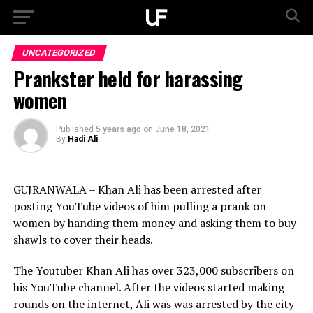
UNCATEGORIZED
Prankster held for harassing
women
Published
5 years ago
on
June 18, 2021
By
Hadi Ali
GUJRANWALA – Khan Ali has been arrested after
posting YouTube videos of him pulling a prank on
women by handing them money and asking them to buy
shawls to cover their heads.
The Youtuber Khan Ali has over 323,000 subscribers on
his YouTube channel. After the videos started making
rounds on the internet, Ali was was arrested by the city