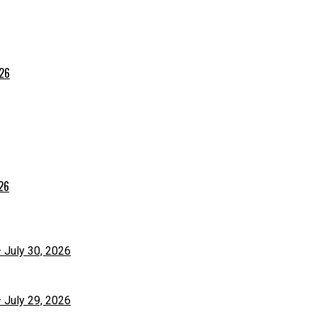
026
026
– July 30, 2026
– July 29, 2026