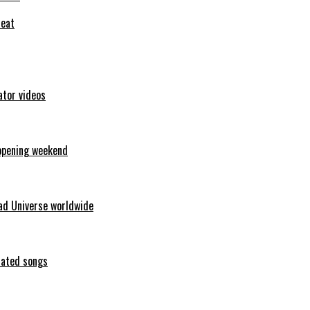
feat
ator videos
opening weekend
ad Universe worldwide
erated songs