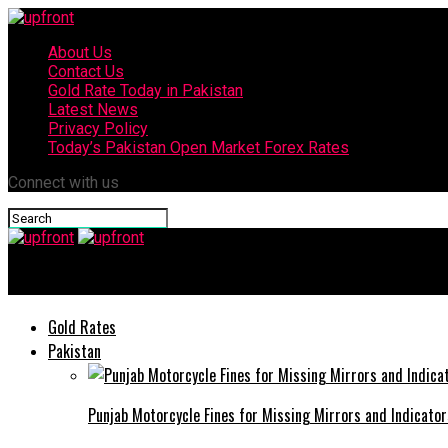
About Us
Contact Us
Gold Rate Today in Pakistan
Latest News
Privacy Policy
Today’s Pakistan Open Market Forex Rates
Connect with us
upfront
Gold Rates
Pakistan
Punjab Motorcycle Fines for Missing Mirrors and Indicator