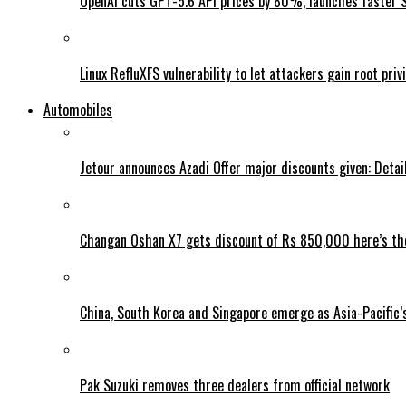
OpenAI cuts GPT-5.6 API prices by 80%, launches faster 
Linux RefluXFS vulnerability to let attackers gain root priv
Automobiles
Jetour announces Azadi Offer major discounts given: Detai
Changan Oshan X7 gets discount of Rs 850,000 here’s the
China, South Korea and Singapore emerge as Asia-Pacific’
Pak Suzuki removes three dealers from official network