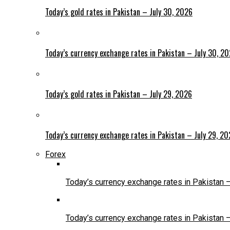
Today’s gold rates in Pakistan – July 30, 2026
Today’s currency exchange rates in Pakistan – July 30, 2
Today’s gold rates in Pakistan – July 29, 2026
Today’s currency exchange rates in Pakistan – July 29, 2
Forex
Today’s currency exchange rates in Pakistan 
Today’s currency exchange rates in Pakistan 