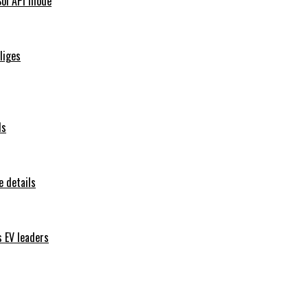
Sol API mode
iliges
ls
 details
s EV leaders