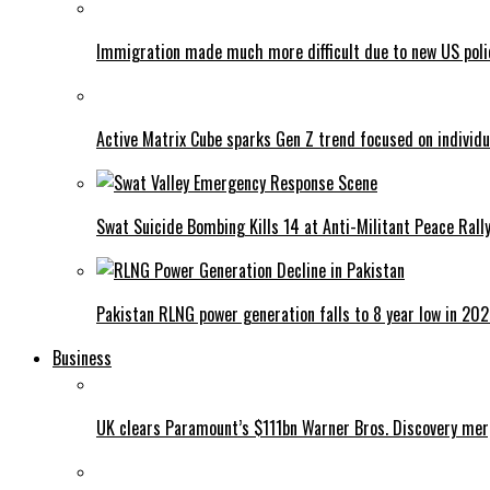
Immigration made much more difficult due to new US poli
Active Matrix Cube sparks Gen Z trend focused on individu
Swat Suicide Bombing Kills 14 at Anti-Militant Peace Rall
Pakistan RLNG power generation falls to 8 year low in 20
Business
UK clears Paramount’s $111bn Warner Bros. Discovery me