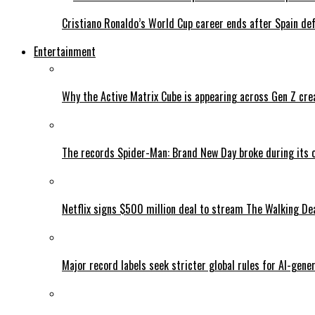
Cristiano Ronaldo’s World Cup career ends after Spain de
Entertainment
Why the Active Matrix Cube is appearing across Gen Z cre
The records Spider-Man: Brand New Day broke during its 
Netflix signs $500 million deal to stream The Walking De
Major record labels seek stricter global rules for AI-gen