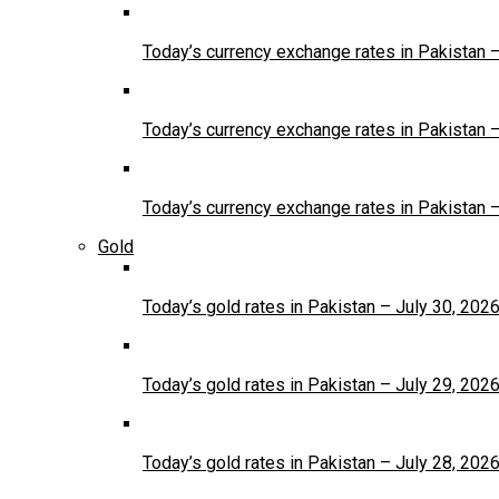
Today’s currency exchange rates in Pakistan 
Today’s currency exchange rates in Pakistan 
Today’s currency exchange rates in Pakistan 
Gold
Today’s gold rates in Pakistan – July 30, 202
Today’s gold rates in Pakistan – July 29, 202
Today’s gold rates in Pakistan – July 28, 202