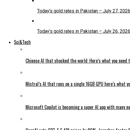
Today’s gold rates in Pakistan – July 27, 202
Today’s gold rates in Pakistan – July 26, 202
Sci&Tech
Chinese AI that shocked the world: Here’s what you need 
Mistral’s AI that runs on a single 16GB GPU here’s what y
Microsoft Copilot is becoming a super AI app with many n