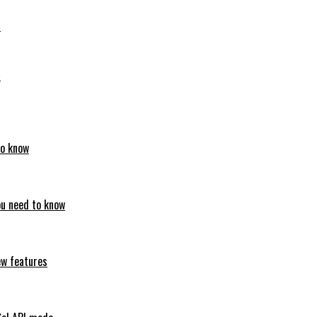
6
6
to know
ou need to know
ew features