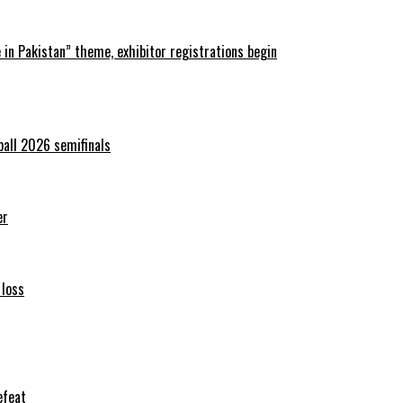
in Pakistan” theme, exhibitor registrations begin
ball 2026 semifinals
er
 loss