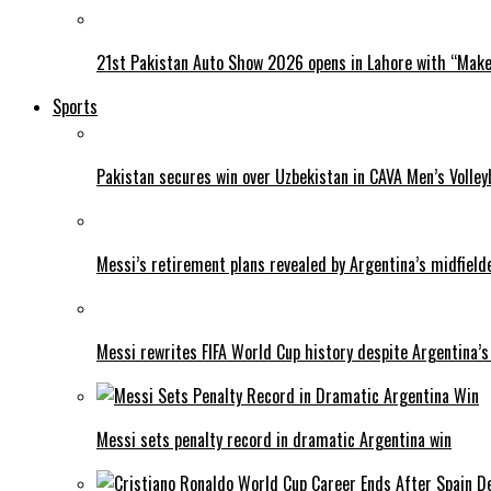
21st Pakistan Auto Show 2026 opens in Lahore with “Make 
Sports
Pakistan secures win over Uzbekistan in CAVA Men’s Volley
Messi’s retirement plans revealed by Argentina’s midfield
Messi rewrites FIFA World Cup history despite Argentina’s
Messi sets penalty record in dramatic Argentina win