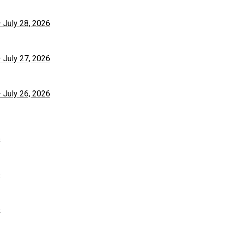
– July 28, 2026
– July 27, 2026
– July 26, 2026
6
6
6