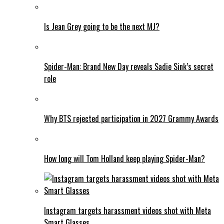
Is Jean Grey going to be the next MJ?
Spider-Man: Brand New Day reveals Sadie Sink’s secret
role
Why BTS rejected participation in 2027 Grammy Awards
How long will Tom Holland keep playing Spider-Man?
Instagram targets harassment videos shot with Meta
Smart Glasses