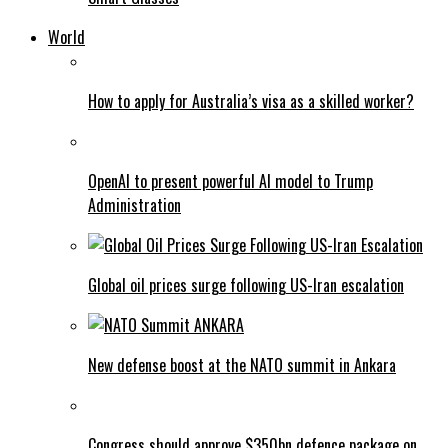
World
How to apply for Australia’s visa as a skilled worker?
OpenAI to present powerful AI model to Trump
Administration
Global oil prices surge following US-Iran escalation
New defense boost at the NATO summit in Ankara
Congress should approve $350bn defence package on