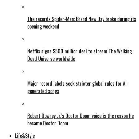
The records Spider-Man: Brand New Day broke during its
opening weekend
Netflix signs $500 million deal to stream The Walking
Dead Universe worldwide
Major record labels seek stricter global rules for AI-
generated songs
Robert Downey Jr.’s Doctor Doom voice is the reason he
became Doctor Doom
Life&Style