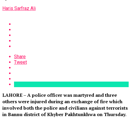
Haris Sarfraz Ali
Share
Tweet
LAHORE – A police officer was martyred and three
others were injured during an exchange of fire which
involved both the police and civilians against terrorists
in Bannu district of Khyber Pakhtunkhwa on Thursday.