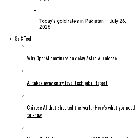
Today’s gold rates in Pakistan – July 26,
2026
Sci&Tech
Why OpenAI continues to delay Astra AI release
AI takes away entry level tech jobs: Report
Chinese AI that shocked the world: Here’s what you need
to know