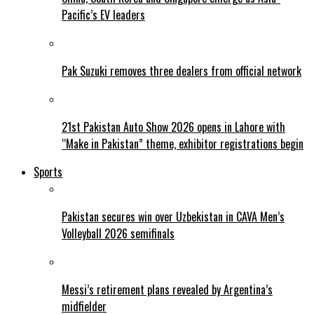
Pacific’s EV leaders
Pak Suzuki removes three dealers from official network
21st Pakistan Auto Show 2026 opens in Lahore with
“Make in Pakistan” theme, exhibitor registrations begin
Sports
Pakistan secures win over Uzbekistan in CAVA Men’s
Volleyball 2026 semifinals
Messi’s retirement plans revealed by Argentina’s
midfielder