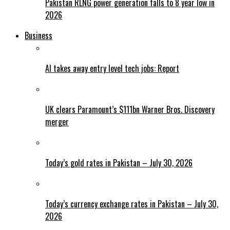
Pakistan RLNG power generation falls to 8 year low in
2026
Business
AI takes away entry level tech jobs: Report
UK clears Paramount’s $111bn Warner Bros. Discovery
merger
Today’s gold rates in Pakistan – July 30, 2026
Today’s currency exchange rates in Pakistan – July 30,
2026