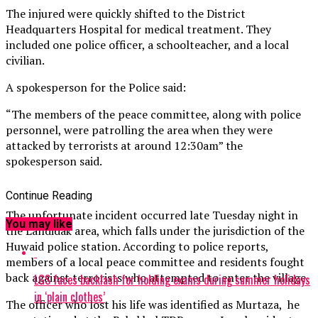
The injured were quickly shifted to the District
Headquarters Hospital for medical treatment. They
included one police officer, a schoolteacher, and a local
civilian.
A spokesperson for the Police said:
“The members of the peace committee, along with police
personnel, were patrolling the area when they were
attacked by terrorists at around 12:30am” the
spokesperson said.
Continue Reading
The unfortunate incident occurred late Tuesday night in
You may like
the Landidak area, which falls under the jurisdiction of the
Huwaid police station. According to police reports,
members of a local peace committee and residents fought
back against terrorists who attempted to enter the village.
LGS faces backlash for holding exams during summer holidays
in ‘plain clothes’
The officer who lost his life was identified as Murtaza, he