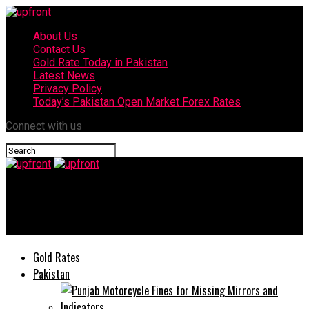
About Us
Contact Us
Gold Rate Today in Pakistan
Latest News
Privacy Policy
Today’s Pakistan Open Market Forex Rates
Connect with us
upfront
Civilians and Police officer martyred in terrorist attack
Gold Rates
Pakistan