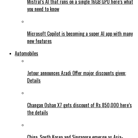
Mistral’s AI that runs on a single 16GB GPU here’s what
you need to know
Microsoft Copilot is becoming a super AI app with many
new features
Automobiles
Jetour announces Azadi Offer major discounts given:
Details
Changan Oshan X7 gets discount of Rs 850,000 here’s
the details
China, South Korea and Singapore emerge as Asia-