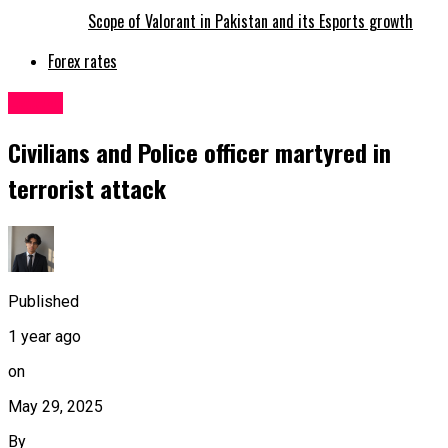
Scope of Valorant in Pakistan and its Esports growth
Forex rates
Latest
Civilians and Police officer martyred in
terrorist attack
Published
1 year ago
on
May 29, 2025
By