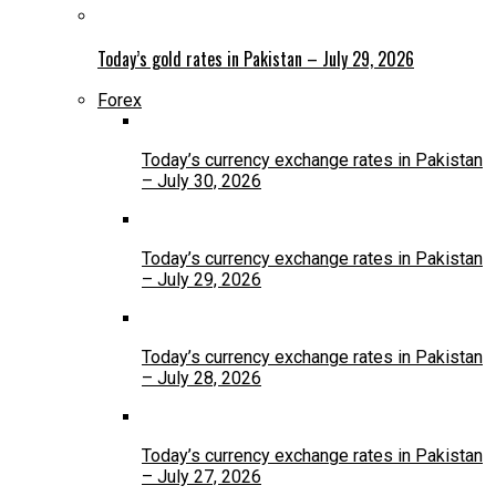
Today’s gold rates in Pakistan – July 29, 2026
Forex
Today’s currency exchange rates in Pakistan
– July 30, 2026
Today’s currency exchange rates in Pakistan
– July 29, 2026
Today’s currency exchange rates in Pakistan
– July 28, 2026
Today’s currency exchange rates in Pakistan
– July 27, 2026