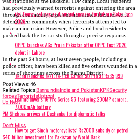
was stationed at the Bakakhel TDP camp. Local residents
had previously warned terrorists against entering the area
itel Energy returns as diamond sponsor for Lahore Solar Expo
through community jirgas and had armed themselves to
2026
defend their community when terrorists attempted to
make an incursion. However, Police and local residents
pushed back the terrorists through a precise response.
OPPO launches A6s Pro in Pakistan after OPPO Fest 2026
debut in Lahore
In the past 24 hours, at least seven people, including a
police officer, have been killed and five others wounded in a
series of shootings across the Bannu District.
Tecno launches feature-rich Camon 50 Pro at Rs85,999
Post Views:
46
Related Topics:
Bannu
india
India and Pakistan
KPK
Security
forces
Terrorists
Upfront
realme unveils 16 Pro Series 5G featuring 200MP camera,
Up Next
7,000mAh battery
PM Shehbaz arrives at Dushanbe for diplomatic talks
Don't Miss
How to get Sindh motorcyclists’ Rs2000 subsidy on petrol
$40 billion investment for Pakistan by World Bank