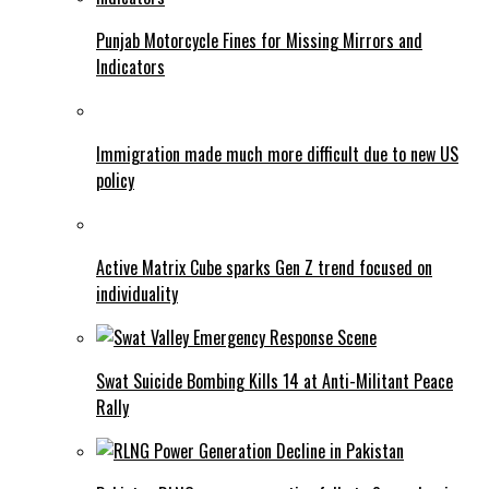
Punjab Motorcycle Fines for Missing Mirrors and
Indicators
Immigration made much more difficult due to new US
policy
Active Matrix Cube sparks Gen Z trend focused on
individuality
Swat Suicide Bombing Kills 14 at Anti-Militant Peace
Rally