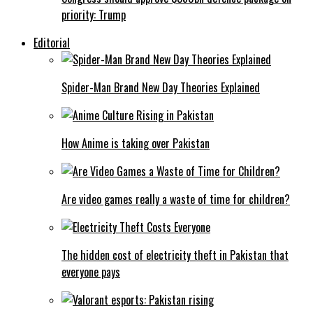
priority: Trump
Editorial
Spider-Man Brand New Day Theories Explained
How Anime is taking over Pakistan
Are video games really a waste of time for children?
The hidden cost of electricity theft in Pakistan that
everyone pays