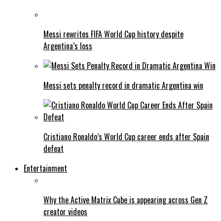
Messi rewrites FIFA World Cup history despite
Argentina’s loss
Messi sets penalty record in dramatic Argentina win
Cristiano Ronaldo’s World Cup career ends after Spain
defeat
Entertainment
Why the Active Matrix Cube is appearing across Gen Z
creator videos