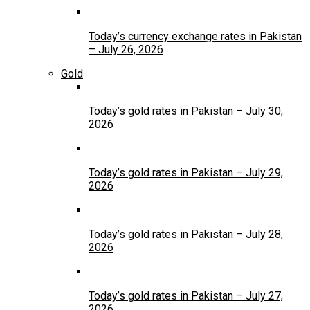
Today’s currency exchange rates in Pakistan
– July 26, 2026
Gold
Today’s gold rates in Pakistan – July 30,
2026
Today’s gold rates in Pakistan – July 29,
2026
Today’s gold rates in Pakistan – July 28,
2026
Today’s gold rates in Pakistan – July 27,
2026