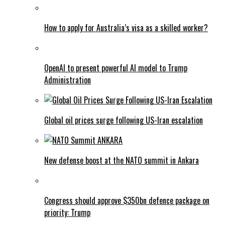
How to apply for Australia’s visa as a skilled worker?
OpenAI to present powerful AI model to Trump
Administration
Global oil prices surge following US-Iran escalation
New defense boost at the NATO summit in Ankara
Congress should approve $350bn defence package on
priority: Trump