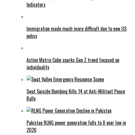
Indicators
Immigration made much more difficult due to new US
policy
Active Matrix Cube sparks Gen Z trend focused on
individuality
Swat Suicide Bombing Kills 14 at Anti-Militant Peace
Rally
Pakistan RLNG power generation falls to 8 year low in
2026