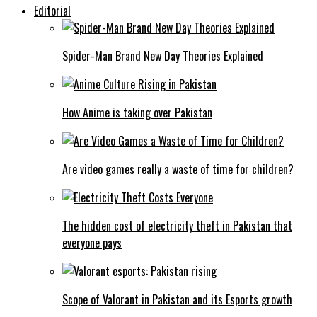
Editorial
Spider-Man Brand New Day Theories Explained
How Anime is taking over Pakistan
Are video games really a waste of time for children?
The hidden cost of electricity theft in Pakistan that
everyone pays
Scope of Valorant in Pakistan and its Esports growth