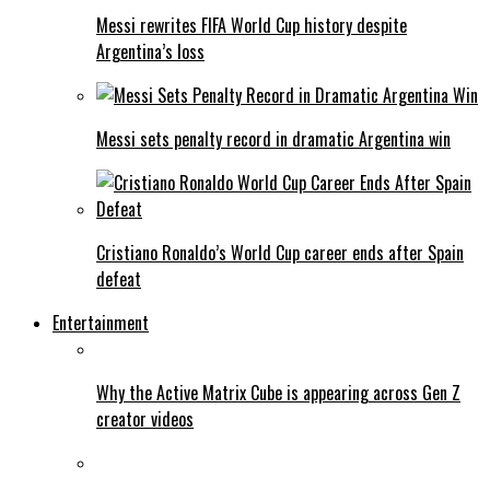
Messi rewrites FIFA World Cup history despite
Argentina’s loss
Messi sets penalty record in dramatic Argentina win
Cristiano Ronaldo’s World Cup career ends after Spain
defeat
Entertainment
Why the Active Matrix Cube is appearing across Gen Z
creator videos