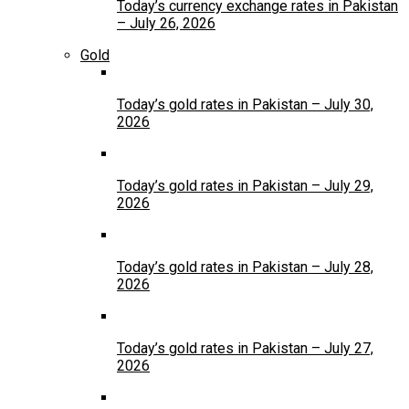
Today’s currency exchange rates in Pakistan
– July 26, 2026
Gold
Today’s gold rates in Pakistan – July 30,
2026
Today’s gold rates in Pakistan – July 29,
2026
Today’s gold rates in Pakistan – July 28,
2026
Today’s gold rates in Pakistan – July 27,
2026