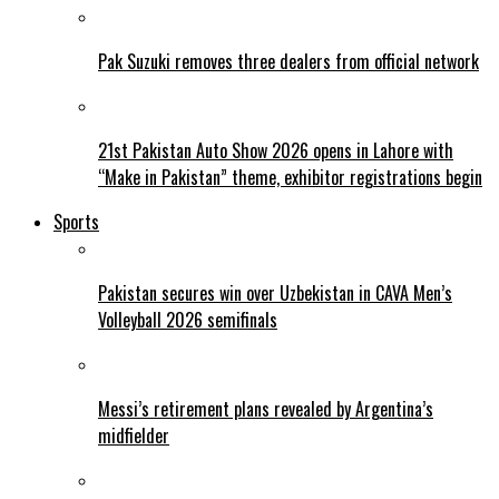
Pak Suzuki removes three dealers from official network
21st Pakistan Auto Show 2026 opens in Lahore with
“Make in Pakistan” theme, exhibitor registrations begin
Sports
Pakistan secures win over Uzbekistan in CAVA Men’s
Volleyball 2026 semifinals
Messi’s retirement plans revealed by Argentina’s
midfielder