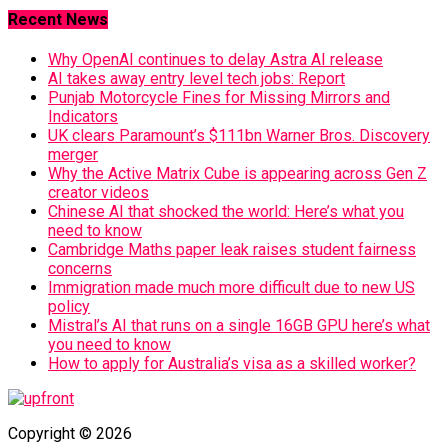
Recent News
Why OpenAI continues to delay Astra AI release
AI takes away entry level tech jobs: Report
Punjab Motorcycle Fines for Missing Mirrors and
Indicators
UK clears Paramount’s $111bn Warner Bros. Discovery
merger
Why the Active Matrix Cube is appearing across Gen Z
creator videos
Chinese AI that shocked the world: Here’s what you
need to know
Cambridge Maths paper leak raises student fairness
concerns
Immigration made much more difficult due to new US
policy
Mistral’s AI that runs on a single 16GB GPU here’s what
you need to know
How to apply for Australia’s visa as a skilled worker?
Copyright © 2026