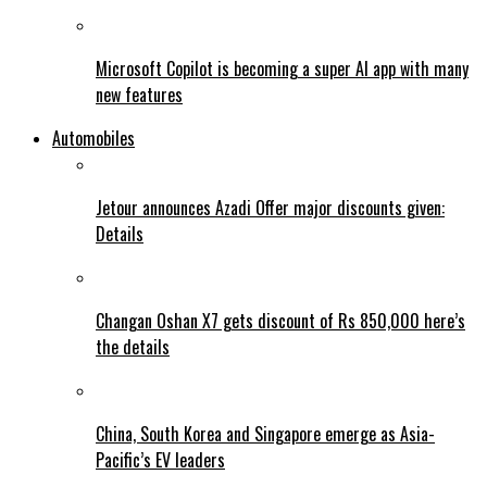
Microsoft Copilot is becoming a super AI app with many
new features
Automobiles
Jetour announces Azadi Offer major discounts given:
Details
Changan Oshan X7 gets discount of Rs 850,000 here’s
the details
China, South Korea and Singapore emerge as Asia-
Pacific’s EV leaders