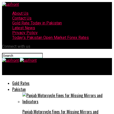
About Us
Contact Us
Gold Rate Today in Pakistan
Latest News
Privacy Policy
Today’s Pakistan Open Market Forex Rates
Connect with us
upfront
Gold Rates
Pakistan
Punjab Motorcycle Fines for Missing Mirrors and