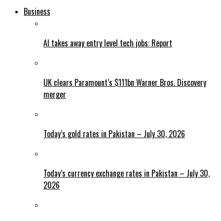
Business
AI takes away entry level tech jobs: Report
UK clears Paramount’s $111bn Warner Bros. Discovery
merger
Today’s gold rates in Pakistan – July 30, 2026
Today’s currency exchange rates in Pakistan – July 30,
2026