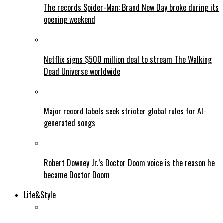
The records Spider-Man: Brand New Day broke during its
opening weekend
Netflix signs $500 million deal to stream The Walking
Dead Universe worldwide
Major record labels seek stricter global rules for AI-
generated songs
Robert Downey Jr.’s Doctor Doom voice is the reason he
became Doctor Doom
Life&Style