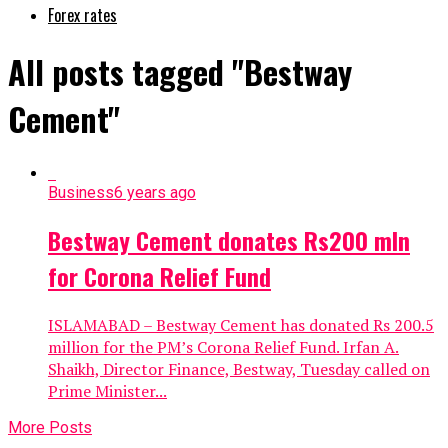
Forex rates
All posts tagged "Bestway
Cement"
Business
6 years ago
Bestway Cement donates Rs200 mln
for Corona Relief Fund
ISLAMABAD – Bestway Cement has donated Rs 200.5
million for the PM’s Corona Relief Fund. Irfan A.
Shaikh, Director Finance, Bestway, Tuesday called on
Prime Minister...
More Posts