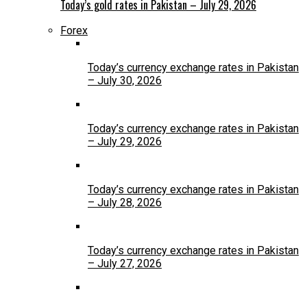
Today’s gold rates in Pakistan – July 29, 2026
Forex
Today’s currency exchange rates in Pakistan
– July 30, 2026
Today’s currency exchange rates in Pakistan
– July 29, 2026
Today’s currency exchange rates in Pakistan
– July 28, 2026
Today’s currency exchange rates in Pakistan
– July 27, 2026