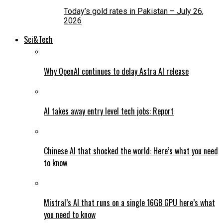
Today’s gold rates in Pakistan – July 26,
2026
Sci&Tech
Why OpenAI continues to delay Astra AI release
AI takes away entry level tech jobs: Report
Chinese AI that shocked the world: Here’s what you need
to know
Mistral’s AI that runs on a single 16GB GPU here’s what
you need to know