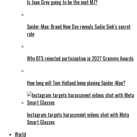
Is Jean Grey going to be the next MJ?
Spider-Man: Brand New Day reveals Sadie Sink’s secret
role
Why BTS rejected participation in 2027 Grammy Awards
How long will Tom Holland keep playing Spider-Man?
Instagram targets harassment videos shot with Meta
Smart Glasses
World