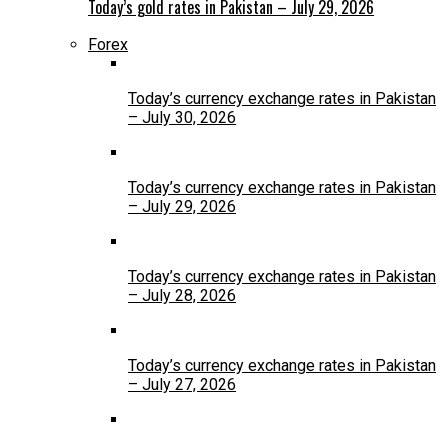
Today’s gold rates in Pakistan – July 29, 2026
Forex
Today’s currency exchange rates in Pakistan
– July 30, 2026
Today’s currency exchange rates in Pakistan
– July 29, 2026
Today’s currency exchange rates in Pakistan
– July 28, 2026
Today’s currency exchange rates in Pakistan
– July 27, 2026