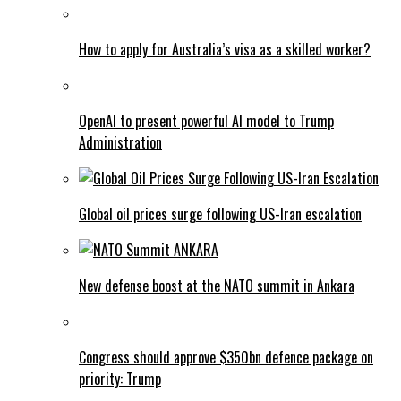
How to apply for Australia’s visa as a skilled worker?
OpenAI to present powerful AI model to Trump
Administration
Global oil prices surge following US-Iran escalation
New defense boost at the NATO summit in Ankara
Congress should approve $350bn defence package on
priority: Trump