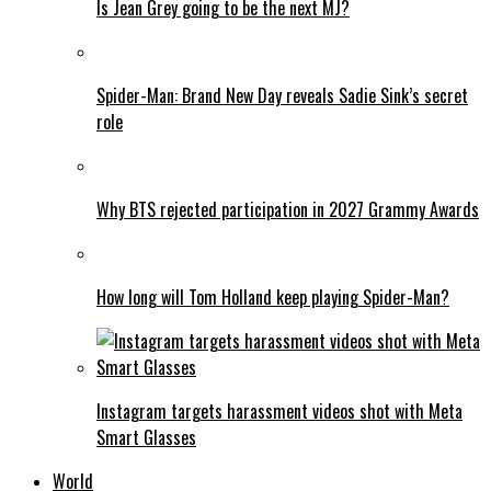
Is Jean Grey going to be the next MJ?
Spider-Man: Brand New Day reveals Sadie Sink’s secret
role
Why BTS rejected participation in 2027 Grammy Awards
How long will Tom Holland keep playing Spider-Man?
Instagram targets harassment videos shot with Meta
Smart Glasses
World