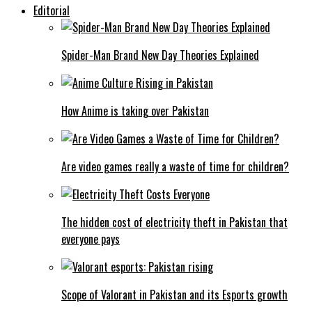
Editorial
Spider-Man Brand New Day Theories Explained
How Anime is taking over Pakistan
Are video games really a waste of time for children?
The hidden cost of electricity theft in Pakistan that
everyone pays
Scope of Valorant in Pakistan and its Esports growth