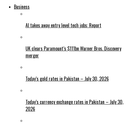
Business
AI takes away entry level tech jobs: Report
UK clears Paramount’s $111bn Warner Bros. Discovery
merger
Today’s gold rates in Pakistan – July 30, 2026
Today’s currency exchange rates in Pakistan – July 30,
2026