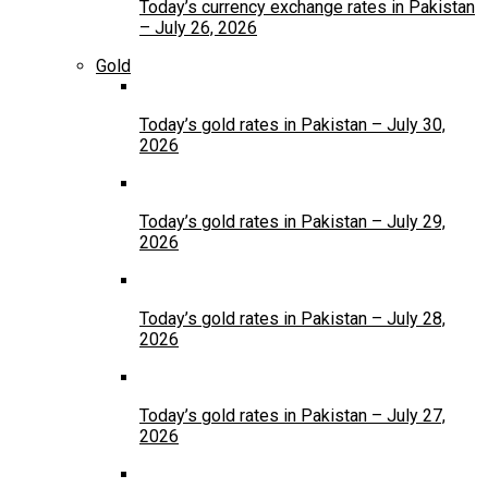
Today’s currency exchange rates in Pakistan
– July 26, 2026
Gold
Today’s gold rates in Pakistan – July 30,
2026
Today’s gold rates in Pakistan – July 29,
2026
Today’s gold rates in Pakistan – July 28,
2026
Today’s gold rates in Pakistan – July 27,
2026