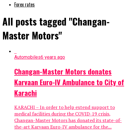
Forex rates
All posts tagged "Changan-
Master Motors"
Automobiles
6 years ago
Changan-Master Motors donates
Karvaan Euro-IV Ambulance to City of
Karachi
KARACHI – In order to help extend support to
medical facilities during the COVID-19 crisis,
Changan-Master Motors has donated its state-of-
the-art Karvaan Euro-IV ambulance for the...