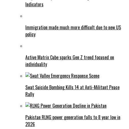
Indicators
Immigration made much more difficult due to new US
policy
Active Matrix Cube sparks Gen Z trend focused on
individuality
Swat Suicide Bombing Kills 14 at Anti-Militant Peace
Rally
Pakistan RLNG power generation falls to 8 year low in
2026