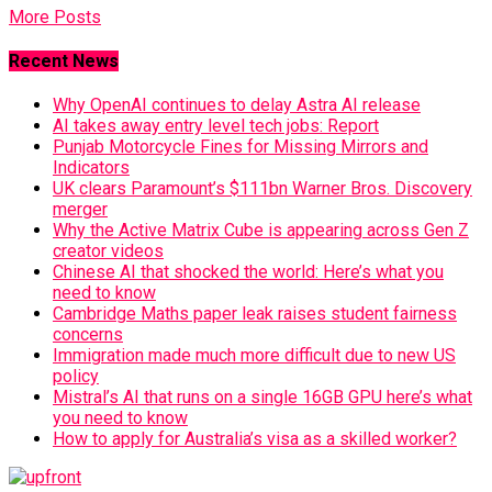
More Posts
Recent News
Why OpenAI continues to delay Astra AI release
AI takes away entry level tech jobs: Report
Punjab Motorcycle Fines for Missing Mirrors and
Indicators
UK clears Paramount’s $111bn Warner Bros. Discovery
merger
Why the Active Matrix Cube is appearing across Gen Z
creator videos
Chinese AI that shocked the world: Here’s what you
need to know
Cambridge Maths paper leak raises student fairness
concerns
Immigration made much more difficult due to new US
policy
Mistral’s AI that runs on a single 16GB GPU here’s what
you need to know
How to apply for Australia’s visa as a skilled worker?