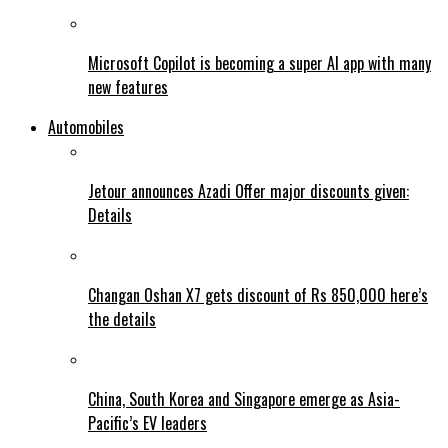
Microsoft Copilot is becoming a super AI app with many
new features
Automobiles
Jetour announces Azadi Offer major discounts given:
Details
Changan Oshan X7 gets discount of Rs 850,000 here’s
the details
China, South Korea and Singapore emerge as Asia-
Pacific’s EV leaders