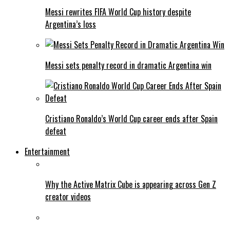
Messi rewrites FIFA World Cup history despite
Argentina’s loss
Messi sets penalty record in dramatic Argentina win
Cristiano Ronaldo’s World Cup career ends after Spain
defeat
Entertainment
Why the Active Matrix Cube is appearing across Gen Z
creator videos