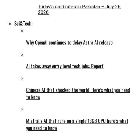
Today’s gold rates in Pakistan – July 26,
2026
Sci&Tech
Why OpenAI continues to delay Astra AI release
AI takes away entry level tech jobs: Report
Chinese AI that shocked the world: Here’s what you need
to know
Mistral’s AI that runs on a single 16GB GPU here’s what
you need to know