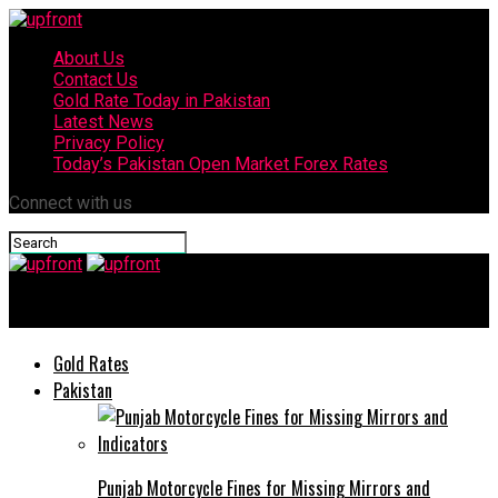
About Us
Contact Us
Gold Rate Today in Pakistan
Latest News
Privacy Policy
Today’s Pakistan Open Market Forex Rates
Connect with us
upfront
Gold Rates
Pakistan
Punjab Motorcycle Fines for Missing Mirrors and