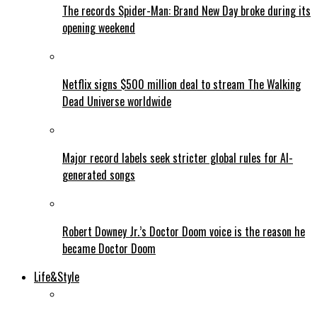
The records Spider-Man: Brand New Day broke during its
opening weekend
Netflix signs $500 million deal to stream The Walking
Dead Universe worldwide
Major record labels seek stricter global rules for AI-
generated songs
Robert Downey Jr.’s Doctor Doom voice is the reason he
became Doctor Doom
Life&Style