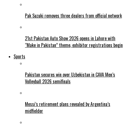
Pak Suzuki removes three dealers from official network
21st Pakistan Auto Show 2026 opens in Lahore with
“Make in Pakistan” theme, exhibitor registrations begin
Sports
Pakistan secures win over Uzbekistan in CAVA Men’s
Volleyball 2026 semifinals
Messi’s retirement plans revealed by Argentina’s
midfielder