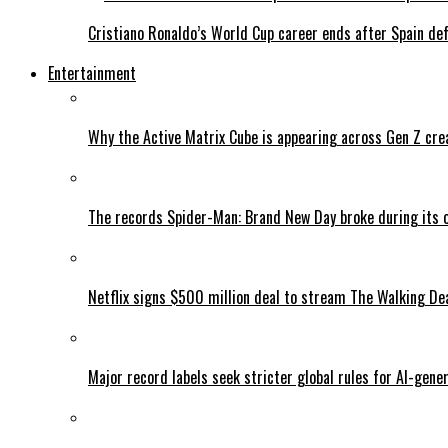
Cristiano Ronaldo’s World Cup career ends after Spain de
Entertainment
Why the Active Matrix Cube is appearing across Gen Z cre
The records Spider-Man: Brand New Day broke during its 
Netflix signs $500 million deal to stream The Walking De
Major record labels seek stricter global rules for AI-gen