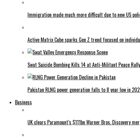
Immigration made much more difficult due to new US poli
Active Matrix Cube sparks Gen Z trend focused on individu
Swat Suicide Bombing Kills 14 at Anti-Militant Peace Rall
Pakistan RLNG power generation falls to 8 year low in 20
Business
UK clears Paramount’s $111bn Warner Bros. Discovery me