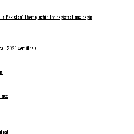
in Pakistan” theme, exhibitor registrations begin
ball 2026 semifinals
er
 loss