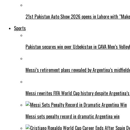
21st Pakistan Auto Show 2026 opens in Lahore with “Make 
Sports
Pakistan secures win over Uzbekistan in CAVA Men’s Volley
Messi’s retirement plans revealed by Argentina’s midfield
Messi rewrites FIFA World Cup history despite Argentina’s
Messi sets penalty record in dramatic Argentina win