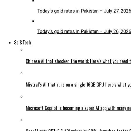
Today’s gold rates in Pakistan – July 27, 202
Today’s gold rates in Pakistan – July 26, 202
Sci&Tech
Chinese AI that shocked the world: Here’s what you need 
Mistral’s AI that runs on a single 16GB GPU here’s what y
Microsoft Copilot is becoming a super AI app with many n