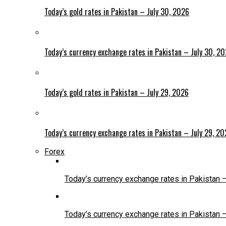
Today’s gold rates in Pakistan – July 30, 2026
Today’s currency exchange rates in Pakistan – July 30, 2
Today’s gold rates in Pakistan – July 29, 2026
Today’s currency exchange rates in Pakistan – July 29, 2
Forex
Today’s currency exchange rates in Pakistan 
Today’s currency exchange rates in Pakistan 