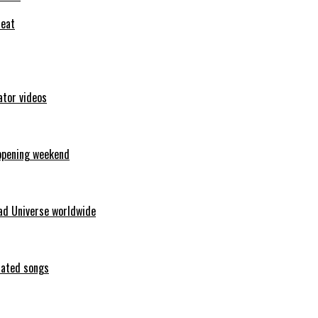
feat
ator videos
opening weekend
ad Universe worldwide
erated songs