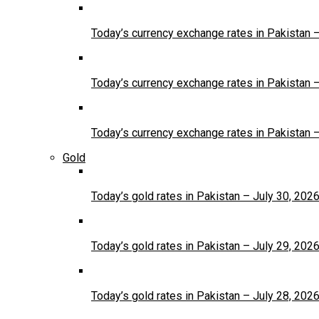
Today’s currency exchange rates in Pakistan 
Today’s currency exchange rates in Pakistan 
Today’s currency exchange rates in Pakistan 
Gold
Today’s gold rates in Pakistan – July 30, 202
Today’s gold rates in Pakistan – July 29, 202
Today’s gold rates in Pakistan – July 28, 202