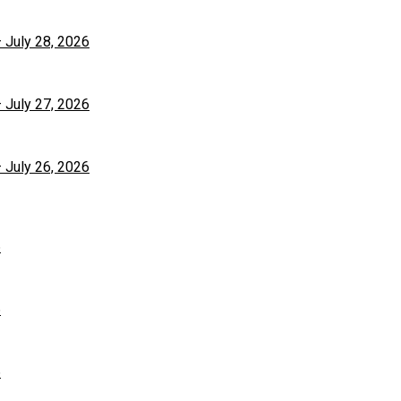
– July 28, 2026
– July 27, 2026
– July 26, 2026
6
6
6