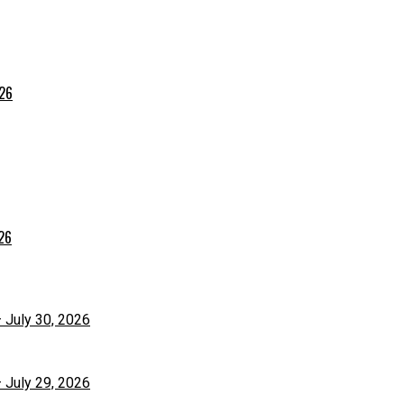
026
026
– July 30, 2026
– July 29, 2026