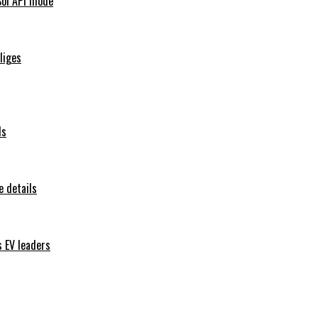
Sol API mode
iliges
ls
 details
s EV leaders