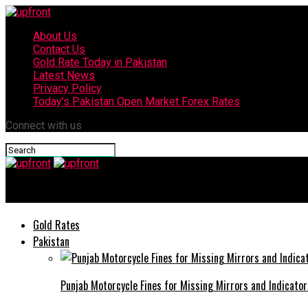
About Us
Contact Us
Gold Rate Today in Pakistan
Latest News
Privacy Policy
Today’s Pakistan Open Market Forex Rates
Connect with us
upfront
Gold Rates
Pakistan
Punjab Motorcycle Fines for Missing Mirrors and Indicator