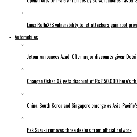
OpenAI cuts GPT-5.6 API prices by 80%, launches faster 
Linux RefluXFS vulnerability to let attackers gain root priv
Automobiles
Jetour announces Azadi Offer major discounts given: Detai
Changan Oshan X7 gets discount of Rs 850,000 here’s the
China, South Korea and Singapore emerge as Asia-Pacific’
Pak Suzuki removes three dealers from official network