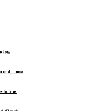
6
6
to know
ou need to know
ew features