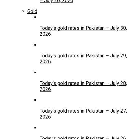
– July 26, 2026
Gold
Today’s gold rates in Pakistan – July 30,
2026
Today’s gold rates in Pakistan – July 29,
2026
Today’s gold rates in Pakistan – July 28,
2026
Today’s gold rates in Pakistan – July 27,
2026
Today’s gold rates in Pakistan – July 26,