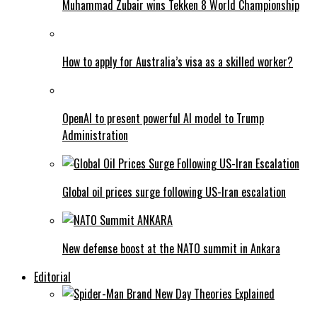
Muhammad Zubair wins Tekken 8 World Championship
How to apply for Australia’s visa as a skilled worker?
OpenAI to present powerful AI model to Trump
Administration
Global oil prices surge following US-Iran escalation
New defense boost at the NATO summit in Ankara
Editorial