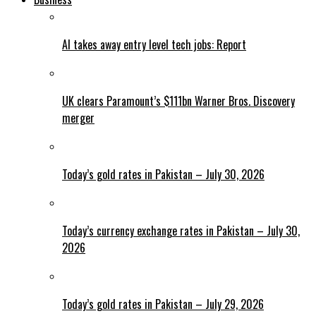
AI takes away entry level tech jobs: Report
UK clears Paramount’s $111bn Warner Bros. Discovery
merger
Today’s gold rates in Pakistan – July 30, 2026
Today’s currency exchange rates in Pakistan – July 30,
2026
Today’s gold rates in Pakistan – July 29, 2026