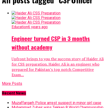
Education
6 years ago
Engineer turned CSP in 3 months
without academy
Upfront brings to you the success story of Haider Ali
for CSS preparation. Haider Ali is an engineer who
prepared for Pakistan’s top notch Competitive
Exam...
More Posts
Recent News
Muzaffargarh Police arrest suspect in minor girl case
Muhammad Zubair wins Tekken 8 World Championship