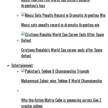
Argentina’s loss
Messi sets penalty record in dramatic Argentina win
Cristiano Ronaldo’s World Cup career ends after Spain
defeat
Entertainment
Muhammad Zubair wins Tekken 8 World Championship
Why the Active Matrix Cube is appearing across Gen Z
creator videos