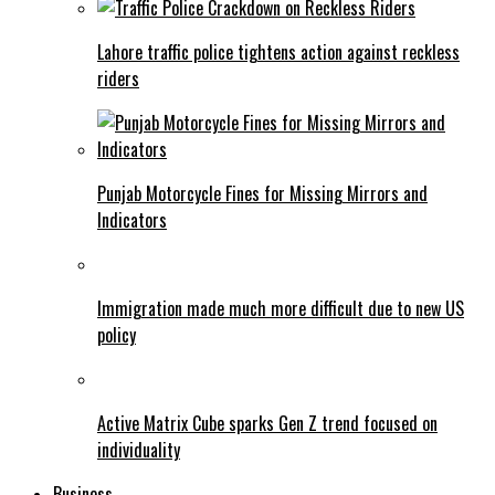
Lahore traffic police tightens action against reckless
riders
Punjab Motorcycle Fines for Missing Mirrors and
Indicators
Immigration made much more difficult due to new US
policy
Active Matrix Cube sparks Gen Z trend focused on
individuality
Business