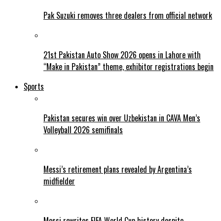
Pak Suzuki removes three dealers from official network
21st Pakistan Auto Show 2026 opens in Lahore with
“Make in Pakistan” theme, exhibitor registrations begin
Sports
Pakistan secures win over Uzbekistan in CAVA Men’s
Volleyball 2026 semifinals
Messi’s retirement plans revealed by Argentina’s
midfielder
Messi rewrites FIFA World Cup history despite