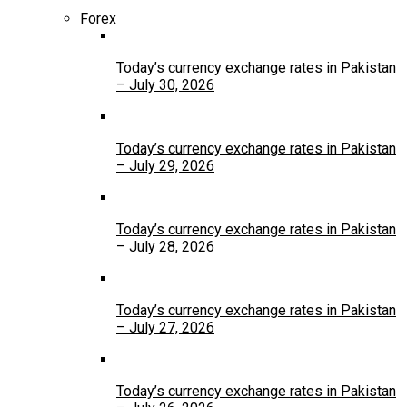
Forex
Today’s currency exchange rates in Pakistan
– July 30, 2026
Today’s currency exchange rates in Pakistan
– July 29, 2026
Today’s currency exchange rates in Pakistan
– July 28, 2026
Today’s currency exchange rates in Pakistan
– July 27, 2026
Today’s currency exchange rates in Pakistan