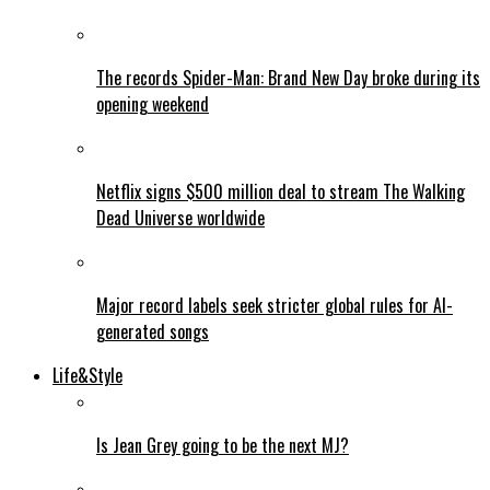
The records Spider-Man: Brand New Day broke during its
opening weekend
Netflix signs $500 million deal to stream The Walking
Dead Universe worldwide
Major record labels seek stricter global rules for AI-
generated songs
Life&Style
Is Jean Grey going to be the next MJ?