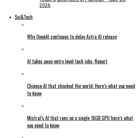
2026
Sci&Tech
Why OpenAI continues to delay Astra AI release
AI takes away entry level tech jobs: Report
Chinese AI that shocked the world: Here’s what you need
to know
Mistral’s AI that runs on a single 16GB GPU here’s what
you need to know