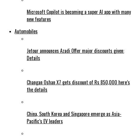
Microsoft Copilot is becoming a super AI app with many
new features
Automobiles
Jetour announces Azadi Offer major discounts given:
Details
Changan Oshan X7 gets discount of Rs 850,000 here’s
the details
China, South Korea and Singapore emerge as Asia-
Pacific’s EV leaders