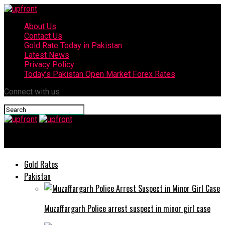
About Us
Contact Us
Gold Rate Today in Pakistan
Latest News
Privacy Policy
Today’s Pakistan Open Market Forex Rates
Connect with us
upfront
Gold Rates
Pakistan
Muzaffargarh Police arrest suspect in minor girl case