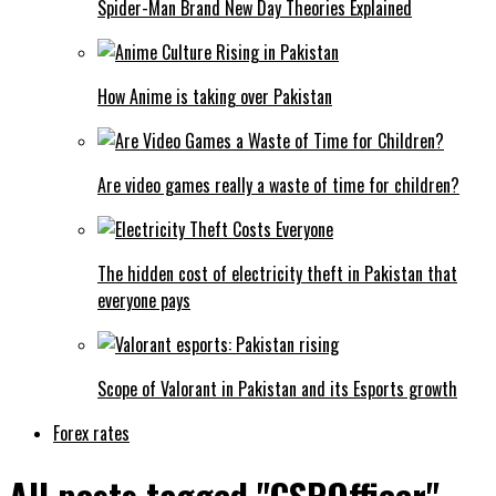
Spider-Man Brand New Day Theories Explained
How Anime is taking over Pakistan
Are video games really a waste of time for children?
The hidden cost of electricity theft in Pakistan that
everyone pays
Scope of Valorant in Pakistan and its Esports growth
Forex rates
All posts tagged "CSPOfficer"