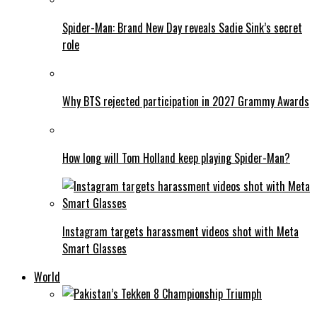
Spider-Man: Brand New Day reveals Sadie Sink’s secret
role
Why BTS rejected participation in 2027 Grammy Awards
How long will Tom Holland keep playing Spider-Man?
Instagram targets harassment videos shot with Meta
Smart Glasses
World