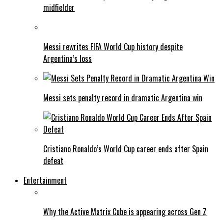
midfielder
Messi rewrites FIFA World Cup history despite
Argentina’s loss
Messi sets penalty record in dramatic Argentina win
Cristiano Ronaldo’s World Cup career ends after Spain
defeat
Entertainment
Why the Active Matrix Cube is appearing across Gen Z