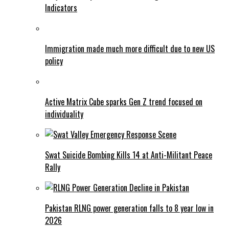
Indicators
Immigration made much more difficult due to new US
policy
Active Matrix Cube sparks Gen Z trend focused on
individuality
Swat Suicide Bombing Kills 14 at Anti-Militant Peace
Rally
Pakistan RLNG power generation falls to 8 year low in
2026