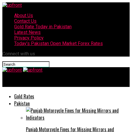
About Us
Contact Us
Gold Rate Today in Pakistan
Latest News
Privacy Policy
Today’s Pakistan Open Market Forex Rates
Connect with us
upfront
Gold Rates
Pakistan
Punjab Motorcycle Fines for Missing Mirrors and