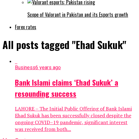
Scope of Valorant in Pakistan and its Esports growth
Forex rates
All posts tagged "Ehad Sukuk"
Business
6 years ago
Bank Islami claims ‘Ehad Sukuk’ a
resounding success
LAHORE – The Initial Public Offering of Bank Islami
Ehad Sukuk has been successfully closed despite the
ongoing COVID–19 pandemic, significant interest
was received from both...