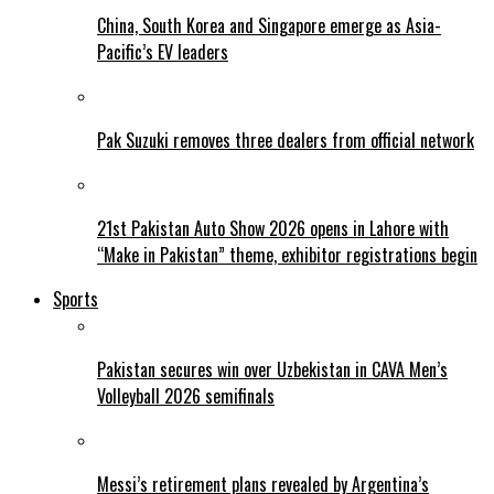
China, South Korea and Singapore emerge as Asia-
Pacific’s EV leaders
Pak Suzuki removes three dealers from official network
21st Pakistan Auto Show 2026 opens in Lahore with
“Make in Pakistan” theme, exhibitor registrations begin
Sports
Pakistan secures win over Uzbekistan in CAVA Men’s
Volleyball 2026 semifinals
Messi’s retirement plans revealed by Argentina’s