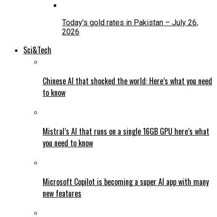
Today’s gold rates in Pakistan – July 26,
2026
Sci&Tech
Chinese AI that shocked the world: Here’s what you need
to know
Mistral’s AI that runs on a single 16GB GPU here’s what
you need to know
Microsoft Copilot is becoming a super AI app with many
new features