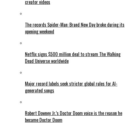
creator videos
The records Spider-Man: Brand New Day broke during its
opening weekend
Netflix signs $500 million deal to stream The Walking
Dead Universe worldwide
Major record labels seek stricter global rules for AI-
generated songs
Robert Downey Jr.’s Doctor Doom voice is the reason he
became Doctor Doom