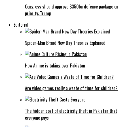
Congress should approve $350bn defence package on
priority: Trump
Editorial
Spider-Man Brand New Day Theories Explained
How Anime is taking over Pakistan
Are video games really a waste of time for children?
The hidden cost of electricity theft in Pakistan that
everyone pays