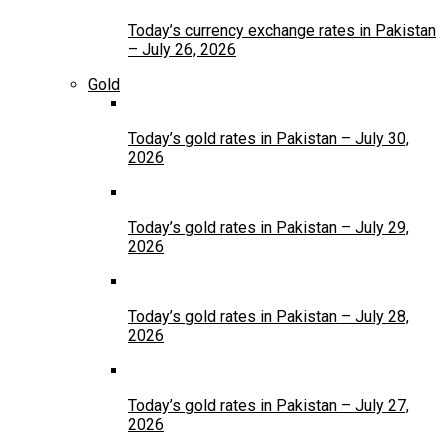
Today’s currency exchange rates in Pakistan
– July 26, 2026
Gold
Today’s gold rates in Pakistan – July 30,
2026
Today’s gold rates in Pakistan – July 29,
2026
Today’s gold rates in Pakistan – July 28,
2026
Today’s gold rates in Pakistan – July 27,
2026