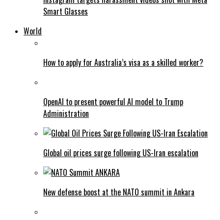
Smart Glasses
World
How to apply for Australia’s visa as a skilled worker?
OpenAI to present powerful AI model to Trump
Administration
Global oil prices surge following US-Iran escalation
New defense boost at the NATO summit in Ankara