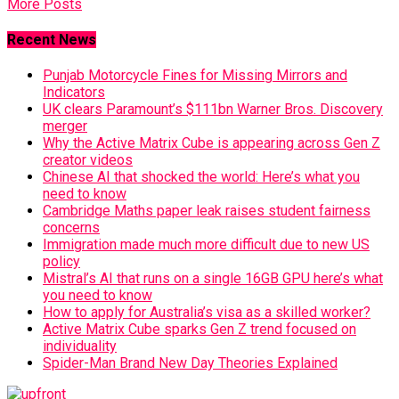
More Posts
Recent News
Punjab Motorcycle Fines for Missing Mirrors and
Indicators
UK clears Paramount’s $111bn Warner Bros. Discovery
merger
Why the Active Matrix Cube is appearing across Gen Z
creator videos
Chinese AI that shocked the world: Here’s what you
need to know
Cambridge Maths paper leak raises student fairness
concerns
Immigration made much more difficult due to new US
policy
Mistral’s AI that runs on a single 16GB GPU here’s what
you need to know
How to apply for Australia’s visa as a skilled worker?
Active Matrix Cube sparks Gen Z trend focused on
individuality
Spider-Man Brand New Day Theories Explained