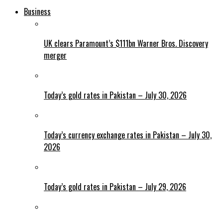
Business
UK clears Paramount’s $111bn Warner Bros. Discovery
merger
Today’s gold rates in Pakistan – July 30, 2026
Today’s currency exchange rates in Pakistan – July 30,
2026
Today’s gold rates in Pakistan – July 29, 2026