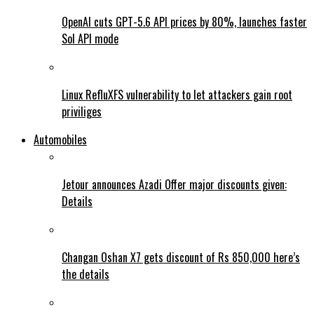
OpenAI cuts GPT-5.6 API prices by 80%, launches faster
Sol API mode
Linux RefluXFS vulnerability to let attackers gain root
priviliges
Automobiles
Jetour announces Azadi Offer major discounts given:
Details
Changan Oshan X7 gets discount of Rs 850,000 here’s
the details