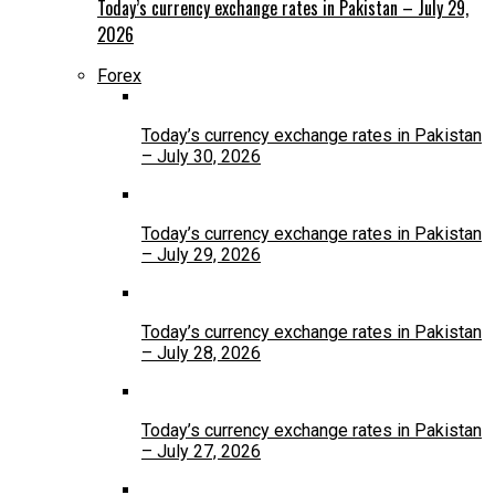
Today’s currency exchange rates in Pakistan – July 29,
2026
Forex
Today’s currency exchange rates in Pakistan
– July 30, 2026
Today’s currency exchange rates in Pakistan
– July 29, 2026
Today’s currency exchange rates in Pakistan
– July 28, 2026
Today’s currency exchange rates in Pakistan
– July 27, 2026