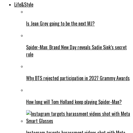
Life&Style
Is Jean Grey going to be the next MJ?
Spider-Man: Brand New Day reveals Sadie Sink’s secret
role
Why BTS rejected participation in 2027 Grammy Awards
How long will Tom Holland keep playing Spider-Man?
Instagram targets harassment videos shot with Meta