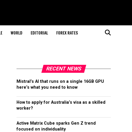
LE
WORLD
EDITORIAL
FOREX RATES
RECENT NEWS
Mistral’s AI that runs on a single 16GB GPU
here’s what you need to know
How to apply for Australia’s visa as a skilled
worker?
Active Matrix Cube sparks Gen Z trend
focused on individuality