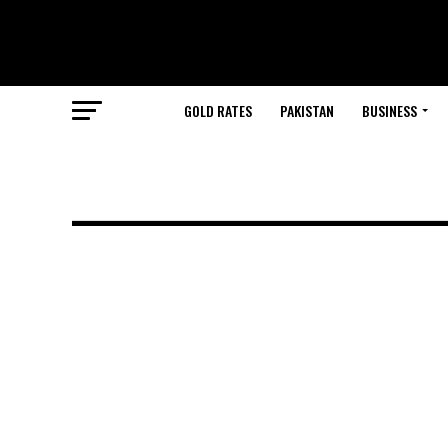
GOLD RATES
PAKISTAN
BUSINESS