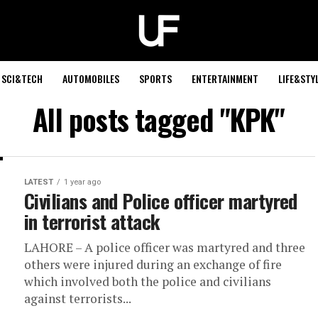
SCI&TECH
AUTOMOBILES
SPORTS
ENTERTAINMENT
LIFE&STY
All posts tagged "KPK"
LATEST
1 year ago
Civilians and Police officer martyred
in terrorist attack
LAHORE – A police officer was martyred and three
others were injured during an exchange of fire
which involved both the police and civilians
against terrorists...