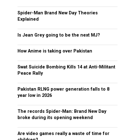
Spider-Man Brand New Day Theories
Explained
Is Jean Grey going to be the next MJ?
How Anime is taking over Pakistan
Swat Suicide Bombing Kills 14 at Anti-Militant
Peace Rally
Pakistan RLNG power generation falls to 8
year low in 2026
The records Spider-Man: Brand New Day
broke during its opening weekend
Are video games really a waste of time for
children?