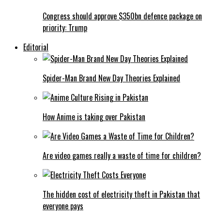
Congress should approve $350bn defence package on
priority: Trump
Editorial
Spider-Man Brand New Day Theories Explained
How Anime is taking over Pakistan
Are video games really a waste of time for children?
The hidden cost of electricity theft in Pakistan that
everyone pays