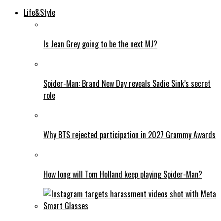
Life&Style
Is Jean Grey going to be the next MJ?
Spider-Man: Brand New Day reveals Sadie Sink’s secret
role
Why BTS rejected participation in 2027 Grammy Awards
How long will Tom Holland keep playing Spider-Man?