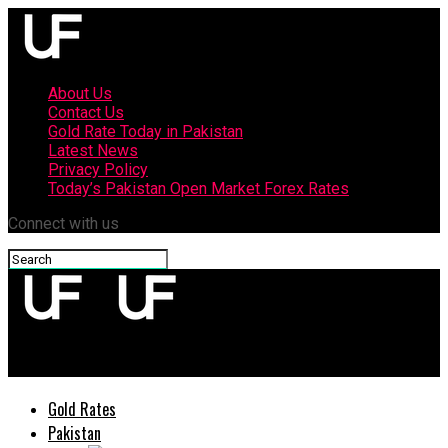
About Us
Contact Us
Gold Rate Today in Pakistan
Latest News
Privacy Policy
Today’s Pakistan Open Market Forex Rates
Connect with us
upfront
Gold Rates
Pakistan