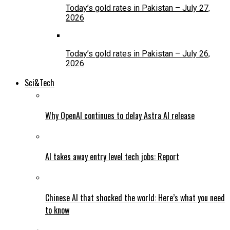
Today’s gold rates in Pakistan – July 27,
2026
Today’s gold rates in Pakistan – July 26,
2026
Sci&Tech
Why OpenAI continues to delay Astra AI release
AI takes away entry level tech jobs: Report
Chinese AI that shocked the world: Here’s what you need
to know