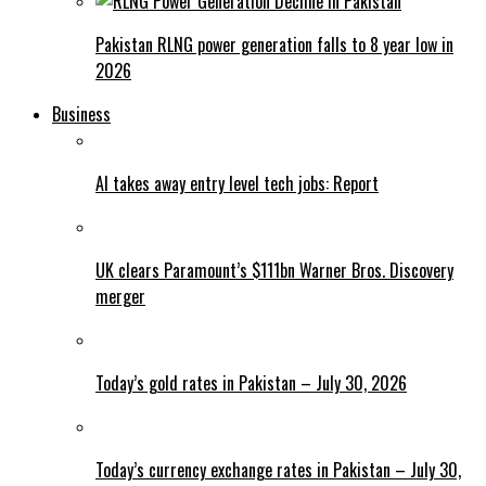
Pakistan RLNG power generation falls to 8 year low in
2026
Business
AI takes away entry level tech jobs: Report
UK clears Paramount’s $111bn Warner Bros. Discovery
merger
Today’s gold rates in Pakistan – July 30, 2026
Today’s currency exchange rates in Pakistan – July 30,