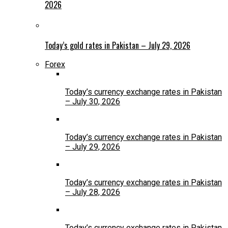
2026
Today’s gold rates in Pakistan – July 29, 2026
Forex
Today’s currency exchange rates in Pakistan
– July 30, 2026
Today’s currency exchange rates in Pakistan
– July 29, 2026
Today’s currency exchange rates in Pakistan
– July 28, 2026
Today’s currency exchange rates in Pakistan