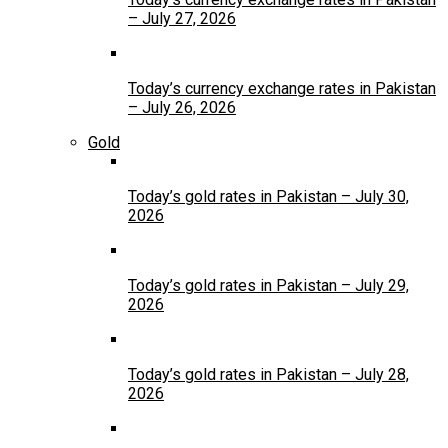
– July 27, 2026
Today’s currency exchange rates in Pakistan
– July 26, 2026
Gold
Today’s gold rates in Pakistan – July 30,
2026
Today’s gold rates in Pakistan – July 29,
2026
Today’s gold rates in Pakistan – July 28,
2026