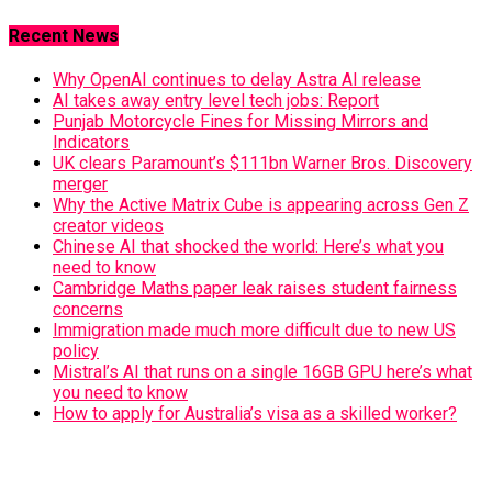
Recent News
Why OpenAI continues to delay Astra AI release
AI takes away entry level tech jobs: Report
Punjab Motorcycle Fines for Missing Mirrors and
Indicators
UK clears Paramount’s $111bn Warner Bros. Discovery
merger
Why the Active Matrix Cube is appearing across Gen Z
creator videos
Chinese AI that shocked the world: Here’s what you
need to know
Cambridge Maths paper leak raises student fairness
concerns
Immigration made much more difficult due to new US
policy
Mistral’s AI that runs on a single 16GB GPU here’s what
you need to know
How to apply for Australia’s visa as a skilled worker?