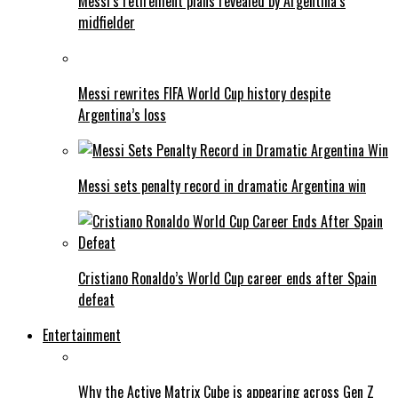
Messi’s retirement plans revealed by Argentina’s
midfielder
Messi rewrites FIFA World Cup history despite
Argentina’s loss
Messi sets penalty record in dramatic Argentina win
Cristiano Ronaldo’s World Cup career ends after Spain
defeat
Entertainment
Why the Active Matrix Cube is appearing across Gen Z