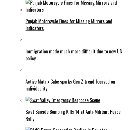
Punjab Motorcycle Fines for Missing Mirrors and
Indicators
Immigration made much more difficult due to new US
policy
Active Matrix Cube sparks Gen Z trend focused on
individuality
Swat Suicide Bombing Kills 14 at Anti-Militant Peace
Rally