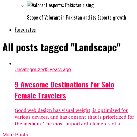
Scope of Valorant in Pakistan and its Esports growth
Forex rates
All posts tagged "Landscape"
Uncategorized
5 years ago
9 Awesome Destinations for Solo
Female Travelers
Good web design has visual weight, is optimized for
various devices, and has content that is prioritized for
the medium. The most important elements of a...
More Posts