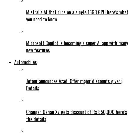
Mistral’s AI that runs on a single 16GB GPU here’s what
you need to know
Microsoft Copilot is becoming a super AI app with many
new features
Automobiles
Jetour announces Azadi Offer major discounts given:
Details
Changan Oshan X7 gets discount of Rs 850,000 here’s
the details