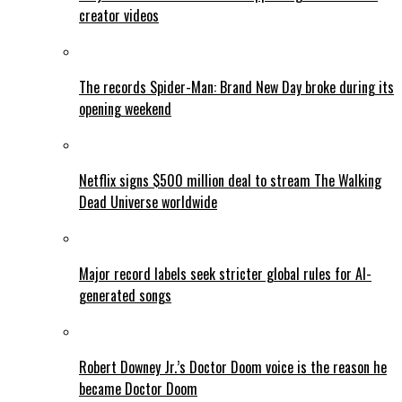
creator videos
The records Spider-Man: Brand New Day broke during its
opening weekend
Netflix signs $500 million deal to stream The Walking
Dead Universe worldwide
Major record labels seek stricter global rules for AI-
generated songs
Robert Downey Jr.’s Doctor Doom voice is the reason he
became Doctor Doom