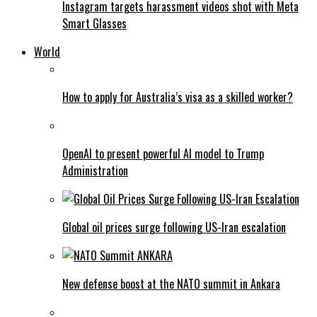
Instagram targets harassment videos shot with Meta
Smart Glasses
World
How to apply for Australia’s visa as a skilled worker?
OpenAI to present powerful AI model to Trump
Administration
Global oil prices surge following US-Iran escalation
New defense boost at the NATO summit in Ankara