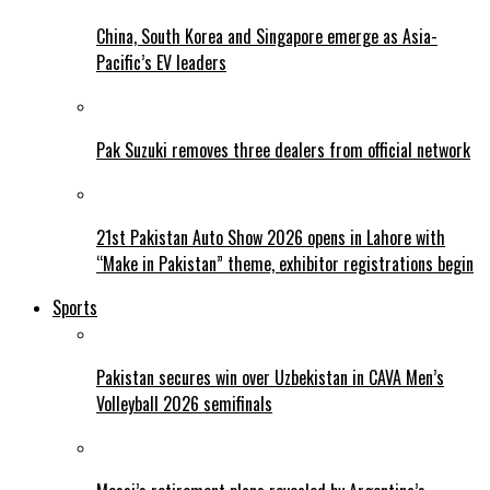
China, South Korea and Singapore emerge as Asia-
Pacific’s EV leaders
Pak Suzuki removes three dealers from official network
21st Pakistan Auto Show 2026 opens in Lahore with
“Make in Pakistan” theme, exhibitor registrations begin
Sports
Pakistan secures win over Uzbekistan in CAVA Men’s
Volleyball 2026 semifinals