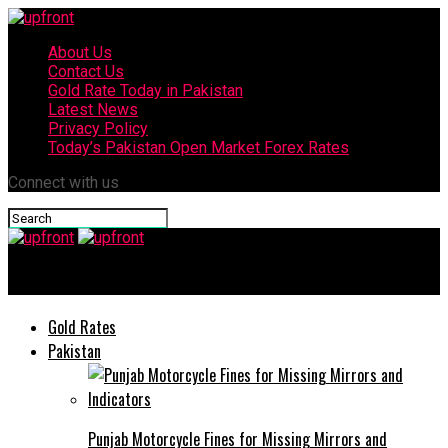
About Us
Contact Us
Gold Rate Today in Pakistan
Latest News
Privacy Policy
Today’s Pakistan Open Market Forex Rates
Connect with us
upfront
Gold Rates
Pakistan
Punjab Motorcycle Fines for Missing Mirrors and