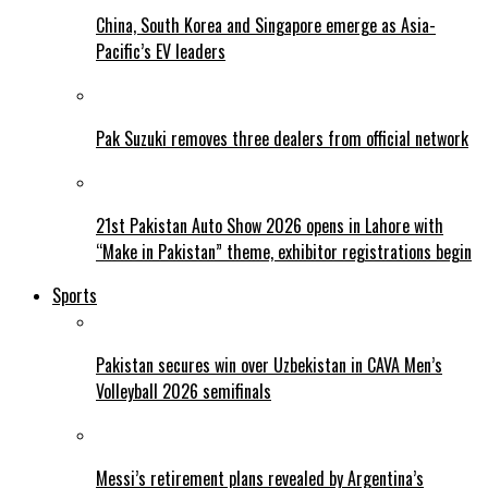
China, South Korea and Singapore emerge as Asia-
Pacific’s EV leaders
Pak Suzuki removes three dealers from official network
21st Pakistan Auto Show 2026 opens in Lahore with
“Make in Pakistan” theme, exhibitor registrations begin
Sports
Pakistan secures win over Uzbekistan in CAVA Men’s
Volleyball 2026 semifinals
Messi’s retirement plans revealed by Argentina’s