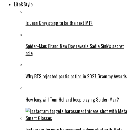
Life&Style
Is Jean Grey going to be the next MJ?
Spider-Man: Brand New Day reveals Sadie Sink’s secret
role
Why BTS rejected participation in 2027 Grammy Awards
How long will Tom Holland keep playing Spider-Man?
Instagram targets harassment videos shot with Meta