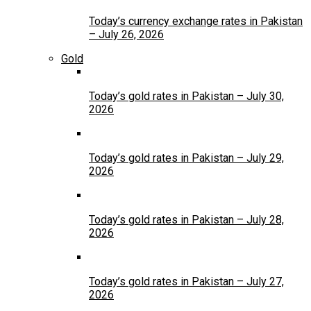
Today’s currency exchange rates in Pakistan
– July 26, 2026
Gold
Today’s gold rates in Pakistan – July 30,
2026
Today’s gold rates in Pakistan – July 29,
2026
Today’s gold rates in Pakistan – July 28,
2026
Today’s gold rates in Pakistan – July 27,
2026