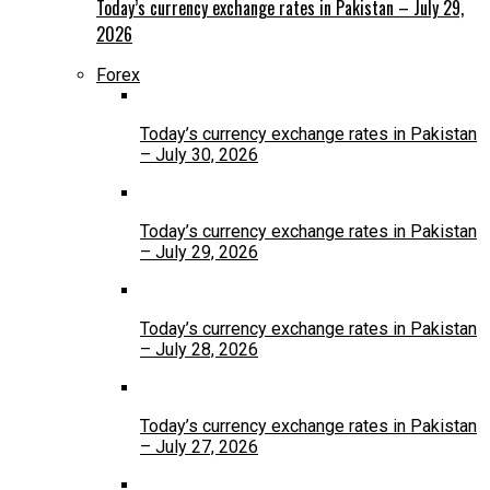
Today’s currency exchange rates in Pakistan – July 29,
2026
Forex
Today’s currency exchange rates in Pakistan
– July 30, 2026
Today’s currency exchange rates in Pakistan
– July 29, 2026
Today’s currency exchange rates in Pakistan
– July 28, 2026
Today’s currency exchange rates in Pakistan
– July 27, 2026