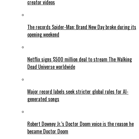
creator videos
The records Spider-Man: Brand New Day broke during its
opening weekend
Netflix signs $500 million deal to stream The Walking
Dead Universe worldwide
Major record labels seek stricter global rules for AI-
generated songs
Robert Downey Jr.’s Doctor Doom voice is the reason he
became Doctor Doom