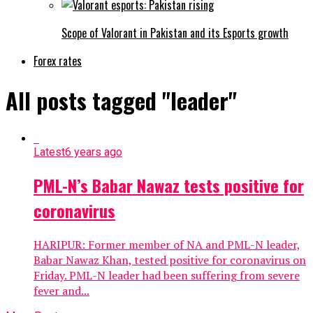
Scope of Valorant in Pakistan and its Esports growth
Forex rates
All posts tagged "leader"
Latest
6 years ago
PML-N’s Babar Nawaz tests positive for
coronavirus
HARIPUR: Former member of NA and PML-N leader,
Babar Nawaz Khan, tested positive for coronavirus on
Friday. PML-N leader had been suffering from severe
fever and...