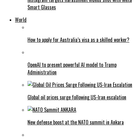
Smart Glasses
World
How to apply for Australia’s visa as a skilled worker?
OpenAI to present powerful AI model to Trump
Administration
Global oil prices surge following US-Iran escalation
New defense boost at the NATO summit in Ankara