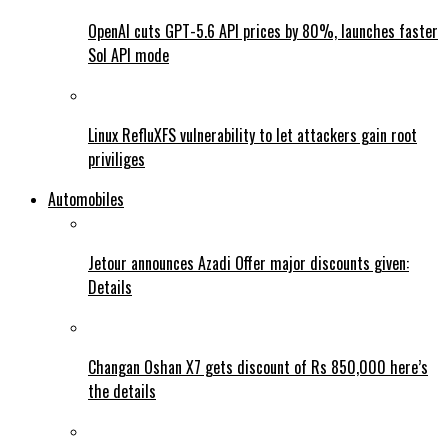
OpenAI cuts GPT-5.6 API prices by 80%, launches faster
Sol API mode
Linux RefluXFS vulnerability to let attackers gain root
priviliges
Automobiles
Jetour announces Azadi Offer major discounts given:
Details
Changan Oshan X7 gets discount of Rs 850,000 here’s
the details