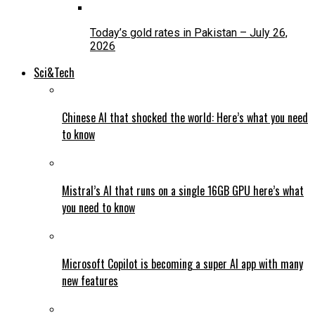
Today’s gold rates in Pakistan – July 26,
2026
Sci&Tech
Chinese AI that shocked the world: Here’s what you need
to know
Mistral’s AI that runs on a single 16GB GPU here’s what
you need to know
Microsoft Copilot is becoming a super AI app with many
new features