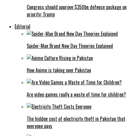
Congress should approve $350bn defence package on
priority: Trump
Editorial
Spider-Man Brand New Day Theories Explained
How Anime is taking over Pakistan
Are video games really a waste of time for children?
The hidden cost of electricity theft in Pakistan that
everyone pays