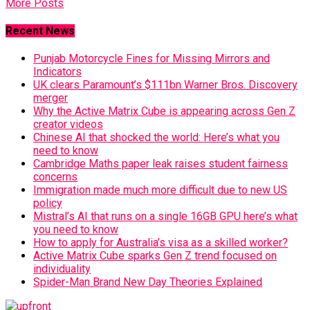
More Posts
Recent News
Punjab Motorcycle Fines for Missing Mirrors and
Indicators
UK clears Paramount’s $111bn Warner Bros. Discovery
merger
Why the Active Matrix Cube is appearing across Gen Z
creator videos
Chinese AI that shocked the world: Here’s what you
need to know
Cambridge Maths paper leak raises student fairness
concerns
Immigration made much more difficult due to new US
policy
Mistral’s AI that runs on a single 16GB GPU here’s what
you need to know
How to apply for Australia’s visa as a skilled worker?
Active Matrix Cube sparks Gen Z trend focused on
individuality
Spider-Man Brand New Day Theories Explained