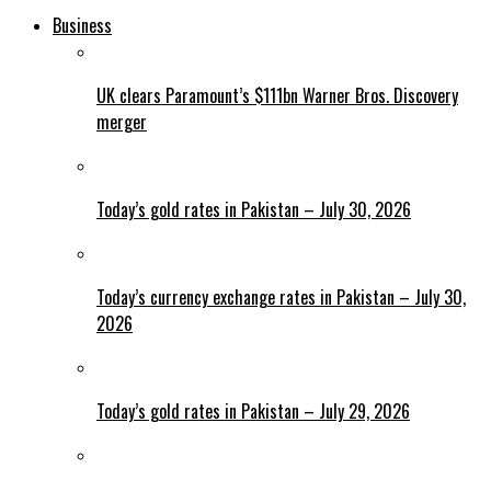
Business
UK clears Paramount’s $111bn Warner Bros. Discovery
merger
Today’s gold rates in Pakistan – July 30, 2026
Today’s currency exchange rates in Pakistan – July 30,
2026
Today’s gold rates in Pakistan – July 29, 2026