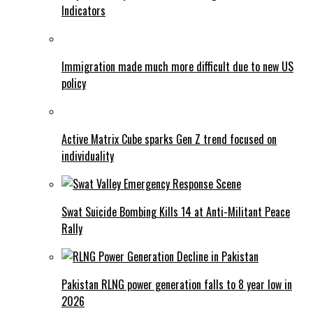
Indicators
Immigration made much more difficult due to new US
policy
Active Matrix Cube sparks Gen Z trend focused on
individuality
Swat Suicide Bombing Kills 14 at Anti-Militant Peace
Rally
Pakistan RLNG power generation falls to 8 year low in
2026