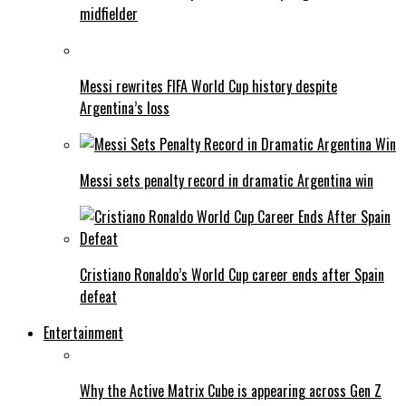
midfielder
Messi rewrites FIFA World Cup history despite
Argentina’s loss
Messi sets penalty record in dramatic Argentina win
Cristiano Ronaldo’s World Cup career ends after Spain
defeat
Entertainment
Why the Active Matrix Cube is appearing across Gen Z