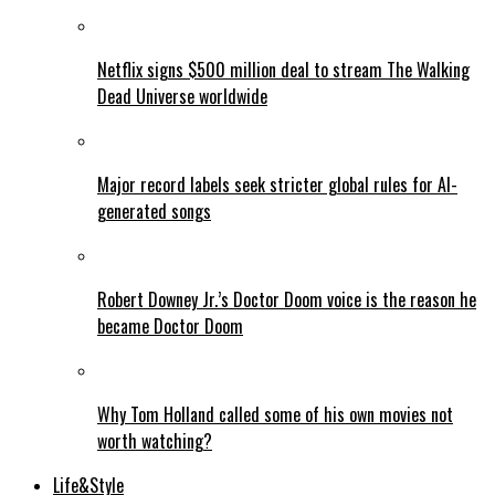
Netflix signs $500 million deal to stream The Walking
Dead Universe worldwide
Major record labels seek stricter global rules for AI-
generated songs
Robert Downey Jr.’s Doctor Doom voice is the reason he
became Doctor Doom
Why Tom Holland called some of his own movies not
worth watching?
Life&Style