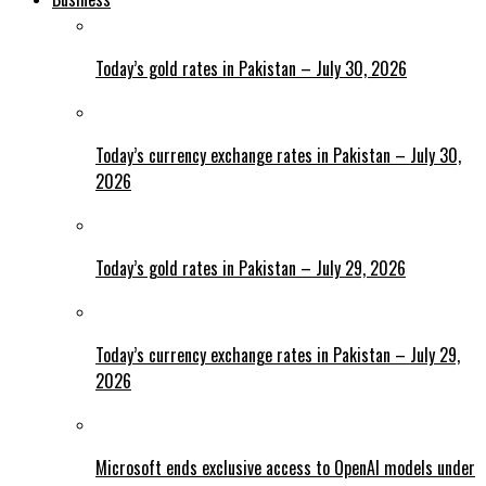
Today’s gold rates in Pakistan – July 30, 2026
Today’s currency exchange rates in Pakistan – July 30,
2026
Today’s gold rates in Pakistan – July 29, 2026
Today’s currency exchange rates in Pakistan – July 29,
2026
Microsoft ends exclusive access to OpenAI models under