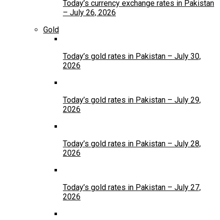
Today’s currency exchange rates in Pakistan
– July 26, 2026
Gold
Today’s gold rates in Pakistan – July 30,
2026
Today’s gold rates in Pakistan – July 29,
2026
Today’s gold rates in Pakistan – July 28,
2026
Today’s gold rates in Pakistan – July 27,
2026