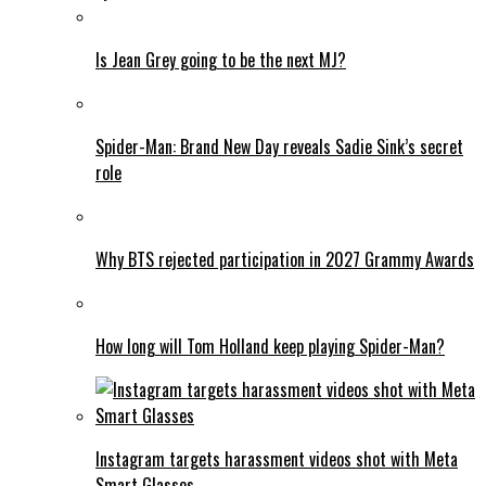
Is Jean Grey going to be the next MJ?
Spider-Man: Brand New Day reveals Sadie Sink’s secret
role
Why BTS rejected participation in 2027 Grammy Awards
How long will Tom Holland keep playing Spider-Man?
Instagram targets harassment videos shot with Meta
Smart Glasses