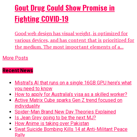
Gout Drug Could Show Promise in
Fighting COVID-19
Good web design has visual weight, is optimized for
various devices, and has content that is prioritized for
the medium. The most important elements of a...
More Posts
Recent News
Mistral’s AI that runs on a single 16GB GPU here’s what
you need to know
How to apply for Australia’s visa as a skilled worker?
Active Matrix Cube sparks Gen Z trend focused on
individuality
Spider-Man Brand New Day Theories Explained
Is Jean Grey going to be the next MJ?
How Anime is taking over Pakistan
Swat Suicide Bombing Kills 14 at Anti-Militant Peace
Rally