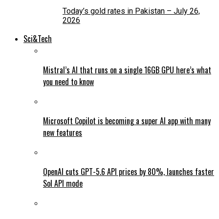
Today’s gold rates in Pakistan – July 26,
2026
Sci&Tech
Mistral’s AI that runs on a single 16GB GPU here’s what
you need to know
Microsoft Copilot is becoming a super AI app with many
new features
OpenAI cuts GPT-5.6 API prices by 80%, launches faster
Sol API mode