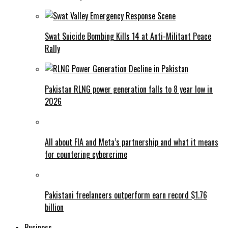
Swat Suicide Bombing Kills 14 at Anti-Militant Peace
Rally
Pakistan RLNG power generation falls to 8 year low in
2026
All about FIA and Meta’s partnership and what it means
for countering cybercrime
Pakistani freelancers outperform earn record $1.76
billion
Business