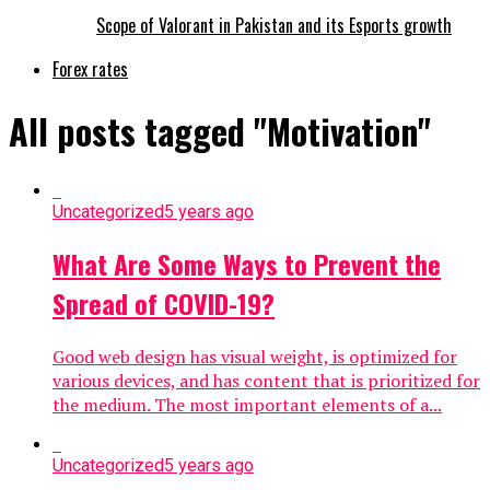
Scope of Valorant in Pakistan and its Esports growth
Forex rates
All posts tagged "Motivation"
Uncategorized
5 years ago
What Are Some Ways to Prevent the
Spread of COVID-19?
Good web design has visual weight, is optimized for
various devices, and has content that is prioritized for
the medium. The most important elements of a...
Uncategorized
5 years ago