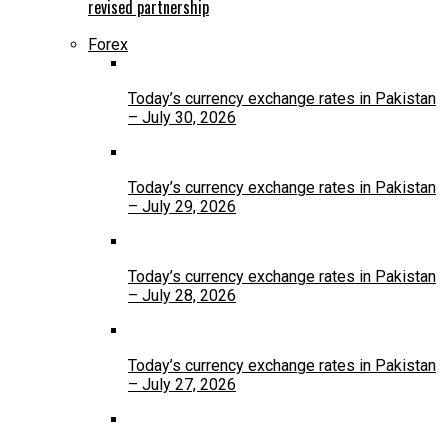
revised partnership
Forex
Today’s currency exchange rates in Pakistan
– July 30, 2026
Today’s currency exchange rates in Pakistan
– July 29, 2026
Today’s currency exchange rates in Pakistan
– July 28, 2026
Today’s currency exchange rates in Pakistan
– July 27, 2026