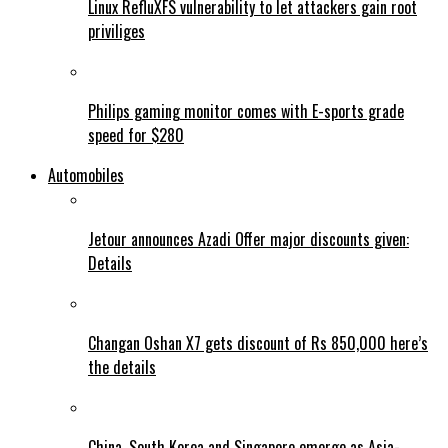
Linux RefluXFS vulnerability to let attackers gain root
priviliges
Philips gaming monitor comes with E-sports grade
speed for $280
Automobiles
Jetour announces Azadi Offer major discounts given:
Details
Changan Oshan X7 gets discount of Rs 850,000 here’s
the details
China, South Korea and Singapore emerge as Asia-