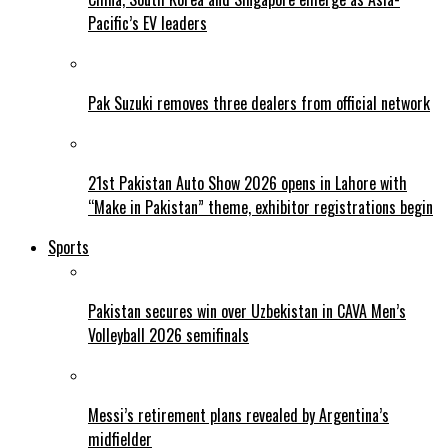
Pacific’s EV leaders
Pak Suzuki removes three dealers from official network
21st Pakistan Auto Show 2026 opens in Lahore with
“Make in Pakistan” theme, exhibitor registrations begin
Sports
Pakistan secures win over Uzbekistan in CAVA Men’s
Volleyball 2026 semifinals
Messi’s retirement plans revealed by Argentina’s
midfielder