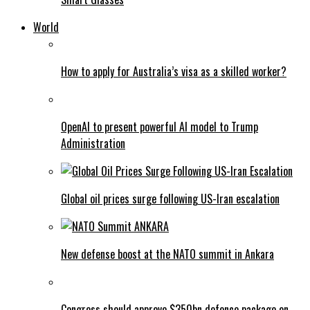
World
How to apply for Australia’s visa as a skilled worker?
OpenAI to present powerful AI model to Trump
Administration
Global oil prices surge following US-Iran escalation
New defense boost at the NATO summit in Ankara
Congress should approve $350bn defence package on