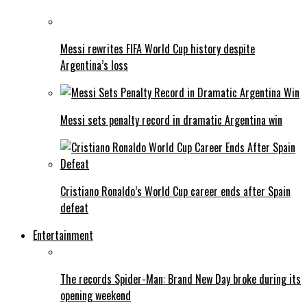
Messi rewrites FIFA World Cup history despite
Argentina’s loss
Messi sets penalty record in dramatic Argentina win
Cristiano Ronaldo’s World Cup career ends after Spain
defeat
Entertainment
The records Spider-Man: Brand New Day broke during its
opening weekend