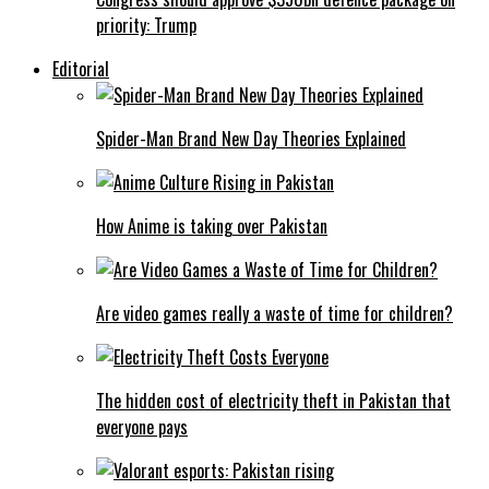
priority: Trump
Editorial
Spider-Man Brand New Day Theories Explained
How Anime is taking over Pakistan
Are video games really a waste of time for children?
The hidden cost of electricity theft in Pakistan that
everyone pays