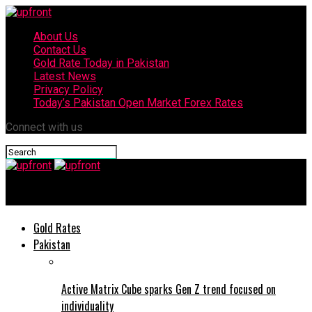
About Us
Contact Us
Gold Rate Today in Pakistan
Latest News
Privacy Policy
Today’s Pakistan Open Market Forex Rates
Connect with us
upfront
Gold Rates
Pakistan
Active Matrix Cube sparks Gen Z trend focused on
individuality