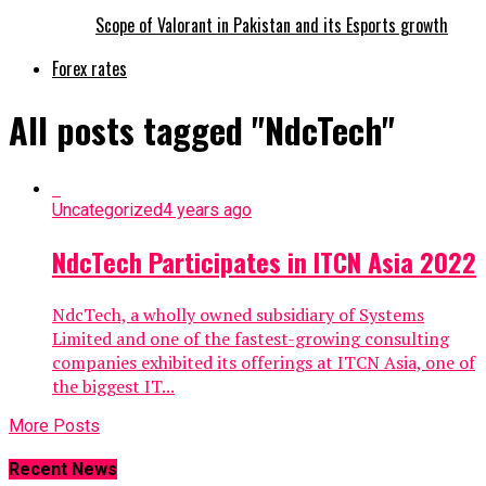
Scope of Valorant in Pakistan and its Esports growth
Forex rates
All posts tagged "NdcTech"
Uncategorized
4 years ago
NdcTech Participates in ITCN Asia 2022
NdcTech, a wholly owned subsidiary of Systems
Limited and one of the fastest-growing consulting
companies exhibited its offerings at ITCN Asia, one of
the biggest IT...
More Posts
Recent News