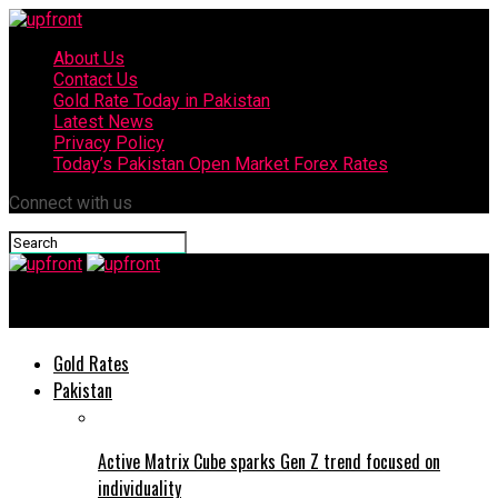
About Us
Contact Us
Gold Rate Today in Pakistan
Latest News
Privacy Policy
Today’s Pakistan Open Market Forex Rates
Connect with us
upfront
Gold Rates
Pakistan
Active Matrix Cube sparks Gen Z trend focused on
individuality