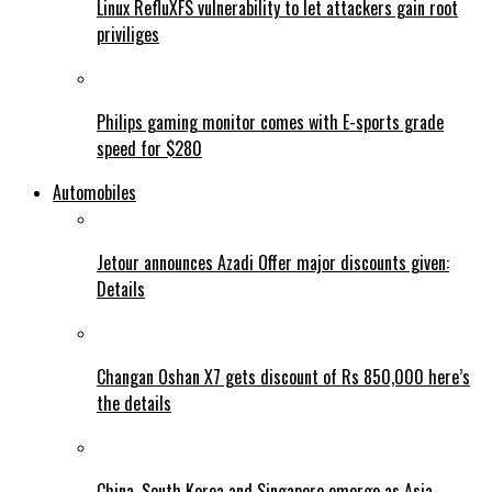
Linux RefluXFS vulnerability to let attackers gain root
priviliges
Philips gaming monitor comes with E-sports grade
speed for $280
Automobiles
Jetour announces Azadi Offer major discounts given:
Details
Changan Oshan X7 gets discount of Rs 850,000 here’s
the details
China, South Korea and Singapore emerge as Asia-