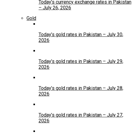
Today’s currency exchange rates in Pakistan
– July 26, 2026
Gold
Today’s gold rates in Pakistan – July 30,
2026
Today’s gold rates in Pakistan – July 29,
2026
Today’s gold rates in Pakistan – July 28,
2026
Today’s gold rates in Pakistan – July 27,
2026