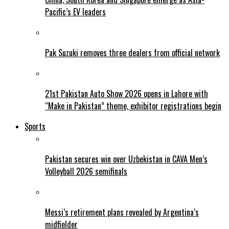
Pacific’s EV leaders
Pak Suzuki removes three dealers from official network
21st Pakistan Auto Show 2026 opens in Lahore with
“Make in Pakistan” theme, exhibitor registrations begin
Sports
Pakistan secures win over Uzbekistan in CAVA Men’s
Volleyball 2026 semifinals
Messi’s retirement plans revealed by Argentina’s
midfielder