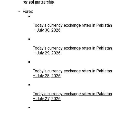
revised partnership
Forex
Today’s currency exchange rates in Pakistan
– July 30, 2026
Today’s currency exchange rates in Pakistan
– July 29, 2026
Today’s currency exchange rates in Pakistan
– July 28, 2026
Today’s currency exchange rates in Pakistan
– July 27, 2026