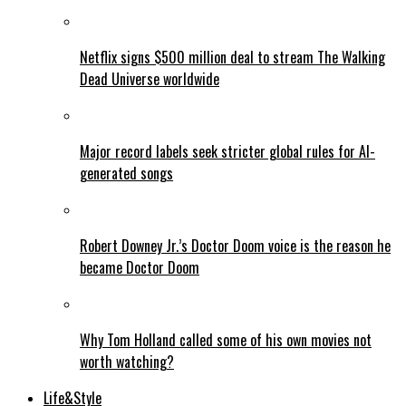
Netflix signs $500 million deal to stream The Walking
Dead Universe worldwide
Major record labels seek stricter global rules for AI-
generated songs
Robert Downey Jr.’s Doctor Doom voice is the reason he
became Doctor Doom
Why Tom Holland called some of his own movies not
worth watching?
Life&Style