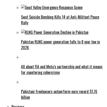
Swat Suicide Bombing Kills 14 at Anti-Militant Peace
Rally
Pakistan RLNG power generation falls to 8 year low in
2026
All about FIA and Meta’s partnership and what it means
for countering cybercrime
Pakistani freelancers outperform earn record $1.76
billion
Business