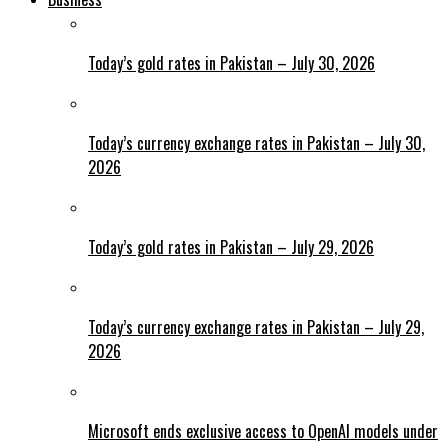
Today’s gold rates in Pakistan – July 30, 2026
Today’s currency exchange rates in Pakistan – July 30,
2026
Today’s gold rates in Pakistan – July 29, 2026
Today’s currency exchange rates in Pakistan – July 29,
2026
Microsoft ends exclusive access to OpenAI models under