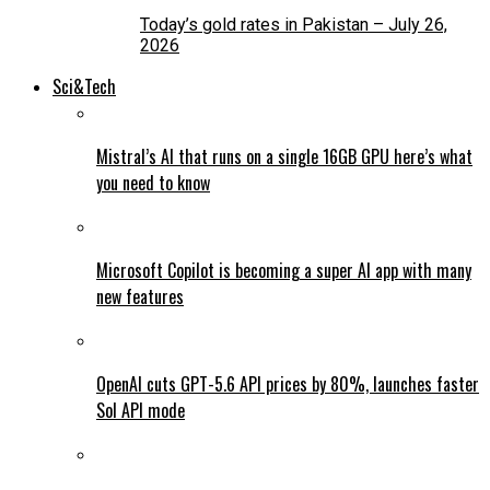
Today’s gold rates in Pakistan – July 26,
2026
Sci&Tech
Mistral’s AI that runs on a single 16GB GPU here’s what
you need to know
Microsoft Copilot is becoming a super AI app with many
new features
OpenAI cuts GPT-5.6 API prices by 80%, launches faster
Sol API mode