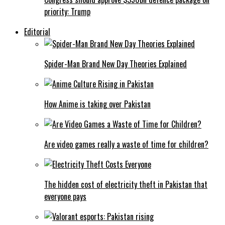
priority: Trump
Editorial
Spider-Man Brand New Day Theories Explained
How Anime is taking over Pakistan
Are video games really a waste of time for children?
The hidden cost of electricity theft in Pakistan that
everyone pays