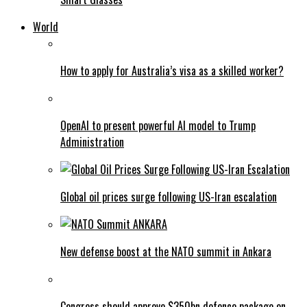
World
How to apply for Australia’s visa as a skilled worker?
OpenAI to present powerful AI model to Trump
Administration
Global oil prices surge following US-Iran escalation
New defense boost at the NATO summit in Ankara
Congress should approve $350bn defence package on