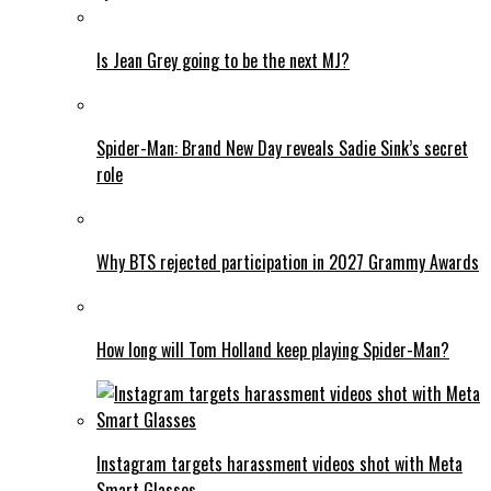
Is Jean Grey going to be the next MJ?
Spider-Man: Brand New Day reveals Sadie Sink’s secret
role
Why BTS rejected participation in 2027 Grammy Awards
How long will Tom Holland keep playing Spider-Man?
Instagram targets harassment videos shot with Meta
Smart Glasses