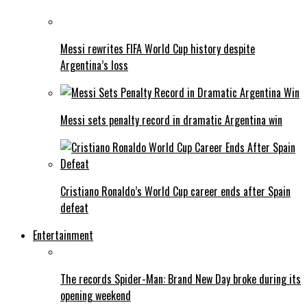
Messi rewrites FIFA World Cup history despite
Argentina’s loss
Messi sets penalty record in dramatic Argentina win
Cristiano Ronaldo’s World Cup career ends after Spain
defeat
Entertainment
The records Spider-Man: Brand New Day broke during its
opening weekend