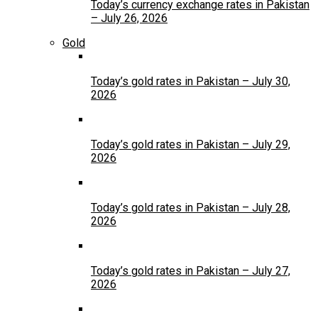
Today’s currency exchange rates in Pakistan
– July 26, 2026
Gold
Today’s gold rates in Pakistan – July 30,
2026
Today’s gold rates in Pakistan – July 29,
2026
Today’s gold rates in Pakistan – July 28,
2026
Today’s gold rates in Pakistan – July 27,
2026