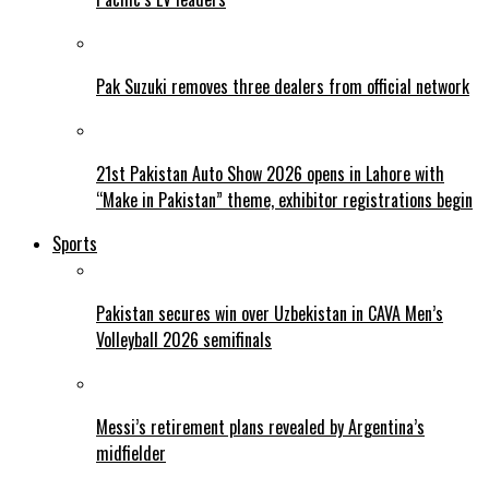
Pak Suzuki removes three dealers from official network
21st Pakistan Auto Show 2026 opens in Lahore with
“Make in Pakistan” theme, exhibitor registrations begin
Sports
Pakistan secures win over Uzbekistan in CAVA Men’s
Volleyball 2026 semifinals
Messi’s retirement plans revealed by Argentina’s
midfielder