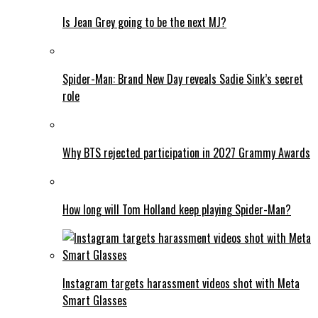
Is Jean Grey going to be the next MJ?
Spider-Man: Brand New Day reveals Sadie Sink’s secret
role
Why BTS rejected participation in 2027 Grammy Awards
How long will Tom Holland keep playing Spider-Man?
Instagram targets harassment videos shot with Meta
Smart Glasses