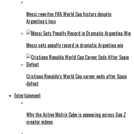
Messi rewrites FIFA World Cup history despite
Argentina’s loss
Messi sets penalty record in dramatic Argentina win
Cristiano Ronaldo’s World Cup career ends after Spain
defeat
Entertainment
Why the Active Matrix Cube is appearing across Gen Z
creator videos