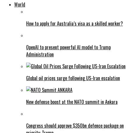
World
How to apply for Australia’s visa as a skilled worker?
OpenAI to present powerful AI model to Trump
Administration
Global oil prices surge following US-Iran escalation
New defense boost at the NATO summit in Ankara
Congress should approve $350bn defence package on
priority: Trump