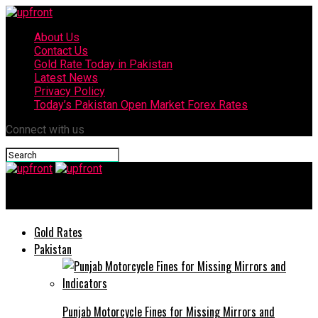
About Us
Contact Us
Gold Rate Today in Pakistan
Latest News
Privacy Policy
Today’s Pakistan Open Market Forex Rates
Connect with us
upfront
Gold Rates
Pakistan
Punjab Motorcycle Fines for Missing Mirrors and