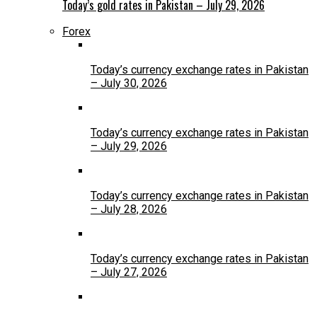
Today’s gold rates in Pakistan – July 29, 2026
Forex
Today’s currency exchange rates in Pakistan
– July 30, 2026
Today’s currency exchange rates in Pakistan
– July 29, 2026
Today’s currency exchange rates in Pakistan
– July 28, 2026
Today’s currency exchange rates in Pakistan
– July 27, 2026