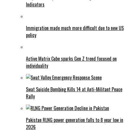
Indicators
Immigration made much more difficult due to new US
policy
Active Matrix Cube sparks Gen Z trend focused on
individuality
Swat Suicide Bombing Kills 14 at Anti-Militant Peace
Rally
Pakistan RLNG power generation falls to 8 year low in
2026