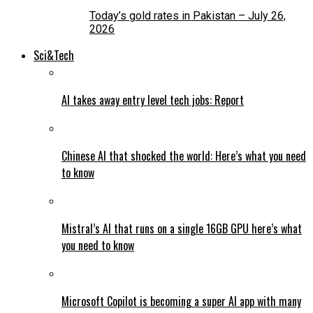
Today’s gold rates in Pakistan – July 26,
2026
Sci&Tech
AI takes away entry level tech jobs: Report
Chinese AI that shocked the world: Here’s what you need
to know
Mistral’s AI that runs on a single 16GB GPU here’s what
you need to know
Microsoft Copilot is becoming a super AI app with many