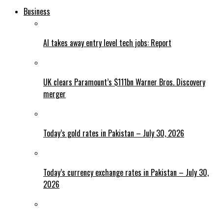
Business
AI takes away entry level tech jobs: Report
UK clears Paramount’s $111bn Warner Bros. Discovery
merger
Today’s gold rates in Pakistan – July 30, 2026
Today’s currency exchange rates in Pakistan – July 30,
2026