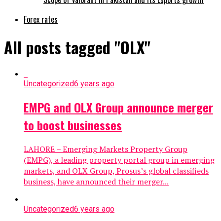
Forex rates
All posts tagged "OLX"
Uncategorized
6 years ago
EMPG and OLX Group announce merger
to boost businesses
LAHORE – Emerging Markets Property Group
(EMPG), a leading property portal group in emerging
markets, and OLX Group, Prosus’s global classifieds
business, have announced their merger...
Uncategorized
6 years ago