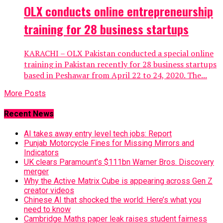
OLX conducts online entrepreneurship
training for 28 business startups
KARACHI – OLX Pakistan conducted a special online
training in Pakistan recently for 28 business startups
based in Peshawar from April 22 to 24, 2020. The...
More Posts
Recent News
AI takes away entry level tech jobs: Report
Punjab Motorcycle Fines for Missing Mirrors and
Indicators
UK clears Paramount’s $111bn Warner Bros. Discovery
merger
Why the Active Matrix Cube is appearing across Gen Z
creator videos
Chinese AI that shocked the world: Here’s what you
need to know
Cambridge Maths paper leak raises student fairness