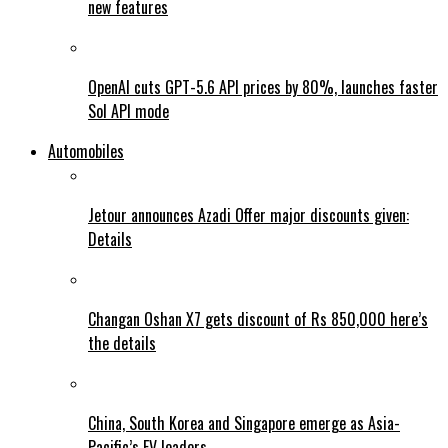
new features
OpenAI cuts GPT-5.6 API prices by 80%, launches faster
Sol API mode
Automobiles
Jetour announces Azadi Offer major discounts given:
Details
Changan Oshan X7 gets discount of Rs 850,000 here’s
the details
China, South Korea and Singapore emerge as Asia-
Pacific’s EV leaders