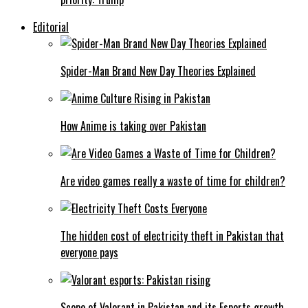
Editorial
Spider-Man Brand New Day Theories Explained
How Anime is taking over Pakistan
Are video games really a waste of time for children?
The hidden cost of electricity theft in Pakistan that
everyone pays
Scope of Valorant in Pakistan and its Esports growth