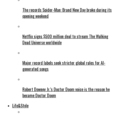
The records Spider-Man: Brand New Day broke during its
opening weekend
Netflix signs $500 million deal to stream The Walking
Dead Universe worldwide
Major record labels seek stricter global rules for AI-
generated songs
Robert Downey Jr.’s Doctor Doom voice is the reason he
became Doctor Doom
Life&Style