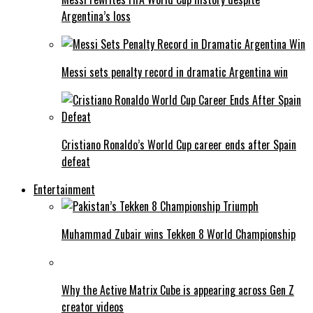
Argentina’s loss
Messi sets penalty record in dramatic Argentina win
Cristiano Ronaldo’s World Cup career ends after Spain
defeat
Entertainment
Muhammad Zubair wins Tekken 8 World Championship
Why the Active Matrix Cube is appearing across Gen Z
creator videos