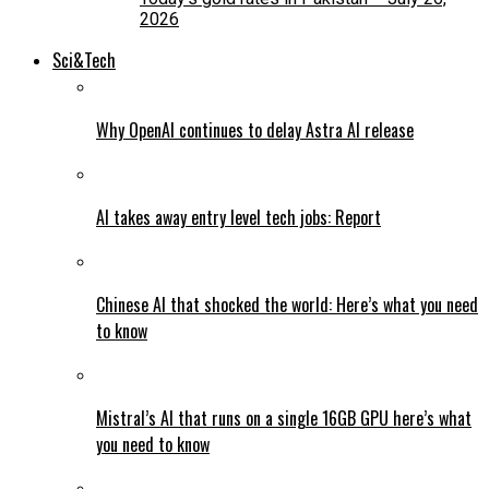
2026
Sci&Tech
Why OpenAI continues to delay Astra AI release
AI takes away entry level tech jobs: Report
Chinese AI that shocked the world: Here’s what you need
to know
Mistral’s AI that runs on a single 16GB GPU here’s what
you need to know