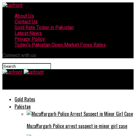
About Us
Contact Us
Gold Rate Today in Pakistan
Latest News
Privacy Policy
Today’s Pakistan Open Market Forex Rates
Connect with us
upfront
Gold Rates
Pakistan
Muzaffargarh Police arrest suspect in minor girl case