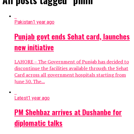
Pakistan
1 year ago
Punjab govt ends Sehat card, launches
new initiative
LAHORE – The Government of Punjab has decided to
discontinue the facilities available through the Sehat
Card across all government hospitals starting from
June 30. The...
Latest
1 year ago
PM Shehbaz arrives at Dushanbe for
diplomatic talks