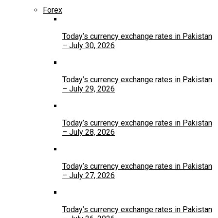
Forex
Today’s currency exchange rates in Pakistan
– July 30, 2026
Today’s currency exchange rates in Pakistan
– July 29, 2026
Today’s currency exchange rates in Pakistan
– July 28, 2026
Today’s currency exchange rates in Pakistan
– July 27, 2026
Today’s currency exchange rates in Pakistan