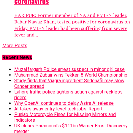
coronavirus
HARIPUR: Former member of NA and PML-N leader,
Babar Nawaz Khan, tested positive for coronavirus on
Friday. PML-N leader had been suffering from severe
fever and...
More Posts
Recent News
Muzaffargarh Police arrest suspect in minor girl case
Muhammad Zubair wins Tekken 8 World Championship
Study finds that Viagra ingredient Sildenafil may slow
Cancer spread
Lahore traffic police tightens action against reckless
riders
Why OpenAI continues to delay Astra AI release
AI takes away entry level tech jobs: Report
Punjab Motorcycle Fines for Missing Mirrors and
Indicators
UK clears Paramount’s $111bn Warner Bros. Discovery
merger