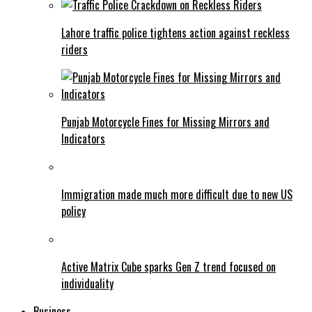
Lahore traffic police tightens action against reckless
riders
Punjab Motorcycle Fines for Missing Mirrors and
Indicators
Immigration made much more difficult due to new US
policy
Active Matrix Cube sparks Gen Z trend focused on
individuality
Business