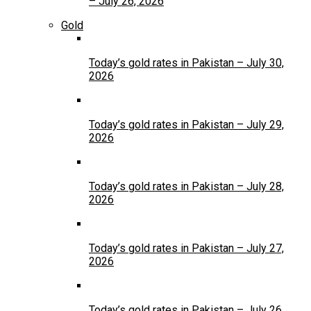
– July 26, 2026
Gold
Today’s gold rates in Pakistan – July 30,
2026
Today’s gold rates in Pakistan – July 29,
2026
Today’s gold rates in Pakistan – July 28,
2026
Today’s gold rates in Pakistan – July 27,
2026
Today’s gold rates in Pakistan – July 26,