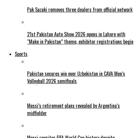
Pak Suzuki removes three dealers from official network
21st Pakistan Auto Show 2026 opens in Lahore with
“Make in Pakistan” theme, exhibitor registrations begin
Sports
Pakistan secures win over Uzbekistan in CAVA Men’s
Volleyball 2026 semifinals
Messi’s retirement plans revealed by Argentina’s
midfielder
Messi rewrites FIFA World Cup history despite