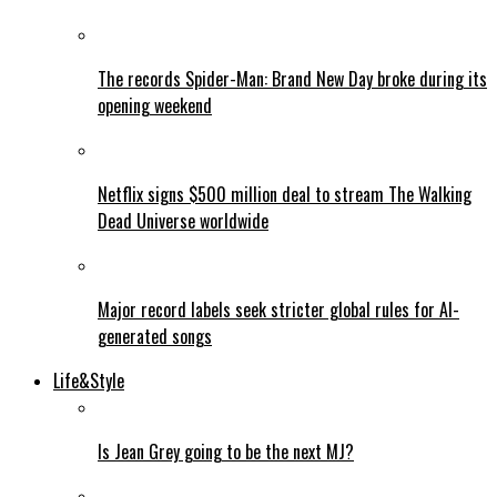
The records Spider-Man: Brand New Day broke during its
opening weekend
Netflix signs $500 million deal to stream The Walking
Dead Universe worldwide
Major record labels seek stricter global rules for AI-
generated songs
Life&Style
Is Jean Grey going to be the next MJ?