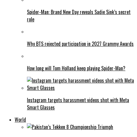
Spider-Man: Brand New Day reveals Sadie Sink’s secret
role
Why BTS rejected participation in 2027 Grammy Awards
How long will Tom Holland keep playing Spider-Man?
Instagram targets harassment videos shot with Meta
Smart Glasses
World