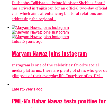
Dushanbe/Tajikistan – Prime Minister Shehbaz Sharif
has arrived in Tajikistan for an official two-day official
visit which aims at enhancing bilateral relations and
addressing the regional...
Latest
6 years ago
Maryam Nawaz joins Instagram
Instagram is one of the celebrities’ favorite social
media platforms, there are plenty of stars who give us
glimpses of their everyday life. Daughter of ex-PM...
Latest
6 years ago
PML-N’s Babar Nawaz tests positive for