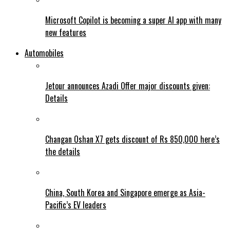
Microsoft Copilot is becoming a super AI app with many
new features
Automobiles
Jetour announces Azadi Offer major discounts given:
Details
Changan Oshan X7 gets discount of Rs 850,000 here’s
the details
China, South Korea and Singapore emerge as Asia-
Pacific’s EV leaders