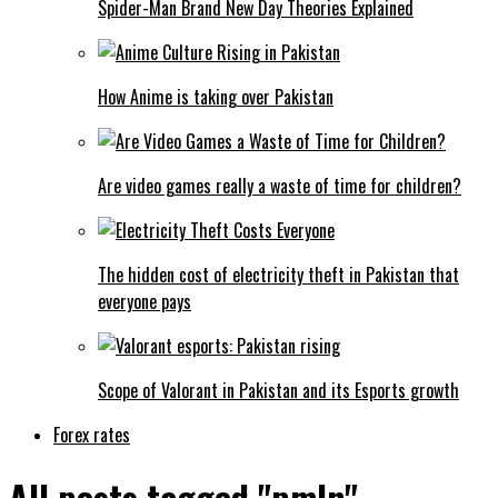
Spider-Man Brand New Day Theories Explained
How Anime is taking over Pakistan
Are video games really a waste of time for children?
The hidden cost of electricity theft in Pakistan that
everyone pays
Scope of Valorant in Pakistan and its Esports growth
Forex rates
All posts tagged "pmln"