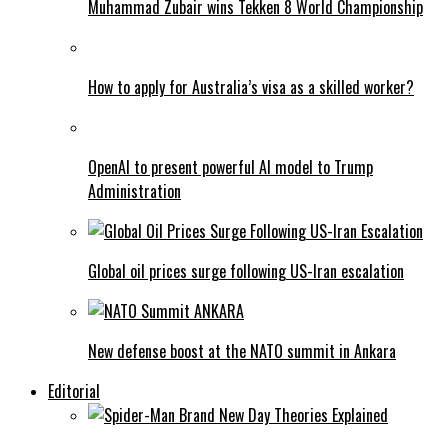
Muhammad Zubair wins Tekken 8 World Championship
How to apply for Australia’s visa as a skilled worker?
OpenAI to present powerful AI model to Trump
Administration
Global oil prices surge following US-Iran escalation
New defense boost at the NATO summit in Ankara
Editorial