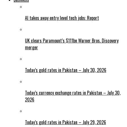
AI takes away entry level tech jobs: Report
UK clears Paramount’s $111bn Warner Bros. Discovery
merger
Today’s gold rates in Pakistan – July 30, 2026
Today’s currency exchange rates in Pakistan – July 30,
2026
Today’s gold rates in Pakistan – July 29, 2026