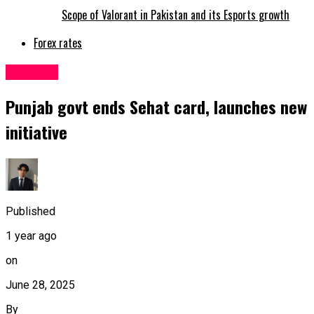
Scope of Valorant in Pakistan and its Esports growth
Forex rates
Pakistan
Punjab govt ends Sehat card, launches new
initiative
Published
1 year ago
on
June 28, 2025
By