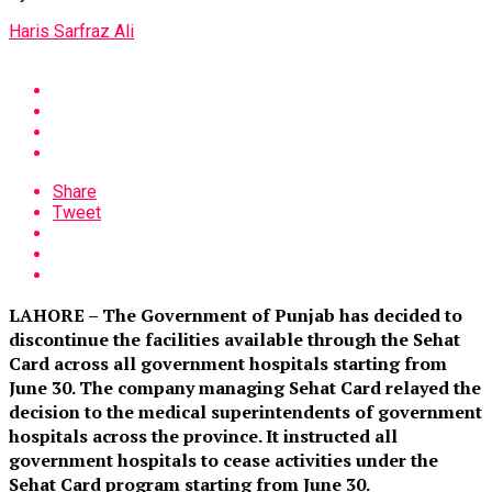
Haris Sarfraz Ali
Share
Tweet
LAHORE – The Government of Punjab has decided to
discontinue the facilities available through the Sehat
Card across all government hospitals starting from
June 30. The company managing Sehat Card relayed the
decision to the medical superintendents of government
hospitals across the province. It instructed all
government hospitals to cease activities under the
Sehat Card program starting from June 30.