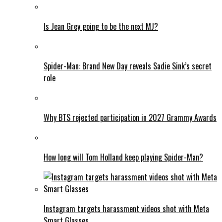
Is Jean Grey going to be the next MJ?
Spider-Man: Brand New Day reveals Sadie Sink’s secret
role
Why BTS rejected participation in 2027 Grammy Awards
How long will Tom Holland keep playing Spider-Man?
Instagram targets harassment videos shot with Meta
Smart Glasses