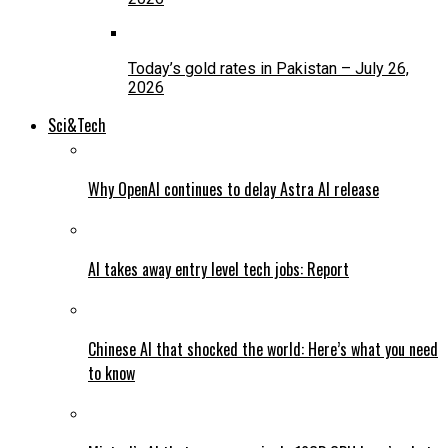
Today’s gold rates in Pakistan – July 26,
2026
Sci&Tech
Why OpenAI continues to delay Astra AI release
AI takes away entry level tech jobs: Report
Chinese AI that shocked the world: Here’s what you need
to know