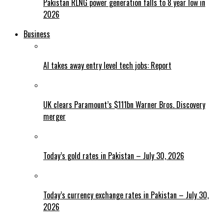
Pakistan RLNG power generation falls to 8 year low in
2026
Business
AI takes away entry level tech jobs: Report
UK clears Paramount’s $111bn Warner Bros. Discovery
merger
Today’s gold rates in Pakistan – July 30, 2026
Today’s currency exchange rates in Pakistan – July 30,
2026