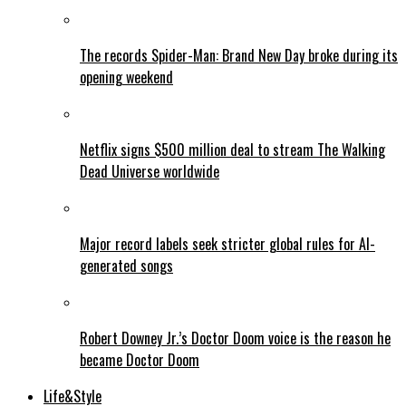
The records Spider-Man: Brand New Day broke during its
opening weekend
Netflix signs $500 million deal to stream The Walking
Dead Universe worldwide
Major record labels seek stricter global rules for AI-
generated songs
Robert Downey Jr.’s Doctor Doom voice is the reason he
became Doctor Doom
Life&Style