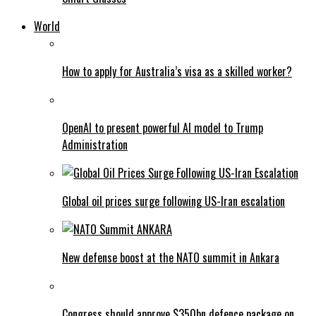
World
How to apply for Australia’s visa as a skilled worker?
OpenAI to present powerful AI model to Trump
Administration
Global oil prices surge following US-Iran escalation
New defense boost at the NATO summit in Ankara
Congress should approve $350bn defence package on