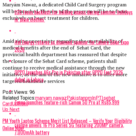
Maryam Nawaz, a dedicated Child Card Surgery program
will be launched. The aim of the program will be to focus
LGS faces backlash for holding exams during summer holidays
exclusively on heart treatment for children.
in ‘plain clothes’
Amid rising uncertainty regarding the unavailability of
itel Energy returns as diamond sponsor for Lahore Solar Expo
medical benefits after the end of Sehat Card, the
2026
provincial health department has reassured that despite
the closure of the Sehat Card scheme, patients shall
continue to receive medical assistance through the new
OPPO launches A6s Pro in Pakistan after OPPO Fest 2026
initiative, as the aim of the new initiative is to offer more
debut in Lahore
targeted healthcare services
Post Views:
96
Related Topics:
maryam nawaz
Pakistan
pmln
PTI
sehat
Tecno launches feature-rich Camon 50 Pro at Rs85,999
Card
Upfront
Up Next
PM Youth Laptop Scheme Merit List Released – Verify Your Eligibility
realme unveils 16 Pro Series 5G featuring 200MP camera,
Online Now!
7,000mAh battery