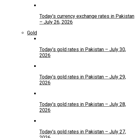
Today’s currency exchange rates in Pakistan
– July 26, 2026
Gold
Today’s gold rates in Pakistan – July 30,
2026
Today’s gold rates in Pakistan – July 29,
2026
Today’s gold rates in Pakistan – July 28,
2026
Today’s gold rates in Pakistan – July 27,
2026