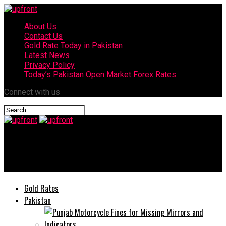
About Us
Contact Us
Gold Rate Today in Pakistan
Latest News
Privacy Policy
Today’s Pakistan Open Market Forex Rates
Connect with us
upfront
Punjab govt ends Sehat card, launches new initiative
Gold Rates
Pakistan