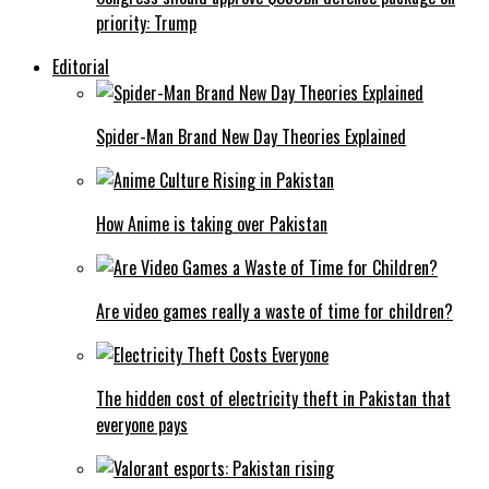
priority: Trump
Editorial
Spider-Man Brand New Day Theories Explained
How Anime is taking over Pakistan
Are video games really a waste of time for children?
The hidden cost of electricity theft in Pakistan that
everyone pays