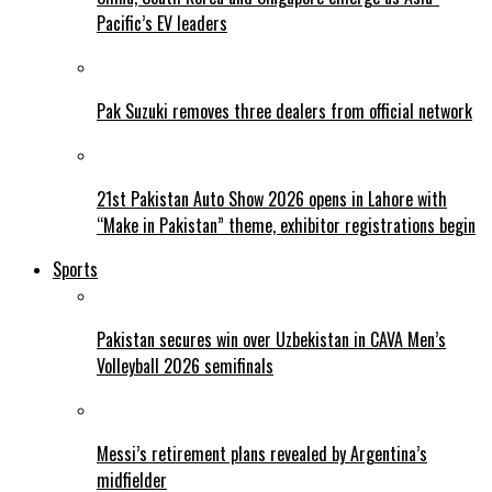
Pacific’s EV leaders
Pak Suzuki removes three dealers from official network
21st Pakistan Auto Show 2026 opens in Lahore with
“Make in Pakistan” theme, exhibitor registrations begin
Sports
Pakistan secures win over Uzbekistan in CAVA Men’s
Volleyball 2026 semifinals
Messi’s retirement plans revealed by Argentina’s
midfielder