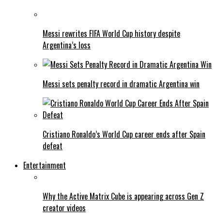
Messi rewrites FIFA World Cup history despite
Argentina’s loss
Messi sets penalty record in dramatic Argentina win
Cristiano Ronaldo’s World Cup career ends after Spain
defeat
Entertainment
Why the Active Matrix Cube is appearing across Gen Z
creator videos