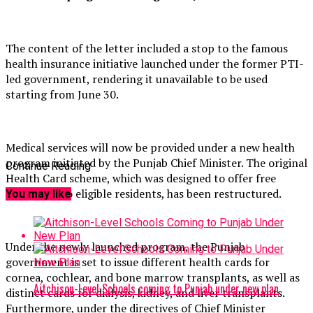
The content of the letter included a stop to the famous
health insurance initiative launched under the former PTI-
led government, rendering it unavailable to be used
starting from June 30.
Medical services will now be provided under a new health
program initiated by the Punjab Chief Minister. The original
Continue Reading
Health Card scheme, which was designed to offer free
treatment to eligible residents, has been restructured.
You may like
Under the newly launched program, the Punjab
government is set to issue different health cards for
cornea, cochlear, and bone marrow transplants, as well as
Aitchison-Level Schools coming to Punjab under new plan
distinct cards for dialysis, kidney, and liver transplants.
Furthermore, under the directives of Chief Minister