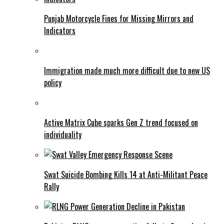
Punjab Motorcycle Fines for Missing Mirrors and
Indicators
Immigration made much more difficult due to new US
policy
Active Matrix Cube sparks Gen Z trend focused on
individuality
Swat Suicide Bombing Kills 14 at Anti-Militant Peace
Rally