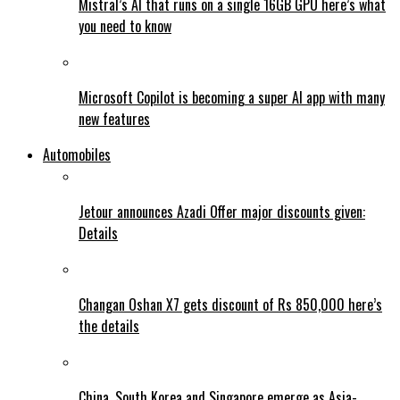
Mistral’s AI that runs on a single 16GB GPU here’s what
you need to know
Microsoft Copilot is becoming a super AI app with many
new features
Automobiles
Jetour announces Azadi Offer major discounts given:
Details
Changan Oshan X7 gets discount of Rs 850,000 here’s
the details
China, South Korea and Singapore emerge as Asia-