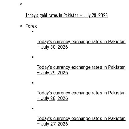
Today’s gold rates in Pakistan – July 29, 2026
Forex
Today’s currency exchange rates in Pakistan
– July 30, 2026
Today’s currency exchange rates in Pakistan
– July 29, 2026
Today’s currency exchange rates in Pakistan
– July 28, 2026
Today’s currency exchange rates in Pakistan
– July 27, 2026