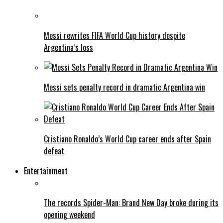
Messi rewrites FIFA World Cup history despite
Argentina’s loss
Messi sets penalty record in dramatic Argentina win
Cristiano Ronaldo’s World Cup career ends after Spain
defeat
Entertainment
The records Spider-Man: Brand New Day broke during its
opening weekend