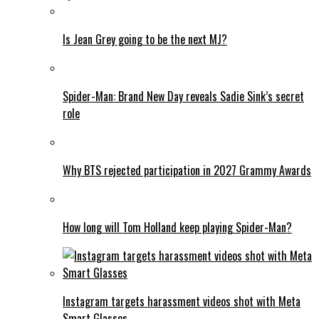
Is Jean Grey going to be the next MJ?
Spider-Man: Brand New Day reveals Sadie Sink’s secret
role
Why BTS rejected participation in 2027 Grammy Awards
How long will Tom Holland keep playing Spider-Man?
Instagram targets harassment videos shot with Meta
Smart Glasses