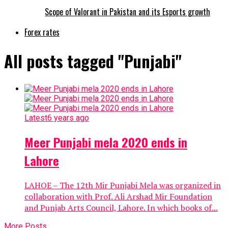
Scope of Valorant in Pakistan and its Esports growth
Forex rates
All posts tagged "Punjabi"
Latest
6 years ago
Meer Punjabi mela 2020 ends in
Lahore
LAHOE – The 12th Mir Punjabi Mela was organized in
collaboration with Prof. Ali Arshad Mir Foundation
and Punjab Arts Council, Lahore. In which books of...
More Posts