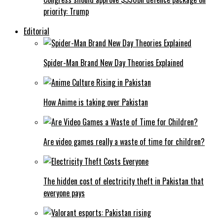
priority: Trump
Editorial
Spider-Man Brand New Day Theories Explained
How Anime is taking over Pakistan
Are video games really a waste of time for children?
The hidden cost of electricity theft in Pakistan that
everyone pays