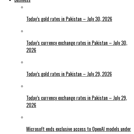
Today’s gold rates in Pakistan – July 30, 2026
Today’s currency exchange rates in Pakistan – July 30,
2026
Today’s gold rates in Pakistan – July 29, 2026
Today’s currency exchange rates in Pakistan – July 29,
2026
Microsoft ends exclusive access to OpenAI models under