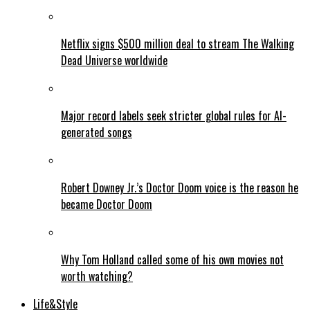
Netflix signs $500 million deal to stream The Walking
Dead Universe worldwide
Major record labels seek stricter global rules for AI-
generated songs
Robert Downey Jr.’s Doctor Doom voice is the reason he
became Doctor Doom
Why Tom Holland called some of his own movies not
worth watching?
Life&Style