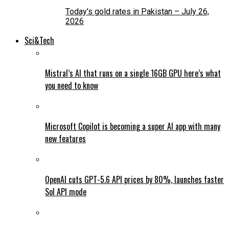
Today’s gold rates in Pakistan – July 26,
2026
Sci&Tech
Mistral’s AI that runs on a single 16GB GPU here’s what
you need to know
Microsoft Copilot is becoming a super AI app with many
new features
OpenAI cuts GPT-5.6 API prices by 80%, launches faster
Sol API mode