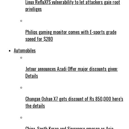
Linux RefluXFS vulnerability to let attackers gain root
priviliges
Philips gaming monitor comes with E-sports grade
speed for $280
Automobiles
Jetour announces Azadi Offer major discounts given:
Details
Changan Oshan X7 gets discount of Rs 850,000 here’s
the details
China, South Korea and Singapore emerge as Asia-