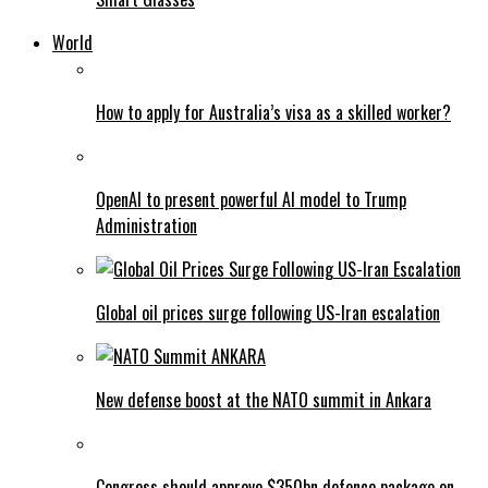
World
How to apply for Australia’s visa as a skilled worker?
OpenAI to present powerful AI model to Trump
Administration
Global oil prices surge following US-Iran escalation
New defense boost at the NATO summit in Ankara
Congress should approve $350bn defence package on