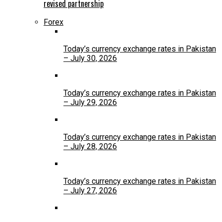
revised partnership
Forex
Today’s currency exchange rates in Pakistan
– July 30, 2026
Today’s currency exchange rates in Pakistan
– July 29, 2026
Today’s currency exchange rates in Pakistan
– July 28, 2026
Today’s currency exchange rates in Pakistan
– July 27, 2026