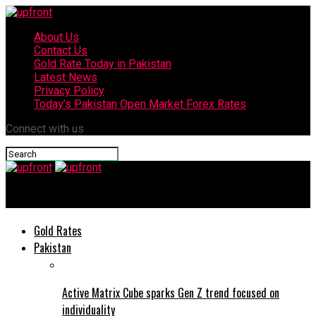
About Us
Contact Us
Gold Rate Today in Pakistan
Latest News
Privacy Policy
Today’s Pakistan Open Market Forex Rates
Connect with us
upfront
Gold Rates
Pakistan
Active Matrix Cube sparks Gen Z trend focused on
individuality