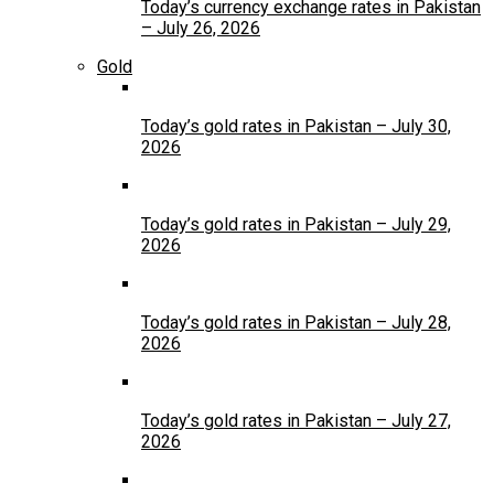
Today’s currency exchange rates in Pakistan
– July 26, 2026
Gold
Today’s gold rates in Pakistan – July 30,
2026
Today’s gold rates in Pakistan – July 29,
2026
Today’s gold rates in Pakistan – July 28,
2026
Today’s gold rates in Pakistan – July 27,
2026