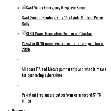
Swat Suicide Bombing Kills 14 at Anti-Militant Peace
Rally
Pakistan RLNG power generation falls to 8 year low in
2026
All about FIA and Meta’s partnership and what it means
for countering cybercrime
Pakistani freelancers outperform earn record $1.76
billion
Business