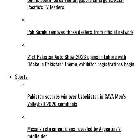
Pacific’s EV leaders
Pak Suzuki removes three dealers from official network
21st Pakistan Auto Show 2026 opens in Lahore with
“Make in Pakistan” theme, exhibitor registrations begin
Sports
Pakistan secures win over Uzbekistan in CAVA Men’s
Volleyball 2026 semifinals
Messi’s retirement plans revealed by Argentina’s
midfielder