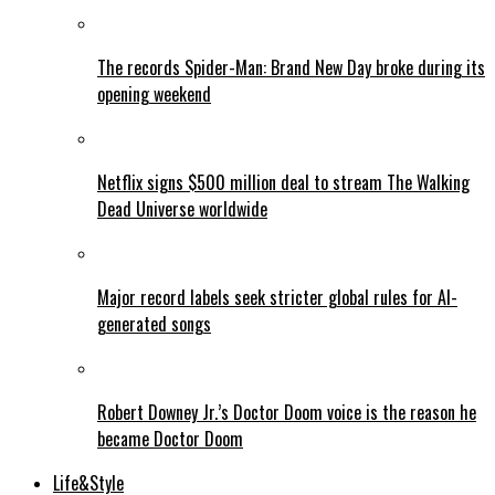
The records Spider-Man: Brand New Day broke during its
opening weekend
Netflix signs $500 million deal to stream The Walking
Dead Universe worldwide
Major record labels seek stricter global rules for AI-
generated songs
Robert Downey Jr.’s Doctor Doom voice is the reason he
became Doctor Doom
Life&Style