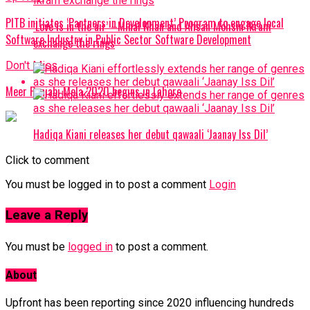
PITB initiates ‘Partners in Development’ Program to engage local
‘Love is in the air’ –Minal Khan and Ahsan Mohsin Ikram
Software Industry in Public Sector Software Development
exchange the rings
Don't Miss
Meer Punjabi Mela 2020 begins in Lahore
Hadiqa Kiani releases her debut qawaali ‘Jaanay Iss Dil’
Click to comment
You must be logged in to post a comment
Login
Leave a Reply
You must be
logged in
to post a comment.
About
Upfront has been reporting since 2020 influencing hundreds