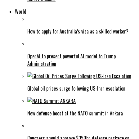
World
How to apply for Australia’s visa as a skilled worker?
OpenAI to present powerful AI model to Trump
Administration
Global oil prices surge following US-Iran escalation
New defense boost at the NATO summit in Ankara
Congress should approve $350bn defence package on