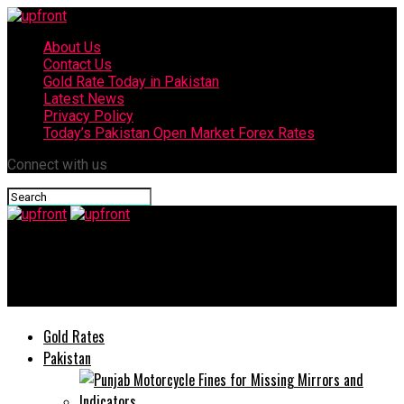
About Us
Contact Us
Gold Rate Today in Pakistan
Latest News
Privacy Policy
Today’s Pakistan Open Market Forex Rates
Connect with us
upfront
Meer Punjabi mela 2020 ends in Lahore
Gold Rates
Pakistan