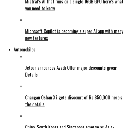
Mistral’s AI that runs on a single 16GB GPU here’s what
you need to know
Microsoft Copilot is becoming a super AI app with many
new features
Automobiles
Jetour announces Azadi Offer major discounts given:
Details
Changan Oshan X7 gets discount of Rs 850,000 here’s
the details
China, South Korea and Singapore emerge as Asia-