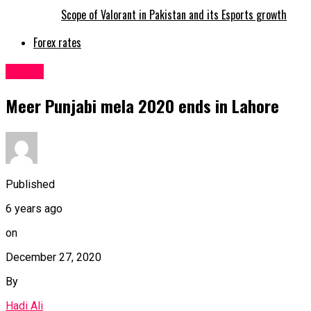
Scope of Valorant in Pakistan and its Esports growth
Forex rates
Latest
Meer Punjabi mela 2020 ends in Lahore
Published
6 years ago
on
December 27, 2020
By
Hadi Ali