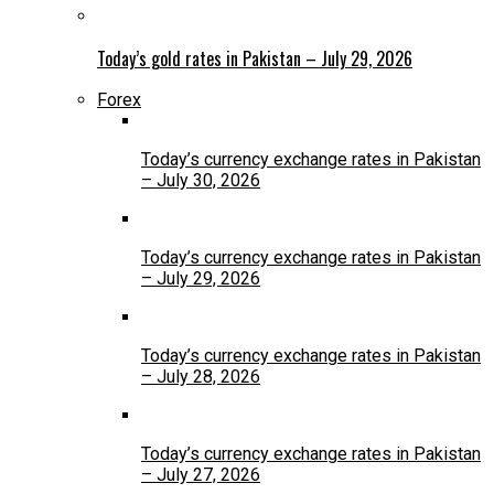
Today’s gold rates in Pakistan – July 29, 2026
Forex
Today’s currency exchange rates in Pakistan
– July 30, 2026
Today’s currency exchange rates in Pakistan
– July 29, 2026
Today’s currency exchange rates in Pakistan
– July 28, 2026
Today’s currency exchange rates in Pakistan
– July 27, 2026