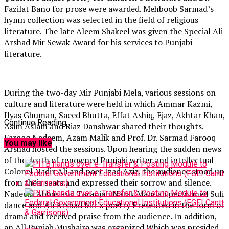
Fazilat Bano for prose were awarded. Mehboob Sarmad’s
hymn collection was selected in the field of religious
literature. The late Aleem Shakeel was given the Special Ali
Arshad Mir Sewak Award for his services to Punjabi
literature.
During the two-day Mir Punjabi Mela, various sessions on
culture and literature were held in which Ammar Kazmi,
Ilyas Ghuman, Saeed Bhutta, Effat Ashiq, Ejaz, Akhtar Khan,
Continue Reading
Asim Aslam and Riaz Danshwar shared their thoughts.
Farooq Nadeem, Azam Malik and Prof. Dr. Sarmad Farooq
You may like
Arshad hosted the sessions. Upon hearing the sudden news
of the death of renowned Punjabi writer and intellectual
Colonel Nadir Ali and poet Izad Aziz, the audience stood up
from their seats and expressed their sorrow and silence.
Nadeem Abbas and Taranjan Natak Mandali performed Sufi
dance and Ali Arshad Mir’s poetry Presented in the form of
drama and received praise from the audience. In addition,
an All Punjab Mushaira was organized Which was presided