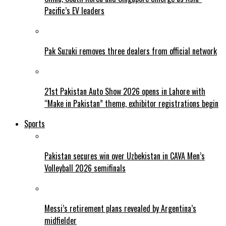
Pacific’s EV leaders
Pak Suzuki removes three dealers from official network
21st Pakistan Auto Show 2026 opens in Lahore with
“Make in Pakistan” theme, exhibitor registrations begin
Sports
Pakistan secures win over Uzbekistan in CAVA Men’s
Volleyball 2026 semifinals
Messi’s retirement plans revealed by Argentina’s
midfielder