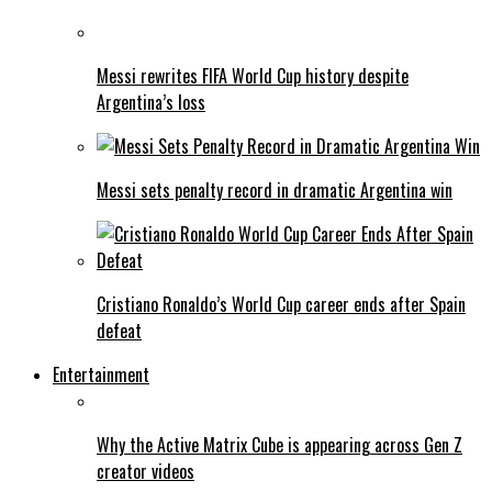
Messi rewrites FIFA World Cup history despite
Argentina’s loss
Messi sets penalty record in dramatic Argentina win
Cristiano Ronaldo’s World Cup career ends after Spain
defeat
Entertainment
Why the Active Matrix Cube is appearing across Gen Z
creator videos