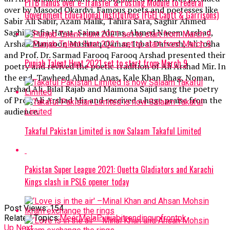
PITB hands over e-Transfer & Posting Module to Federal
over by Masood Okardvi. Famous poets and poetesses like
Government Educational Institutions (FGEI Cantt & Garrisons)
Sabir Ali Sabir, Azam Malik, Tahira Sara, Saghir Ahmed
Saghir, Safia Hayat, Saima Almas, Ahmed Naeem Arshad,
Arshad Manzoor, Mushtaq Qamar, Iqbal Darvesh, Ali Josha
and Prof. Dr. Sarmad Farooq Farooq Arshad presented their
Punjab Talent Hunt 2021 set to start from March 9
poetry and revived the poetic tradition of Ali Arshad Mir. In
the end, Tawheed Ahmad Anas, Kale Khan Bhag, Noman,
Arshad Ali, Bilal Rajab and Maimona Sajid sang the poetry
of Prof. Ali Arshad Mir and received a huge praise from the
audience.
Takaful Pakistan Limited is now Salaam Takaful Limited
Pakistan Super League 2021: Quetta Gladiators and Karachi
Kings clash in PSL6 opener today
Post Views:
154
Related Topics:
MeerMela
Punjabi
trending
upfrontpk
Up Next