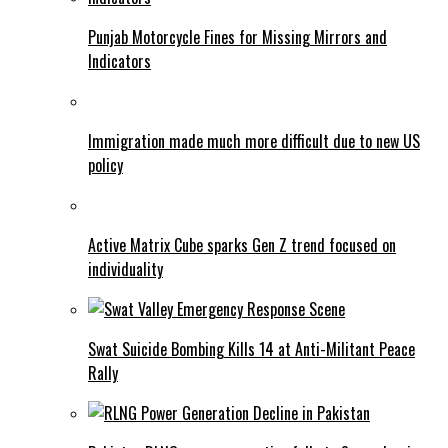
Punjab Motorcycle Fines for Missing Mirrors and
Indicators
Immigration made much more difficult due to new US
policy
Active Matrix Cube sparks Gen Z trend focused on
individuality
Swat Suicide Bombing Kills 14 at Anti-Militant Peace
Rally