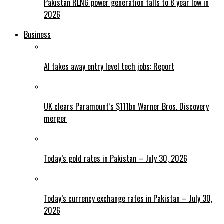
Pakistan RLNG power generation falls to 8 year low in
2026
Business
AI takes away entry level tech jobs: Report
UK clears Paramount’s $111bn Warner Bros. Discovery
merger
Today’s gold rates in Pakistan – July 30, 2026
Today’s currency exchange rates in Pakistan – July 30,
2026