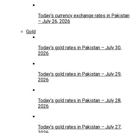
Today’s currency exchange rates in Pakistan
– July 26, 2026
Gold
Today’s gold rates in Pakistan – July 30,
2026
Today’s gold rates in Pakistan – July 29,
2026
Today’s gold rates in Pakistan – July 28,
2026
Today’s gold rates in Pakistan – July 27,
2026