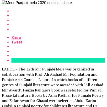
Share
Tweet
LAHOE – The 12th Mir Punjabi Mela was organized in
collaboration with Prof. Ali Arshad Mir Foundation and
Punjab Arts Council, Lahore. In which books of different
genres of Punjabi literature were awarded with “Ali Arshad
Mir Award”. Fauzia Rafique’s book was selected for Punjabi
Prose Literature. Books by Asim Padhiar for Punjabi Poetry
and Zafar Awan for Ghazal were selected. Abdul Karim
Qudsi in Punjabi poetry for children’s literature and Dr.