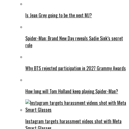
Is Jean Grey going to be the next MJ?
Spider-Man: Brand New Day reveals Sadie Sink’s secret
role
Why BTS rejected participation in 2027 Grammy Awards
How long will Tom Holland keep playing Spider-Man?
Instagram targets harassment videos shot with Meta
Smart Glasses