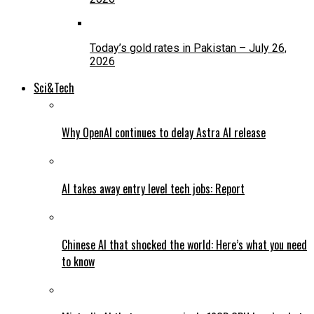
Today’s gold rates in Pakistan – July 26,
2026
Sci&Tech
Why OpenAI continues to delay Astra AI release
AI takes away entry level tech jobs: Report
Chinese AI that shocked the world: Here’s what you need
to know