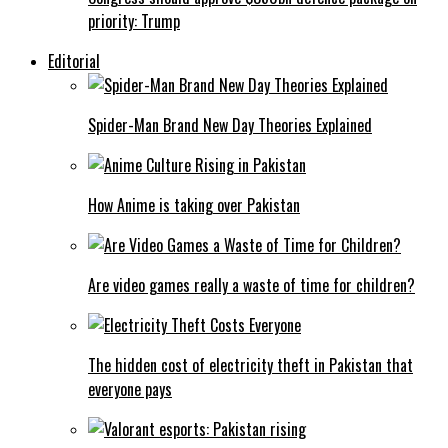
priority: Trump
Editorial
Spider-Man Brand New Day Theories Explained
How Anime is taking over Pakistan
Are video games really a waste of time for children?
The hidden cost of electricity theft in Pakistan that
everyone pays