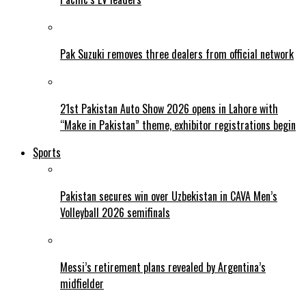
Pak Suzuki removes three dealers from official network
21st Pakistan Auto Show 2026 opens in Lahore with
“Make in Pakistan” theme, exhibitor registrations begin
Sports
Pakistan secures win over Uzbekistan in CAVA Men’s
Volleyball 2026 semifinals
Messi’s retirement plans revealed by Argentina’s
midfielder