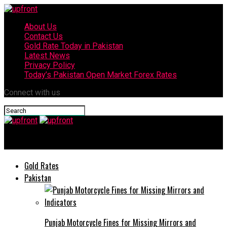
About Us
Contact Us
Gold Rate Today in Pakistan
Latest News
Privacy Policy
Today’s Pakistan Open Market Forex Rates
Connect with us
upfront
Gold Rates
Pakistan
Punjab Motorcycle Fines for Missing Mirrors and