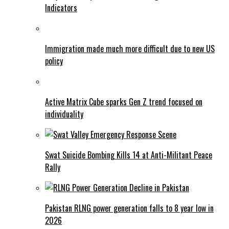
Indicators
Immigration made much more difficult due to new US
policy
Active Matrix Cube sparks Gen Z trend focused on
individuality
Swat Suicide Bombing Kills 14 at Anti-Militant Peace
Rally
Pakistan RLNG power generation falls to 8 year low in
2026