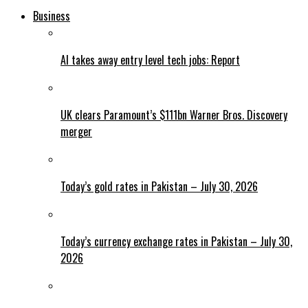
Business
AI takes away entry level tech jobs: Report
UK clears Paramount’s $111bn Warner Bros. Discovery
merger
Today’s gold rates in Pakistan – July 30, 2026
Today’s currency exchange rates in Pakistan – July 30,
2026