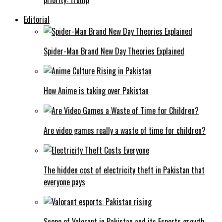
Editorial
Spider-Man Brand New Day Theories Explained
How Anime is taking over Pakistan
Are video games really a waste of time for children?
The hidden cost of electricity theft in Pakistan that
everyone pays
Scope of Valorant in Pakistan and its Esports growth