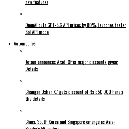
new features
OpenAI cuts GPT-5.6 API prices by 80%, launches faster
Sol API mode
Automobiles
Jetour announces Azadi Offer major discounts given:
Details
Changan Oshan X7 gets discount of Rs 850,000 here’s
the details
China, South Korea and Singapore emerge as Asia-
Pacific’s EV leaders