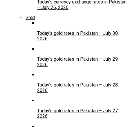
Today’s currency exchange rates in Pakistan
– July 26, 2026
Gold
Today’s gold rates in Pakistan – July 30,
2026
Today’s gold rates in Pakistan – July 29,
2026
Today’s gold rates in Pakistan – July 28,
2026
Today’s gold rates in Pakistan – July 27,
2026