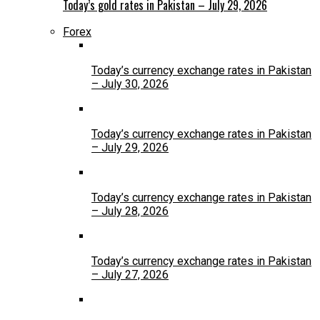
Today’s gold rates in Pakistan – July 29, 2026
Forex
Today’s currency exchange rates in Pakistan
– July 30, 2026
Today’s currency exchange rates in Pakistan
– July 29, 2026
Today’s currency exchange rates in Pakistan
– July 28, 2026
Today’s currency exchange rates in Pakistan
– July 27, 2026