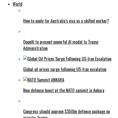
World
How to apply for Australia’s visa as a skilled worker?
OpenAI to present powerful AI model to Trump
Administration
Global oil prices surge following US-Iran escalation
New defense boost at the NATO summit in Ankara
Congress should approve $350bn defence package on
priority: Trump