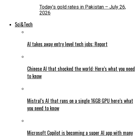
Today’s gold rates in Pakistan – July 26,
2026
Sci&Tech
AI takes away entry level tech jobs: Report
Chinese AI that shocked the world: Here’s what you need
to know
Mistral’s AI that runs on a single 16GB GPU here’s what
you need to know
Microsoft Copilot is becoming a super AI app with many