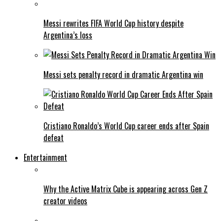
Messi rewrites FIFA World Cup history despite
Argentina’s loss
Messi sets penalty record in dramatic Argentina win
Cristiano Ronaldo’s World Cup career ends after Spain
defeat
Entertainment
Why the Active Matrix Cube is appearing across Gen Z
creator videos