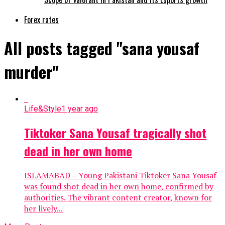
Forex rates
All posts tagged "sana yousaf
murder"
Life&Style
1 year ago
Tiktoker Sana Yousaf tragically shot
dead in her own home
ISLAMABAD – Young Pakistani Tiktoker Sana Yousaf
was found shot dead in her own home, confirmed by
authorities. The vibrant content creator, known for
her lively...