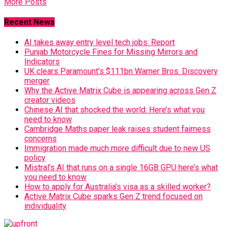
More Posts
Recent News
AI takes away entry level tech jobs: Report
Punjab Motorcycle Fines for Missing Mirrors and
Indicators
UK clears Paramount’s $111bn Warner Bros. Discovery
merger
Why the Active Matrix Cube is appearing across Gen Z
creator videos
Chinese AI that shocked the world: Here’s what you
need to know
Cambridge Maths paper leak raises student fairness
concerns
Immigration made much more difficult due to new US
policy
Mistral’s AI that runs on a single 16GB GPU here’s what
you need to know
How to apply for Australia’s visa as a skilled worker?
Active Matrix Cube sparks Gen Z trend focused on
individuality