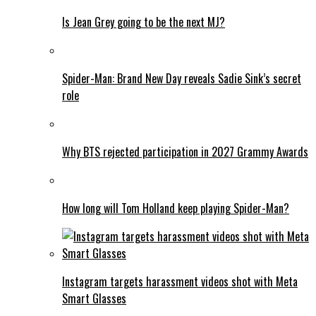
Is Jean Grey going to be the next MJ?
Spider-Man: Brand New Day reveals Sadie Sink’s secret
role
Why BTS rejected participation in 2027 Grammy Awards
How long will Tom Holland keep playing Spider-Man?
Instagram targets harassment videos shot with Meta
Smart Glasses