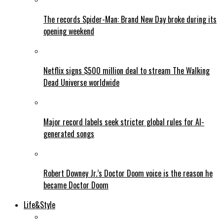
The records Spider-Man: Brand New Day broke during its
opening weekend
Netflix signs $500 million deal to stream The Walking
Dead Universe worldwide
Major record labels seek stricter global rules for AI-
generated songs
Robert Downey Jr.’s Doctor Doom voice is the reason he
became Doctor Doom
Life&Style