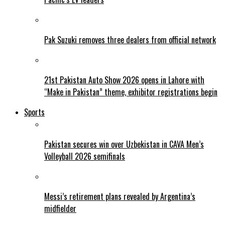
Pak Suzuki removes three dealers from official network
21st Pakistan Auto Show 2026 opens in Lahore with
“Make in Pakistan” theme, exhibitor registrations begin
Sports
Pakistan secures win over Uzbekistan in CAVA Men’s
Volleyball 2026 semifinals
Messi’s retirement plans revealed by Argentina’s
midfielder