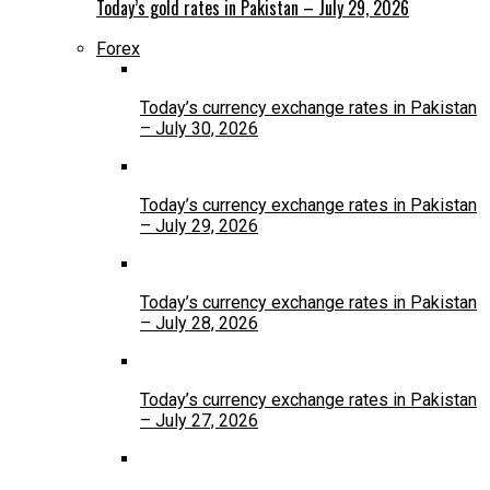
Today’s gold rates in Pakistan – July 29, 2026
Forex
Today’s currency exchange rates in Pakistan
– July 30, 2026
Today’s currency exchange rates in Pakistan
– July 29, 2026
Today’s currency exchange rates in Pakistan
– July 28, 2026
Today’s currency exchange rates in Pakistan
– July 27, 2026