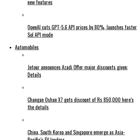
new features
OpenAI cuts GPT-5.6 API prices by 80%, launches faster
Sol API mode
Automobiles
Jetour announces Azadi Offer major discounts given:
Details
Changan Oshan X7 gets discount of Rs 850,000 here’s
the details
China, South Korea and Singapore emerge as Asia-
Pacific’s EV leaders