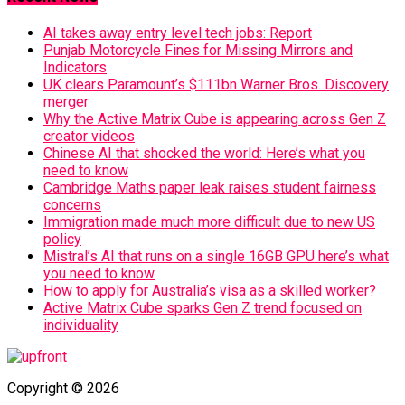
AI takes away entry level tech jobs: Report
Punjab Motorcycle Fines for Missing Mirrors and
Indicators
UK clears Paramount’s $111bn Warner Bros. Discovery
merger
Why the Active Matrix Cube is appearing across Gen Z
creator videos
Chinese AI that shocked the world: Here’s what you
need to know
Cambridge Maths paper leak raises student fairness
concerns
Immigration made much more difficult due to new US
policy
Mistral’s AI that runs on a single 16GB GPU here’s what
you need to know
How to apply for Australia’s visa as a skilled worker?
Active Matrix Cube sparks Gen Z trend focused on
individuality
Copyright © 2026