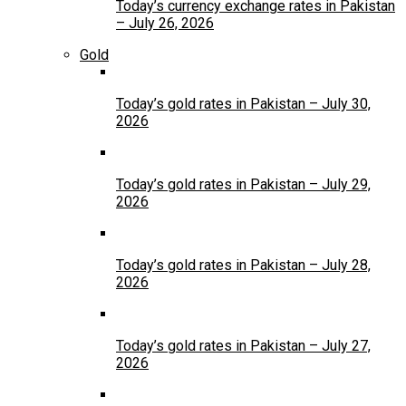
Today’s currency exchange rates in Pakistan
– July 26, 2026
Gold
Today’s gold rates in Pakistan – July 30,
2026
Today’s gold rates in Pakistan – July 29,
2026
Today’s gold rates in Pakistan – July 28,
2026
Today’s gold rates in Pakistan – July 27,
2026