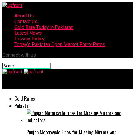
About Us
Contact Us
Gold Rate Today in Pakistan
Latest News
Privacy Policy
Today’s Pakistan Open Market Forex Rates
Connect with us
upfront
Gold Rates
Pakistan
Punjab Motorcycle Fines for Missing Mirrors and