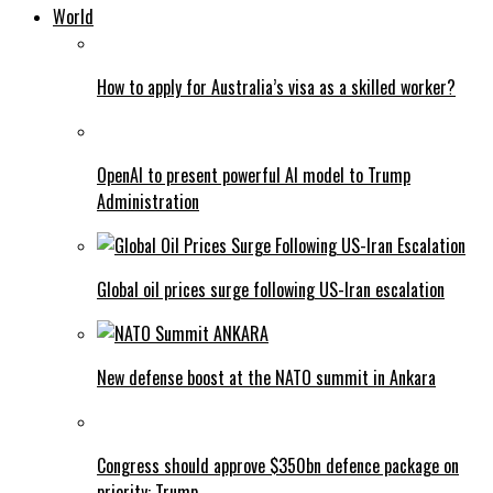
World
How to apply for Australia’s visa as a skilled worker?
OpenAI to present powerful AI model to Trump
Administration
Global oil prices surge following US-Iran escalation
New defense boost at the NATO summit in Ankara
Congress should approve $350bn defence package on
priority: Trump