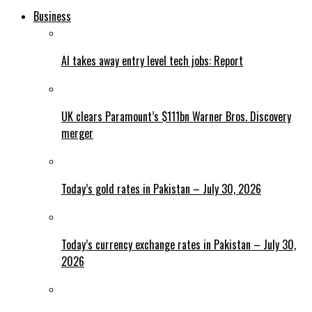
Business
AI takes away entry level tech jobs: Report
UK clears Paramount’s $111bn Warner Bros. Discovery
merger
Today’s gold rates in Pakistan – July 30, 2026
Today’s currency exchange rates in Pakistan – July 30,
2026