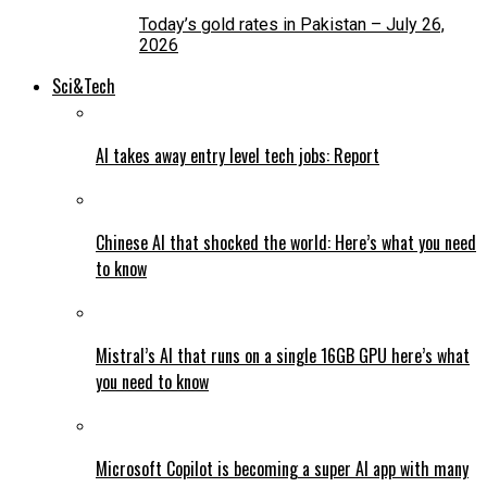
Today’s gold rates in Pakistan – July 26,
2026
Sci&Tech
AI takes away entry level tech jobs: Report
Chinese AI that shocked the world: Here’s what you need
to know
Mistral’s AI that runs on a single 16GB GPU here’s what
you need to know
Microsoft Copilot is becoming a super AI app with many