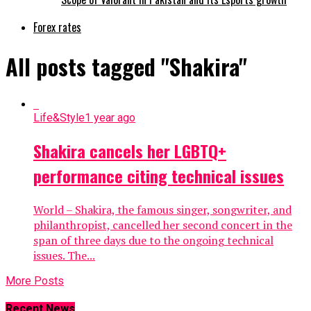
Forex rates
All posts tagged "Shakira"
Life&Style
1 year ago
Shakira cancels her LGBTQ+
performance citing technical issues
World – Shakira, the famous singer, songwriter, and
philanthropist, cancelled her second concert in the
span of three days due to the ongoing technical
issues. The...
More Posts
Recent News