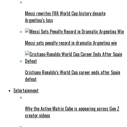
Messi rewrites FIFA World Cup history despite
Argentina’s loss
Messi sets penalty record in dramatic Argentina win
Cristiano Ronaldo’s World Cup career ends after Spain
defeat
Entertainment
Why the Active Matrix Cube is appearing across Gen Z
creator videos