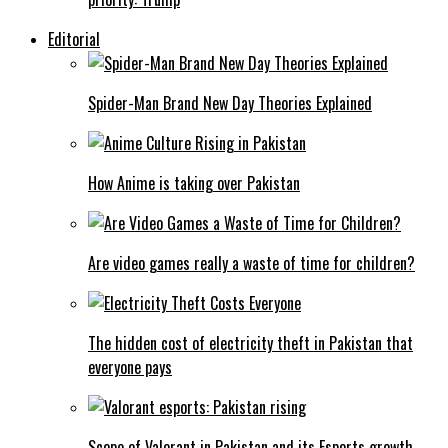
Editorial
Spider-Man Brand New Day Theories Explained
How Anime is taking over Pakistan
Are video games really a waste of time for children?
The hidden cost of electricity theft in Pakistan that
everyone pays
Scope of Valorant in Pakistan and its Esports growth