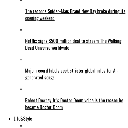
The records Spider-Man: Brand New Day broke during its
opening weekend
Netflix signs $500 million deal to stream The Walking
Dead Universe worldwide
Major record labels seek stricter global rules for AI-
generated songs
Robert Downey Jr.’s Doctor Doom voice is the reason he
became Doctor Doom
Life&Style