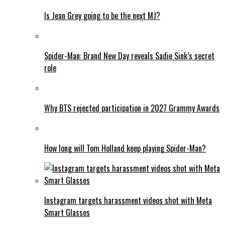
Is Jean Grey going to be the next MJ?
Spider-Man: Brand New Day reveals Sadie Sink’s secret
role
Why BTS rejected participation in 2027 Grammy Awards
How long will Tom Holland keep playing Spider-Man?
Instagram targets harassment videos shot with Meta
Smart Glasses