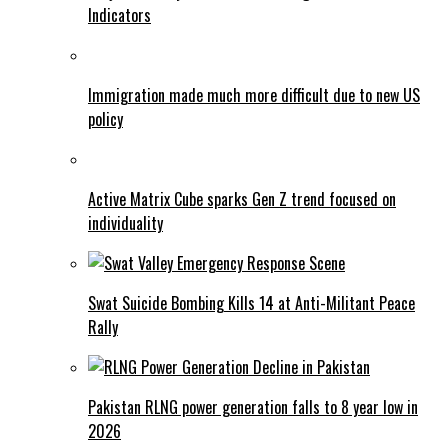
Indicators
Immigration made much more difficult due to new US
policy
Active Matrix Cube sparks Gen Z trend focused on
individuality
Swat Suicide Bombing Kills 14 at Anti-Militant Peace
Rally
Pakistan RLNG power generation falls to 8 year low in
2026