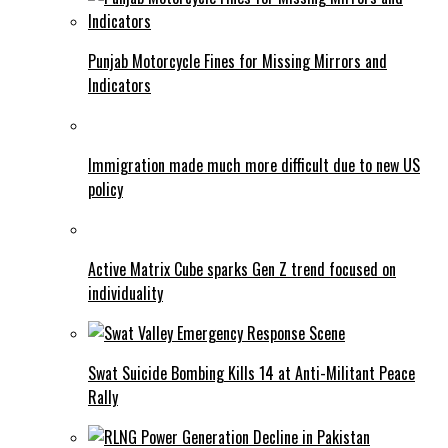
Punjab Motorcycle Fines for Missing Mirrors and
Indicators
Immigration made much more difficult due to new US
policy
Active Matrix Cube sparks Gen Z trend focused on
individuality
Swat Suicide Bombing Kills 14 at Anti-Militant Peace
Rally