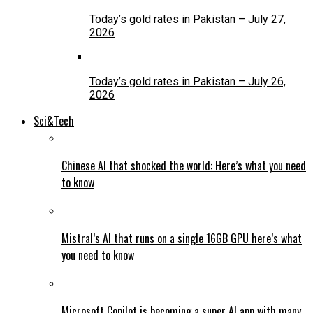
Today’s gold rates in Pakistan – July 27,
2026
Today’s gold rates in Pakistan – July 26,
2026
Sci&Tech
Chinese AI that shocked the world: Here’s what you need
to know
Mistral’s AI that runs on a single 16GB GPU here’s what
you need to know
Microsoft Copilot is becoming a super AI app with many