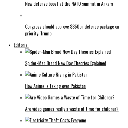
New defense boost at the NATO summit in Ankara
Congress should approve $350bn defence package on
priority: Trump
Editorial
Spider-Man Brand New Day Theories Explained
How Anime is taking over Pakistan
Are video games really a waste of time for children?