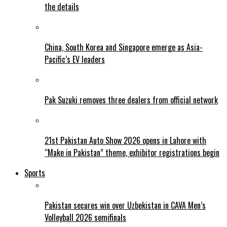
the details
China, South Korea and Singapore emerge as Asia-
Pacific’s EV leaders
Pak Suzuki removes three dealers from official network
21st Pakistan Auto Show 2026 opens in Lahore with
“Make in Pakistan” theme, exhibitor registrations begin
Sports
Pakistan secures win over Uzbekistan in CAVA Men’s
Volleyball 2026 semifinals