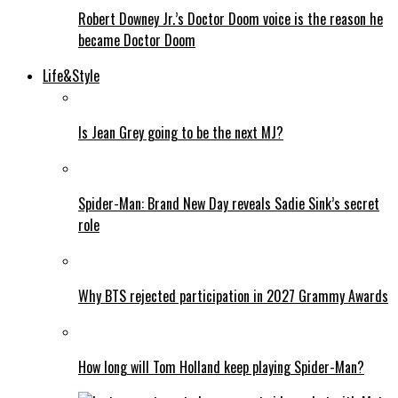
Robert Downey Jr.’s Doctor Doom voice is the reason he
became Doctor Doom
Life&Style
Is Jean Grey going to be the next MJ?
Spider-Man: Brand New Day reveals Sadie Sink’s secret
role
Why BTS rejected participation in 2027 Grammy Awards
How long will Tom Holland keep playing Spider-Man?