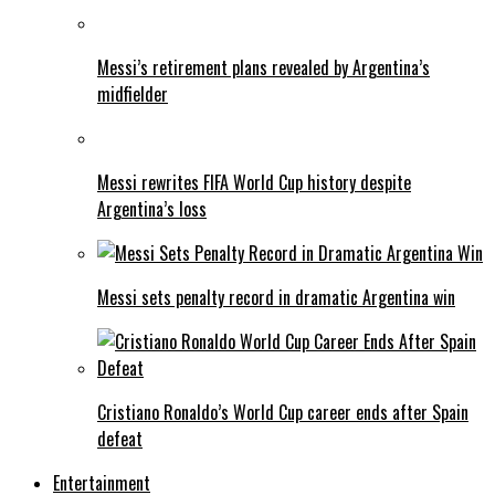
Messi’s retirement plans revealed by Argentina’s
midfielder
Messi rewrites FIFA World Cup history despite
Argentina’s loss
Messi sets penalty record in dramatic Argentina win
Cristiano Ronaldo’s World Cup career ends after Spain
defeat
Entertainment