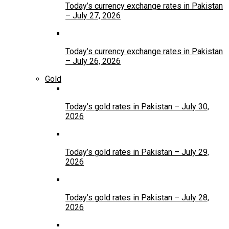
Today’s currency exchange rates in Pakistan
– July 27, 2026
Today’s currency exchange rates in Pakistan
– July 26, 2026
Gold
Today’s gold rates in Pakistan – July 30,
2026
Today’s gold rates in Pakistan – July 29,
2026
Today’s gold rates in Pakistan – July 28,
2026