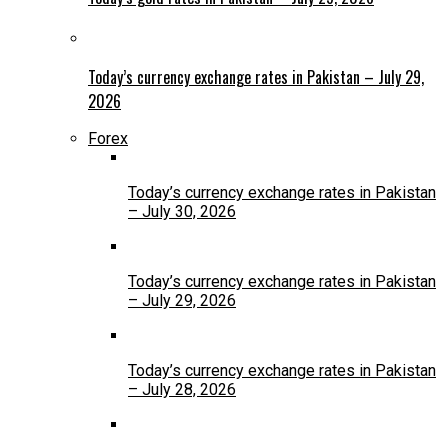
Today’s currency exchange rates in Pakistan – July 29,
2026
Forex
Today’s currency exchange rates in Pakistan
– July 30, 2026
Today’s currency exchange rates in Pakistan
– July 29, 2026
Today’s currency exchange rates in Pakistan
– July 28, 2026