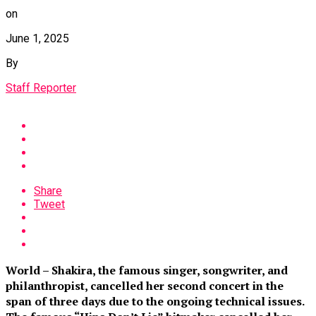
on
June 1, 2025
By
Staff Reporter
Share
Tweet
World – Shakira, the famous singer, songwriter, and
philanthropist, cancelled her second concert in the
span of three days due to the ongoing technical issues.