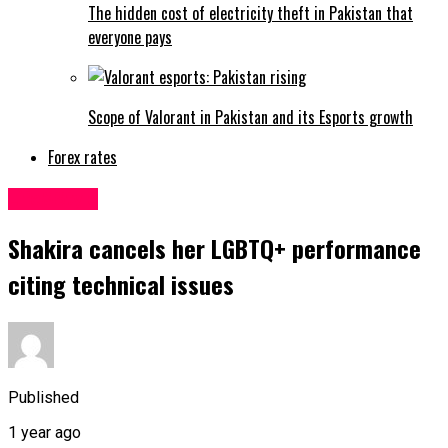
The hidden cost of electricity theft in Pakistan that
everyone pays
Scope of Valorant in Pakistan and its Esports growth
Forex rates
Life&Style
Shakira cancels her LGBTQ+ performance
citing technical issues
Published
1 year ago