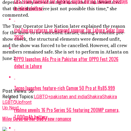
LGS faces backlash for holding exams during summer holidays
depend on any one of us right now, and I am devastated
in ‘plain clothes’
that these shows were just not possible this time,” she
commented.
The Tour Operator Live Nation later explained the reason
itel Energy returns as diamond sponsor for Lahore Solar Expo
for the show to be cancelled. Earlier, during a routine pre-
2026
show check, the structural elements were deemed unfit,
and the show was forced to be cancelled. However, all crew
members remained safe. She is set to perform in Atlanta on
June 2
OPPO launches A6s Pro in Pakistan after OPPO Fest 2026
debut in Lahore
Tecno launches feature-rich Camon 50 Pro at Rs85,999
Post Views:
56
Related Topics:
LGBTQ+
pakistan and india
Shakira
Shakira
LGBTQ
Upfront
Up Next
realme unveils 16 Pro Series 5G featuring 200MP camera,
7,000mAh battery
Miley Cyrus on her Dad’s new romance