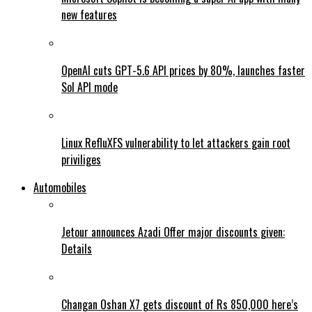
new features
OpenAI cuts GPT-5.6 API prices by 80%, launches faster
Sol API mode
Linux RefluXFS vulnerability to let attackers gain root
priviliges
Automobiles
Jetour announces Azadi Offer major discounts given:
Details
Changan Oshan X7 gets discount of Rs 850,000 here’s