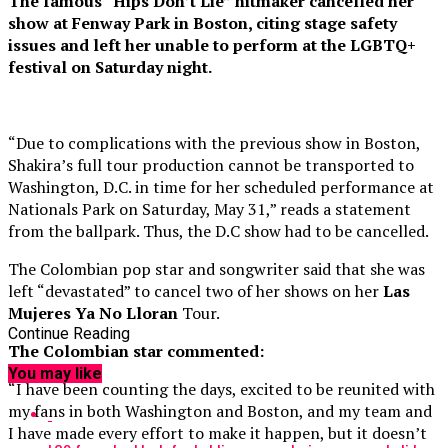
The famous “Hips Don’t Lie” hitmaker cancelled her
show at Fenway Park in Boston, citing stage safety
issues and left her unable to perform at the LGBTQ+
festival on Saturday night.
“Due to complications with the previous show in Boston,
Shakira’s full tour production cannot be transported to
Washington, D.C. in time for her scheduled performance at
Nationals Park on Saturday, May 31,” reads a statement
from the ballpark. Thus, the D.C show had to be cancelled.
The Colombian pop star and songwriter said that she was
left “devastated” to cancel two of her shows on her
Las
Mujeres Ya No Lloran
Tour.
Continue Reading
The Colombian star commented:
You may like
“I have been counting the days, excited to be reunited with
my fans in both Washington and Boston, and my team and
I have made every effort to make it happen, but it doesn’t