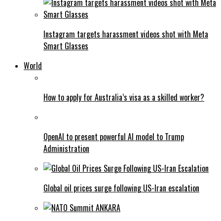
Instagram targets harassment videos shot with Meta
Smart Glasses
World
How to apply for Australia’s visa as a skilled worker?
OpenAI to present powerful AI model to Trump
Administration
Global oil prices surge following US-Iran escalation