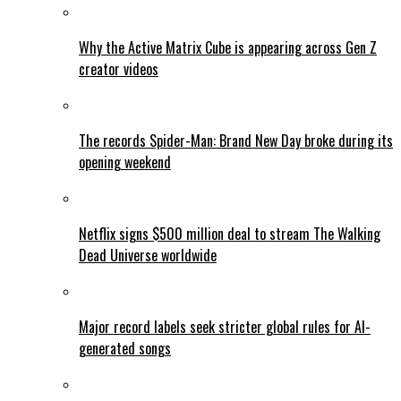
Why the Active Matrix Cube is appearing across Gen Z
creator videos
The records Spider-Man: Brand New Day broke during its
opening weekend
Netflix signs $500 million deal to stream The Walking
Dead Universe worldwide
Major record labels seek stricter global rules for AI-
generated songs