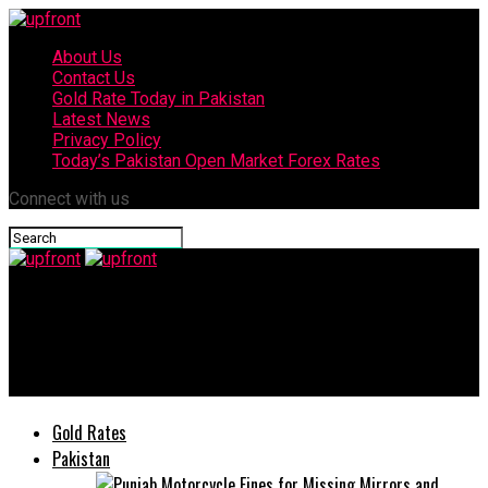
About Us
Contact Us
Gold Rate Today in Pakistan
Latest News
Privacy Policy
Today’s Pakistan Open Market Forex Rates
Connect with us
upfront
Shakira cancels her LGBTQ+ performance citing technical
issues
Gold Rates
Pakistan