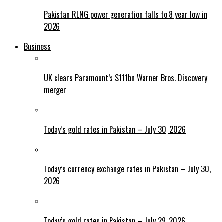
Pakistan RLNG power generation falls to 8 year low in
2026
Business
UK clears Paramount’s $111bn Warner Bros. Discovery
merger
Today’s gold rates in Pakistan – July 30, 2026
Today’s currency exchange rates in Pakistan – July 30,
2026
Today’s gold rates in Pakistan – July 29, 2026