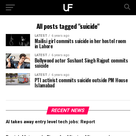
All posts tagged "suicide"
LATEST
6 years ago
Mailisi girl commits suicide in her hostel room
in Lahore
LATEST
6 years ago
Bollywood actor Sushant Singh Rajput commits
suicide
LATEST
6 years ago
PTI activist commits suicide outside PM House
Islamabad
RECENT NEWS
AI takes away entry level tech jobs: Report