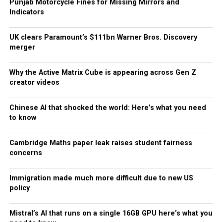
Punjab Motorcycle Fines for Missing Mirrors and
Indicators
UK clears Paramount’s $111bn Warner Bros. Discovery
merger
Why the Active Matrix Cube is appearing across Gen Z
creator videos
Chinese AI that shocked the world: Here’s what you need
to know
Cambridge Maths paper leak raises student fairness
concerns
Immigration made much more difficult due to new US
policy
Mistral’s AI that runs on a single 16GB GPU here’s what you