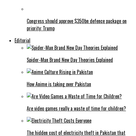
Congress should approve $350bn defence package on
priority: Trump
Editorial
Spider-Man Brand New Day Theories Explained
How Anime is taking over Pakistan
Are video games really a waste of time for children?
The hidden cost of electricity theft in Pakistan that