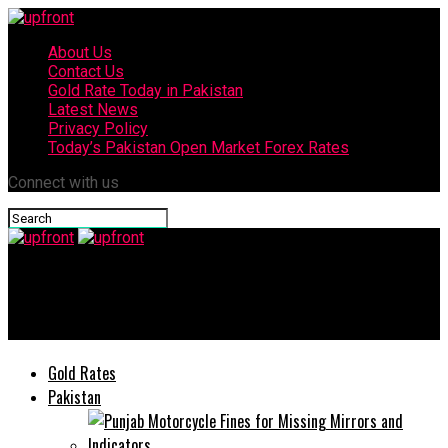
About Us
Contact Us
Gold Rate Today in Pakistan
Latest News
Privacy Policy
Today’s Pakistan Open Market Forex Rates
Connect with us
upfront
Bollywood actor Sushant Singh Rajput commits suicide
Gold Rates
Pakistan