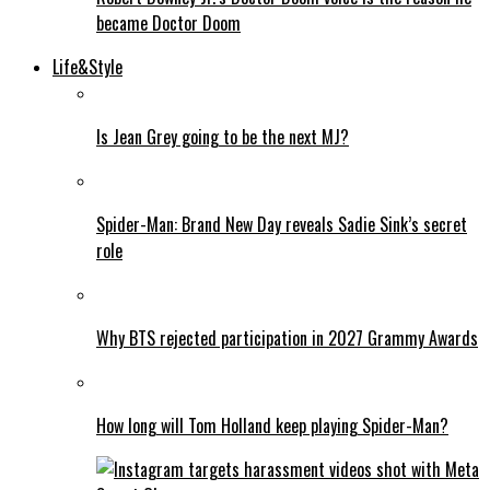
became Doctor Doom
Life&Style
Is Jean Grey going to be the next MJ?
Spider-Man: Brand New Day reveals Sadie Sink’s secret
role
Why BTS rejected participation in 2027 Grammy Awards
How long will Tom Holland keep playing Spider-Man?