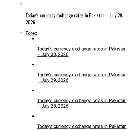
Today’s currency exchange rates in Pakistan – July 29,
2026
Forex
Today’s currency exchange rates in Pakistan
– July 30, 2026
Today’s currency exchange rates in Pakistan
– July 29, 2026
Today’s currency exchange rates in Pakistan
– July 28, 2026
Today’s currency exchange rates in Pakistan