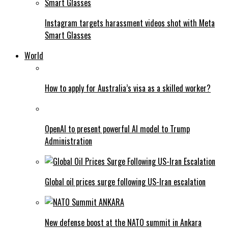
Instagram targets harassment videos shot with Meta
Smart Glasses
World
How to apply for Australia’s visa as a skilled worker?
OpenAI to present powerful AI model to Trump
Administration
Global oil prices surge following US-Iran escalation
New defense boost at the NATO summit in Ankara