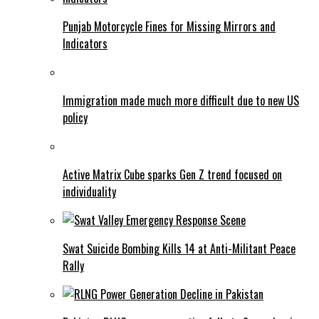
Punjab Motorcycle Fines for Missing Mirrors and
Indicators
Immigration made much more difficult due to new US
policy
Active Matrix Cube sparks Gen Z trend focused on
individuality
Swat Suicide Bombing Kills 14 at Anti-Militant Peace
Rally