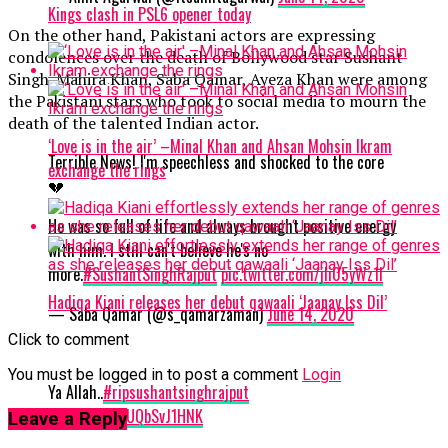
Kings clash in PSL6 opener today
On the other hand, Pakistani actors are expressing
condolences over the death of Bollywood star Sushant
Singh. Mahira Khan, Saba Qamar, Ayeza Khan were among
the Pakistani stars who took to social media to mourn the
death of the talented Indian actor.
‘Love is in the air’ –Minal Khan and Ahsan Mohsin Ikram
Terrible News! I'm speechless and shocked to the core
exchange the rings
💔
He was so full of life and always brought positive energy
with him. I still can't believe he's no
more.
#SushantSinghRajput
pic.twitter.com/jIi05yWz1l
Hadiqa Kiani releases her debut qawaali ‘Jaanay Iss Dil’
— Saba Qamar (@s_qamarzaman)
June 14, 2020
Click to comment
You must be logged in to post a comment
Login
Ya Allah..
#ripsushantsinghrajput
https://t.co/UQbSvJ1HNK
Leave a Reply