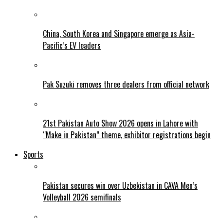
China, South Korea and Singapore emerge as Asia-
Pacific’s EV leaders
Pak Suzuki removes three dealers from official network
21st Pakistan Auto Show 2026 opens in Lahore with
“Make in Pakistan” theme, exhibitor registrations begin
Sports
Pakistan secures win over Uzbekistan in CAVA Men’s
Volleyball 2026 semifinals