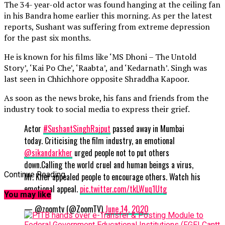
The 34- year-old actor was found hanging at the ceiling fan
in his Bandra home earlier this morning. As per the latest
reports, Sushant was suffering from extreme depression
for the past six months.
He is known for his films like ‘MS Dhoni – The Untold
Story’, ‘Kai Po Che’, ‘Raabta’, and ‘Kedarnath’. Singh was
last seen in Chhichhore opposite Shraddha Kapoor.
As soon as the news broke, his fans and friends from the
industry took to social media to express their grief.
Actor
#SushantSinghRajput
passed away in Mumbai
today. Criticising the film industry, an emotional
@sikandarkher
urged people not to put others
down.Calling the world cruel and human beings a virus,
Continue Reading
Mr. Kher appealed people to encourage others. Watch his
emotional appeal.
pic.twitter.com/tkLWuq1Utg
You may like
— @zoomtv (@ZoomTV)
June 14, 2020