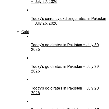
– July 27, 2026
Today’s currency exchange rates in Pakistan
– July 26, 2026
Gold
Today’s gold rates in Pakistan – July 30,
2026
Today’s gold rates in Pakistan – July 29,
2026
Today’s gold rates in Pakistan – July 28,
2026