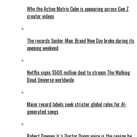
Why the Active Matrix Cube is appearing across Gen Z
creator videos
The records Spider-Man: Brand New Day broke during its
opening weekend
Netflix signs $500 million deal to stream The Walking
Dead Universe worldwide
Major record labels seek stricter global rules for AI-
generated songs
Robert Downey Jr.’s Doctor Doom voice is the reason he