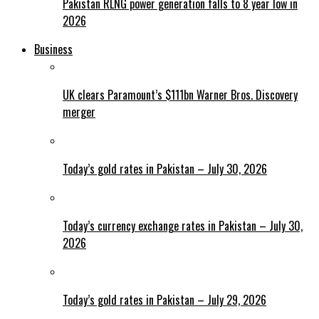
Pakistan RLNG power generation falls to 8 year low in
2026
Business
UK clears Paramount’s $111bn Warner Bros. Discovery
merger
Today’s gold rates in Pakistan – July 30, 2026
Today’s currency exchange rates in Pakistan – July 30,
2026
Today’s gold rates in Pakistan – July 29, 2026