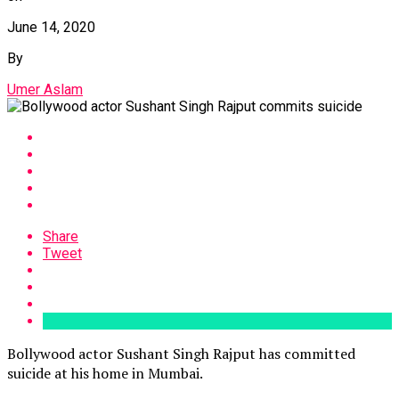
June 14, 2020
By
Umer Aslam
Share
Tweet
Bollywood actor Sushant Singh Rajput has committed
suicide at his home in Mumbai.