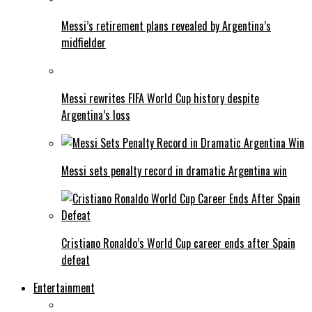
Messi’s retirement plans revealed by Argentina’s
midfielder
Messi rewrites FIFA World Cup history despite
Argentina’s loss
Messi sets penalty record in dramatic Argentina win
Cristiano Ronaldo’s World Cup career ends after Spain
defeat
Entertainment