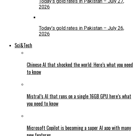
Today’s gold rates in Pakistan – July 27,
2026
Today’s gold rates in Pakistan – July 26,
2026
Sci&Tech
Chinese AI that shocked the world: Here’s what you need
to know
Mistral’s AI that runs on a single 16GB GPU here’s what
you need to know
Microsoft Copilot is becoming a super AI app with many
new features