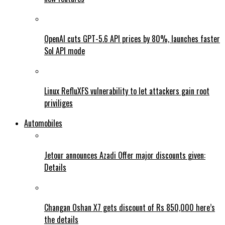
OpenAI cuts GPT-5.6 API prices by 80%, launches faster
Sol API mode
Linux RefluXFS vulnerability to let attackers gain root
priviliges
Automobiles
Jetour announces Azadi Offer major discounts given:
Details
Changan Oshan X7 gets discount of Rs 850,000 here’s
the details