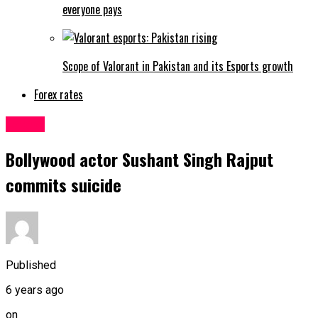
everyone pays
Scope of Valorant in Pakistan and its Esports growth
Forex rates
Latest
Bollywood actor Sushant Singh Rajput
commits suicide
Published
6 years ago
on