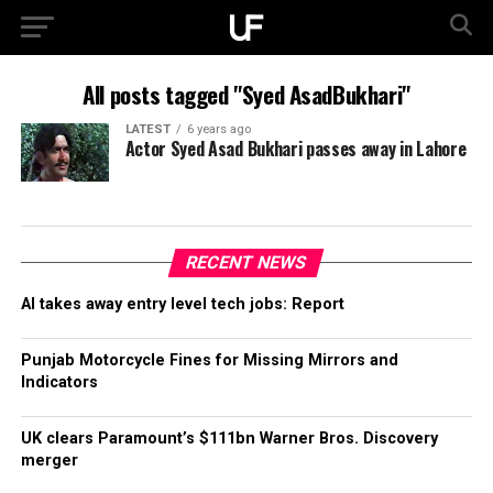
All posts tagged "Syed AsadBukhari"
LATEST
6 years ago
Actor Syed Asad Bukhari passes away in Lahore
RECENT NEWS
AI takes away entry level tech jobs: Report
Punjab Motorcycle Fines for Missing Mirrors and
Indicators
UK clears Paramount’s $111bn Warner Bros. Discovery
merger