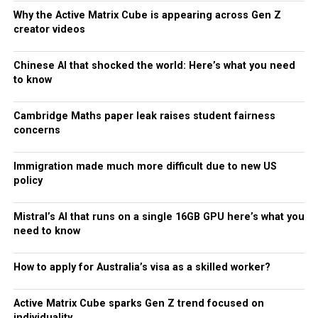
Why the Active Matrix Cube is appearing across Gen Z
creator videos
Chinese AI that shocked the world: Here’s what you need
to know
Cambridge Maths paper leak raises student fairness
concerns
Immigration made much more difficult due to new US
policy
Mistral’s AI that runs on a single 16GB GPU here’s what you
need to know
How to apply for Australia’s visa as a skilled worker?
Active Matrix Cube sparks Gen Z trend focused on
individuality