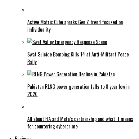
Active Matrix Cube sparks Gen Z trend focused on
individuality
Swat Suicide Bombing Kills 14 at Anti-Militant Peace
Rally
Pakistan RLNG power generation falls to 8 year low in
2026
All about FIA and Meta’s partnership and what it means
for countering cybercrime
Business