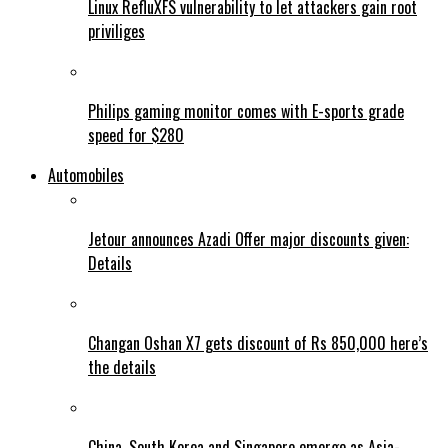
Linux RefluXFS vulnerability to let attackers gain root
priviliges
Philips gaming monitor comes with E-sports grade
speed for $280
Automobiles
Jetour announces Azadi Offer major discounts given:
Details
Changan Oshan X7 gets discount of Rs 850,000 here’s
the details
China, South Korea and Singapore emerge as Asia-