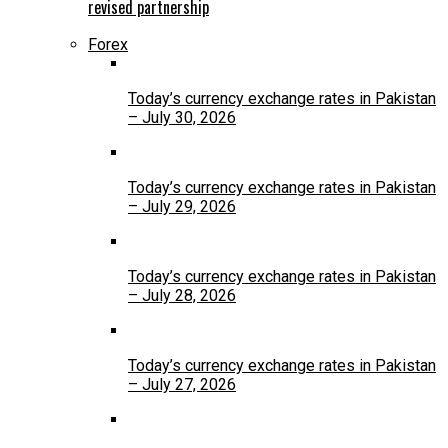
revised partnership
Forex
Today’s currency exchange rates in Pakistan
– July 30, 2026
Today’s currency exchange rates in Pakistan
– July 29, 2026
Today’s currency exchange rates in Pakistan
– July 28, 2026
Today’s currency exchange rates in Pakistan
– July 27, 2026