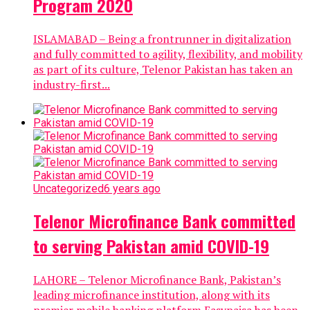
Program 2020
ISLAMABAD – Being a frontrunner in digitalization
and fully committed to agility, flexibility, and mobility
as part of its culture, Telenor Pakistan has taken an
industry-first...
Uncategorized
6 years ago
Telenor Microfinance Bank committed
to serving Pakistan amid COVID-19
LAHORE – Telenor Microfinance Bank, Pakistan’s
leading microfinance institution, along with its