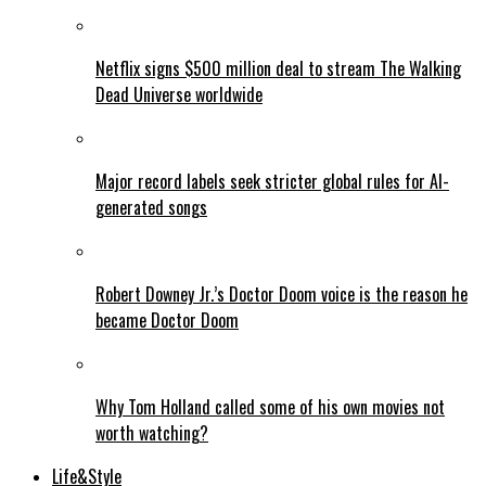
Netflix signs $500 million deal to stream The Walking
Dead Universe worldwide
Major record labels seek stricter global rules for AI-
generated songs
Robert Downey Jr.’s Doctor Doom voice is the reason he
became Doctor Doom
Why Tom Holland called some of his own movies not
worth watching?
Life&Style