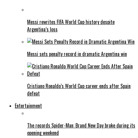
Messi rewrites FIFA World Cup history despite
Argentina’s loss
Messi sets penalty record in dramatic Argentina win
Cristiano Ronaldo’s World Cup career ends after Spain
defeat
Entertainment
The records Spider-Man: Brand New Day broke during its
opening weekend