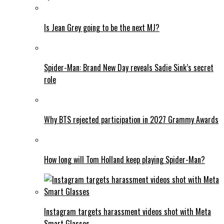
Is Jean Grey going to be the next MJ?
Spider-Man: Brand New Day reveals Sadie Sink’s secret
role
Why BTS rejected participation in 2027 Grammy Awards
How long will Tom Holland keep playing Spider-Man?
Instagram targets harassment videos shot with Meta
Smart Glasses