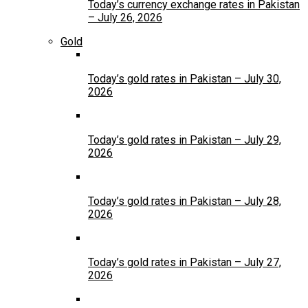
Today’s currency exchange rates in Pakistan
– July 26, 2026
Gold
Today’s gold rates in Pakistan – July 30,
2026
Today’s gold rates in Pakistan – July 29,
2026
Today’s gold rates in Pakistan – July 28,
2026
Today’s gold rates in Pakistan – July 27,
2026