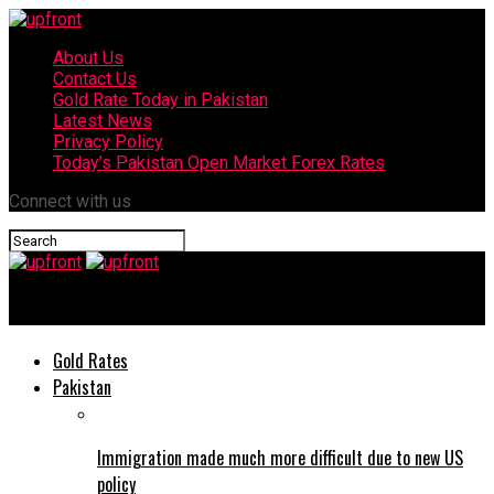
About Us
Contact Us
Gold Rate Today in Pakistan
Latest News
Privacy Policy
Today’s Pakistan Open Market Forex Rates
Connect with us
upfront
Gold Rates
Pakistan
Immigration made much more difficult due to new US
policy