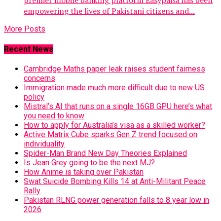
premier mobile banking platform Easypaisa has been
empowering the lives of Pakistani citizens and...
More Posts
Recent News
Cambridge Maths paper leak raises student fairness
concerns
Immigration made much more difficult due to new US
policy
Mistral’s AI that runs on a single 16GB GPU here’s what
you need to know
How to apply for Australia’s visa as a skilled worker?
Active Matrix Cube sparks Gen Z trend focused on
individuality
Spider-Man Brand New Day Theories Explained
Is Jean Grey going to be the next MJ?
How Anime is taking over Pakistan
Swat Suicide Bombing Kills 14 at Anti-Militant Peace
Rally
Pakistan RLNG power generation falls to 8 year low in
2026