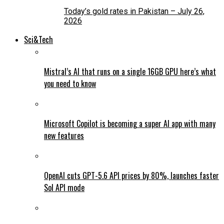
Today’s gold rates in Pakistan – July 26,
2026
Sci&Tech
Mistral’s AI that runs on a single 16GB GPU here’s what
you need to know
Microsoft Copilot is becoming a super AI app with many
new features
OpenAI cuts GPT-5.6 API prices by 80%, launches faster
Sol API mode