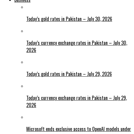
Today’s gold rates in Pakistan – July 30, 2026
Today’s currency exchange rates in Pakistan – July 30,
2026
Today’s gold rates in Pakistan – July 29, 2026
Today’s currency exchange rates in Pakistan – July 29,
2026
Microsoft ends exclusive access to OpenAI models under