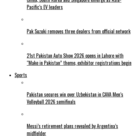
Pacific’s EV leaders
Pak Suzuki removes three dealers from official network
21st Pakistan Auto Show 2026 opens in Lahore with
“Make in Pakistan” theme, exhibitor registrations begin
Sports
Pakistan secures win over Uzbekistan in CAVA Men’s
Volleyball 2026 semifinals
Messi’s retirement plans revealed by Argentina’s
midfielder