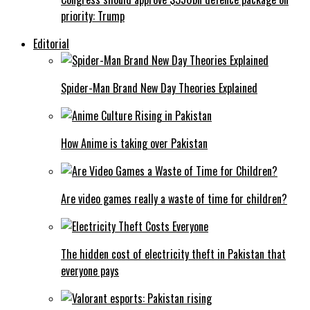
priority: Trump
Editorial
Spider-Man Brand New Day Theories Explained
How Anime is taking over Pakistan
Are video games really a waste of time for children?
The hidden cost of electricity theft in Pakistan that
everyone pays