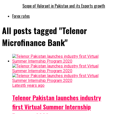
Scope of Valorant in Pakistan and its Esports growth
Forex rates
All posts tagged "Telenor
Microfinance Bank"
Latest
6 years ago
Telenor Pakistan launches industry
first Virtual Summer Internship