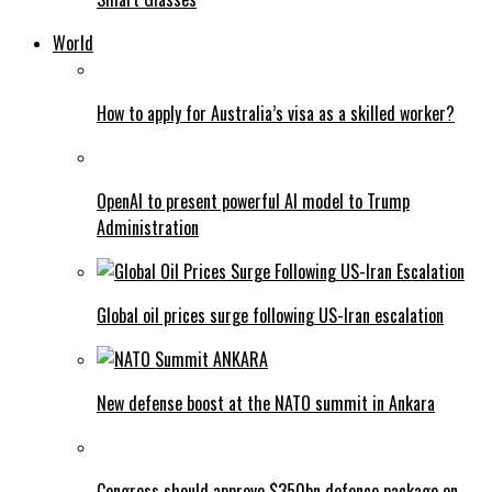
World
How to apply for Australia’s visa as a skilled worker?
OpenAI to present powerful AI model to Trump
Administration
Global oil prices surge following US-Iran escalation
New defense boost at the NATO summit in Ankara
Congress should approve $350bn defence package on