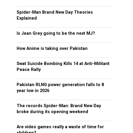
Spider-Man Brand New Day Theories
Explained
Is Jean Grey going to be the next MJ?
How Anime is taking over Pakistan
Swat Suicide Bombing Kills 14 at Anti-Militant
Peace Rally
Pakistan RLNG power generation falls to 8
year low in 2026
The records Spider-Man: Brand New Day
broke during its opening weekend
Are video games really a waste of time for
children?