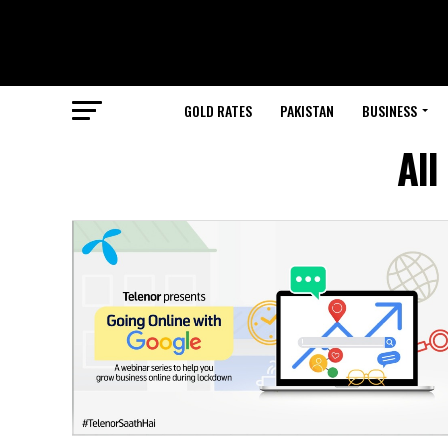
GOLD RATES
PAKISTAN
BUSINESS
All