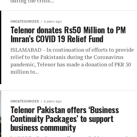
during the crisis...
UNCATEGORIZED
6 years ago
Telenor donates Rs50 Million to PM
Imran’s COVID 19 Relief Fund
ISLAMABAD – In continuation of efforts to provide
relief to the Pakistanis during the Coronavirus
pandemic, Telenor has made a donation of PKR 50
million to...
UNCATEGORIZED
6 years ago
Telenor Pakistan offers ‘Business
Continuity Packages’ to support
business community