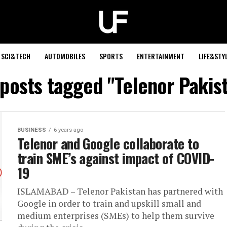
SCI&TECH
AUTOMOBILES
SPORTS
ENTERTAINMENT
LIFE&STY
 posts tagged "Telenor Pakis
BUSINESS
6 years ago
Telenor and Google collaborate to
train SME’s against impact of COVID-
19
ISLAMABAD – Telenor Pakistan has partnered with
Google in order to train and upskill small and
medium enterprises (SMEs) to help them survive