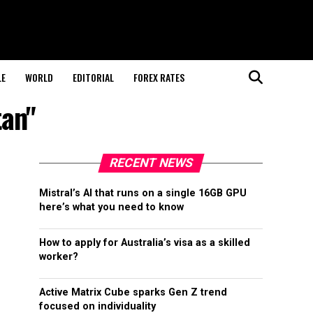
LE
WORLD
EDITORIAL
FOREX RATES
tan"
RECENT NEWS
Mistral’s AI that runs on a single 16GB GPU
here’s what you need to know
How to apply for Australia’s visa as a skilled
worker?
Active Matrix Cube sparks Gen Z trend
focused on individuality