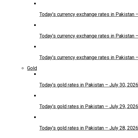
Today’s currency exchange rates in Pakistan 
Today’s currency exchange rates in Pakistan 
Today’s currency exchange rates in Pakistan 
Gold
Today’s gold rates in Pakistan – July 30, 202
Today’s gold rates in Pakistan – July 29, 202
Today’s gold rates in Pakistan – July 28, 202