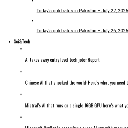
Today’s gold rates in Pakistan – July 27, 202
Today’s gold rates in Pakistan – July 26, 202
Sci&Tech
AI takes away entry level tech jobs: Report
Chinese AI that shocked the world: Here’s what you need 
Mistral’s AI that runs on a single 16GB GPU here’s what y