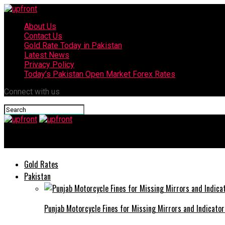
About Us
Contact Us
Gold Rate Today in Pakistan
Latest News
Privacy Policy
Today’s Pakistan Open Market Forex Rates
Connect with us
upfront
Gold Rates
Pakistan
Punjab Motorcycle Fines for Missing Mirrors and Indicator