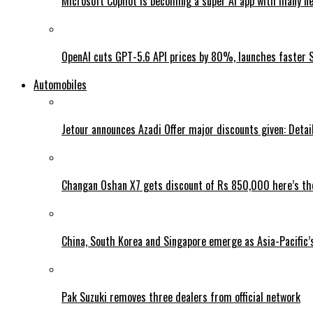
Microsoft Copilot is becoming a super AI app with many n
OpenAI cuts GPT-5.6 API prices by 80%, launches faster 
Automobiles
Jetour announces Azadi Offer major discounts given: Detai
Changan Oshan X7 gets discount of Rs 850,000 here’s the
China, South Korea and Singapore emerge as Asia-Pacific’
Pak Suzuki removes three dealers from official network