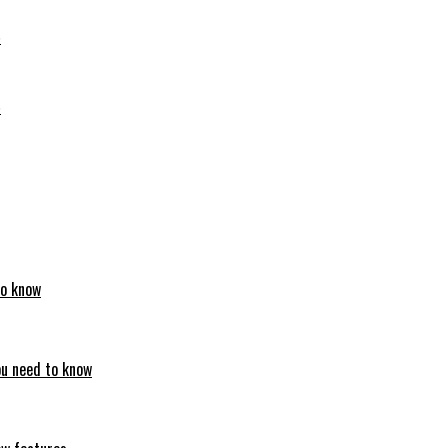
6
6
to know
ou need to know