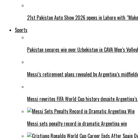
21st Pakistan Auto Show 2026 opens in Lahore with “Make 
Sports
Pakistan secures win over Uzbekistan in CAVA Men’s Volley
Messi’s retirement plans revealed by Argentina’s midfield
Messi rewrites FIFA World Cup history despite Argentina’s
Messi sets penalty record in dramatic Argentina win