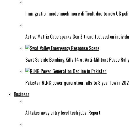
Immigration made much more difficult due to new US poli
Active Matrix Cube sparks Gen Z trend focused on individu
Swat Suicide Bombing Kills 14 at Anti-Militant Peace Rall
Pakistan RLNG power generation falls to 8 year low in 20
Business
AI takes away entry level tech jobs: Report