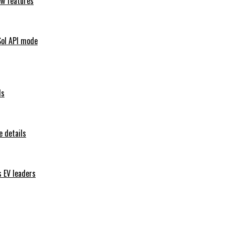
ew features
Sol API mode
ls
 details
s EV leaders