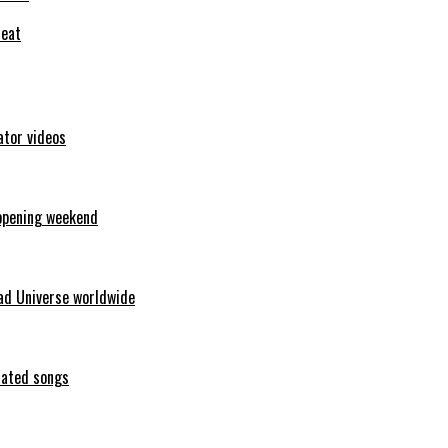
feat
ator videos
opening weekend
ad Universe worldwide
erated songs