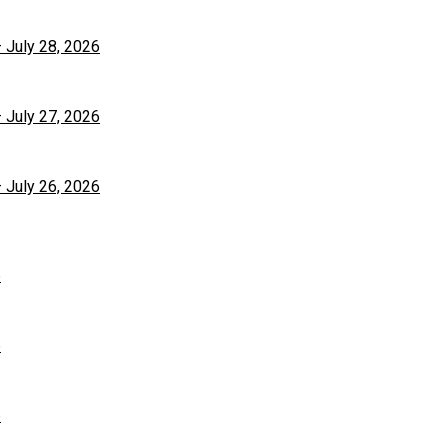
– July 28, 2026
– July 27, 2026
– July 26, 2026
6
6
6