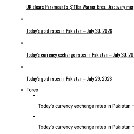
UK clears Paramount’s $111bn Warner Bros. Discovery me
Today’s gold rates in Pakistan – July 30, 2026
Today’s currency exchange rates in Pakistan – July 30, 2
Today’s gold rates in Pakistan – July 29, 2026
Forex
Today’s currency exchange rates in Pakistan 
Today’s currency exchange rates in Pakistan 