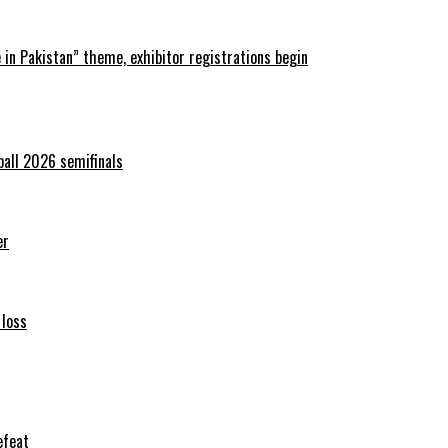
in Pakistan” theme, exhibitor registrations begin
ball 2026 semifinals
er
 loss