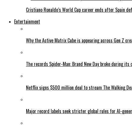
Cristiano Ronaldo’s World Cup career ends after Spain de
Entertainment
Why the Active Matrix Cube is appearing across Gen Z cre
The records Spider-Man: Brand New Day broke during its 
Netflix signs $500 million deal to stream The Walking De
Major record labels seek stricter global rules for AI-gen