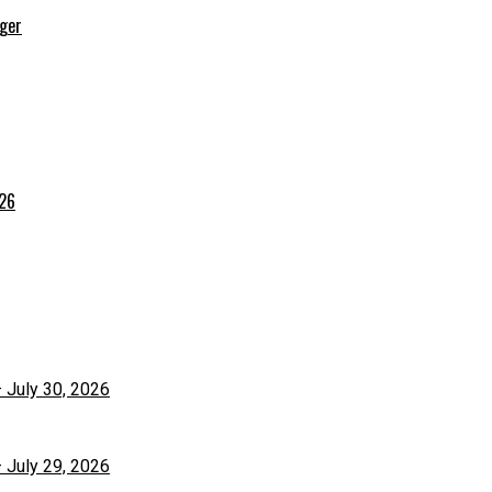
rger
026
– July 30, 2026
– July 29, 2026