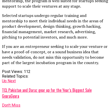
mentorship, the program is well suited for startups seeking
support to scale their ventures at any stage.
Selected startups undergo regular training and
mentorship to meet their individual needs in the areas of
product development, design thinking, growth hacking,
financial management, market research, advertising,
pitching to potential investors, and much more.
If you are an entrepreneur seeking to scale your venture or
have a proof-of-concept, or a sound business idea that
needs validation, do not miss this opportunity to become
part of the largest incubation program in the country.
Post Views:
112
Related Topics:
Up Next
TCL Pakistan and Daraz gear up for the Year’s Biggest Sale
GyaraGyara
Don't Miss