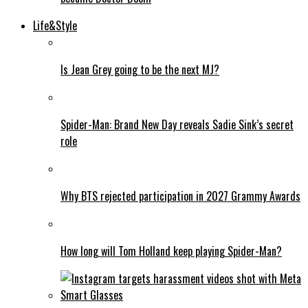
Life&Style
Is Jean Grey going to be the next MJ?
Spider-Man: Brand New Day reveals Sadie Sink’s secret
role
Why BTS rejected participation in 2027 Grammy Awards
How long will Tom Holland keep playing Spider-Man?