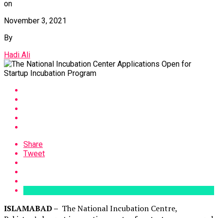
on
November 3, 2021
By
Hadi Ali
Share
Tweet
ISLAMABAD –
The National Incubation Centre,