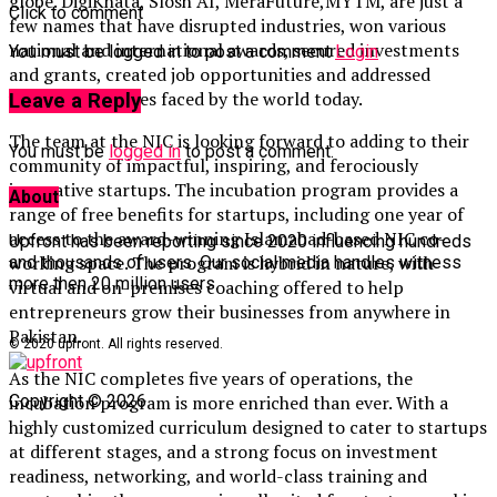
globe. DigiKhata, Slosh AI, MeraFuture,MYTM, are just a
Click to comment
few names that have disrupted industries, won various
national and international awards, secured investments
You must be logged in to post a comment
Login
and grants, created job opportunities and addressed
various challenges faced by the world today.
Leave a Reply
The team at the NIC is looking forward to adding to their
You must be
logged in
to post a comment.
community of impactful, inspiring, and ferociously
innovative startups. The incubation program provides a
About
range of free benefits for startups, including one year of
access to the award-winning Islamabad-based NIC co-
Upfront has been reporting since 2020 influencing hundreds
working space. The program is hybrid in nature, with
and thousands of users. Our social media handles witness
more then 20 million users.
virtual and on-premises coaching offered to help
entrepreneurs grow their businesses from anywhere in
Pakistan.
© 2020 upfront. All rights reserved.
As the NIC completes five years of operations, the
Copyright © 2026
incubation program is more enriched than ever. With a
highly customized curriculum designed to cater to startups
at different stages, and a strong focus on investment
readiness, networking, and world-class training and