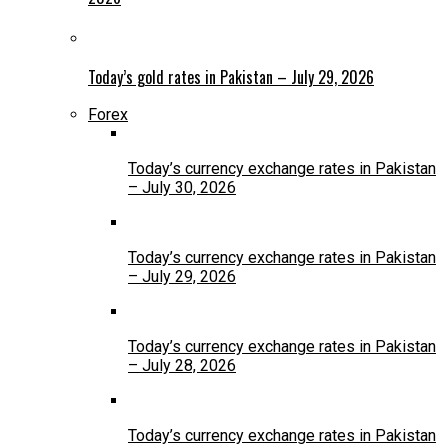
Today’s gold rates in Pakistan – July 29, 2026
Forex
Today’s currency exchange rates in Pakistan
– July 30, 2026
Today’s currency exchange rates in Pakistan
– July 29, 2026
Today’s currency exchange rates in Pakistan
– July 28, 2026
Today’s currency exchange rates in Pakistan