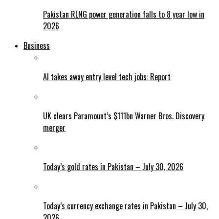
Pakistan RLNG power generation falls to 8 year low in
2026
Business
AI takes away entry level tech jobs: Report
UK clears Paramount’s $111bn Warner Bros. Discovery
merger
Today’s gold rates in Pakistan – July 30, 2026
Today’s currency exchange rates in Pakistan – July 30,
2026