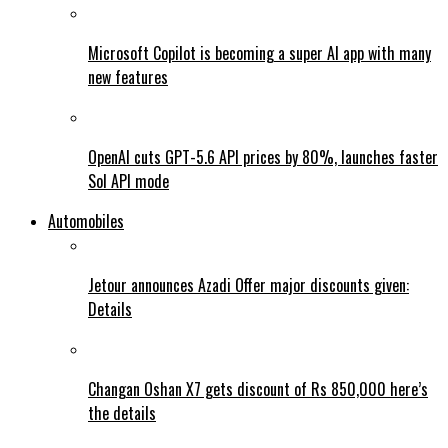
Microsoft Copilot is becoming a super AI app with many
new features
OpenAI cuts GPT-5.6 API prices by 80%, launches faster
Sol API mode
Automobiles
Jetour announces Azadi Offer major discounts given:
Details
Changan Oshan X7 gets discount of Rs 850,000 here’s
the details