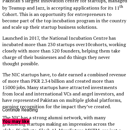
Pakistan’s largest innovation center for startups, managed
th
by Teamup and Jazz, is accepting applications for its 11
Cohort. This is an opportunity for entrepreneurs to
become part of the top incubation program in the country
and scale up their startup business solutions.
Launched in 2017, the National Incubation Centre has
incubated more than 230 startups over10cohorts, working
closely with more than 520 founders, helping them take
charge of their businesses and do things they never
thought possible.
The NIC startups have, to date earned a combined revenue
of more than PKR 2.34 billion and created more than
15000 jobs. Many startups have attracted investments
from local and international VCs and angel investors, and
have represented Pakistan on multiple global platforms,
earning recognition for the impact they’ve created.
Continue Reading
The NIC has a strong alumni network, with many
You may like
graduating startups making an impression across the