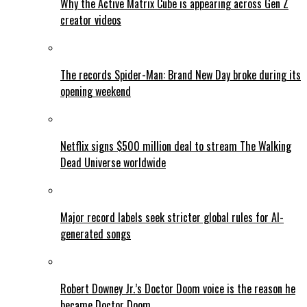
Why the Active Matrix Cube is appearing across Gen Z
creator videos
The records Spider-Man: Brand New Day broke during its
opening weekend
Netflix signs $500 million deal to stream The Walking
Dead Universe worldwide
Major record labels seek stricter global rules for AI-
generated songs
Robert Downey Jr.’s Doctor Doom voice is the reason he
became Doctor Doom