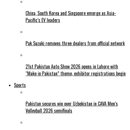
China, South Korea and Singapore emerge as Asia-
Pacific’s EV leaders
Pak Suzuki removes three dealers from official network
21st Pakistan Auto Show 2026 opens in Lahore with
“Make in Pakistan” theme, exhibitor registrations begin
Sports
Pakistan secures win over Uzbekistan in CAVA Men’s
Volleyball 2026 semifinals