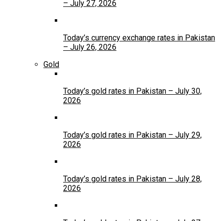
– July 27, 2026
Today’s currency exchange rates in Pakistan
– July 26, 2026
Gold
Today’s gold rates in Pakistan – July 30,
2026
Today’s gold rates in Pakistan – July 29,
2026
Today’s gold rates in Pakistan – July 28,
2026