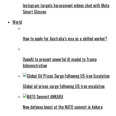
Instagram targets harassment videos shot with Meta
Smart Glasses
World
How to apply for Australia’s visa as a skilled worker?
OpenAI to present powerful AI model to Trump
Administration
Global oil prices surge following US-Iran escalation
New defense boost at the NATO summit in Ankara