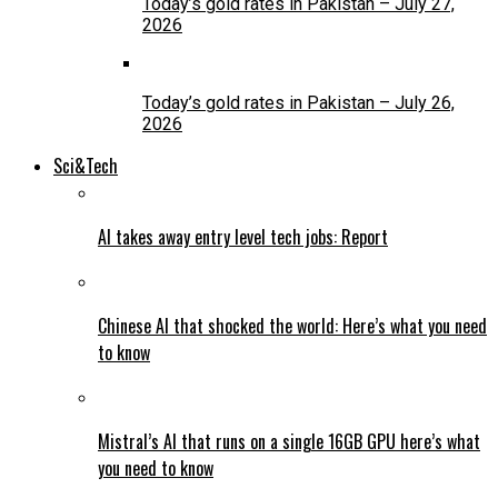
Today’s gold rates in Pakistan – July 27,
2026
Today’s gold rates in Pakistan – July 26,
2026
Sci&Tech
AI takes away entry level tech jobs: Report
Chinese AI that shocked the world: Here’s what you need
to know
Mistral’s AI that runs on a single 16GB GPU here’s what
you need to know