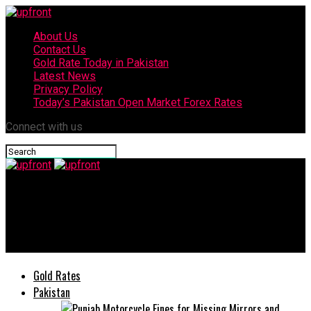
About Us
Contact Us
Gold Rate Today in Pakistan
Latest News
Privacy Policy
Today’s Pakistan Open Market Forex Rates
Connect with us
upfront
The National Incubation Center Applications Open for Startup
Incubation Program
Gold Rates
Pakistan