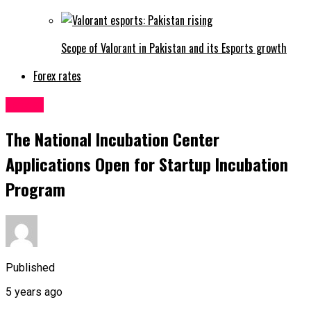
Scope of Valorant in Pakistan and its Esports growth
Forex rates
Latest
The National Incubation Center
Applications Open for Startup Incubation
Program
Published
5 years ago