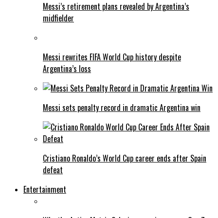
Messi’s retirement plans revealed by Argentina’s
midfielder
Messi rewrites FIFA World Cup history despite
Argentina’s loss
Messi sets penalty record in dramatic Argentina win
Cristiano Ronaldo’s World Cup career ends after Spain
defeat
Entertainment