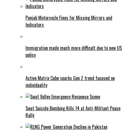
Punjab Motorcycle Fines for Missing Mirrors and
Indicators
Immigration made much more difficult due to new US
policy
Active Matrix Cube sparks Gen Z trend focused on
individuality
Swat Suicide Bombing Kills 14 at Anti-Militant Peace
Rally