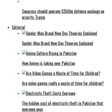
Congress should approve $350bn defence package on
priority: Trump
Editorial
Spider-Man Brand New Day Theories Explained
How Anime is taking over Pakistan
Are video games really a waste of time for children?
The hidden cost of electricity theft in Pakistan that
everyone pays