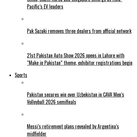
Pacific’s EV leaders
Pak Suzuki removes three dealers from official network
21st Pakistan Auto Show 2026 opens in Lahore with
“Make in Pakistan” theme, exhibitor registrations begin
Sports
Pakistan secures win over Uzbekistan in CAVA Men’s
Volleyball 2026 semifinals
Messi’s retirement plans revealed by Argentina’s
midfielder