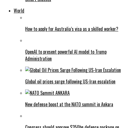
World
How to apply for Australia’s visa as a skilled worker?
OpenAI to present powerful AI model to Trump
Administration
Global oil prices surge following US-Iran escalation
New defense boost at the NATO summit in Ankara
Congress should approve $350bn defence package on