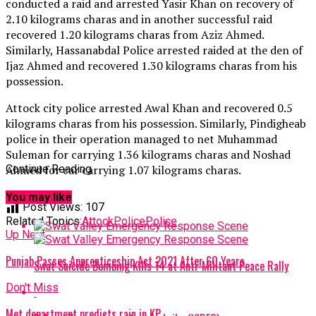
conducted a raid and arrested Yasir Khan on recovery of
2.10 kilograms charas and in another successful raid
recovered 1.20 kilograms charas from Aziz Ahmed.
Similarly, Hassanabdal Police arrested raided at the den of
Ijaz Ahmed and recovered 1.30 kilograms charas from his
possession.
Attock city police arrested Awal Khan and recovered 0.5
kilograms charas from his possession. Similarly, Pindigheab
police in their operation managed to net Muhammad
Suleman for carrying 1.36 kilograms charas and Noshad
Ahmed for car carrying 1.07 kilograms charas.
Continue Reading
You may like
Post Views:
107
Related Topics:
AttockPolice
Police
Up Next
Punjab Passes Apprenticeship Act 2021 After 60 Years
Swat Suicide Bombing Kills 14 at Anti-Militant Peace Rally
Don't Miss
Met department predicts rain in KP