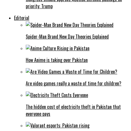
priority: Trump
Editorial
Spider-Man Brand New Day Theories Explained
How Anime is taking over Pakistan
Are video games really a waste of time for children?
The hidden cost of electricity theft in Pakistan that
everyone pays