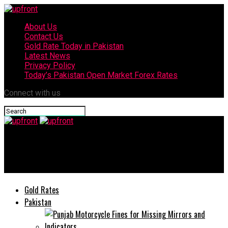
About Us
Contact Us
Gold Rate Today in Pakistan
Latest News
Privacy Policy
Today’s Pakistan Open Market Forex Rates
Connect with us
upfront
Attock Police arrest 6 drug peddlers
Gold Rates
Pakistan