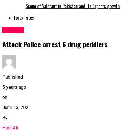
Scope of Valorant in Pakistan and its Esports growth
Forex rates
Pakistan
Attock Police arrest 6 drug peddlers
Published
5 years ago
on
June 13, 2021
By
Hadi Ali