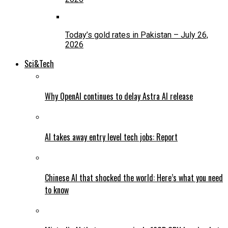
Today’s gold rates in Pakistan – July 26,
2026
Sci&Tech
Why OpenAI continues to delay Astra AI release
AI takes away entry level tech jobs: Report
Chinese AI that shocked the world: Here’s what you need
to know