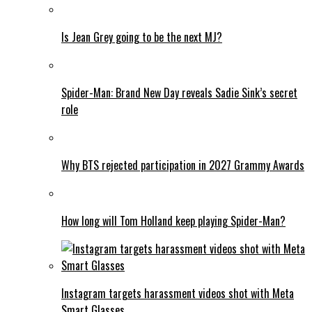
Is Jean Grey going to be the next MJ?
Spider-Man: Brand New Day reveals Sadie Sink’s secret
role
Why BTS rejected participation in 2027 Grammy Awards
How long will Tom Holland keep playing Spider-Man?
Instagram targets harassment videos shot with Meta
Smart Glasses