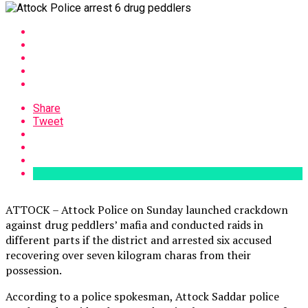
Share
Tweet
ATTOCK – Attock Police on Sunday launched crackdown
against drug peddlers’ mafia and conducted raids in
different parts if the district and arrested six accused
recovering over seven kilogram charas from their
possession.
According to a police spokesman, Attock Saddar police