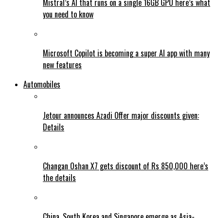
Mistral’s AI that runs on a single 16GB GPU here’s what
you need to know
Microsoft Copilot is becoming a super AI app with many
new features
Automobiles
Jetour announces Azadi Offer major discounts given:
Details
Changan Oshan X7 gets discount of Rs 850,000 here’s
the details
China, South Korea and Singapore emerge as Asia-