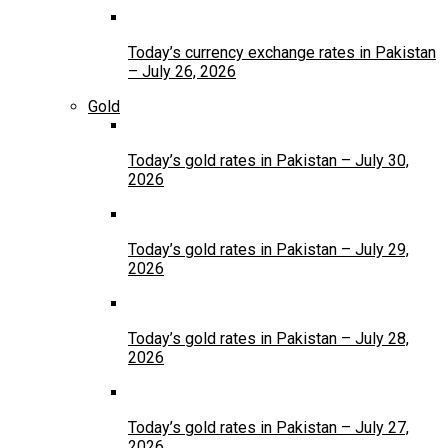
Today’s currency exchange rates in Pakistan
– July 26, 2026
Gold
Today’s gold rates in Pakistan – July 30,
2026
Today’s gold rates in Pakistan – July 29,
2026
Today’s gold rates in Pakistan – July 28,
2026
Today’s gold rates in Pakistan – July 27,
2026