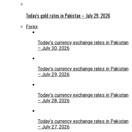
Today’s gold rates in Pakistan – July 29, 2026
Forex
Today’s currency exchange rates in Pakistan
– July 30, 2026
Today’s currency exchange rates in Pakistan
– July 29, 2026
Today’s currency exchange rates in Pakistan
– July 28, 2026
Today’s currency exchange rates in Pakistan
– July 27, 2026