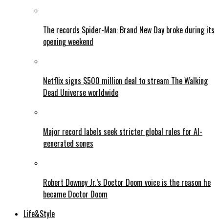
The records Spider-Man: Brand New Day broke during its
opening weekend
Netflix signs $500 million deal to stream The Walking
Dead Universe worldwide
Major record labels seek stricter global rules for AI-
generated songs
Robert Downey Jr.’s Doctor Doom voice is the reason he
became Doctor Doom
Life&Style