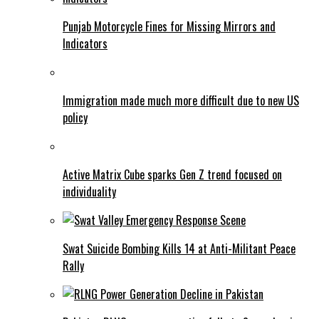
Punjab Motorcycle Fines for Missing Mirrors and
Indicators
Immigration made much more difficult due to new US
policy
Active Matrix Cube sparks Gen Z trend focused on
individuality
Swat Suicide Bombing Kills 14 at Anti-Militant Peace
Rally