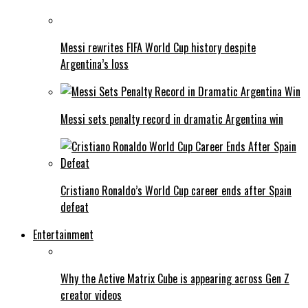
Messi rewrites FIFA World Cup history despite
Argentina’s loss
Messi sets penalty record in dramatic Argentina win
Cristiano Ronaldo’s World Cup career ends after Spain
defeat
Entertainment
Why the Active Matrix Cube is appearing across Gen Z
creator videos