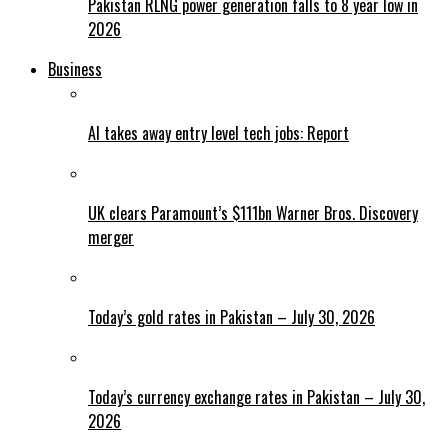
Pakistan RLNG power generation falls to 8 year low in
2026
Business
AI takes away entry level tech jobs: Report
UK clears Paramount’s $111bn Warner Bros. Discovery
merger
Today’s gold rates in Pakistan – July 30, 2026
Today’s currency exchange rates in Pakistan – July 30,
2026