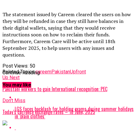
The statement issued by Careem cleared the users on how
they will be refunded in case they still have balances in
their digital wallets, saying that they would receive
instructions soon on how to reclaim their funds.
Furthermore, Careem Care will be active until 18th
September 2025, to help users with any issues and
questions.
Post Views:
50
Related Topics:
careem
Pakistan
Upfront
Continue Reading
Up Next
You may like
Pakistani workers to gain International recognition: PEC
Don't Miss
LGS faces backlash for holding exams during summer holidays
Today’s currency exchange rates – 18 June, 2025
in ‘plain clothes’