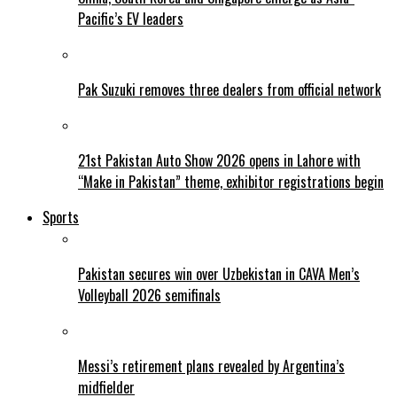
Pacific’s EV leaders
Pak Suzuki removes three dealers from official network
21st Pakistan Auto Show 2026 opens in Lahore with
“Make in Pakistan” theme, exhibitor registrations begin
Sports
Pakistan secures win over Uzbekistan in CAVA Men’s
Volleyball 2026 semifinals
Messi’s retirement plans revealed by Argentina’s
midfielder