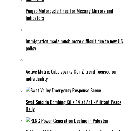
Punjab Motorcycle Fines for Missing Mirrors and
Indicators
Immigration made much more difficult due to new US
policy
Active Matrix Cube sparks Gen Z trend focused on
individuality
Swat Suicide Bombing Kills 14 at Anti-Militant Peace
Rally