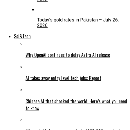
Today’s gold rates in Pakistan – July 26,
2026
Sci&Tech
Why OpenAI continues to delay Astra AI release
AI takes away entry level tech jobs: Report
Chinese AI that shocked the world: Here’s what you need
to know