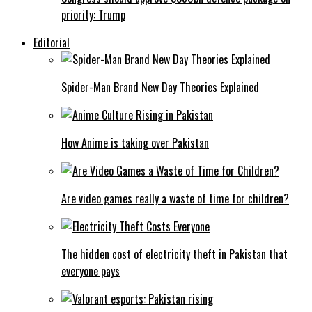
priority: Trump
Editorial
Spider-Man Brand New Day Theories Explained
How Anime is taking over Pakistan
Are video games really a waste of time for children?
The hidden cost of electricity theft in Pakistan that
everyone pays