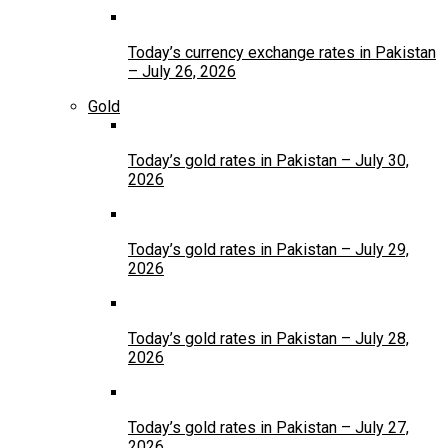
Today’s currency exchange rates in Pakistan
– July 26, 2026
Gold
Today’s gold rates in Pakistan – July 30,
2026
Today’s gold rates in Pakistan – July 29,
2026
Today’s gold rates in Pakistan – July 28,
2026
Today’s gold rates in Pakistan – July 27,
2026