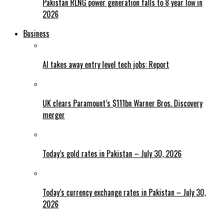
Pakistan RLNG power generation falls to 8 year low in
2026
Business
AI takes away entry level tech jobs: Report
UK clears Paramount’s $111bn Warner Bros. Discovery
merger
Today’s gold rates in Pakistan – July 30, 2026
Today’s currency exchange rates in Pakistan – July 30,
2026