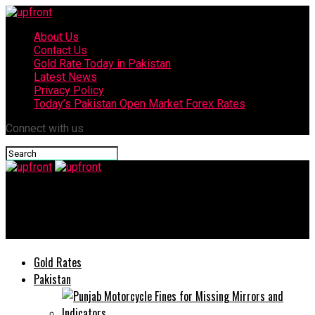
About Us
Contact Us
Gold Rate Today in Pakistan
Latest News
Privacy Policy
Today’s Pakistan Open Market Forex Rates
Connect with us
upfront
Careem announces the end to its services in Pakistan
Gold Rates
Pakistan