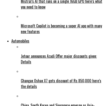
Mistral’s AI that runs on a single 16GB GPU here’s what
you need to know
Microsoft Copilot is becoming a super AI app with many
new features
Automobiles
Jetour announces Azadi Offer major discounts given:
Details
Changan Oshan X7 gets discount of Rs 850,000 here’s
the details
China, South Korea and Singapore emerge as Asia-