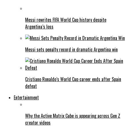
Messi rewrites FIFA World Cup history despite
Argentina’s loss
Messi sets penalty record in dramatic Argentina win
Cristiano Ronaldo’s World Cup career ends after Spain
defeat
Entertainment
Why the Active Matrix Cube is appearing across Gen Z
creator videos