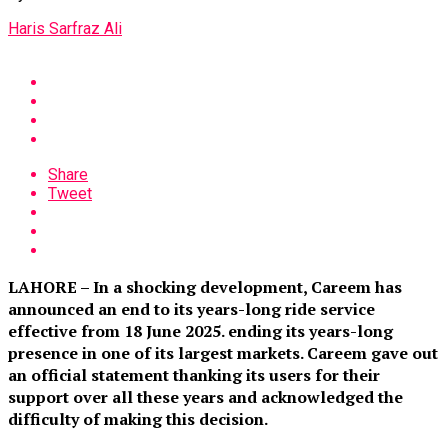
Haris Sarfraz Ali
Share
Tweet
LAHORE – In a shocking development, Careem has
announced an end to its years-long ride service
effective from 18 June 2025. ending its years-long
presence in one of its largest markets. Careem gave out
an official statement thanking its users for their
support over all these years and acknowledged the
difficulty of making this decision.