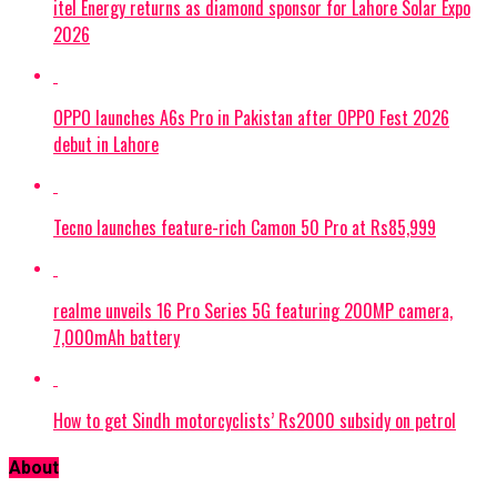
itel Energy returns as diamond sponsor for Lahore Solar Expo
2026
OPPO launches A6s Pro in Pakistan after OPPO Fest 2026
debut in Lahore
Tecno launches feature-rich Camon 50 Pro at Rs85,999
realme unveils 16 Pro Series 5G featuring 200MP camera,
7,000mAh battery
How to get Sindh motorcyclists’ Rs2000 subsidy on petrol
About