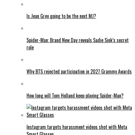
Is Jean Grey going to be the next MJ?
Spider-Man: Brand New Day reveals Sadie Sink’s secret
role
Why BTS rejected participation in 2027 Grammy Awards
How long will Tom Holland keep playing Spider-Man?
Instagram targets harassment videos shot with Meta
Smart Glasses