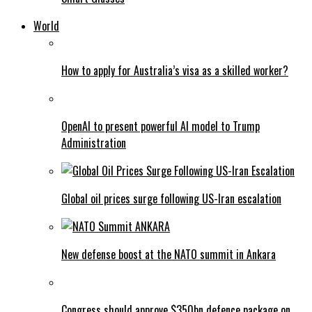
World
How to apply for Australia’s visa as a skilled worker?
OpenAI to present powerful AI model to Trump
Administration
Global oil prices surge following US-Iran escalation
New defense boost at the NATO summit in Ankara
Congress should approve $350bn defence package on