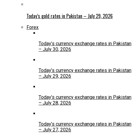
Today’s gold rates in Pakistan – July 29, 2026
Forex
Today’s currency exchange rates in Pakistan
– July 30, 2026
Today’s currency exchange rates in Pakistan
– July 29, 2026
Today’s currency exchange rates in Pakistan
– July 28, 2026
Today’s currency exchange rates in Pakistan
– July 27, 2026