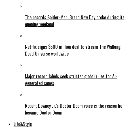
The records Spider-Man: Brand New Day broke during its
opening weekend
Netflix signs $500 million deal to stream The Walking
Dead Universe worldwide
Major record labels seek stricter global rules for AI-
generated songs
Robert Downey Jr.’s Doctor Doom voice is the reason he
became Doctor Doom
Life&Style