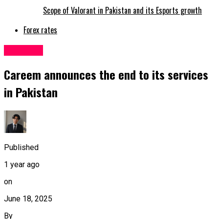
Scope of Valorant in Pakistan and its Esports growth
Forex rates
Business
Careem announces the end to its services
in Pakistan
Published
1 year ago
on
June 18, 2025
By