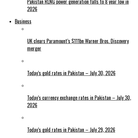
Pakistan RLNG power generation falls to 8 year low in
2026
Business
UK clears Paramount’s $111bn Warner Bros. Discovery
merger
Today’s gold rates in Pakistan – July 30, 2026
Today’s currency exchange rates in Pakistan – July 30,
2026
Today’s gold rates in Pakistan – July 29, 2026