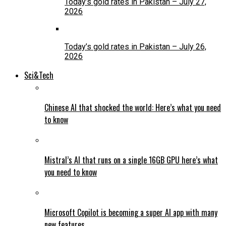
Today’s gold rates in Pakistan – July 27,
2026
Today’s gold rates in Pakistan – July 26,
2026
Sci&Tech
Chinese AI that shocked the world: Here’s what you need
to know
Mistral’s AI that runs on a single 16GB GPU here’s what
you need to know
Microsoft Copilot is becoming a super AI app with many
new features