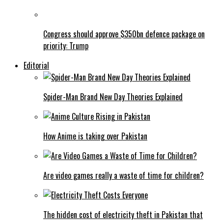
Congress should approve $350bn defence package on
priority: Trump
Editorial
Spider-Man Brand New Day Theories Explained
How Anime is taking over Pakistan
Are video games really a waste of time for children?
The hidden cost of electricity theft in Pakistan that