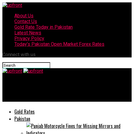
About Us
Contact Us
Gold Rate Today in Pakistan
Latest News
Privacy Policy
Today’s Pakistan Open Market Forex Rates
Connect with us
upfront
Coronavirus: Pakistan death toll reaches 21, cases up to 1,650
Gold Rates
Pakistan