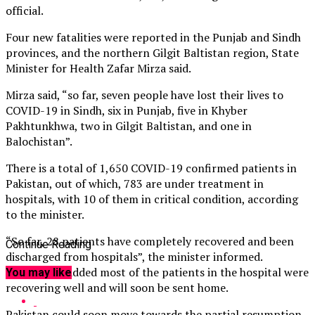
official.
Four new fatalities were reported in the Punjab and Sindh
provinces, and the northern Gilgit Baltistan region, State
Minister for Health Zafar Mirza said.
Mirza said, “so far, seven people have lost their lives to
COVID-19 in Sindh, six in Punjab, five in Khyber
Pakhtunkhwa, two in Gilgit Baltistan, and one in
Balochistan”.
There is a total of 1,650 COVID-19 confirmed patients in
Pakistan, out of which, 783 are under treatment in
hospitals, with 10 of them in critical condition, according
to the minister.
“So far, 28 patients have completely recovered and been
Continue Reading
discharged from hospitals”, the minister informed.
He said and added most of the patients in the hospital were
You may like
recovering well and will soon be sent home.
Pakistan could soon move towards the partial resumption