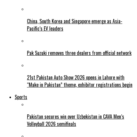
China, South Korea and Singapore emerge as Asia-
Pacific’s EV leaders
Pak Suzuki removes three dealers from official network
21st Pakistan Auto Show 2026 opens in Lahore with
“Make in Pakistan” theme, exhibitor registrations begin
Sports
Pakistan secures win over Uzbekistan in CAVA Men’s
Volleyball 2026 semifinals