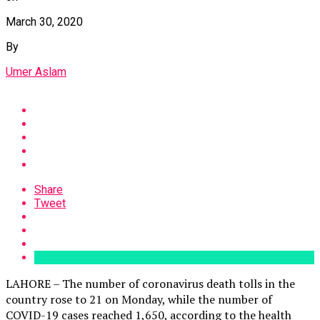
March 30, 2020
By
Umer Aslam
Share
Tweet
LAHORE – The number of coronavirus death tolls in the
country rose to 21 on Monday, while the number of
COVID-19 cases reached 1,650, according to the health