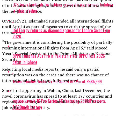
LGS faces backlash for holding exams during summer holidays
of international flights, another government official said at
in ‘plain clothes’
the news conference.
On March 21, Islamabad suspended all international flights
until April 4 as part of measures to curb the spread of the
itel Energy returns as diamond sponsor for Lahore Solar Expo
coronavirus.
2026
“The government is considering the possibility of partially
resuming international flights from April 5,” said Moeed
Yusuf, Special Assistant to the Prime Minister on National
OPPO launches A6s Pro in Pakistan after OPPO Fest 2026
Security.
debut in Lahore
Rebutting local media reports, he said only a partial
resumption was on the cards and there was no chance of
international flights being fully restored.
Tecno launches feature-rich Camon 50 Pro at Rs85,999
Since first appearing in Wuhan, China, last December, the
novel coronavirus has spread to at least 177 countries and
realme unveils 16 Pro Series 5G featuring 200MP camera,
regions, according to data compiled by the U.S.-based
7,000mAh battery
Johns Hopkins University.