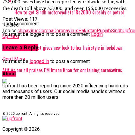
738,000 cases have been reported worldwide so far, with
the death toll above 35,000, and over 156,000 recoveries.
How to get Sindh motorcyclists’ Rs2000 subsidy on petrol
Post Views:
117
Click to comment
Related
Topics:
chinavirus
Corona
Coronavirus
Pakistan
Punjab
Sindh
Upfro
You must be logged in to post a comment
Login
Up Next
Malala Yousafzai just gives new look to her hairstyle in lockdown
Leave a Reply
Don't Miss
You must be
logged in
to post a comment.
Atif Aslam all praises PM Imran Khan for containing coronavirus
About
Upfront has been reporting since 2020 influencing hundreds
and thousands of users. Our social media handles witness
more then 20 million users.
© 2020 upfront. All rights reserved.
Copyright © 2026