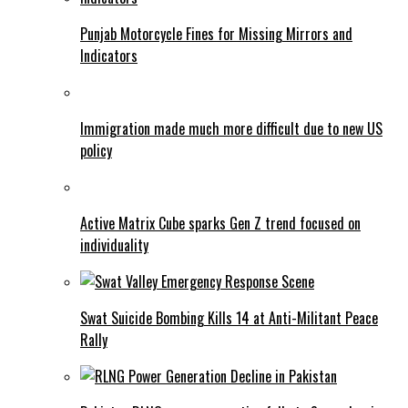
Punjab Motorcycle Fines for Missing Mirrors and
Indicators
Immigration made much more difficult due to new US
policy
Active Matrix Cube sparks Gen Z trend focused on
individuality
Swat Suicide Bombing Kills 14 at Anti-Militant Peace
Rally