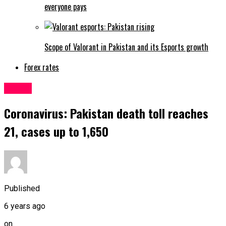
everyone pays
Scope of Valorant in Pakistan and its Esports growth
Forex rates
Latest
Coronavirus: Pakistan death toll reaches
21, cases up to 1,650
Published
6 years ago
on