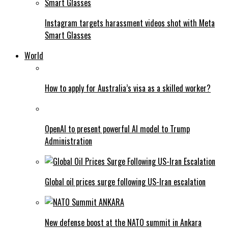
Instagram targets harassment videos shot with Meta
Smart Glasses
World
How to apply for Australia’s visa as a skilled worker?
OpenAI to present powerful AI model to Trump
Administration
Global oil prices surge following US-Iran escalation
New defense boost at the NATO summit in Ankara