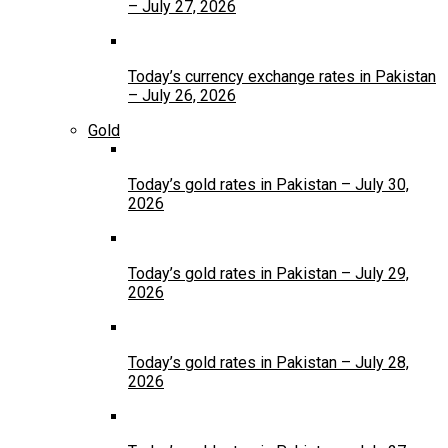
– July 27, 2026
Today’s currency exchange rates in Pakistan
– July 26, 2026
Gold
Today’s gold rates in Pakistan – July 30,
2026
Today’s gold rates in Pakistan – July 29,
2026
Today’s gold rates in Pakistan – July 28,
2026