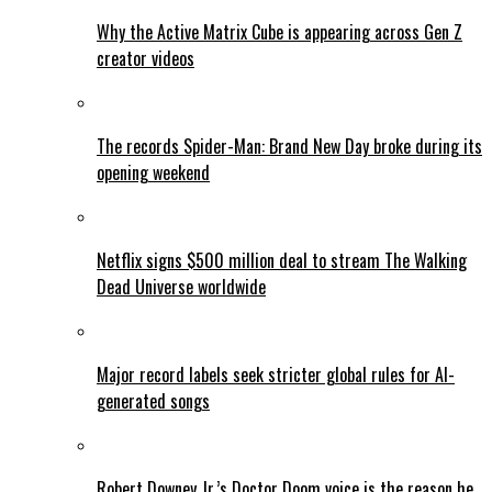
Why the Active Matrix Cube is appearing across Gen Z
creator videos
The records Spider-Man: Brand New Day broke during its
opening weekend
Netflix signs $500 million deal to stream The Walking
Dead Universe worldwide
Major record labels seek stricter global rules for AI-
generated songs
Robert Downey Jr.’s Doctor Doom voice is the reason he