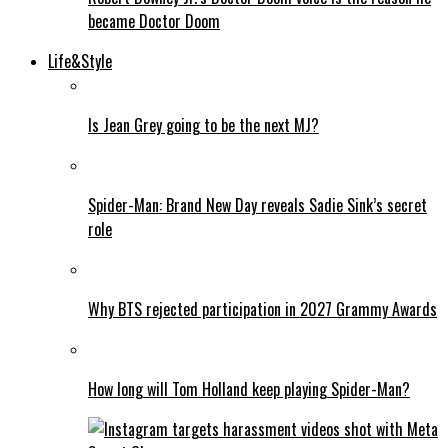
became Doctor Doom
Life&Style
Is Jean Grey going to be the next MJ?
Spider-Man: Brand New Day reveals Sadie Sink’s secret
role
Why BTS rejected participation in 2027 Grammy Awards
How long will Tom Holland keep playing Spider-Man?