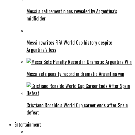
Messi’s retirement plans revealed by Argentina’s
midfielder
Messi rewrites FIFA World Cup history despite
Argentina’s loss
Messi sets penalty record in dramatic Argentina win
Cristiano Ronaldo’s World Cup career ends after Spain
defeat
Entertainment