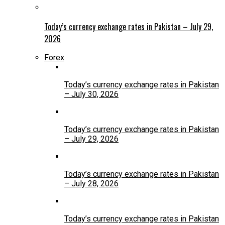
Today’s currency exchange rates in Pakistan – July 29,
2026
Forex
Today’s currency exchange rates in Pakistan
– July 30, 2026
Today’s currency exchange rates in Pakistan
– July 29, 2026
Today’s currency exchange rates in Pakistan
– July 28, 2026
Today’s currency exchange rates in Pakistan