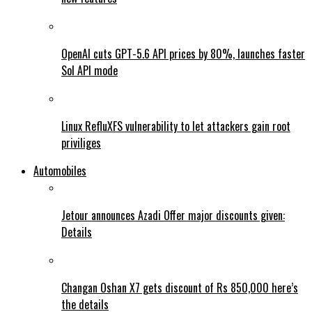
OpenAI cuts GPT-5.6 API prices by 80%, launches faster
Sol API mode
Linux RefluXFS vulnerability to let attackers gain root
priviliges
Automobiles
Jetour announces Azadi Offer major discounts given:
Details
Changan Oshan X7 gets discount of Rs 850,000 here’s
the details