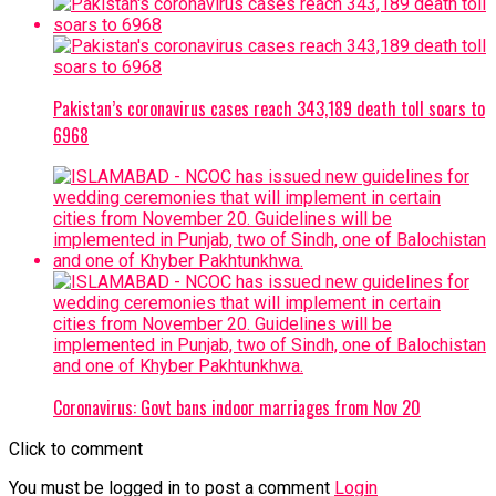
Pakistan’s coronavirus cases reach 343,189 death toll soars to
6968
Coronavirus: Govt bans indoor marriages from Nov 20
Click to comment
You must be logged in to post a comment
Login