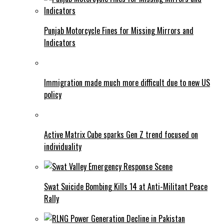
Punjab Motorcycle Fines for Missing Mirrors and
Indicators
Immigration made much more difficult due to new US
policy
Active Matrix Cube sparks Gen Z trend focused on
individuality
Swat Suicide Bombing Kills 14 at Anti-Militant Peace
Rally