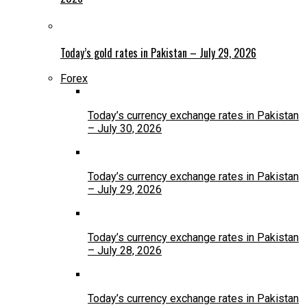
Today’s gold rates in Pakistan – July 29, 2026
Forex
Today’s currency exchange rates in Pakistan
– July 30, 2026
Today’s currency exchange rates in Pakistan
– July 29, 2026
Today’s currency exchange rates in Pakistan
– July 28, 2026
Today’s currency exchange rates in Pakistan