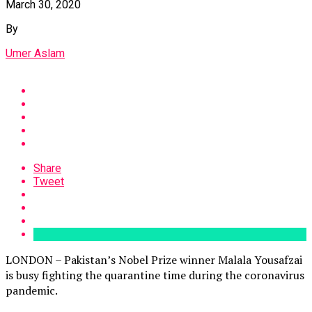
March 30, 2020
By
Umer Aslam
Share
Tweet
LONDON – Pakistan’s Nobel Prize winner Malala Yousafzai
is busy fighting the quarantine time during the coronavirus
pandemic.