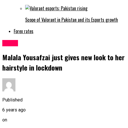
Scope of Valorant in Pakistan and its Esports growth
Forex rates
Latest
Malala Yousafzai just gives new look to her
hairstyle in lockdown
Published
6 years ago
on