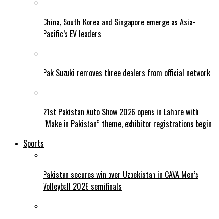
China, South Korea and Singapore emerge as Asia-
Pacific’s EV leaders
Pak Suzuki removes three dealers from official network
21st Pakistan Auto Show 2026 opens in Lahore with
“Make in Pakistan” theme, exhibitor registrations begin
Sports
Pakistan secures win over Uzbekistan in CAVA Men’s
Volleyball 2026 semifinals