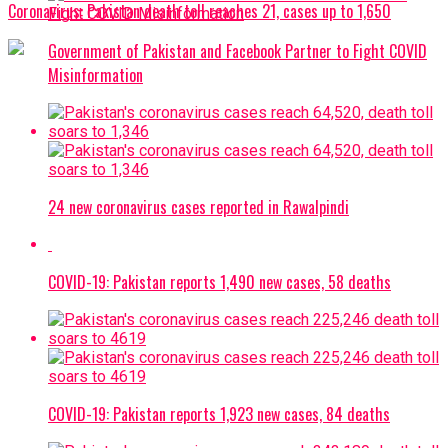
Coronavirus: Pakistan death toll reaches 21, cases up to 1,650
Government of Pakistan and Facebook Partner to Fight COVID
Misinformation
24 new coronavirus cases reported in Rawalpindi
COVID-19: Pakistan reports 1,490 new cases, 58 deaths
COVID-19: Pakistan reports 1,923 new cases, 84 deaths