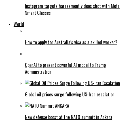
Instagram targets harassment videos shot with Meta
Smart Glasses
World
How to apply for Australia’s visa as a skilled worker?
OpenAI to present powerful AI model to Trump
Administration
Global oil prices surge following US-Iran escalation
New defense boost at the NATO summit in Ankara