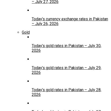
– July 27, 2026
Today’s currency exchange rates in Pakistan
– July 26, 2026
Gold
Today’s gold rates in Pakistan – July 30,
2026
Today’s gold rates in Pakistan – July 29,
2026
Today’s gold rates in Pakistan – July 28,
2026