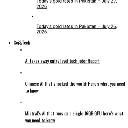
Today’s gold rates in Pakistan – July 27,
2026
Today’s gold rates in Pakistan – July 26,
2026
Sci&Tech
AI takes away entry level tech jobs: Report
Chinese AI that shocked the world: Here’s what you need
to know
Mistral’s AI that runs on a single 16GB GPU here’s what
you need to know