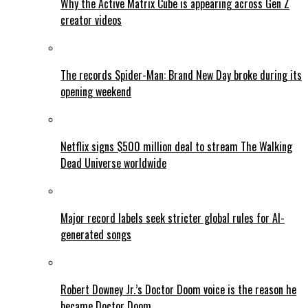
Why the Active Matrix Cube is appearing across Gen Z
creator videos
The records Spider-Man: Brand New Day broke during its
opening weekend
Netflix signs $500 million deal to stream The Walking
Dead Universe worldwide
Major record labels seek stricter global rules for AI-
generated songs
Robert Downey Jr.’s Doctor Doom voice is the reason he
became Doctor Doom