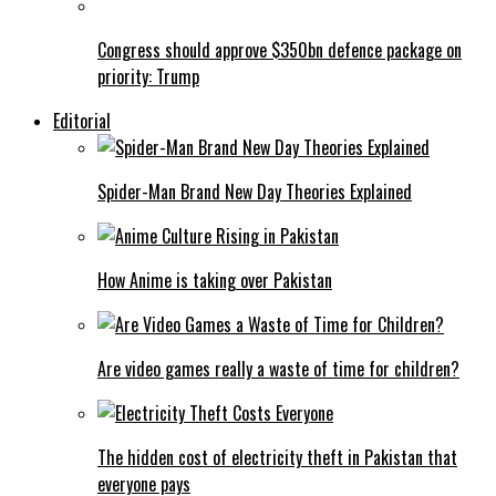
Congress should approve $350bn defence package on
priority: Trump
Editorial
Spider-Man Brand New Day Theories Explained
How Anime is taking over Pakistan
Are video games really a waste of time for children?
The hidden cost of electricity theft in Pakistan that
everyone pays