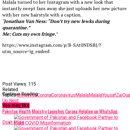
Malala turned to her Instagram with a new look that
instantly swept fans away she just uploads her new picture
with her new hairstyle with a caption.
‘Jonathan Van Ness: “Don’t try new lewks during
quarantine.”
Me: Cuts my own fringe.’
https://www.instagram.com/p/B-SAt0NDSBJ/?
utm_source=ig_embed
Post Views:
115
Related
Continue Reading
Topics:
chinavirus
Corona
Coronavirus
Malala
MalalaYousafZai
Qua
Up Next
You may like
Pakistan Health Ministry Launches Corona Helpline on WhatsApp
Don't Miss