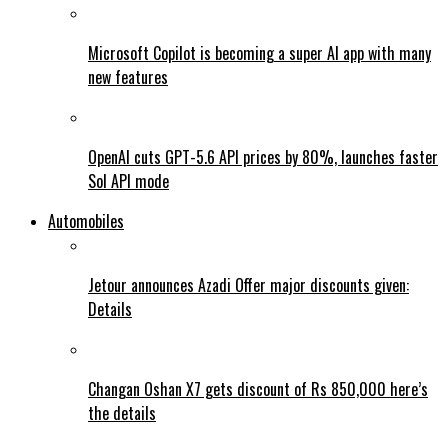
Microsoft Copilot is becoming a super AI app with many
new features
OpenAI cuts GPT-5.6 API prices by 80%, launches faster
Sol API mode
Automobiles
Jetour announces Azadi Offer major discounts given:
Details
Changan Oshan X7 gets discount of Rs 850,000 here’s
the details