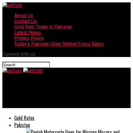
About Us
Contact Us
Gold Rate Today in Pakistan
Latest News
Privacy Policy
Today’s Pakistan Open Market Forex Rates
Connect with us
upfront
Malala Yousafzai just gives new look to her hairstyle in
lockdown
Gold Rates
Pakistan