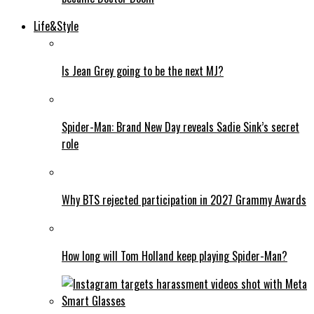
Life&Style
Is Jean Grey going to be the next MJ?
Spider-Man: Brand New Day reveals Sadie Sink’s secret
role
Why BTS rejected participation in 2027 Grammy Awards
How long will Tom Holland keep playing Spider-Man?