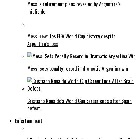
Messi’s retirement plans revealed by Argentina’s
midfielder
Messi rewrites FIFA World Cup history despite
Argentina’s loss
Messi sets penalty record in dramatic Argentina win
Cristiano Ronaldo’s World Cup career ends after Spain
defeat
Entertainment