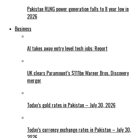
Pakistan RLNG power generation falls to 8 year low in
2026
Business
AI takes away entry level tech jobs: Report
UK clears Paramount’s $111bn Warner Bros. Discovery
merger
Today’s gold rates in Pakistan – July 30, 2026
Today’s currency exchange rates in Pakistan – July 30,
2026