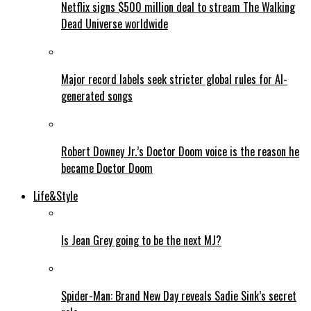
Netflix signs $500 million deal to stream The Walking
Dead Universe worldwide
Major record labels seek stricter global rules for AI-
generated songs
Robert Downey Jr.’s Doctor Doom voice is the reason he
became Doctor Doom
Life&Style
Is Jean Grey going to be the next MJ?
Spider-Man: Brand New Day reveals Sadie Sink’s secret