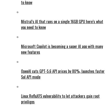
to know
Mistral’s AI that runs on a single 16GB GPU here’s what
you need to know
Microsoft Copilot is becoming a super AI app with many
new features
OpenAI cuts GPT-5.6 API prices by 80%, launches faster
Sol API mode
Linux RefluXFS vulnerability to let attackers gain root
priviliges