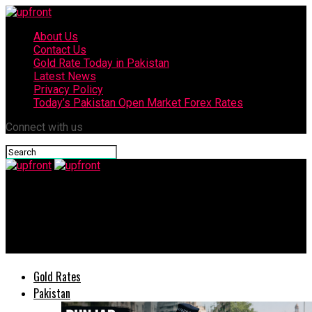
About Us
Contact Us
Gold Rate Today in Pakistan
Latest News
Privacy Policy
Today’s Pakistan Open Market Forex Rates
Connect with us
upfront
Atif Aslam all praises PM Imran Khan for containing
coronavirus
Gold Rates
Pakistan