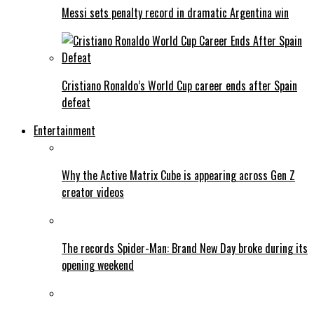
Messi sets penalty record in dramatic Argentina win
Cristiano Ronaldo’s World Cup career ends after Spain
defeat
Entertainment
Why the Active Matrix Cube is appearing across Gen Z
creator videos
The records Spider-Man: Brand New Day broke during its
opening weekend