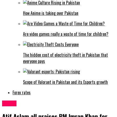
How Anime is taking over Pakistan
Are video games really a waste of time for children?
The hidden cost of electricity theft in Pakistan that
everyone pays
Scope of Valorant in Pakistan and its Esports growth
Forex rates
Latest
Atif Aslam all praises PM Imran Khan for