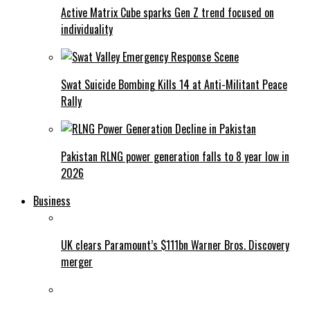
Active Matrix Cube sparks Gen Z trend focused on
individuality
Swat Suicide Bombing Kills 14 at Anti-Militant Peace
Rally
Pakistan RLNG power generation falls to 8 year low in
2026
Business
UK clears Paramount’s $111bn Warner Bros. Discovery
merger