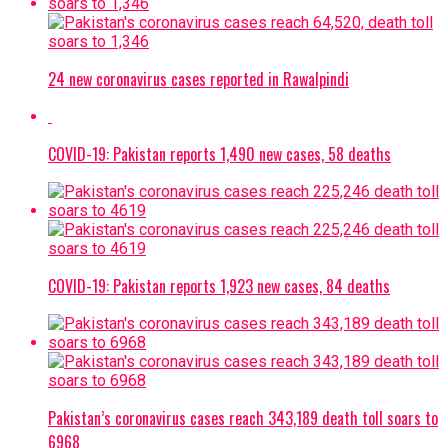
24 new coronavirus cases reported in Rawalpindi
COVID-19: Pakistan reports 1,490 new cases, 58 deaths
COVID-19: Pakistan reports 1,923 new cases, 84 deaths
Pakistan’s coronavirus cases reach 343,189 death toll soars to
6968