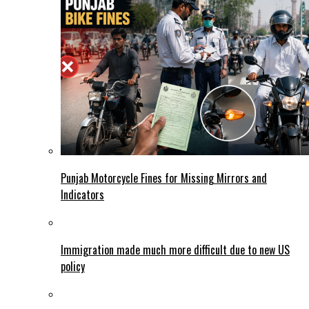
Punjab Motorcycle Fines for Missing Mirrors and
Indicators
Immigration made much more difficult due to new US
policy