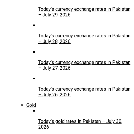
Today’s currency exchange rates in Pakistan
– July 29, 2026
Today’s currency exchange rates in Pakistan
– July 28, 2026
Today’s currency exchange rates in Pakistan
– July 27, 2026
Today’s currency exchange rates in Pakistan
– July 26, 2026
Gold
Today’s gold rates in Pakistan – July 30,
2026