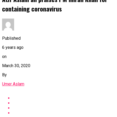
containing coronavirus
Published
6 years ago
on
March 30, 2020
By
Umer Aslam