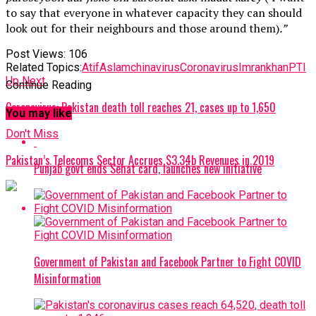
to say that everyone in whatever capacity they can should
look out for their neighbours and those around them)
.”
Post Views:
106
Related Topics:
AtifAslam
chinavirus
Coronavirus
Imrankhan
PTI
Up Next
Continue Reading
Coronavirus: Pakistan death toll reaches 21, cases up to 1,650
You may like
Don't Miss
Pakistan’s Telecoms Sector Accrues $3.34b Revenues in 2019
Punjab govt ends Sehat card, launches new initiative
Government of Pakistan and Facebook Partner to Fight COVID
Misinformation