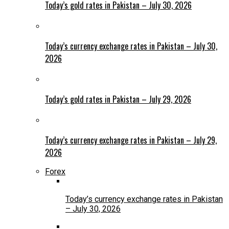
Today’s gold rates in Pakistan – July 30, 2026
Today’s currency exchange rates in Pakistan – July 30,
2026
Today’s gold rates in Pakistan – July 29, 2026
Today’s currency exchange rates in Pakistan – July 29,
2026
Forex
Today’s currency exchange rates in Pakistan
– July 30, 2026