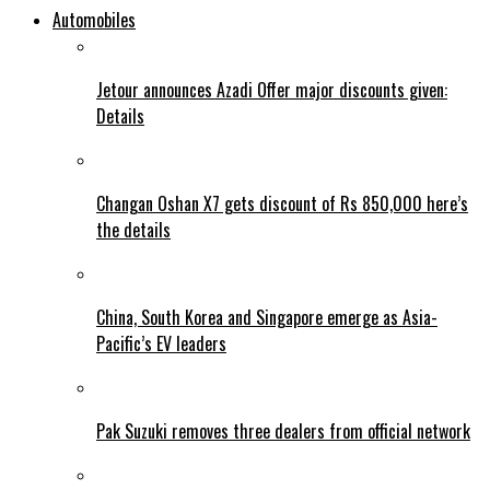
Automobiles
Jetour announces Azadi Offer major discounts given:
Details
Changan Oshan X7 gets discount of Rs 850,000 here’s
the details
China, South Korea and Singapore emerge as Asia-
Pacific’s EV leaders
Pak Suzuki removes three dealers from official network