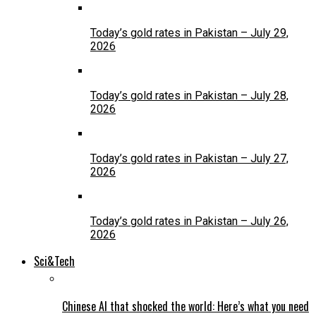
Today’s gold rates in Pakistan – July 29,
2026
Today’s gold rates in Pakistan – July 28,
2026
Today’s gold rates in Pakistan – July 27,
2026
Today’s gold rates in Pakistan – July 26,
2026
Sci&Tech
Chinese AI that shocked the world: Here’s what you need