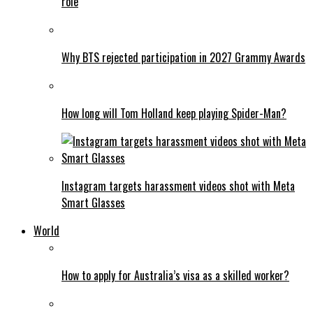
role
Why BTS rejected participation in 2027 Grammy Awards
How long will Tom Holland keep playing Spider-Man?
Instagram targets harassment videos shot with Meta
Smart Glasses
World
How to apply for Australia’s visa as a skilled worker?