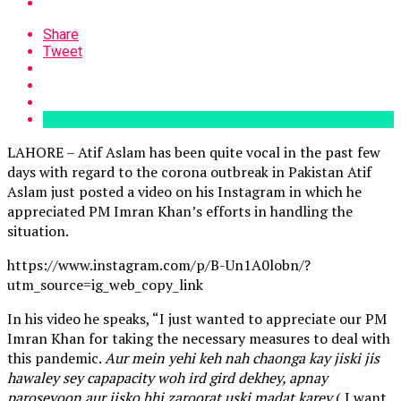
Share
Tweet
LAHORE – Atif Aslam has been quite vocal in the past few
days with regard to the corona outbreak in Pakistan Atif
Aslam just posted a video on his Instagram in which he
appreciated PM Imran Khan’s efforts in handling the
situation.
https://www.instagram.com/p/B-Un1A0lobn/?
utm_source=ig_web_copy_link
In his video he speaks, “I just wanted to appreciate our PM
Imran Khan for taking the necessary measures to deal with
this pandemic.
Aur mein yehi keh nah chaonga kay jiski jis
hawaley sey capapacity woh ird gird dekhey, apnay
paroseyoon aur jisko bhi zaroorat uski madat karey
( I want