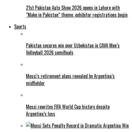
21st Pakistan Auto Show 2026 opens in Lahore with
“Make in Pakistan” theme, exhibitor registrations begin
Sports
Pakistan secures win over Uzbekistan in CAVA Men’s
Volleyball 2026 semifinals
Messi’s retirement plans revealed by Argentina’s
midfielder
Messi rewrites FIFA World Cup history despite
Argentina’s loss