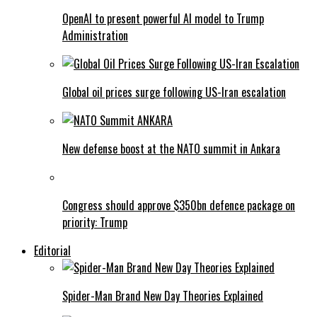
OpenAI to present powerful AI model to Trump
Administration
Global oil prices surge following US-Iran escalation
New defense boost at the NATO summit in Ankara
Congress should approve $350bn defence package on
priority: Trump
Editorial
Spider-Man Brand New Day Theories Explained