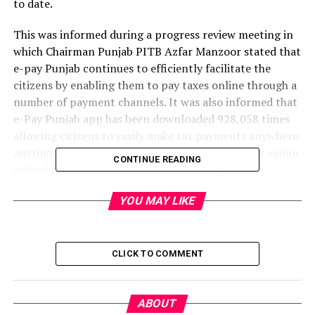
to date.
This was informed during a progress review meeting in
which Chairman Punjab PITB Azfar Manzoor stated that
e-pay Punjab continues to efficiently facilitate the
citizens by enabling them to pay taxes online through a
number of payment channels. It was also informed that
e-Pay Punjab app has been downloaded 928,058 times
allowing citizens to easily make tax payments anywhere
anytime. PITB DG IT-Ops Faisal Yousaf and other senior
CONTINUE READING
officials were also present at the meeting.
Offering online payment of 21 taxes/levies for 10
YOU MAY LIKE
different departments, e-Pay Punjab has collected a
total revenue of PKR 9.68 Billion against 1,385,009
transactions through Token Tax, PKR 28.29 Billion
CLICK TO COMMENT
against 29,918 transactions through Sales Tax on
Services, PKR 2.22 Billion against 7,374,668
transactions through Traffic Challan, PKR 7.5 Billion
ABOUT