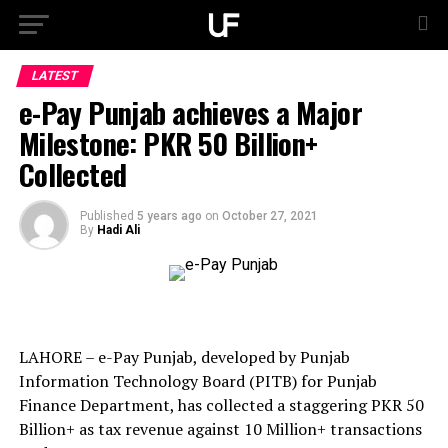
LATEST
e-Pay Punjab achieves a Major
Milestone: PKR 50 Billion+
Collected
Published
5 years ago
on
October 27, 2021
By
Hadi Ali
LAHORE – e-Pay Punjab, developed by Punjab
Information Technology Board (PITB) for Punjab
Finance Department, has collected a staggering PKR 50
Billion+ as tax revenue against 10 Million+ transactions