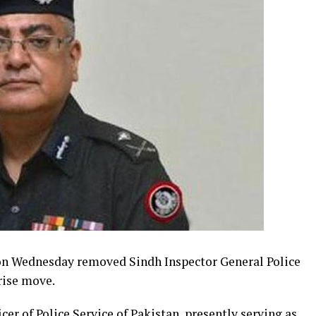
n Wednesday removed Sindh Inspector General Police
rise move.
r of Police Service of Pakistan, presently serving as