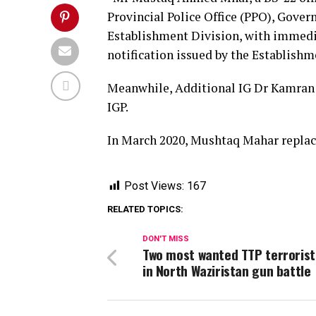
Provincial Police Office (PPO), Govern
Establishment Division, with immediat
notification issued by the Establishm
Meanwhile, Additional IG Dr Kamran F
IGP.
In March 2020, Mushtaq Mahar replac
Post Views:
167
RELATED TOPICS:
DON'T MISS
Two most wanted TTP terrorists
in North Waziristan gun battle