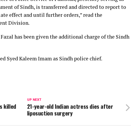
ment of Sindh, is transferred and directed to report to
e effect and until further orders,” read the
ent Division.
azal has been given the additional charge of the Sindh
ed Syed Kaleem Imam as Sindh police chief.
UP NEXT
 killed
21-year-old Indian actress dies after
liposuction surgery