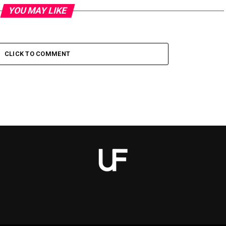
YOU MAY LIKE
CLICK TO COMMENT