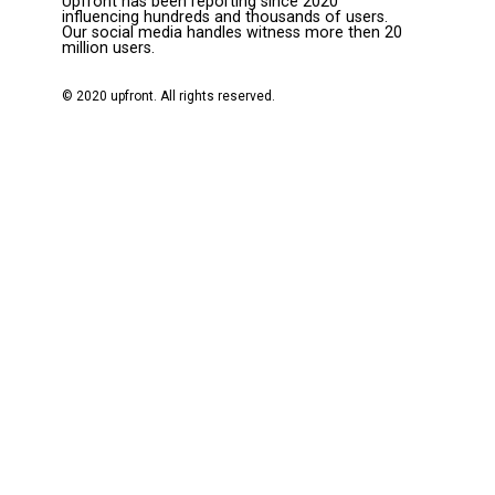
Upfront has been reporting since 2020
influencing hundreds and thousands of users.
Our social media handles witness more then 20
million users.
© 2020 upfront. All rights reserved.