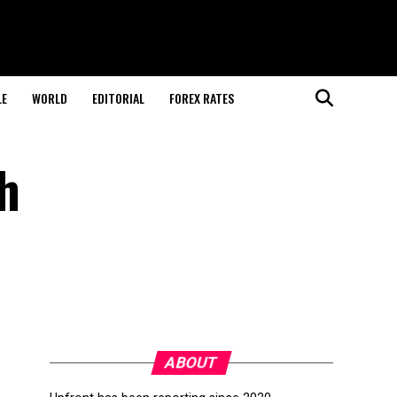
LE
WORLD
EDITORIAL
FOREX RATES
h
ABOUT