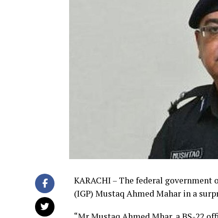
KARACHI – The federal government o
(IGP) Mustaq Ahmed Mahar in a surp
“Mr Mustaq Ahmed Mhar, a BS-22 office