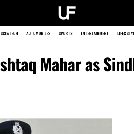
SCI&TECH
AUTOMOBILES
SPORTS
ENTERTAINMENT
LIFE&STY
shtaq Mahar as Sind