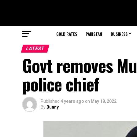
GOLD RATES
PAKISTAN
BUSINESS
LATEST
Govt removes Mu
police chief
Published
4 years ago
on
May 18, 2022
By
Bunny