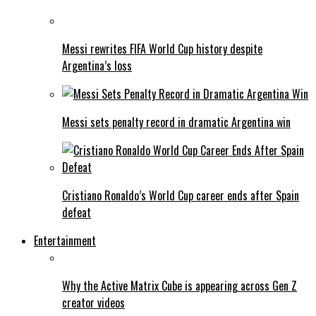
Messi rewrites FIFA World Cup history despite
Argentina’s loss
Messi sets penalty record in dramatic Argentina win
Cristiano Ronaldo’s World Cup career ends after Spain
defeat
Entertainment
Why the Active Matrix Cube is appearing across Gen Z
creator videos