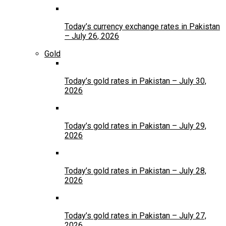
Today’s currency exchange rates in Pakistan
– July 26, 2026
Gold
Today’s gold rates in Pakistan – July 30,
2026
Today’s gold rates in Pakistan – July 29,
2026
Today’s gold rates in Pakistan – July 28,
2026
Today’s gold rates in Pakistan – July 27,
2026