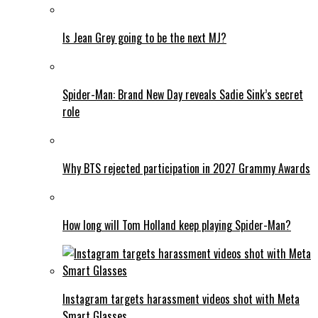
Is Jean Grey going to be the next MJ?
Spider-Man: Brand New Day reveals Sadie Sink’s secret
role
Why BTS rejected participation in 2027 Grammy Awards
How long will Tom Holland keep playing Spider-Man?
Instagram targets harassment videos shot with Meta
Smart Glasses