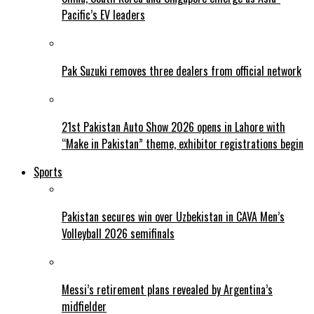
Pacific’s EV leaders
Pak Suzuki removes three dealers from official network
21st Pakistan Auto Show 2026 opens in Lahore with
“Make in Pakistan” theme, exhibitor registrations begin
Sports
Pakistan secures win over Uzbekistan in CAVA Men’s
Volleyball 2026 semifinals
Messi’s retirement plans revealed by Argentina’s
midfielder