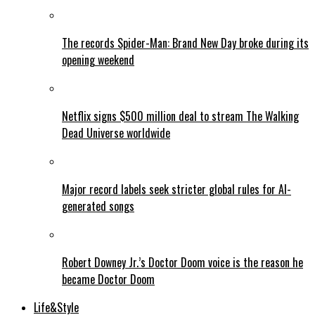
The records Spider-Man: Brand New Day broke during its
opening weekend
Netflix signs $500 million deal to stream The Walking
Dead Universe worldwide
Major record labels seek stricter global rules for AI-
generated songs
Robert Downey Jr.’s Doctor Doom voice is the reason he
became Doctor Doom
Life&Style