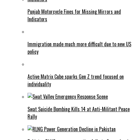
Punjab Motorcycle Fines for Missing Mirrors and
Indicators
Immigration made much more difficult due to new US
policy
Active Matrix Cube sparks Gen Z trend focused on
individuality
Swat Suicide Bombing Kills 14 at Anti-Militant Peace
Rally