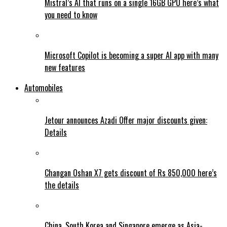
Mistral’s AI that runs on a single 16GB GPU here’s what
you need to know
Microsoft Copilot is becoming a super AI app with many
new features
Automobiles
Jetour announces Azadi Offer major discounts given:
Details
Changan Oshan X7 gets discount of Rs 850,000 here’s
the details
China, South Korea and Singapore emerge as Asia-