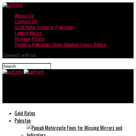
About Us
Contact Us
Gold Rate Today in Pakistan
Latest News
Privacy Policy
Today’s Pakistan Open Market Forex Rates
Connect with us
upfront
K-Electric Holds Election of Board of Directors
Gold Rates
Pakistan