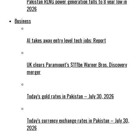
Pakistan RLNG power generation falls to 8 year low in
2026
Business
AI takes away entry level tech jobs: Report
UK clears Paramount’s $111bn Warner Bros. Discovery
merger
Today’s gold rates in Pakistan – July 30, 2026
Today’s currency exchange rates in Pakistan – July 30,
2026