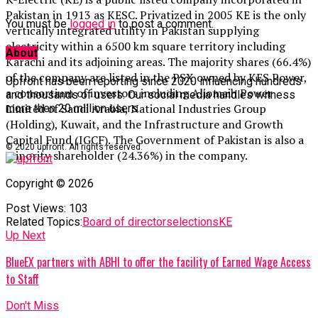
Pakistan in 1913 as KESC. Privatized in 2005 KE is the only
You must be
logged in
to post a comment.
vertically integrated utility in Pakistan supplying
electricity within a 6500 km square territory including
About
Karachi and its adjoining areas. The majority shares (66.4%)
of the company are listed in the PSX owned by KES Power,
Upfront has been reporting since 2020 influencing hundreds
a consortium of investors including Aljomaih Power
and thousands of users. Our social media handles witness
Limited of Saudi Arabia, National Industries Group
more then 20 million users.
(Holding), Kuwait, and the Infrastructure and Growth
Capital Fund (IGCF). The Government of Pakistan is also a
© 2020 upfront. All rights reserved.
minority shareholder (24.36%) in the company.
Copyright © 2026
Post Views:
103
Related Topics:
Board of directors
elections
KE
Up Next
BlueEX partners with ABHI to offer the facility of Earned Wage Access
to Staff
Don't Miss