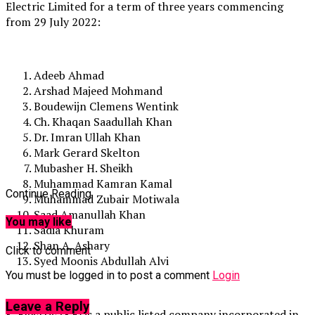
Electric Limited for a term of three years commencing
from 29 July 2022:
Adeeb Ahmad
Arshad Majeed Mohmand
Boudewijn Clemens Wentink
Ch. Khaqan Saadullah Khan
Dr. Imran Ullah Khan
Mark Gerard Skelton
Mubasher H. Sheikh
Muhammad Kamran Kamal
Continue Reading
Muhammad Zubair Motiwala
Saad Amanullah Khan
You may like
Sadia Khuram
Shan A. Ashary
Click to comment
Syed Moonis Abdullah Alvi
You must be logged in to post a comment
Login
Leave a Reply
K-Electric (KE) is a public listed company incorporated in