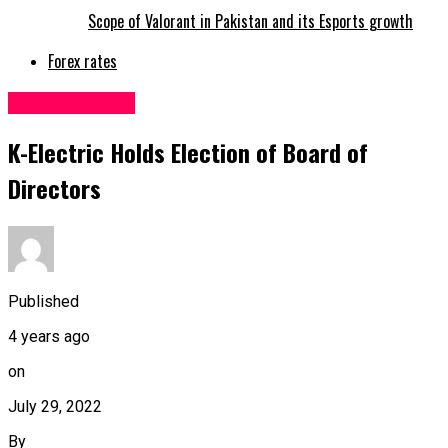
Scope of Valorant in Pakistan and its Esports growth
Forex rates
Uncategorized
K-Electric Holds Election of Board of
Directors
Published
4 years ago
on
July 29, 2022
By