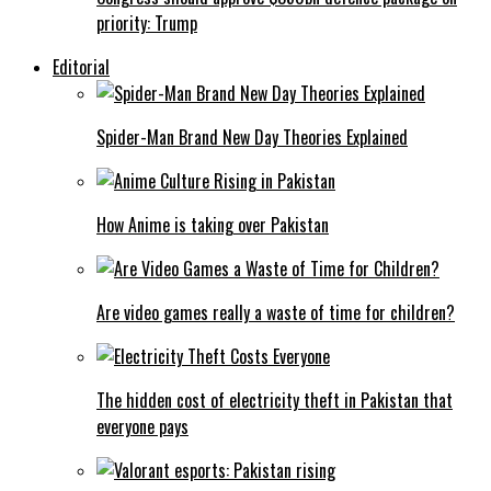
priority: Trump
Editorial
Spider-Man Brand New Day Theories Explained
How Anime is taking over Pakistan
Are video games really a waste of time for children?
The hidden cost of electricity theft in Pakistan that
everyone pays