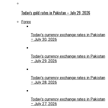
Today’s gold rates in Pakistan – July 29, 2026
Forex
Today’s currency exchange rates in Pakistan
– July 30, 2026
Today’s currency exchange rates in Pakistan
– July 29, 2026
Today’s currency exchange rates in Pakistan
– July 28, 2026
Today’s currency exchange rates in Pakistan
– July 27, 2026