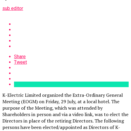
sub editor
Share
Tweet
K-Electric Limited organized the Extra-Ordinary General
Meeting (EOGM) on Friday, 29 July, at a local hotel. The
purpose of the Meeting, which was attended by
Shareholders in person and via a video link, was to elect the
Directors in place of the retiring Directors. The following
persons have been elected/appointed as Directors of K-