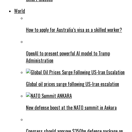
World
How to apply for Australia’s visa as a skilled worker?
OpenAI to present powerful AI model to Trump
Administration
Global oil prices surge following US-Iran escalation
New defense boost at the NATO summit in Ankara
Congress should approve $350bn defence package on