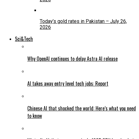
Today’s gold rates in Pakistan – July 26,
2026
Sci&Tech
Why OpenAI continues to delay Astra AI release
AI takes away entry level tech jobs: Report
Chinese AI that shocked the world: Here’s what you need
to know