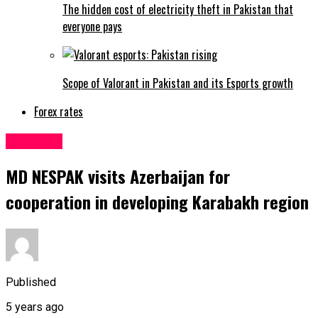
The hidden cost of electricity theft in Pakistan that
everyone pays
Scope of Valorant in Pakistan and its Esports growth
Forex rates
Business
MD NESPAK visits Azerbaijan for
cooperation in developing Karabakh region
Published
5 years ago