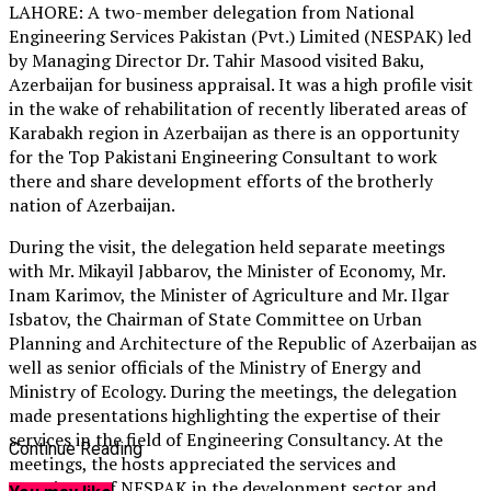
LAHORE: A two-member delegation from National
Engineering Services Pakistan (Pvt.) Limited (NESPAK) led
by Managing Director Dr. Tahir Masood visited Baku,
Azerbaijan for business appraisal. It was a high profile visit
in the wake of rehabilitation of recently liberated areas of
Karabakh region in Azerbaijan as there is an opportunity
for the Top Pakistani Engineering Consultant to work
there and share development efforts of the brotherly
nation of Azerbaijan.
During the visit, the delegation held separate meetings
with Mr. Mikayil Jabbarov, the Minister of Economy, Mr.
Inam Karimov, the Minister of Agriculture and Mr. Ilgar
Isbatov, the Chairman of State Committee on Urban
Planning and Architecture of the Republic of Azerbaijan as
well as senior officials of the Ministry of Energy and
Ministry of Ecology. During the meetings, the delegation
made presentations highlighting the expertise of their
services in the field of Engineering Consultancy. At the
Continue Reading
meetings, the hosts appreciated the services and
experience of NESPAK in the development sector and