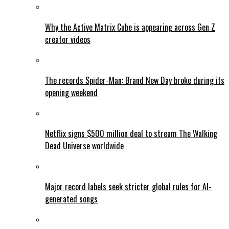
Why the Active Matrix Cube is appearing across Gen Z
creator videos
The records Spider-Man: Brand New Day broke during its
opening weekend
Netflix signs $500 million deal to stream The Walking
Dead Universe worldwide
Major record labels seek stricter global rules for AI-
generated songs