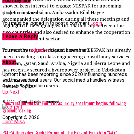
You may like
showed keen interest to engage NESPAK for upcoming
projects in Azerbaijan. Ambassador Bilal Hayee
Click to comment
accompanied the delegation during all these meetings and
You must be logged in to post a comment
Login
highlighted the ongoing warm relationship between the
two countries and also desired to enhance the cooperation
Leave a Reply
in the development sector.
It is worthy to be mentioned here that NESPAK has already
You must be
logged in
to post a comment.
been providing top class engineering consultancy services
About
in Oman, Qatar, Saudi Arabia, Nigeria and Sierra Leone and
has recently secured a hydropower project in Uzbekistan.
Upfront has been reporting since 2020 influencing hundreds
and thousands of users. Our social media handles witness
Post Views:
130
more then 20 million users.
Related Topics:
Up Next
Construction work at Golf Floras luxury apartment begins following
© 2020 upfront. All rights reserved.
groundbreaking
Copyright © 2026
Don't Miss
PACRA Upgrades Credit Rating of The Bank of Punjab to “AA+”