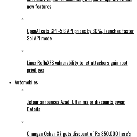
new features
OpenAI cuts GPT-5.6 API prices by 80%, launches faster
Sol API mode
Linux RefluXFS vulnerability to let attackers gain root
priviliges
Automobiles
Jetour announces Azadi Offer major discounts given:
Details
Changan Oshan X7 gets discount of Rs 850,000 here’s