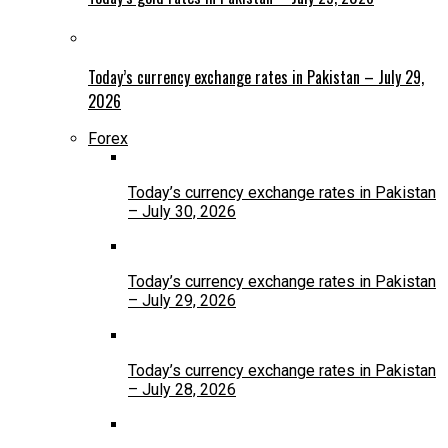
Today’s currency exchange rates in Pakistan – July 29,
2026
Forex
Today’s currency exchange rates in Pakistan
– July 30, 2026
Today’s currency exchange rates in Pakistan
– July 29, 2026
Today’s currency exchange rates in Pakistan
– July 28, 2026