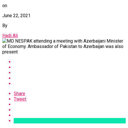
on
June 22, 2021
By
Hadi Ali
Share
Tweet