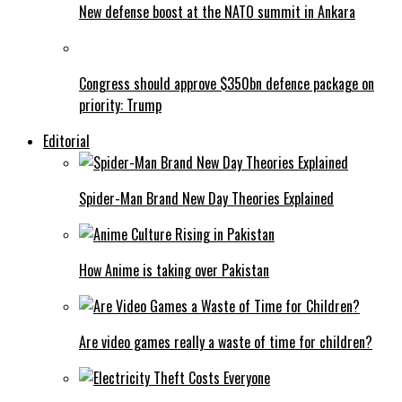
New defense boost at the NATO summit in Ankara
Congress should approve $350bn defence package on
priority: Trump
Editorial
Spider-Man Brand New Day Theories Explained
How Anime is taking over Pakistan
Are video games really a waste of time for children?