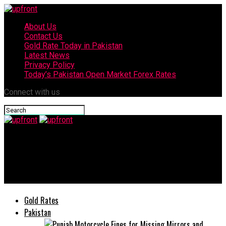
About Us
Contact Us
Gold Rate Today in Pakistan
Latest News
Privacy Policy
Today’s Pakistan Open Market Forex Rates
Connect with us
upfront
MD NESPAK visits Azerbaijan for cooperation in developing
Karabakh region
Gold Rates
Pakistan