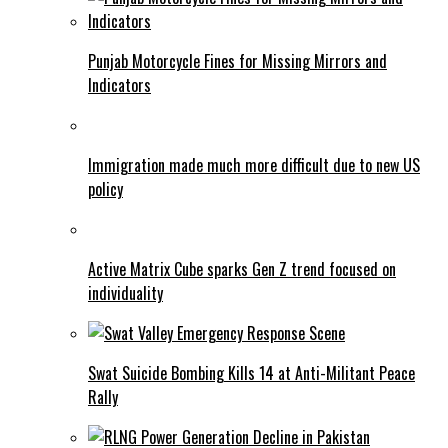
Punjab Motorcycle Fines for Missing Mirrors and
Indicators
Immigration made much more difficult due to new US
policy
Active Matrix Cube sparks Gen Z trend focused on
individuality
Swat Suicide Bombing Kills 14 at Anti-Militant Peace
Rally