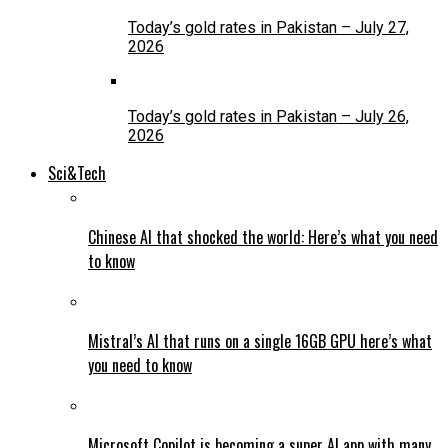
Today’s gold rates in Pakistan – July 27,
2026
Today’s gold rates in Pakistan – July 26,
2026
Sci&Tech
Chinese AI that shocked the world: Here’s what you need
to know
Mistral’s AI that runs on a single 16GB GPU here’s what
you need to know
Microsoft Copilot is becoming a super AI app with many