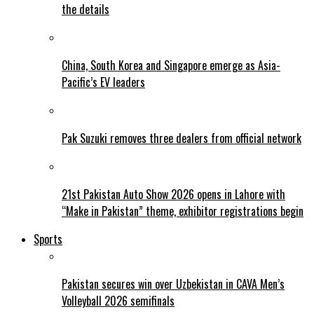
the details
China, South Korea and Singapore emerge as Asia-
Pacific’s EV leaders
Pak Suzuki removes three dealers from official network
21st Pakistan Auto Show 2026 opens in Lahore with
“Make in Pakistan” theme, exhibitor registrations begin
Sports
Pakistan secures win over Uzbekistan in CAVA Men’s
Volleyball 2026 semifinals