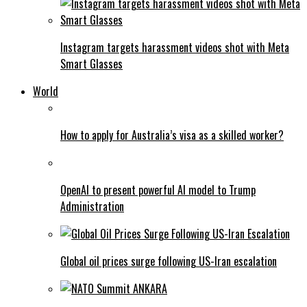
Instagram targets harassment videos shot with Meta
Smart Glasses
World
How to apply for Australia’s visa as a skilled worker?
OpenAI to present powerful AI model to Trump
Administration
Global oil prices surge following US-Iran escalation