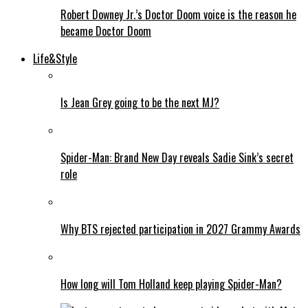
Robert Downey Jr.’s Doctor Doom voice is the reason he
became Doctor Doom
Life&Style
Is Jean Grey going to be the next MJ?
Spider-Man: Brand New Day reveals Sadie Sink’s secret
role
Why BTS rejected participation in 2027 Grammy Awards
How long will Tom Holland keep playing Spider-Man?