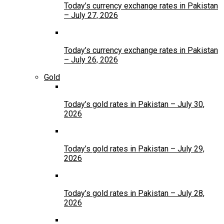
Today’s currency exchange rates in Pakistan
– July 27, 2026
Today’s currency exchange rates in Pakistan
– July 26, 2026
Gold
Today’s gold rates in Pakistan – July 30,
2026
Today’s gold rates in Pakistan – July 29,
2026
Today’s gold rates in Pakistan – July 28,
2026