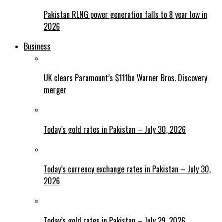
Pakistan RLNG power generation falls to 8 year low in
2026
Business
UK clears Paramount’s $111bn Warner Bros. Discovery
merger
Today’s gold rates in Pakistan – July 30, 2026
Today’s currency exchange rates in Pakistan – July 30,
2026
Today’s gold rates in Pakistan – July 29, 2026