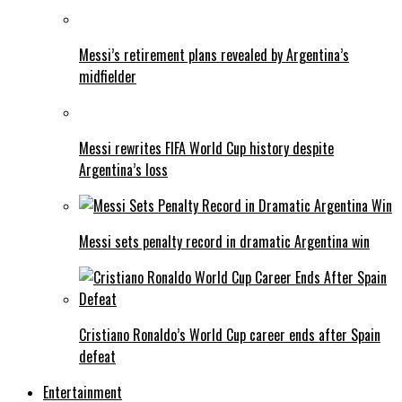
Messi’s retirement plans revealed by Argentina’s
midfielder
Messi rewrites FIFA World Cup history despite
Argentina’s loss
Messi sets penalty record in dramatic Argentina win
Cristiano Ronaldo’s World Cup career ends after Spain
defeat
Entertainment