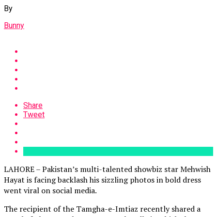
By
Bunny
Share
Tweet
LAHORE – Pakistan’s multi-talented showbiz star Mehwish
Hayat is facing backlash his sizzling photos in bold dress
went viral on social media.
The recipient of the Tamgha-e-Imtiaz recently shared a