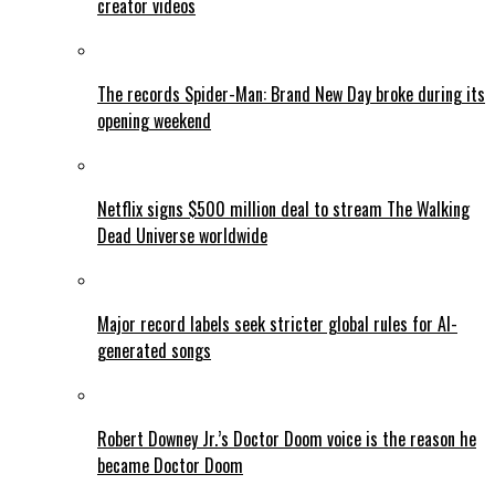
creator videos
The records Spider-Man: Brand New Day broke during its
opening weekend
Netflix signs $500 million deal to stream The Walking
Dead Universe worldwide
Major record labels seek stricter global rules for AI-
generated songs
Robert Downey Jr.’s Doctor Doom voice is the reason he
became Doctor Doom