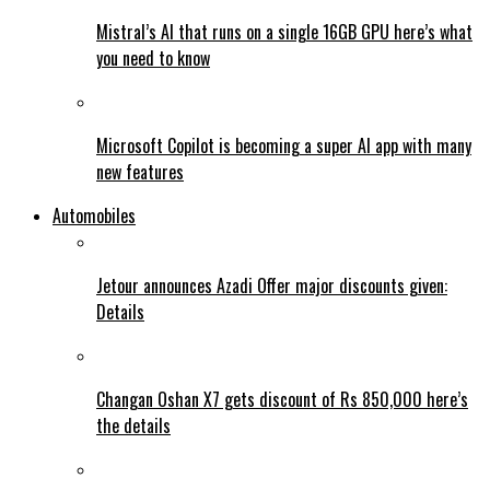
Mistral’s AI that runs on a single 16GB GPU here’s what
you need to know
Microsoft Copilot is becoming a super AI app with many
new features
Automobiles
Jetour announces Azadi Offer major discounts given:
Details
Changan Oshan X7 gets discount of Rs 850,000 here’s
the details