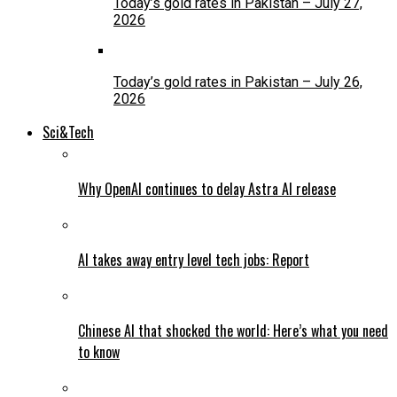
Today’s gold rates in Pakistan – July 27,
2026
Today’s gold rates in Pakistan – July 26,
2026
Sci&Tech
Why OpenAI continues to delay Astra AI release
AI takes away entry level tech jobs: Report
Chinese AI that shocked the world: Here’s what you need
to know