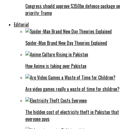
Congress should approve $350bn defence package on
priority: Trump
Editorial
Spider-Man Brand New Day Theories Explained
How Anime is taking over Pakistan
Are video games really a waste of time for children?
The hidden cost of electricity theft in Pakistan that
everyone pays