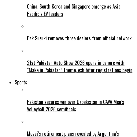
China, South Korea and Singapore emerge as Asia-
Pacific’s EV leaders
Pak Suzuki removes three dealers from official network
21st Pakistan Auto Show 2026 opens in Lahore with
“Make in Pakistan” theme, exhibitor registrations begin
Sports
Pakistan secures win over Uzbekistan in CAVA Men’s
Volleyball 2026 semifinals
Messi’s retirement plans revealed by Argentina’s