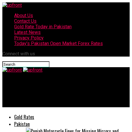
About Us
Contact Us
Gold Rate Today in Pakistan
Latest News
Privacy Policy
Today’s Pakistan Open Market Forex Rates
Connect with us
upfront
Mehwish Hayat at centre of backlash for wearing bold
sportswear in viral photos
Gold Rates
Pakistan