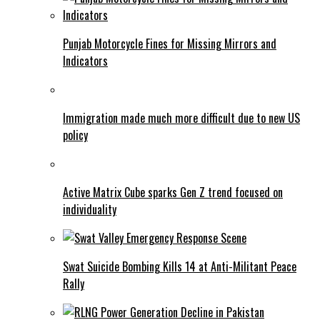
Punjab Motorcycle Fines for Missing Mirrors and
Indicators
Immigration made much more difficult due to new US
policy
Active Matrix Cube sparks Gen Z trend focused on
individuality
Swat Suicide Bombing Kills 14 at Anti-Militant Peace
Rally