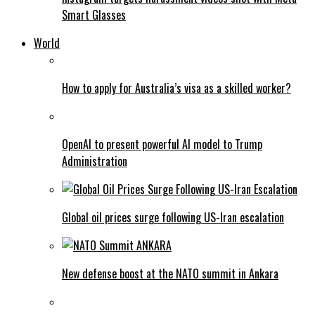
Smart Glasses
World
How to apply for Australia’s visa as a skilled worker?
OpenAI to present powerful AI model to Trump
Administration
Global oil prices surge following US-Iran escalation
New defense boost at the NATO summit in Ankara