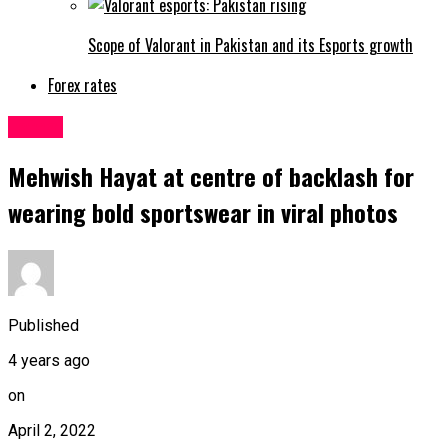
Scope of Valorant in Pakistan and its Esports growth
Forex rates
Latest
Mehwish Hayat at centre of backlash for
wearing bold sportswear in viral photos
Published
4 years ago
on
April 2, 2022