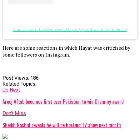
A post shared by Mehwish Hayat (@mehwishhayatofficial)
Here are some reactions in which Hayat was criticised by
some followers on Instagram.
Post Views:
186
Related Topics:
Up Next
Arooj Aftab becomes first ever Pakistani to win Grammy award
Don't Miss
Sheikh Rashid reveals he will be hosting TV show next month