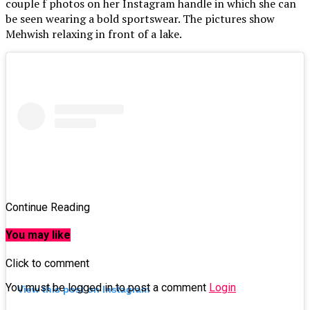
couple f photos on her Instagram handle in which she can
be seen wearing a bold sportswear. The pictures show
Mehwish relaxing in front of a lake.
Continue Reading
You may like
Click to comment
You must be logged in to post a comment
Login
View this post on Instagram