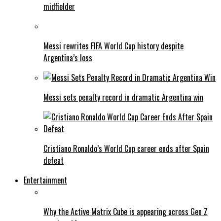
midfielder
Messi rewrites FIFA World Cup history despite
Argentina’s loss
Messi sets penalty record in dramatic Argentina win
Cristiano Ronaldo’s World Cup career ends after Spain
defeat
Entertainment
Why the Active Matrix Cube is appearing across Gen Z