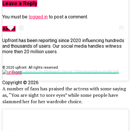
Leave a Reply
You must be
logged in
to post a comment.
About
Upfront has been reporting since 2020 influencing hundreds
and thousands of users. Our social media handles witness
more then 20 million users.
© 2020 upfront. All rights reserved.
A post shared by Mehwish Hayat (@mehwishhayatofficial)
Copyright © 2026
A number of fans has praised the actress with some saying
as, “You are sight to sore eyes” while some people have
slammed her for her wardrobe choice.