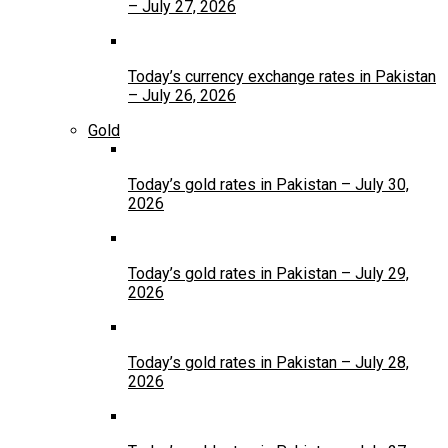
– July 27, 2026
Today’s currency exchange rates in Pakistan
– July 26, 2026
Gold
Today’s gold rates in Pakistan – July 30,
2026
Today’s gold rates in Pakistan – July 29,
2026
Today’s gold rates in Pakistan – July 28,
2026