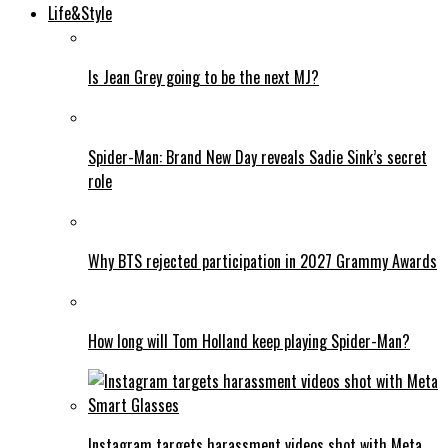
Life&Style
Is Jean Grey going to be the next MJ?
Spider-Man: Brand New Day reveals Sadie Sink’s secret
role
Why BTS rejected participation in 2027 Grammy Awards
How long will Tom Holland keep playing Spider-Man?
Instagram targets harassment videos shot with Meta