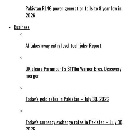
Pakistan RLNG power generation falls to 8 year low in
2026
Business
AI takes away entry level tech jobs: Report
UK clears Paramount’s $111bn Warner Bros. Discovery
merger
Today’s gold rates in Pakistan – July 30, 2026
Today’s currency exchange rates in Pakistan – July 30,
2026