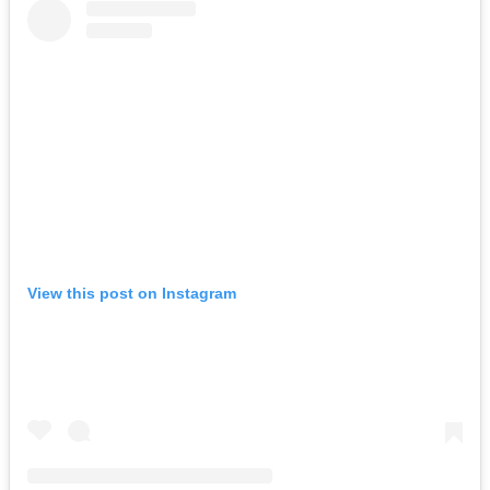
View this post on Instagram