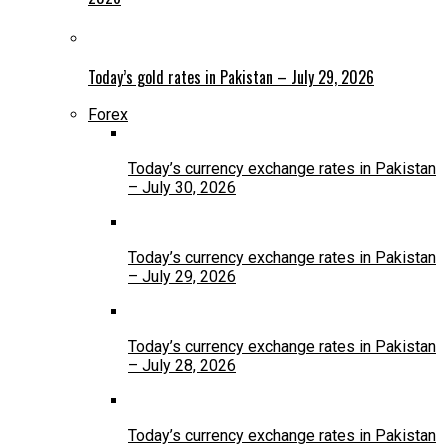
Today’s gold rates in Pakistan – July 29, 2026
Forex
Today’s currency exchange rates in Pakistan
– July 30, 2026
Today’s currency exchange rates in Pakistan
– July 29, 2026
Today’s currency exchange rates in Pakistan
– July 28, 2026
Today’s currency exchange rates in Pakistan