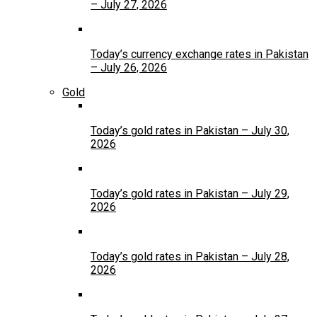
– July 27, 2026
Today’s currency exchange rates in Pakistan
– July 26, 2026
Gold
Today’s gold rates in Pakistan – July 30,
2026
Today’s gold rates in Pakistan – July 29,
2026
Today’s gold rates in Pakistan – July 28,
2026