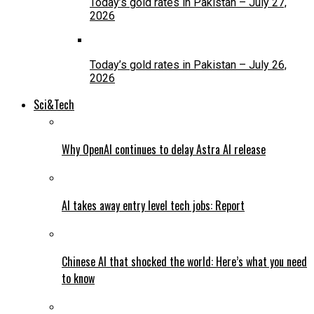
Today’s gold rates in Pakistan – July 27,
2026
Today’s gold rates in Pakistan – July 26,
2026
Sci&Tech
Why OpenAI continues to delay Astra AI release
AI takes away entry level tech jobs: Report
Chinese AI that shocked the world: Here’s what you need
to know