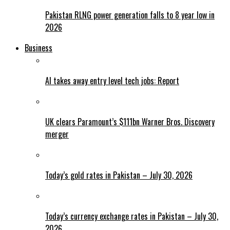
Pakistan RLNG power generation falls to 8 year low in
2026
Business
AI takes away entry level tech jobs: Report
UK clears Paramount’s $111bn Warner Bros. Discovery
merger
Today’s gold rates in Pakistan – July 30, 2026
Today’s currency exchange rates in Pakistan – July 30,
2026