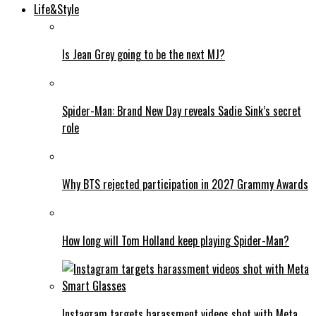
Life&Style
Is Jean Grey going to be the next MJ?
Spider-Man: Brand New Day reveals Sadie Sink’s secret
role
Why BTS rejected participation in 2027 Grammy Awards
How long will Tom Holland keep playing Spider-Man?
Instagram targets harassment videos shot with Meta