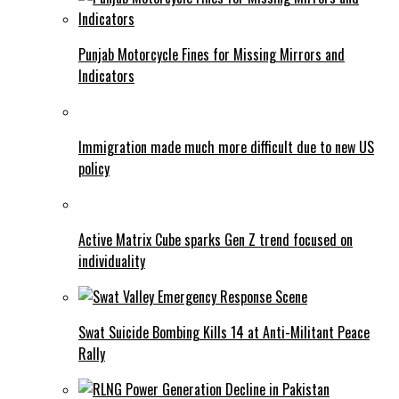
Punjab Motorcycle Fines for Missing Mirrors and
Indicators
Immigration made much more difficult due to new US
policy
Active Matrix Cube sparks Gen Z trend focused on
individuality
Swat Suicide Bombing Kills 14 at Anti-Militant Peace
Rally