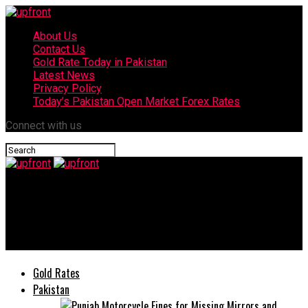
About Us
Contact Us
Gold Rate Today in Pakistan
Latest News
Privacy Policy
Today’s Pakistan Open Market Forex Rates
Connect with us
upfront
Mir Punjabi Mela 2021 entered the Second Day with grace &
colours.
Gold Rates
Pakistan