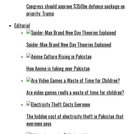
Congress should approve $350bn defence package on
priority: Trump
Editorial
Spider-Man Brand New Day Theories Explained
How Anime is taking over Pakistan
Are video games really a waste of time for children?
The hidden cost of electricity theft in Pakistan that
everyone pays