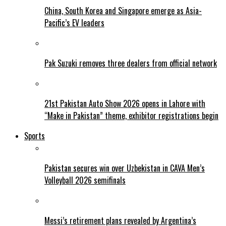
China, South Korea and Singapore emerge as Asia-
Pacific’s EV leaders
Pak Suzuki removes three dealers from official network
21st Pakistan Auto Show 2026 opens in Lahore with
“Make in Pakistan” theme, exhibitor registrations begin
Sports
Pakistan secures win over Uzbekistan in CAVA Men’s
Volleyball 2026 semifinals
Messi’s retirement plans revealed by Argentina’s