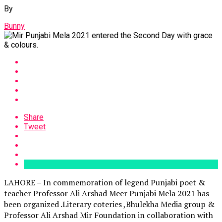
By
Bunny
Share
Tweet
LAHORE – In commemoration of legend Punjabi poet &
teacher Professor Ali Arshad Meer Punjabi Mela 2021 has
been organized .Literary coteries ,Bhulekha Media group &
Professor Ali Arshad Mir Foundation in collaboration with