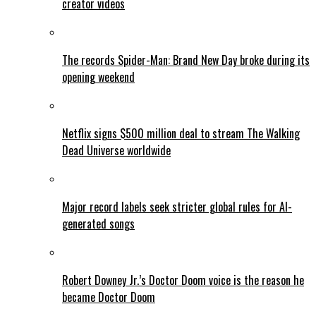
creator videos
The records Spider-Man: Brand New Day broke during its
opening weekend
Netflix signs $500 million deal to stream The Walking
Dead Universe worldwide
Major record labels seek stricter global rules for AI-
generated songs
Robert Downey Jr.’s Doctor Doom voice is the reason he
became Doctor Doom