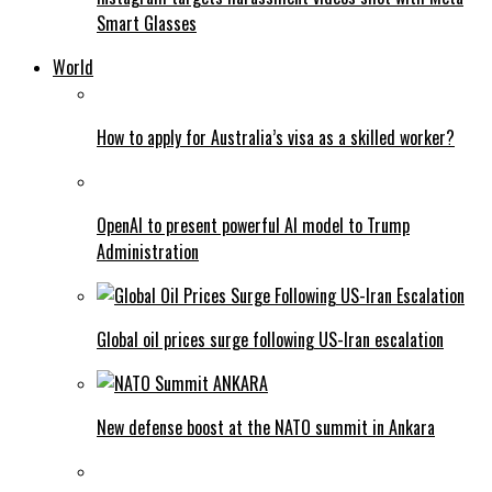
Smart Glasses
World
How to apply for Australia’s visa as a skilled worker?
OpenAI to present powerful AI model to Trump
Administration
Global oil prices surge following US-Iran escalation
New defense boost at the NATO summit in Ankara