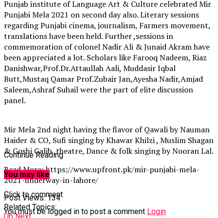
Punjab institute of Language Art & Culture celebrated Mir
Punjabi Mela 2021 on second day also. Literary sessions
regarding Punjabi cinema, journalism, Farmers movement,
translations have been held. Further ,sessions in
commemoration of colonel Nadir Ali & Junaid Akram have
been appreciated a lot. Scholars like Farooq Nadeem, Riaz
Danishwar,Prof.Dr.Attaullah Aali, Muddasir Iqbal
Butt,Mustaq Qamar Prof.Zubair Jan,Ayesha Nadir,Amjad
Saleem,Ashraf Suhail were the part of elite discussion
panel.
Mir Mela 2nd night having the flavor of Qawali by Nauman
Haider & CO, Sufi singing by Khawar Khilzi , Muslim Shagan
& Goshi Galib ,theatre, Dance & folk singing by Nooran Lal.
Continue Reading
Read More: https://www.upfront.pk/mir-punjabi-mela-
You may like
2021-underway-in-lahore/
Click to comment
Post Views:
134
Related Topics:
You must be logged in to post a comment
Login
Up Next