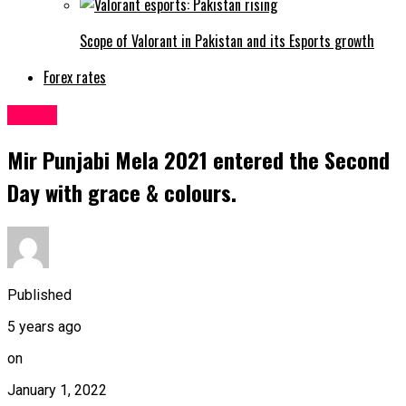
Scope of Valorant in Pakistan and its Esports growth
Forex rates
Latest
Mir Punjabi Mela 2021 entered the Second
Day with grace & colours.
Published
5 years ago
on
January 1, 2022