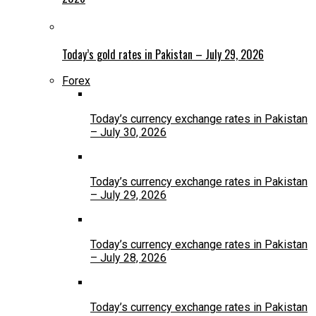
Today’s gold rates in Pakistan – July 29, 2026
Forex
Today’s currency exchange rates in Pakistan
– July 30, 2026
Today’s currency exchange rates in Pakistan
– July 29, 2026
Today’s currency exchange rates in Pakistan
– July 28, 2026
Today’s currency exchange rates in Pakistan