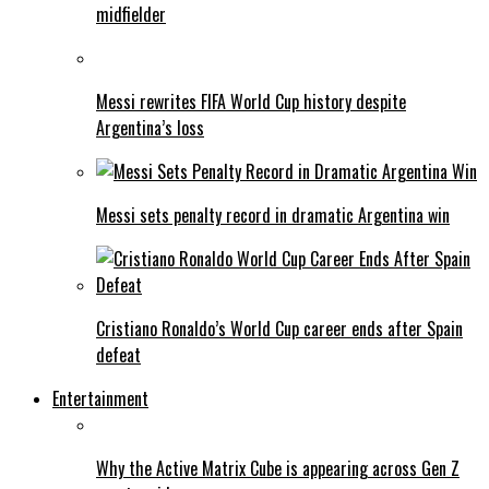
midfielder
Messi rewrites FIFA World Cup history despite
Argentina’s loss
Messi sets penalty record in dramatic Argentina win
Cristiano Ronaldo’s World Cup career ends after Spain
defeat
Entertainment
Why the Active Matrix Cube is appearing across Gen Z