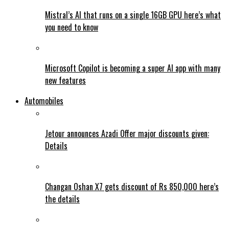
Mistral’s AI that runs on a single 16GB GPU here’s what
you need to know
Microsoft Copilot is becoming a super AI app with many
new features
Automobiles
Jetour announces Azadi Offer major discounts given:
Details
Changan Oshan X7 gets discount of Rs 850,000 here’s
the details