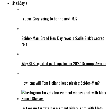
Life&Style
Is Jean Grey going to be the next MJ?
Spider-Man: Brand New Day reveals Sadie Sink’s secret
role
Why BTS rejected participation in 2027 Grammy Awards
How long will Tom Holland keep playing Spider-Man?
Instagram targets harassment videos shot with Meta