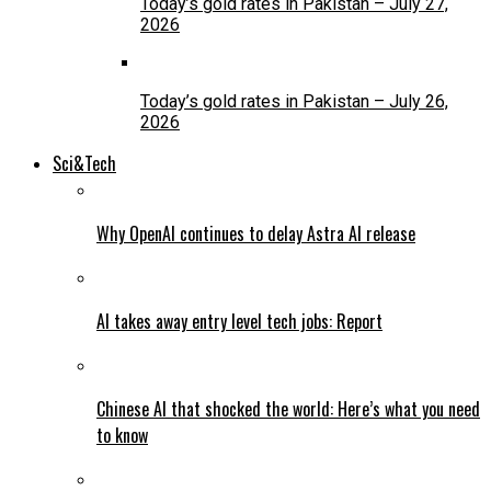
Today’s gold rates in Pakistan – July 27,
2026
Today’s gold rates in Pakistan – July 26,
2026
Sci&Tech
Why OpenAI continues to delay Astra AI release
AI takes away entry level tech jobs: Report
Chinese AI that shocked the world: Here’s what you need
to know