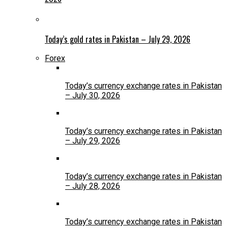
Today’s gold rates in Pakistan – July 29, 2026
Forex
Today’s currency exchange rates in Pakistan
– July 30, 2026
Today’s currency exchange rates in Pakistan
– July 29, 2026
Today’s currency exchange rates in Pakistan
– July 28, 2026
Today’s currency exchange rates in Pakistan