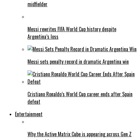
midfielder
Messi rewrites FIFA World Cup history despite
Argentina’s loss
Messi sets penalty record in dramatic Argentina win
Cristiano Ronaldo’s World Cup career ends after Spain
defeat
Entertainment
Why the Active Matrix Cube is appearing across Gen Z