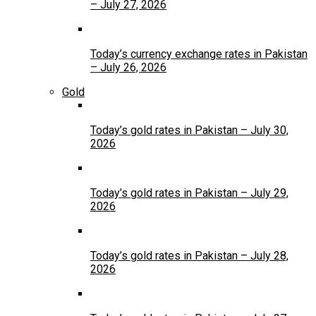
– July 27, 2026
Today’s currency exchange rates in Pakistan
– July 26, 2026
Gold
Today’s gold rates in Pakistan – July 30,
2026
Today’s gold rates in Pakistan – July 29,
2026
Today’s gold rates in Pakistan – July 28,
2026