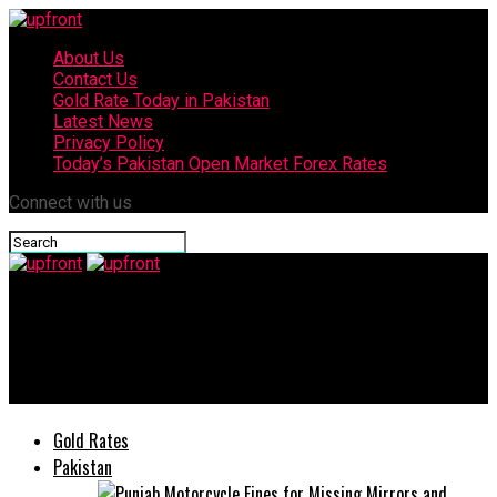
About Us
Contact Us
Gold Rate Today in Pakistan
Latest News
Privacy Policy
Today’s Pakistan Open Market Forex Rates
Connect with us
upfront
PEMRA advises media house to conduct shows without inviting
gathering
Gold Rates
Pakistan