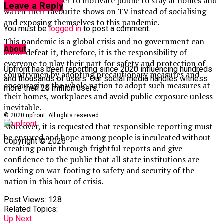
shows etc in order to motivate public to stay at homes and
Leave a Reply
watch their favourite shows on TV instead of socialising
and exposing themselves to this pandemic.
You must be
logged in
to post a comment.
This pandemic is a global crisis and no government can
About
alone defeat it, therefore, it is the responsibility of
everyone to play their part for safety and protection of
Upfront has been reporting since 2020 influencing hundreds
countrymen by adopting precautionary measures and
and thousands of users. Our social media handles witness
encouraging the whole nation to adopt such measures at
more then 20 million users.
their homes, workplaces and avoid public exposure unless
inevitable.
© 2020 upfront. All rights reserved.
Moreover, it is requested that responsible reporting must
be ensured and hope among people is inculcated without
Copyright © 2026
creating panic through frightful reports and give
confidence to the public that all state institutions are
working on war-footing to safety and security of the
nation in this hour of crisis.
Post Views:
128
Related Topics:
Up Next