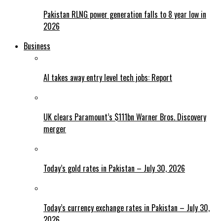
Pakistan RLNG power generation falls to 8 year low in
2026
Business
AI takes away entry level tech jobs: Report
UK clears Paramount’s $111bn Warner Bros. Discovery
merger
Today’s gold rates in Pakistan – July 30, 2026
Today’s currency exchange rates in Pakistan – July 30,
2026