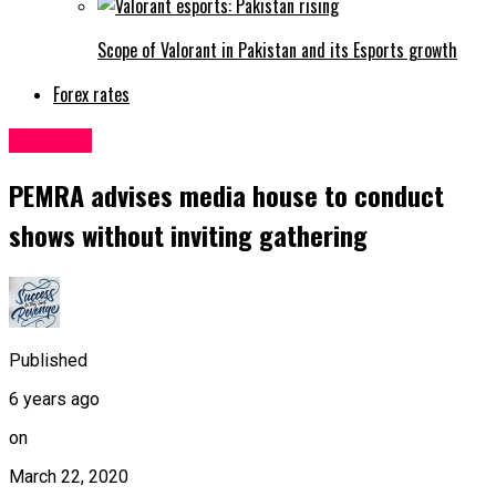
Scope of Valorant in Pakistan and its Esports growth
Forex rates
Pakistan
PEMRA advises media house to conduct
shows without inviting gathering
Published
6 years ago
on
March 22, 2020