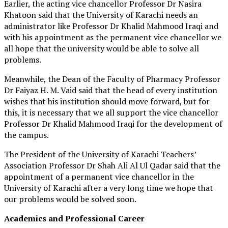
Earlier, the acting vice chancellor Professor Dr Nasira
Khatoon said that the University of Karachi needs an
administrator like Professor Dr Khalid Mahmood Iraqi and
with his appointment as the permanent vice chancellor we
all hope that the university would be able to solve all
problems.
Meanwhile, the Dean of the Faculty of Pharmacy Professor
Dr Faiyaz H. M. Vaid said that the head of every institution
wishes that his institution should move forward, but for
this, it is necessary that we all support the vice chancellor
Professor Dr Khalid Mahmood Iraqi for the development of
the campus.
The President of the University of Karachi Teachers’
Association Professor Dr Shah Ali Al Ul Qadar said that the
appointment of a permanent vice chancellor in the
University of Karachi after a very long time we hope that
our problems would be solved soon.
Academics and Professional Career