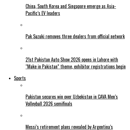
China, South Korea and Singapore emerge as Asia-
Pacific’s EV leaders
Pak Suzuki removes three dealers from official network
21st Pakistan Auto Show 2026 opens in Lahore with
“Make in Pakistan” theme, exhibitor registrations begin
Sports
Pakistan secures win over Uzbekistan in CAVA Men’s
Volleyball 2026 semifinals
Messi’s retirement plans revealed by Argentina’s