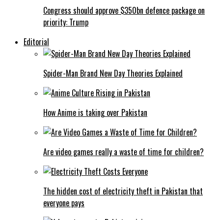
Congress should approve $350bn defence package on
priority: Trump
Editorial
Spider-Man Brand New Day Theories Explained
How Anime is taking over Pakistan
Are video games really a waste of time for children?
The hidden cost of electricity theft in Pakistan that
everyone pays