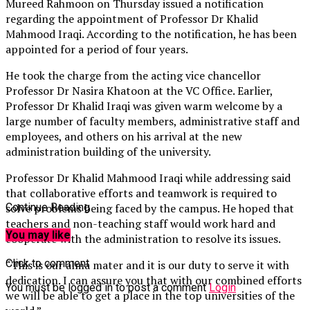
Mureed Rahmoon on Thursday issued a notification
regarding the appointment of Professor Dr Khalid
Mahmood Iraqi. According to the notification, he has been
appointed for a period of four years.
He took the charge from the acting vice chancellor
Professor Dr Nasira Khatoon at the VC Office. Earlier,
Professor Dr Khalid Iraqi was given warm welcome by a
large number of faculty members, administrative staff and
employees, and others on his arrival at the new
administration building of the university.
Professor Dr Khalid Mahmood Iraqi while addressing said
that collaborative efforts and teamwork is required to
solve problems being faced by the campus. He hoped that
Continue Reading
teachers and non-teaching staff would work hard and
You may like
cooperate with the administration to resolve its issues.
Click to comment
“This is our alma mater and it is our duty to serve it with
dedication. I can assure you that with our combined efforts
You must be logged in to post a comment
Login
we will be able to get a place in the top universities of the