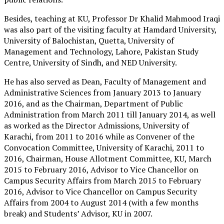
Besides, teaching at KU, Professor Dr Khalid Mahmood Iraqi
was also part of the visiting faculty at Hamdard University,
University of Balochistan, Quetta, University of
Management and Technology, Lahore, Pakistan Study
Centre, University of Sindh, and NED University.
He has also served as Dean, Faculty of Management and
Administrative Sciences from January 2013 to January
2016, and as the Chairman, Department of Public
Administration from March 2011 till January 2014, as well
as worked as the Director Admissions, University of
Karachi, from 2011 to 2016 while as Convener of the
Convocation Committee, University of Karachi, 2011 to
2016, Chairman, House Allotment Committee, KU, March
2015 to February 2016, Advisor to Vice Chancellor on
Campus Security Affairs from March 2015 to February
2016, Advisor to Vice Chancellor on Campus Security
Affairs from 2004 to August 2014 (with a few months
break) and Students’ Advisor, KU in 2007.