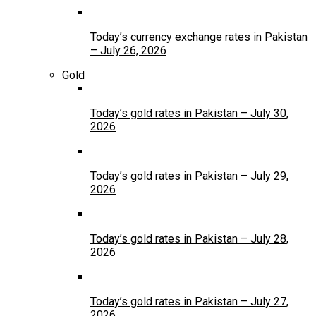
Today’s currency exchange rates in Pakistan
– July 26, 2026
Gold
Today’s gold rates in Pakistan – July 30,
2026
Today’s gold rates in Pakistan – July 29,
2026
Today’s gold rates in Pakistan – July 28,
2026
Today’s gold rates in Pakistan – July 27,
2026