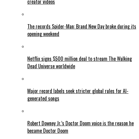
creator videos
The records Spider-Man: Brand New Day broke during its
opening weekend
Netflix signs $500 million deal to stream The Walking
Dead Universe worldwide
Major record labels seek stricter global rules for AI-
generated songs
Robert Downey Jr.’s Doctor Doom voice is the reason he
became Doctor Doom