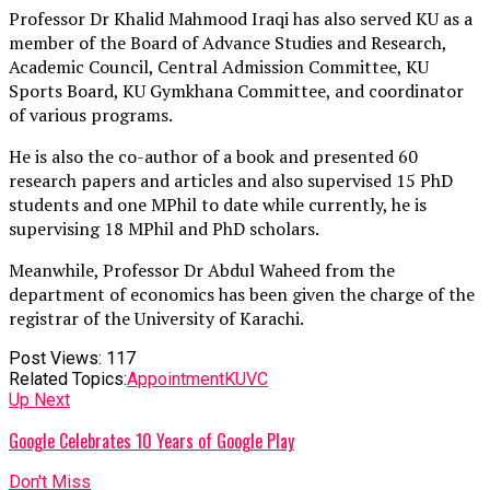
Professor Dr Khalid Mahmood Iraqi has also served KU as a
member of the Board of Advance Studies and Research,
Academic Council, Central Admission Committee, KU
Sports Board, KU Gymkhana Committee, and coordinator
of various programs.
He is also the co-author of a book and presented 60
research papers and articles and also supervised 15 PhD
students and one MPhil to date while currently, he is
supervising 18 MPhil and PhD scholars.
Meanwhile, Professor Dr Abdul Waheed from the
department of economics has been given the charge of the
registrar of the University of Karachi.
Post Views:
117
Related Topics:
Appointment
KU
VC
Up Next
Google Celebrates 10 Years of Google Play
Don't Miss