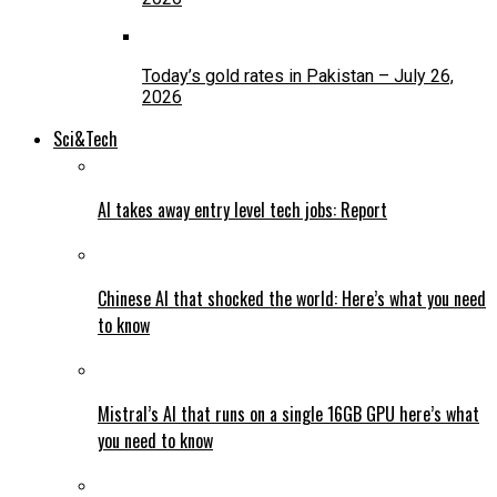
Today’s gold rates in Pakistan – July 26,
2026
Sci&Tech
AI takes away entry level tech jobs: Report
Chinese AI that shocked the world: Here’s what you need
to know
Mistral’s AI that runs on a single 16GB GPU here’s what
you need to know