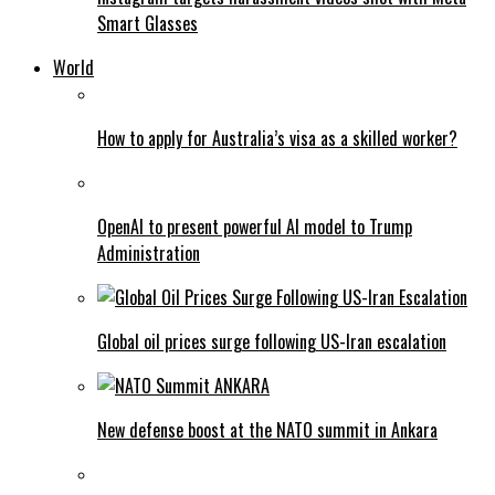
Smart Glasses
World
How to apply for Australia’s visa as a skilled worker?
OpenAI to present powerful AI model to Trump
Administration
Global oil prices surge following US-Iran escalation
New defense boost at the NATO summit in Ankara