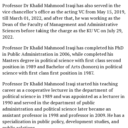
Professor Dr Khalid Mahmood Iraqi has also served in the
vice chancellor’s office as the acting VC from May 15, 2019,
till March 01, 2022, and after that, he was working as the
Dean of the Faculty of Management and Administrative
Sciences before taking the charge as the KU VC on July 29,
2022.
Professor Dr Khalid Mahmood Iraqi has completed his PhD
in Public Administration in 2006, while completed his
Masters degree in political science with first class second
position in 1989 and Bachelor of Arts (honors) in political
science with first class first position in 1987.
Professor Dr Khalid Mahmood Iraqi started his teaching
career as a cooperative lecturer in the department of
political science in 1989 and was appointed as a lecturer in
1990 and served in the department of public
administration and political science later became an
assistant professor in 1998 and professor in 2009. He has a
specialization in public policy, development studies, and
public relations.