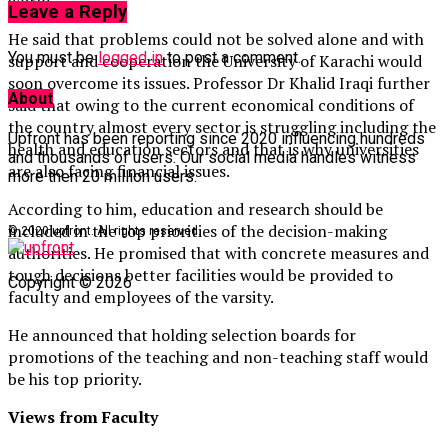
world.”
Leave a Reply
He said that problems could not be solved alone and with
You must be
logged in
to post a comment.
support and cooperation the University of Karachi would
soon overcome its issues. Professor Dr Khalid Iraqi further
About
said that owing to the current economical conditions of
the country almost every sector is struggling including the
Upfront has been reporting since 2020 influencing hundreds
health and education sectors and that is why universities
and thousands of users. Our social media handles witness
are also facing financial issues.
more then 20 million users.
According to him, education and research should be
included in the top priorities of the decision-making
© 2020 upfront. All rights reserved.
authorities. He promised that with concrete measures and
tough decisions better facilities would be provided to
Copyright © 2026
faculty and employees of the varsity.
He announced that holding selection boards for
promotions of the teaching and non-teaching staff would
be his top priority.
Views from Faculty