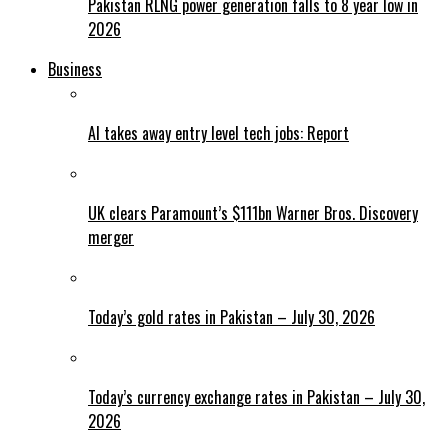
Pakistan RLNG power generation falls to 8 year low in
2026
Business
AI takes away entry level tech jobs: Report
UK clears Paramount’s $111bn Warner Bros. Discovery
merger
Today’s gold rates in Pakistan – July 30, 2026
Today’s currency exchange rates in Pakistan – July 30,
2026