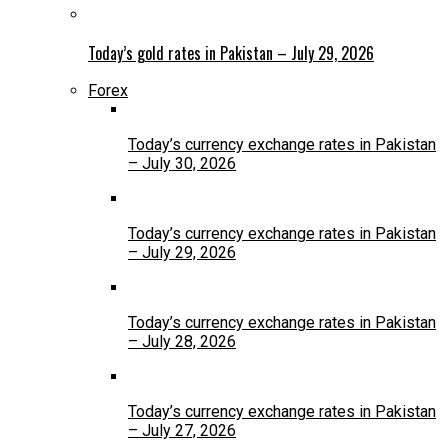
Today’s gold rates in Pakistan – July 29, 2026
Forex
Today’s currency exchange rates in Pakistan
– July 30, 2026
Today’s currency exchange rates in Pakistan
– July 29, 2026
Today’s currency exchange rates in Pakistan
– July 28, 2026
Today’s currency exchange rates in Pakistan
– July 27, 2026