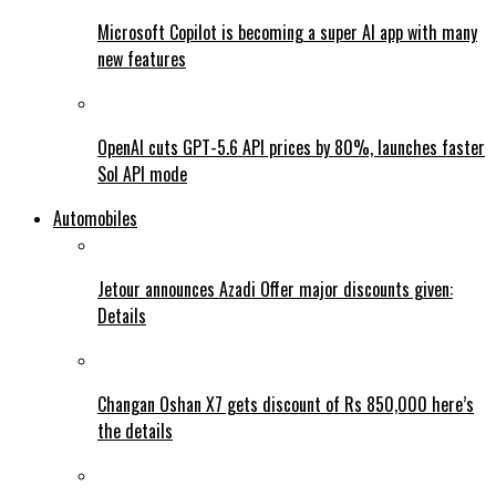
Microsoft Copilot is becoming a super AI app with many
new features
OpenAI cuts GPT-5.6 API prices by 80%, launches faster
Sol API mode
Automobiles
Jetour announces Azadi Offer major discounts given:
Details
Changan Oshan X7 gets discount of Rs 850,000 here’s
the details