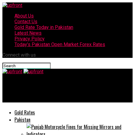
About Us
Contact Us
Gold Rate Today in Pakistan
Latest News
Privacy Policy
Today’s Pakistan Open Market Forex Rates
Connect with us
upfront
Professor Dr Khalid Mahmood Iraqi Appointed As KU VC
Gold Rates
Pakistan