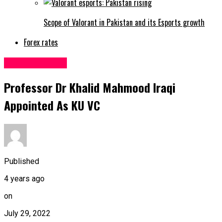
Scope of Valorant in Pakistan and its Esports growth
Forex rates
Uncategorized
Professor Dr Khalid Mahmood Iraqi
Appointed As KU VC
Published
4 years ago
on
July 29, 2022