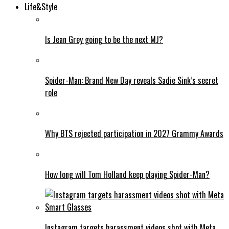
Life&Style
Is Jean Grey going to be the next MJ?
Spider-Man: Brand New Day reveals Sadie Sink’s secret
role
Why BTS rejected participation in 2027 Grammy Awards
How long will Tom Holland keep playing Spider-Man?
Instagram targets harassment videos shot with Meta