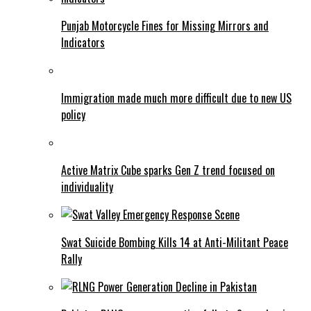
Punjab Motorcycle Fines for Missing Mirrors and
Indicators
Immigration made much more difficult due to new US
policy
Active Matrix Cube sparks Gen Z trend focused on
individuality
Swat Suicide Bombing Kills 14 at Anti-Militant Peace
Rally