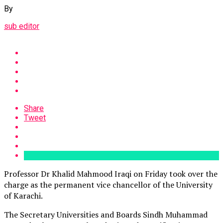
By
sub editor
Share
Tweet
Professor Dr Khalid Mahmood Iraqi on Friday took over the
charge as the permanent vice chancellor of the University
of Karachi.
The Secretary Universities and Boards Sindh Muhammad