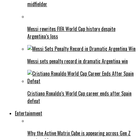
midfielder
Messi rewrites FIFA World Cup history despite
Argentina’s loss
Messi sets penalty record in dramatic Argentina win
Cristiano Ronaldo’s World Cup career ends after Spain
defeat
Entertainment
Why the Active Matrix Cube is appearing across Gen Z