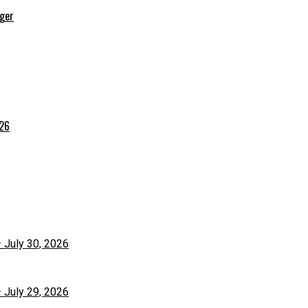
rger
026
– July 30, 2026
– July 29, 2026