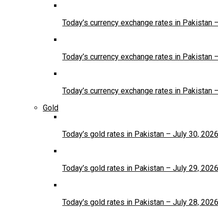
Today’s currency exchange rates in Pakistan 
Today’s currency exchange rates in Pakistan 
Today’s currency exchange rates in Pakistan 
Gold
Today’s gold rates in Pakistan – July 30, 202
Today’s gold rates in Pakistan – July 29, 202
Today’s gold rates in Pakistan – July 28, 202