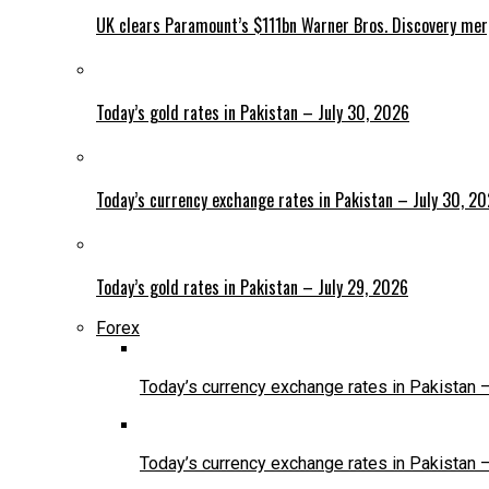
UK clears Paramount’s $111bn Warner Bros. Discovery me
Today’s gold rates in Pakistan – July 30, 2026
Today’s currency exchange rates in Pakistan – July 30, 2
Today’s gold rates in Pakistan – July 29, 2026
Forex
Today’s currency exchange rates in Pakistan 
Today’s currency exchange rates in Pakistan 