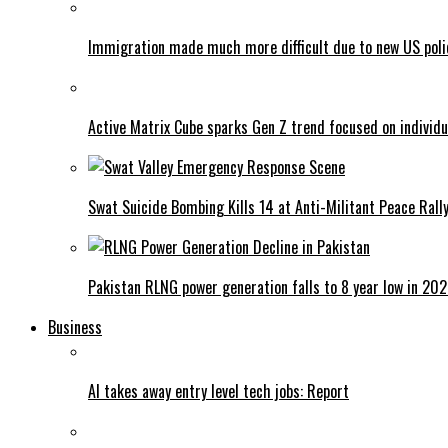
Immigration made much more difficult due to new US poli
Active Matrix Cube sparks Gen Z trend focused on individu
Swat Suicide Bombing Kills 14 at Anti-Militant Peace Rall
Pakistan RLNG power generation falls to 8 year low in 20
Business
AI takes away entry level tech jobs: Report