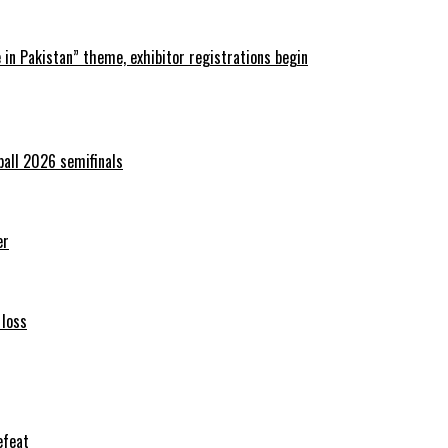
in Pakistan” theme, exhibitor registrations begin
ball 2026 semifinals
er
 loss