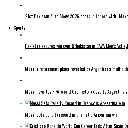
21st Pakistan Auto Show 2026 opens in Lahore with “Make 
Sports
Pakistan secures win over Uzbekistan in CAVA Men’s Volley
Messi’s retirement plans revealed by Argentina’s midfield
Messi rewrites FIFA World Cup history despite Argentina’s
Messi sets penalty record in dramatic Argentina win