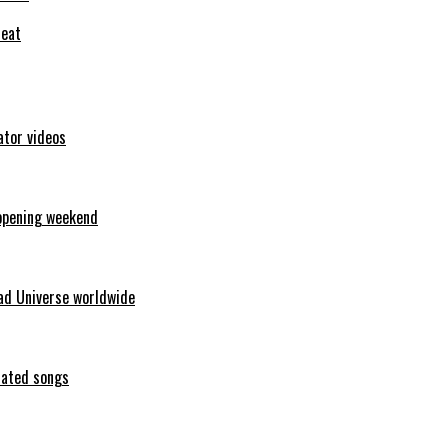
feat
ator videos
opening weekend
ad Universe worldwide
erated songs