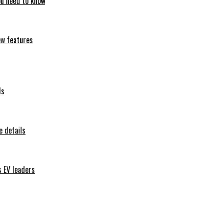
ou need to know
ew features
ls
 details
s EV leaders