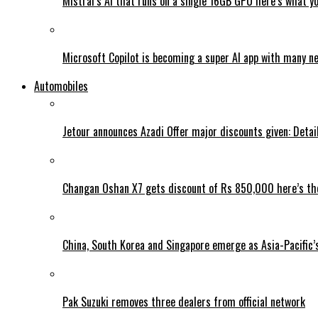
Mistral’s AI that runs on a single 16GB GPU here’s what y
Microsoft Copilot is becoming a super AI app with many n
Automobiles
Jetour announces Azadi Offer major discounts given: Detai
Changan Oshan X7 gets discount of Rs 850,000 here’s the
China, South Korea and Singapore emerge as Asia-Pacific’
Pak Suzuki removes three dealers from official network