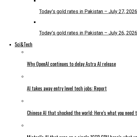
Today’s gold rates in Pakistan – July 27, 202
Today’s gold rates in Pakistan – July 26, 202
Sci&Tech
Why OpenAI continues to delay Astra AI release
AI takes away entry level tech jobs: Report
Chinese AI that shocked the world: Here’s what you need 