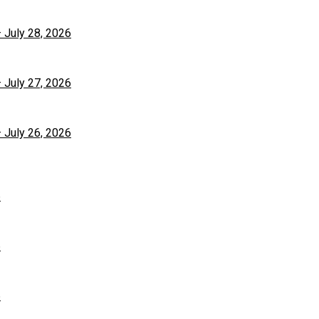
– July 28, 2026
– July 27, 2026
– July 26, 2026
6
6
6