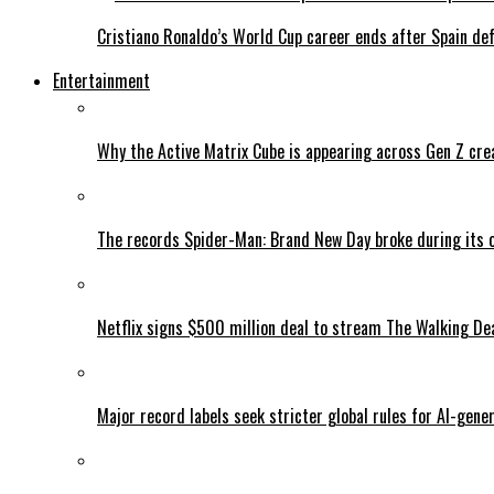
Cristiano Ronaldo’s World Cup career ends after Spain de
Entertainment
Why the Active Matrix Cube is appearing across Gen Z cre
The records Spider-Man: Brand New Day broke during its 
Netflix signs $500 million deal to stream The Walking De
Major record labels seek stricter global rules for AI-gen