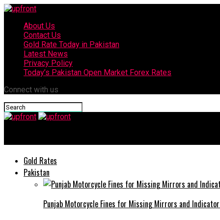
About Us
Contact Us
Gold Rate Today in Pakistan
Latest News
Privacy Policy
Today’s Pakistan Open Market Forex Rates
Connect with us
upfront
Gold Rates
Pakistan
Punjab Motorcycle Fines for Missing Mirrors and Indicator