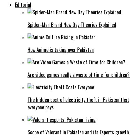
Editorial
Spider-Man Brand New Day Theories Explained
How Anime is taking over Pakistan
Are video games really a waste of time for children?
The hidden cost of electricity theft in Pakistan that
everyone pays
Scope of Valorant in Pakistan and its Esports growth