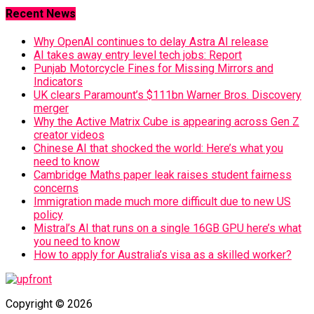
Recent News
Why OpenAI continues to delay Astra AI release
AI takes away entry level tech jobs: Report
Punjab Motorcycle Fines for Missing Mirrors and
Indicators
UK clears Paramount’s $111bn Warner Bros. Discovery
merger
Why the Active Matrix Cube is appearing across Gen Z
creator videos
Chinese AI that shocked the world: Here’s what you
need to know
Cambridge Maths paper leak raises student fairness
concerns
Immigration made much more difficult due to new US
policy
Mistral’s AI that runs on a single 16GB GPU here’s what
you need to know
How to apply for Australia’s visa as a skilled worker?
Copyright © 2026