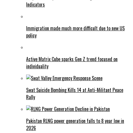
Indicators
Immigration made much more difficult due to new US
policy
Active Matrix Cube sparks Gen Z trend focused on
individuality
Swat Suicide Bombing Kills 14 at Anti-Militant Peace
Rally
Pakistan RLNG power generation falls to 8 year low in
2026