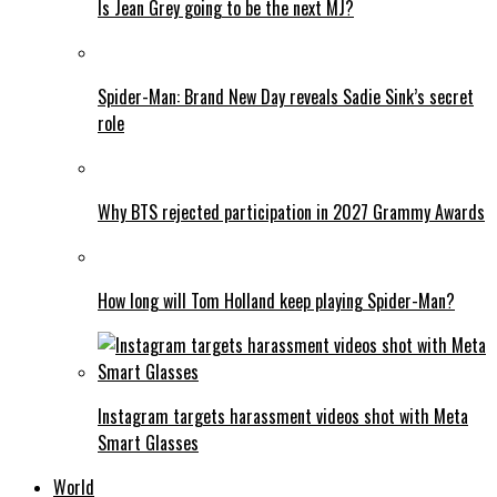
Is Jean Grey going to be the next MJ?
Spider-Man: Brand New Day reveals Sadie Sink’s secret
role
Why BTS rejected participation in 2027 Grammy Awards
How long will Tom Holland keep playing Spider-Man?
Instagram targets harassment videos shot with Meta
Smart Glasses
World