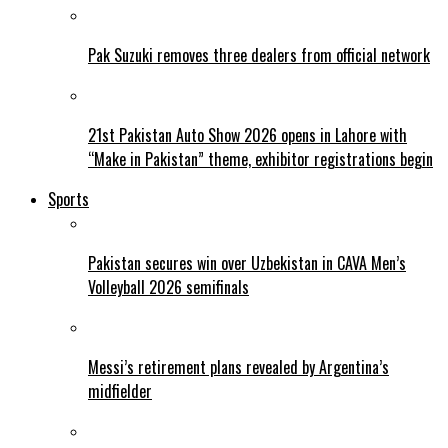
Pak Suzuki removes three dealers from official network
21st Pakistan Auto Show 2026 opens in Lahore with
“Make in Pakistan” theme, exhibitor registrations begin
Sports
Pakistan secures win over Uzbekistan in CAVA Men’s
Volleyball 2026 semifinals
Messi’s retirement plans revealed by Argentina’s
midfielder