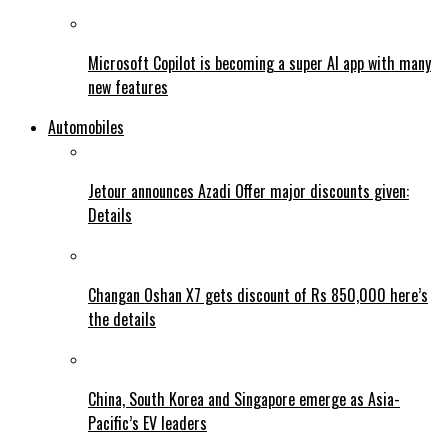
Microsoft Copilot is becoming a super AI app with many
new features
Automobiles
Jetour announces Azadi Offer major discounts given:
Details
Changan Oshan X7 gets discount of Rs 850,000 here’s
the details
China, South Korea and Singapore emerge as Asia-
Pacific’s EV leaders