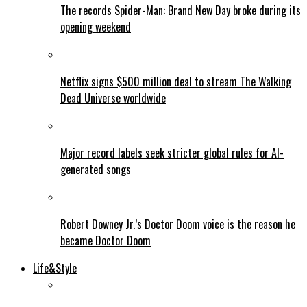
The records Spider-Man: Brand New Day broke during its
opening weekend
Netflix signs $500 million deal to stream The Walking
Dead Universe worldwide
Major record labels seek stricter global rules for AI-
generated songs
Robert Downey Jr.’s Doctor Doom voice is the reason he
became Doctor Doom
Life&Style