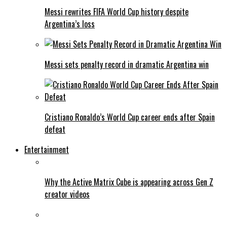
Messi rewrites FIFA World Cup history despite
Argentina’s loss
Messi sets penalty record in dramatic Argentina win
Cristiano Ronaldo’s World Cup career ends after Spain
defeat
Entertainment
Why the Active Matrix Cube is appearing across Gen Z
creator videos