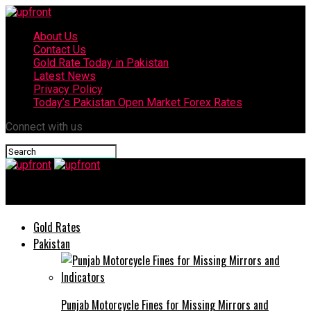
About Us
Contact Us
Gold Rate Today in Pakistan
Latest News
Privacy Policy
Today’s Pakistan Open Market Forex Rates
Connect with us
upfront
Gold Rates
Pakistan
Punjab Motorcycle Fines for Missing Mirrors and