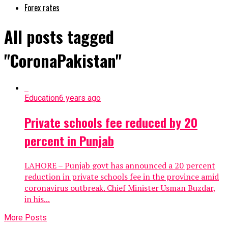
Forex rates
All posts tagged
"CoronaPakistan"
Education
6 years ago
Private schools fee reduced by 20
percent in Punjab
LAHORE – Punjab govt has announced a 20 percent
reduction in private schools fee in the province amid
coronavirus outbreak. Chief Minister Usman Buzdar,
in his...
More Posts