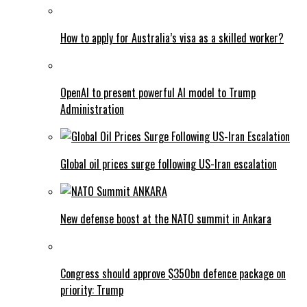
How to apply for Australia’s visa as a skilled worker?
OpenAI to present powerful AI model to Trump
Administration
Global oil prices surge following US-Iran escalation
New defense boost at the NATO summit in Ankara
Congress should approve $350bn defence package on
priority: Trump