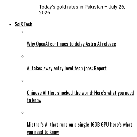
Today’s gold rates in Pakistan – July 26,
2026
Sci&Tech
Why OpenAI continues to delay Astra AI release
AI takes away entry level tech jobs: Report
Chinese AI that shocked the world: Here’s what you need
to know
Mistral’s AI that runs on a single 16GB GPU here’s what
you need to know