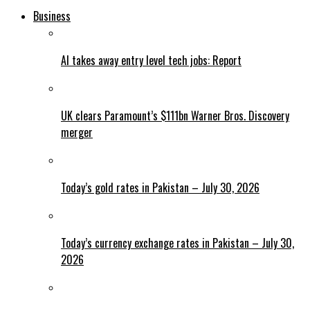
Business
AI takes away entry level tech jobs: Report
UK clears Paramount’s $111bn Warner Bros. Discovery
merger
Today’s gold rates in Pakistan – July 30, 2026
Today’s currency exchange rates in Pakistan – July 30,
2026