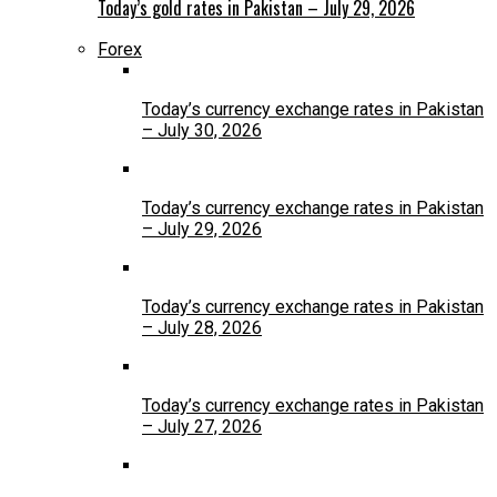
Today’s gold rates in Pakistan – July 29, 2026
Forex
Today’s currency exchange rates in Pakistan
– July 30, 2026
Today’s currency exchange rates in Pakistan
– July 29, 2026
Today’s currency exchange rates in Pakistan
– July 28, 2026
Today’s currency exchange rates in Pakistan
– July 27, 2026