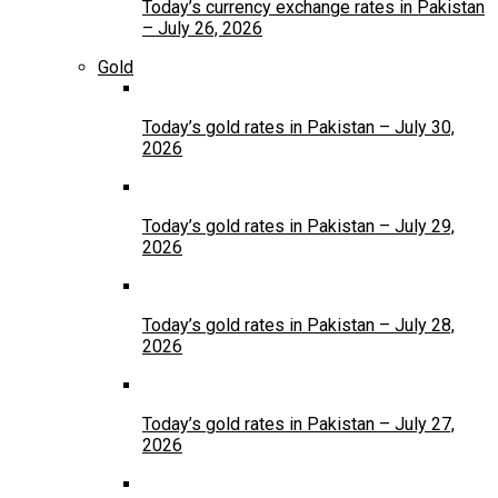
Today’s currency exchange rates in Pakistan
– July 26, 2026
Gold
Today’s gold rates in Pakistan – July 30,
2026
Today’s gold rates in Pakistan – July 29,
2026
Today’s gold rates in Pakistan – July 28,
2026
Today’s gold rates in Pakistan – July 27,
2026