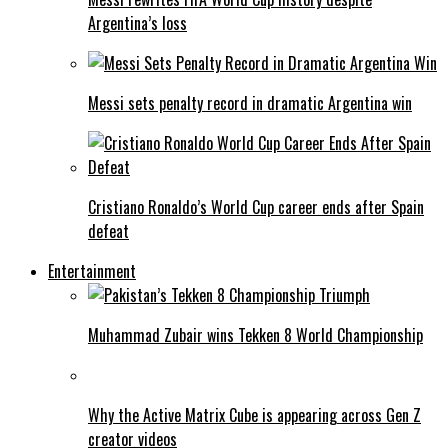
Argentina’s loss
Messi sets penalty record in dramatic Argentina win
Cristiano Ronaldo’s World Cup career ends after Spain
defeat
Entertainment
Muhammad Zubair wins Tekken 8 World Championship
Why the Active Matrix Cube is appearing across Gen Z
creator videos