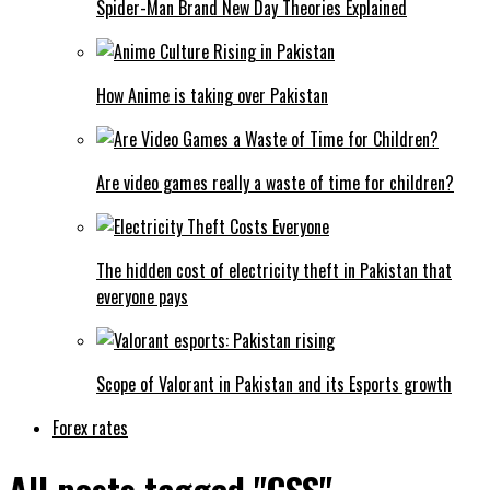
Spider-Man Brand New Day Theories Explained
How Anime is taking over Pakistan
Are video games really a waste of time for children?
The hidden cost of electricity theft in Pakistan that
everyone pays
Scope of Valorant in Pakistan and its Esports growth
Forex rates
All posts tagged "CSS"