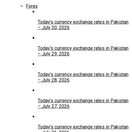
Forex
Today’s currency exchange rates in Pakistan
– July 30, 2026
Today’s currency exchange rates in Pakistan
– July 29, 2026
Today’s currency exchange rates in Pakistan
– July 28, 2026
Today’s currency exchange rates in Pakistan
– July 27, 2026
Today’s currency exchange rates in Pakistan