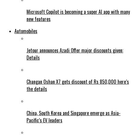
Microsoft Copilot is becoming a super AI app with many
new features
Automobiles
Jetour announces Azadi Offer major discounts given:
Details
Changan Oshan X7 gets discount of Rs 850,000 here’s
the details
China, South Korea and Singapore emerge as Asia-
Pacific’s EV leaders