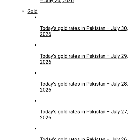
– July 26, 2026
Gold
Today’s gold rates in Pakistan – July 30,
2026
Today’s gold rates in Pakistan – July 29,
2026
Today’s gold rates in Pakistan – July 28,
2026
Today’s gold rates in Pakistan – July 27,
2026
Today’s gold rates in Pakistan – July 26,