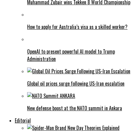
Muhammad Zubair wins Tekken 8 World Championship
How to apply for Australia’s visa as a skilled worker?
OpenAI to present powerful AI model to Trump
Administration
Global oil prices surge following US-Iran escalation
New defense boost at the NATO summit in Ankara
Editorial