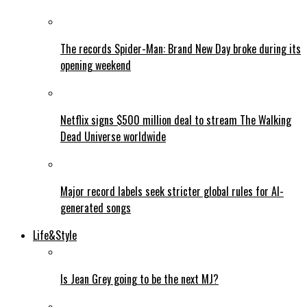
The records Spider-Man: Brand New Day broke during its
opening weekend
Netflix signs $500 million deal to stream The Walking
Dead Universe worldwide
Major record labels seek stricter global rules for AI-
generated songs
Life&Style
Is Jean Grey going to be the next MJ?