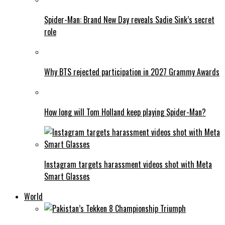
Spider-Man: Brand New Day reveals Sadie Sink’s secret
role
Why BTS rejected participation in 2027 Grammy Awards
How long will Tom Holland keep playing Spider-Man?
Instagram targets harassment videos shot with Meta
Smart Glasses
World