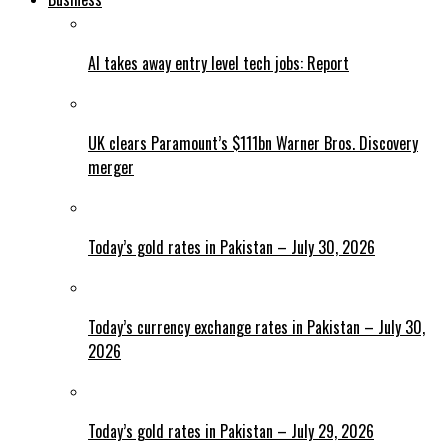
AI takes away entry level tech jobs: Report
UK clears Paramount’s $111bn Warner Bros. Discovery
merger
Today’s gold rates in Pakistan – July 30, 2026
Today’s currency exchange rates in Pakistan – July 30,
2026
Today’s gold rates in Pakistan – July 29, 2026