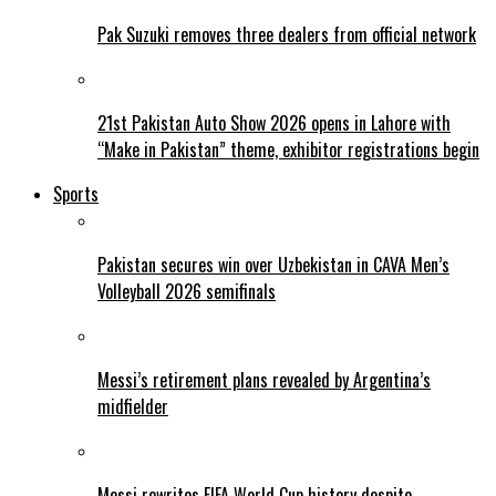
Pak Suzuki removes three dealers from official network
21st Pakistan Auto Show 2026 opens in Lahore with
“Make in Pakistan” theme, exhibitor registrations begin
Sports
Pakistan secures win over Uzbekistan in CAVA Men’s
Volleyball 2026 semifinals
Messi’s retirement plans revealed by Argentina’s
midfielder
Messi rewrites FIFA World Cup history despite