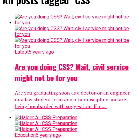
Latest
5 years ago
Are you doing CSS? Wait, civil service
might not be for you
Are you graduating soon as a doctor or an engineer
or a law student or in any other discipline and are
being bombarded with suggestions like:...
Education
6 years ago