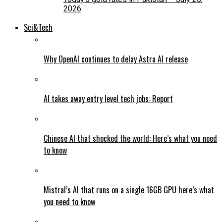
2026
Sci&Tech
Why OpenAI continues to delay Astra AI release
AI takes away entry level tech jobs: Report
Chinese AI that shocked the world: Here’s what you need
to know
Mistral’s AI that runs on a single 16GB GPU here’s what
you need to know