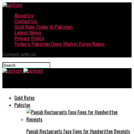
About Us
Contact Us
Gold Rate Today in Pakistan
Latest News
Privacy Policy
Today’s Pakistan Open Market Forex Rates
Connect with us
upfront
Gold Rates
Pakistan
Punjab Restaurants Face Fines for Handwritten Receipts