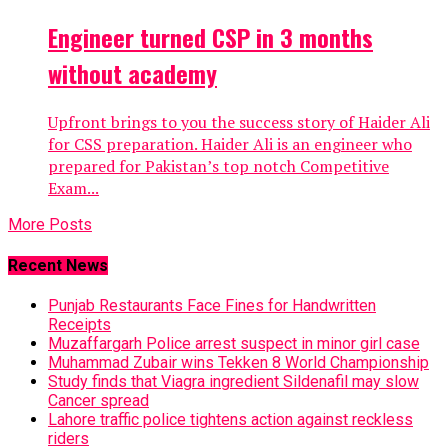
Engineer turned CSP in 3 months
without academy
Upfront brings to you the success story of Haider Ali
for CSS preparation. Haider Ali is an engineer who
prepared for Pakistan’s top notch Competitive
Exam...
More Posts
Recent News
Punjab Restaurants Face Fines for Handwritten
Receipts
Muzaffargarh Police arrest suspect in minor girl case
Muhammad Zubair wins Tekken 8 World Championship
Study finds that Viagra ingredient Sildenafil may slow
Cancer spread
Lahore traffic police tightens action against reckless
riders