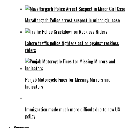
Muzaffargarh Police arrest suspect in minor girl case
Lahore traffic police tightens action against reckless
riders
Punjab Motorcycle Fines for Missing Mirrors and
Indicators
Immigration made much more difficult due to new US
policy
Business