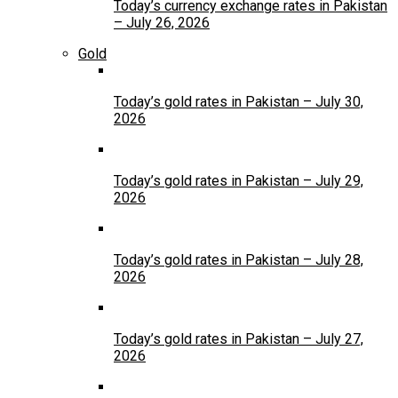
Today’s currency exchange rates in Pakistan
– July 26, 2026
Gold
Today’s gold rates in Pakistan – July 30,
2026
Today’s gold rates in Pakistan – July 29,
2026
Today’s gold rates in Pakistan – July 28,
2026
Today’s gold rates in Pakistan – July 27,
2026