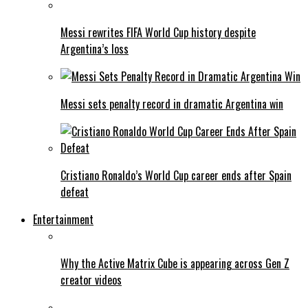
Messi rewrites FIFA World Cup history despite
Argentina’s loss
Messi sets penalty record in dramatic Argentina win
Cristiano Ronaldo’s World Cup career ends after Spain
defeat
Entertainment
Why the Active Matrix Cube is appearing across Gen Z
creator videos