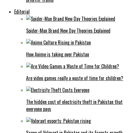
Editorial
Spider-Man Brand New Day Theories Explained
How Anime is taking over Pakistan
Are video games really a waste of time for children?
The hidden cost of electricity theft in Pakistan that
everyone pays
Scope of Valorant in Pakistan and its Esports growth