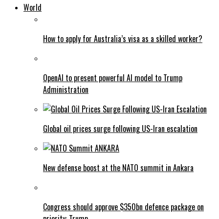
World
How to apply for Australia’s visa as a skilled worker?
OpenAI to present powerful AI model to Trump
Administration
Global oil prices surge following US-Iran escalation
New defense boost at the NATO summit in Ankara
Congress should approve $350bn defence package on
priority: Trump