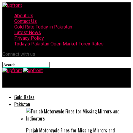
About Us
Contact Us
Gold Rate Today in Pakistan
Latest News
Privacy Policy
Today’s Pakistan Open Market Forex Rates
Connect with us
upfront
Gold Rates
Pakistan
Punjab Motorcycle Fines for Missing Mirrors and