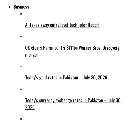
Business
AI takes away entry level tech jobs: Report
UK clears Paramount’s $111bn Warner Bros. Discovery
merger
Today’s gold rates in Pakistan – July 30, 2026
Today’s currency exchange rates in Pakistan – July 30,
2026