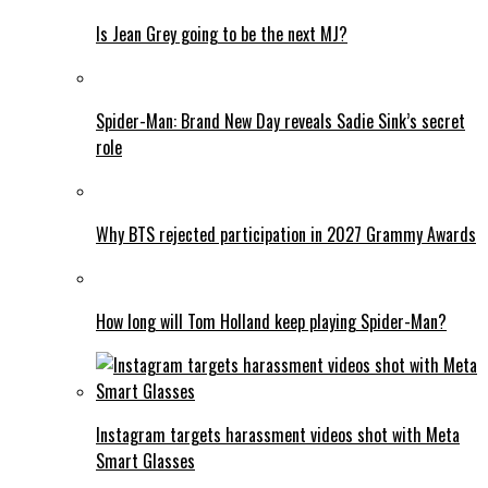
Is Jean Grey going to be the next MJ?
Spider-Man: Brand New Day reveals Sadie Sink’s secret
role
Why BTS rejected participation in 2027 Grammy Awards
How long will Tom Holland keep playing Spider-Man?
Instagram targets harassment videos shot with Meta
Smart Glasses