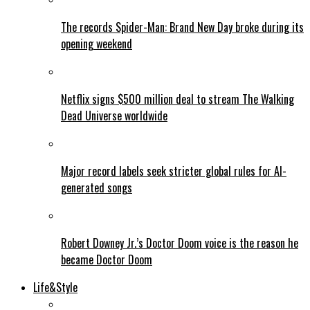
The records Spider-Man: Brand New Day broke during its
opening weekend
Netflix signs $500 million deal to stream The Walking
Dead Universe worldwide
Major record labels seek stricter global rules for AI-
generated songs
Robert Downey Jr.’s Doctor Doom voice is the reason he
became Doctor Doom
Life&Style