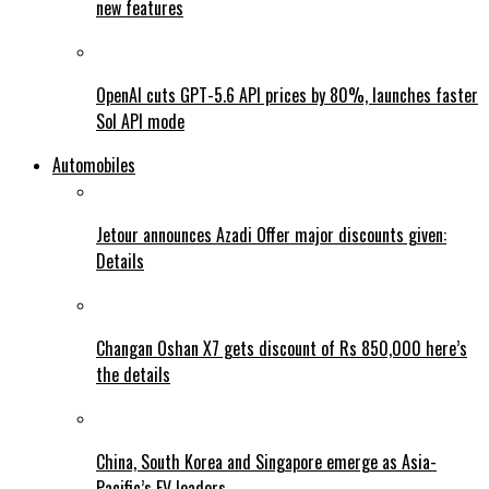
new features
OpenAI cuts GPT-5.6 API prices by 80%, launches faster
Sol API mode
Automobiles
Jetour announces Azadi Offer major discounts given:
Details
Changan Oshan X7 gets discount of Rs 850,000 here’s
the details
China, South Korea and Singapore emerge as Asia-
Pacific’s EV leaders