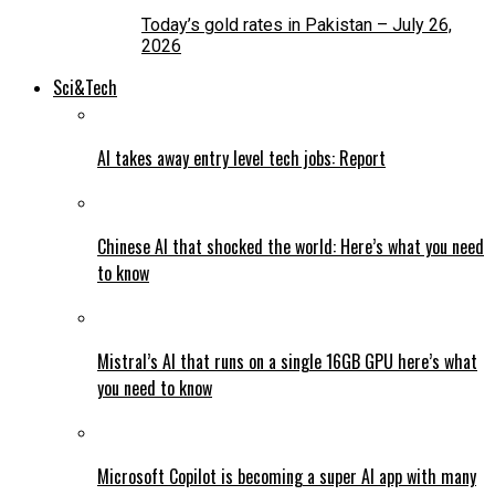
Today’s gold rates in Pakistan – July 26,
2026
Sci&Tech
AI takes away entry level tech jobs: Report
Chinese AI that shocked the world: Here’s what you need
to know
Mistral’s AI that runs on a single 16GB GPU here’s what
you need to know
Microsoft Copilot is becoming a super AI app with many