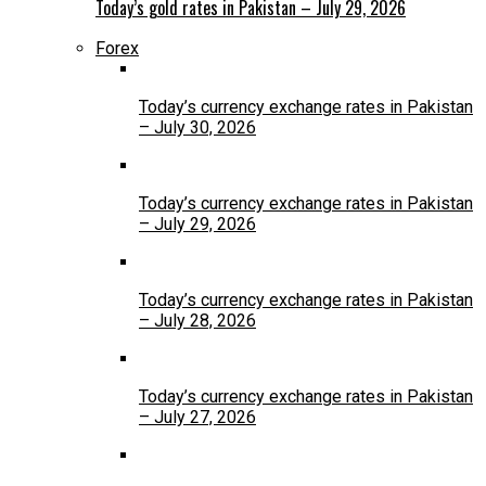
Today’s gold rates in Pakistan – July 29, 2026
Forex
Today’s currency exchange rates in Pakistan
– July 30, 2026
Today’s currency exchange rates in Pakistan
– July 29, 2026
Today’s currency exchange rates in Pakistan
– July 28, 2026
Today’s currency exchange rates in Pakistan
– July 27, 2026