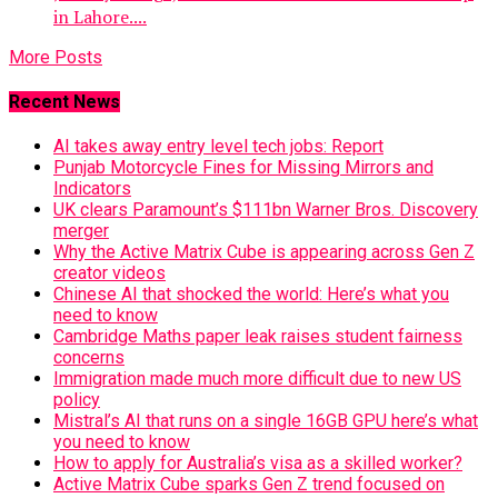
in Lahore....
More Posts
Recent News
AI takes away entry level tech jobs: Report
Punjab Motorcycle Fines for Missing Mirrors and
Indicators
UK clears Paramount’s $111bn Warner Bros. Discovery
merger
Why the Active Matrix Cube is appearing across Gen Z
creator videos
Chinese AI that shocked the world: Here’s what you
need to know
Cambridge Maths paper leak raises student fairness
concerns
Immigration made much more difficult due to new US
policy
Mistral’s AI that runs on a single 16GB GPU here’s what
you need to know
How to apply for Australia’s visa as a skilled worker?
Active Matrix Cube sparks Gen Z trend focused on