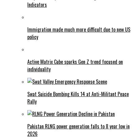
Indicators
Immigration made much more difficult due to new US
policy
Active Matrix Cube sparks Gen Z trend focused on
individuality
Swat Suicide Bombing Kills 14 at Anti-Militant Peace
Rally
Pakistan RLNG power generation falls to 8 year low in
2026