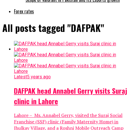
Forex rates
All posts tagged "DAFPAK"
Latest
5 years ago
DAFPAK head Annabel Gerry visits Suraj
clinic in Lahore
Lahore – Ms. Annabel Gerry, visited the Suraj Social
Franchise (SSF) clinic (Family Maternity Home) in
Jhulkay Village, and a Roshni Mobile Outreach Camp