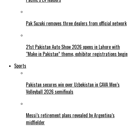
Pak Suzuki removes three dealers from official network
21st Pakistan Auto Show 2026 opens in Lahore with
“Make in Pakistan” theme, exhibitor registrations begin
Sports
Pakistan secures win over Uzbekistan in CAVA Men’s
Volleyball 2026 semifinals
Messi’s retirement plans revealed by Argentina’s
midfielder