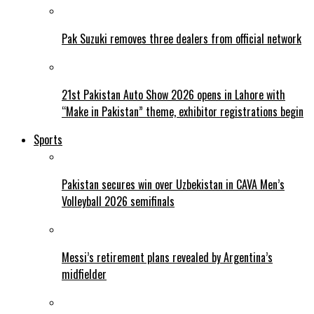
Pak Suzuki removes three dealers from official network
21st Pakistan Auto Show 2026 opens in Lahore with
“Make in Pakistan” theme, exhibitor registrations begin
Sports
Pakistan secures win over Uzbekistan in CAVA Men’s
Volleyball 2026 semifinals
Messi’s retirement plans revealed by Argentina’s
midfielder