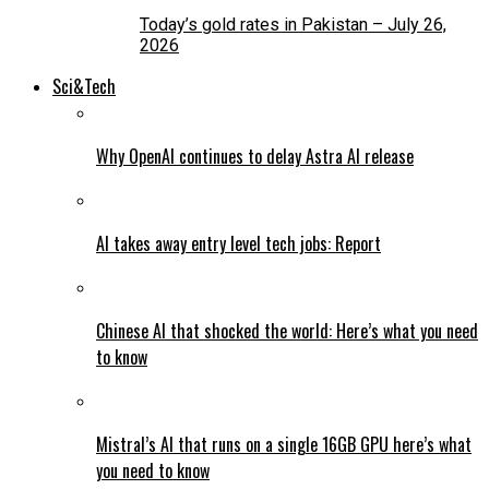
Today’s gold rates in Pakistan – July 26,
2026
Sci&Tech
Why OpenAI continues to delay Astra AI release
AI takes away entry level tech jobs: Report
Chinese AI that shocked the world: Here’s what you need
to know
Mistral’s AI that runs on a single 16GB GPU here’s what
you need to know