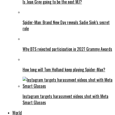
Is Jean Grey going to be the next MJ?
Spider-Man: Brand New Day reveals Sadie Sink’s secret
role
Why BTS rejected participation in 2027 Grammy Awards
How long will Tom Holland keep playing Spider-Man?
Instagram targets harassment videos shot with Meta
Smart Glasses
World