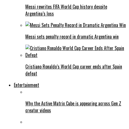
Messi rewrites FIFA World Cup history despite
Argentina’s loss
Messi sets penalty record in dramatic Argentina win
Cristiano Ronaldo’s World Cup career ends after Spain
defeat
Entertainment
Why the Active Matrix Cube is appearing across Gen Z
creator videos