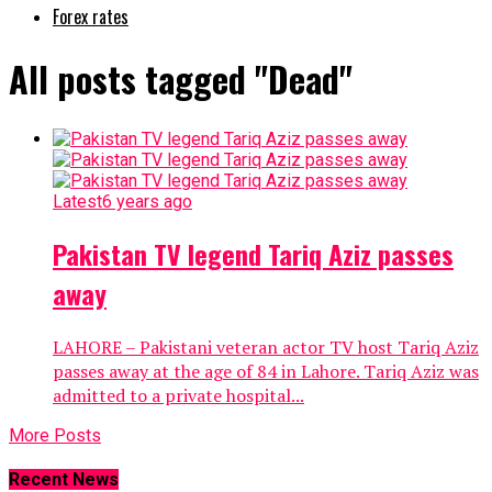
Forex rates
All posts tagged "Dead"
Latest
6 years ago
Pakistan TV legend Tariq Aziz passes
away
LAHORE – Pakistani veteran actor TV host Tariq Aziz
passes away at the age of 84 in Lahore. Tariq Aziz was
admitted to a private hospital...
More Posts
Recent News