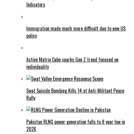
Indicators
Immigration made much more difficult due to new US
policy
Active Matrix Cube sparks Gen Z trend focused on
individuality
Swat Suicide Bombing Kills 14 at Anti-Militant Peace
Rally
Pakistan RLNG power generation falls to 8 year low in
2026