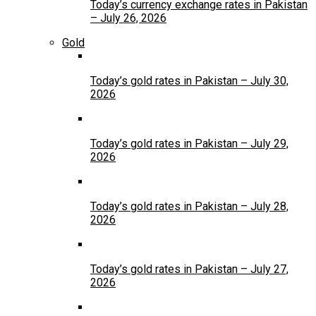
Today’s currency exchange rates in Pakistan
– July 26, 2026
Gold
Today’s gold rates in Pakistan – July 30,
2026
Today’s gold rates in Pakistan – July 29,
2026
Today’s gold rates in Pakistan – July 28,
2026
Today’s gold rates in Pakistan – July 27,
2026