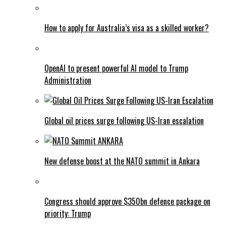
How to apply for Australia’s visa as a skilled worker?
OpenAI to present powerful AI model to Trump
Administration
Global oil prices surge following US-Iran escalation
New defense boost at the NATO summit in Ankara
Congress should approve $350bn defence package on
priority: Trump