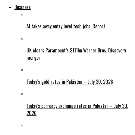
Business
AI takes away entry level tech jobs: Report
UK clears Paramount’s $111bn Warner Bros. Discovery
merger
Today’s gold rates in Pakistan – July 30, 2026
Today’s currency exchange rates in Pakistan – July 30,
2026