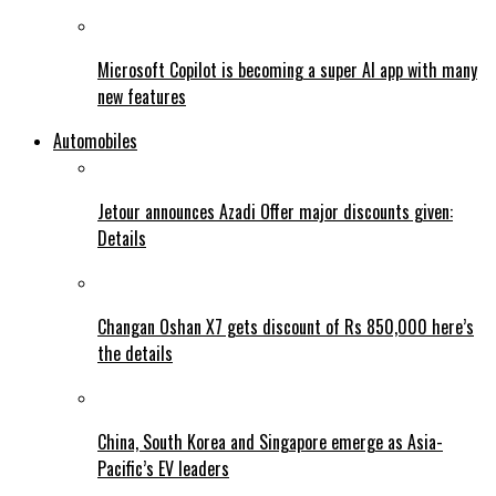
Microsoft Copilot is becoming a super AI app with many
new features
Automobiles
Jetour announces Azadi Offer major discounts given:
Details
Changan Oshan X7 gets discount of Rs 850,000 here’s
the details
China, South Korea and Singapore emerge as Asia-
Pacific’s EV leaders