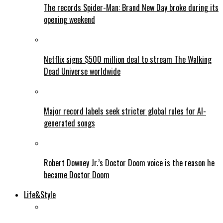
The records Spider-Man: Brand New Day broke during its
opening weekend
Netflix signs $500 million deal to stream The Walking
Dead Universe worldwide
Major record labels seek stricter global rules for AI-
generated songs
Robert Downey Jr.’s Doctor Doom voice is the reason he
became Doctor Doom
Life&Style