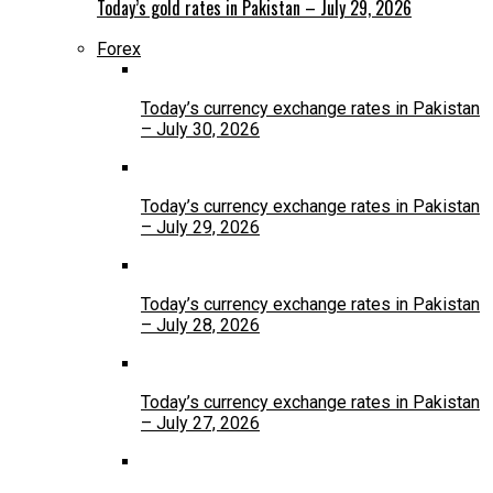
Today’s gold rates in Pakistan – July 29, 2026
Forex
Today’s currency exchange rates in Pakistan
– July 30, 2026
Today’s currency exchange rates in Pakistan
– July 29, 2026
Today’s currency exchange rates in Pakistan
– July 28, 2026
Today’s currency exchange rates in Pakistan
– July 27, 2026