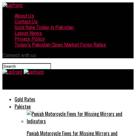
About Us
Contact Us
Gold Rate Today in Pakistan
Latest News
Privacy Policy
Today’s Pakistan Open Market Forex Rates
Connect with us
upfront
Gold Rates
Pakistan
Punjab Motorcycle Fines for Missing Mirrors and