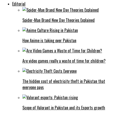
Editorial
Spider-Man Brand New Day Theories Explained
How Anime is taking over Pakistan
Are video games really a waste of time for children?
The hidden cost of electricity theft in Pakistan that
everyone pays
Scope of Valorant in Pakistan and its Esports growth