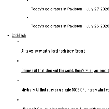
Today’s gold rates in Pakistan – July 27, 202
Today’s gold rates in Pakistan – July 26, 202
Sci&Tech
AI takes away entry level tech jobs: Report
Chinese AI that shocked the world: Here’s what you need 
Mistral’s AI that runs on a single 16GB GPU here’s what y