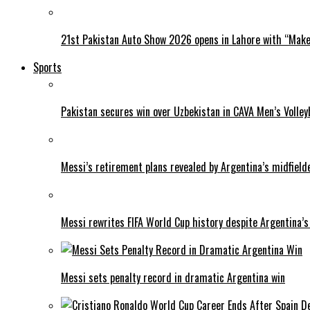
21st Pakistan Auto Show 2026 opens in Lahore with “Make 
Sports
Pakistan secures win over Uzbekistan in CAVA Men’s Volley
Messi’s retirement plans revealed by Argentina’s midfield
Messi rewrites FIFA World Cup history despite Argentina’s
Messi sets penalty record in dramatic Argentina win