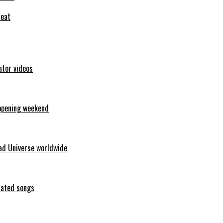
feat
ator videos
opening weekend
ad Universe worldwide
erated songs