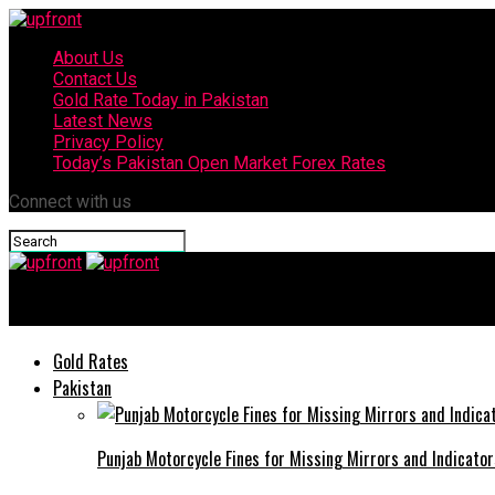
About Us
Contact Us
Gold Rate Today in Pakistan
Latest News
Privacy Policy
Today’s Pakistan Open Market Forex Rates
Connect with us
upfront
Gold Rates
Pakistan
Punjab Motorcycle Fines for Missing Mirrors and Indicator