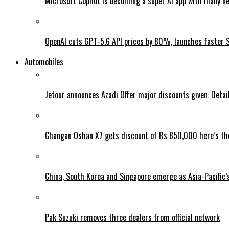
Microsoft Copilot is becoming a super AI app with many n
OpenAI cuts GPT-5.6 API prices by 80%, launches faster 
Automobiles
Jetour announces Azadi Offer major discounts given: Detai
Changan Oshan X7 gets discount of Rs 850,000 here’s the
China, South Korea and Singapore emerge as Asia-Pacific’
Pak Suzuki removes three dealers from official network