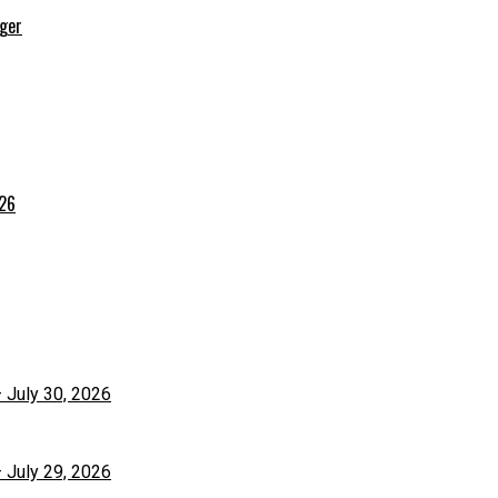
rger
026
– July 30, 2026
– July 29, 2026