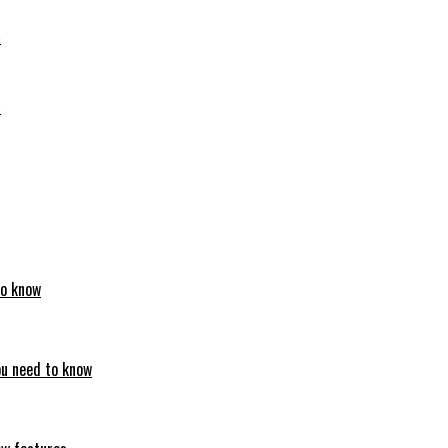
6
6
to know
ou need to know