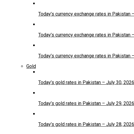
Today’s currency exchange rates in Pakistan 
Today’s currency exchange rates in Pakistan 
Today’s currency exchange rates in Pakistan 
Gold
Today’s gold rates in Pakistan – July 30, 202
Today’s gold rates in Pakistan – July 29, 202
Today’s gold rates in Pakistan – July 28, 202