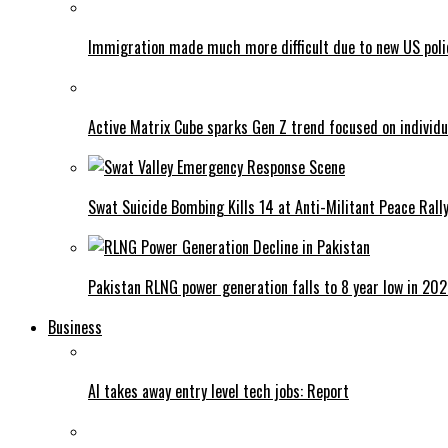
Immigration made much more difficult due to new US poli
Active Matrix Cube sparks Gen Z trend focused on individu
Swat Suicide Bombing Kills 14 at Anti-Militant Peace Rall
Pakistan RLNG power generation falls to 8 year low in 20
Business
AI takes away entry level tech jobs: Report