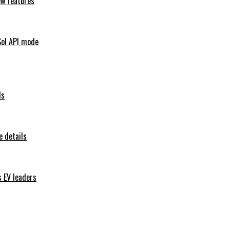
ew features
Sol API mode
ls
 details
s EV leaders