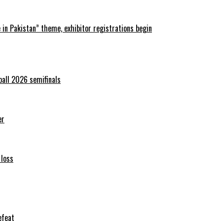
in Pakistan” theme, exhibitor registrations begin
ball 2026 semifinals
er
 loss