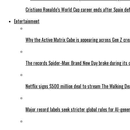
Cristiano Ronaldo’s World Cup career ends after Spain de
Entertainment
Why the Active Matrix Cube is appearing across Gen Z cre
The records Spider-Man: Brand New Day broke during its 
Netflix signs $500 million deal to stream The Walking De
Major record labels seek stricter global rules for AI-gen