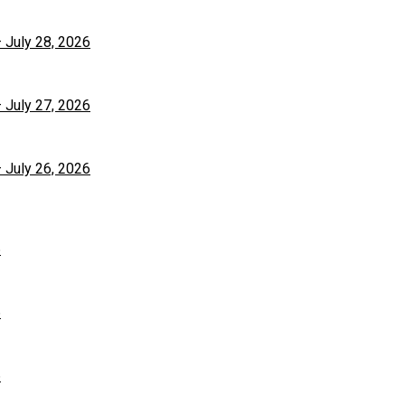
– July 28, 2026
– July 27, 2026
– July 26, 2026
6
6
6