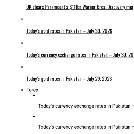
UK clears Paramount’s $111bn Warner Bros. Discovery me
Today’s gold rates in Pakistan – July 30, 2026
Today’s currency exchange rates in Pakistan – July 30, 2
Today’s gold rates in Pakistan – July 29, 2026
Forex
Today’s currency exchange rates in Pakistan 
Today’s currency exchange rates in Pakistan 