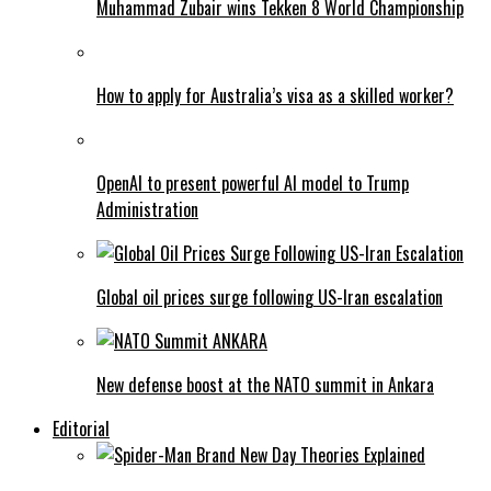
Muhammad Zubair wins Tekken 8 World Championship
How to apply for Australia’s visa as a skilled worker?
OpenAI to present powerful AI model to Trump
Administration
Global oil prices surge following US-Iran escalation
New defense boost at the NATO summit in Ankara
Editorial