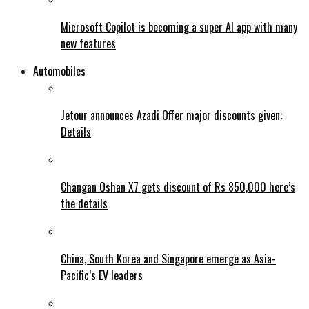
Microsoft Copilot is becoming a super AI app with many
new features
Automobiles
Jetour announces Azadi Offer major discounts given:
Details
Changan Oshan X7 gets discount of Rs 850,000 here’s
the details
China, South Korea and Singapore emerge as Asia-
Pacific’s EV leaders