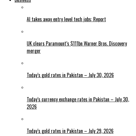
AI takes away entry level tech jobs: Report
UK clears Paramount’s $111bn Warner Bros. Discovery
merger
Today’s gold rates in Pakistan – July 30, 2026
Today’s currency exchange rates in Pakistan – July 30,
2026
Today’s gold rates in Pakistan – July 29, 2026