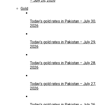
– July 26, 2026
Gold
Today’s gold rates in Pakistan – July 30,
2026
Today’s gold rates in Pakistan – July 29,
2026
Today’s gold rates in Pakistan – July 28,
2026
Today’s gold rates in Pakistan – July 27,
2026
Today’s gold rates in Pakistan – July 26,