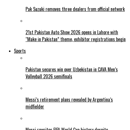
Pak Suzuki removes three dealers from official network
21st Pakistan Auto Show 2026 opens in Lahore with
“Make in Pakistan” theme, exhibitor registrations begin
Sports
Pakistan secures win over Uzbekistan in CAVA Men’s
Volleyball 2026 semifinals
Messi’s retirement plans revealed by Argentina’s
midfielder
Messi rewrites FIFA World Cup history despite