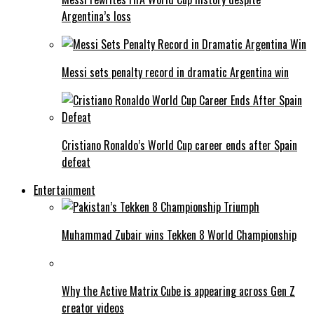
Argentina’s loss
Messi sets penalty record in dramatic Argentina win
Cristiano Ronaldo’s World Cup career ends after Spain
defeat
Entertainment
Muhammad Zubair wins Tekken 8 World Championship
Why the Active Matrix Cube is appearing across Gen Z
creator videos