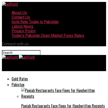
About Us
Contact Us
Gold Rate Today in Pakistan
Latest News
Privacy Policy
Today’s Pakistan Open Market Forex Rates
Connect with us
upfront
Gold Rates
Pakistan
Punjab Restaurants Face Fines for Handwritten Receipts