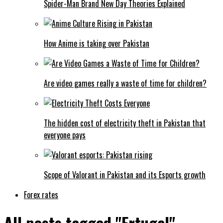
Spider-Man Brand New Day Theories Explained
How Anime is taking over Pakistan
Are video games really a waste of time for children?
The hidden cost of electricity theft in Pakistan that
everyone pays
Scope of Valorant in Pakistan and its Esports growth
Forex rates
All posts tagged "Ertugal"