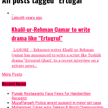
Latest
6 years ago
Khalil-ur-Rehman Qamar to write
drama like “Ertugrul”
LAHORE – Reknown writer Khalil-ur-Rehman
Qamar has announced to write a script like Turkish
drama “Ertugrul Ghazi’. In a recent interview on a
private news...
More Posts
Recent News
Punjab Restaurants Face Fines for Handwritten
Receipts
Muzaffargarh Police arrest suspect in minor girl case
Muhammad Zubair wins Tekken 8 World Championship