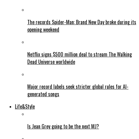
The records Spider-Man: Brand New Day broke during its
opening weekend
Netflix signs $500 million deal to stream The Walking
Dead Universe worldwide
Major record labels seek stricter global rules for AI-
generated songs
Life&Style
Is Jean Grey going to be the next MJ?