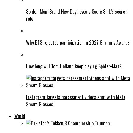
Spider-Man: Brand New Day reveals Sadie Sink’s secret
role
Why BTS rejected participation in 2027 Grammy Awards
How long will Tom Holland keep playing Spider-Man?
Instagram targets harassment videos shot with Meta
Smart Glasses
World