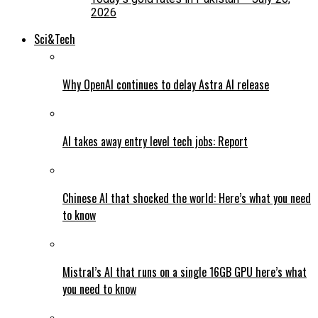
2026
Sci&Tech
Why OpenAI continues to delay Astra AI release
AI takes away entry level tech jobs: Report
Chinese AI that shocked the world: Here’s what you need
to know
Mistral’s AI that runs on a single 16GB GPU here’s what
you need to know