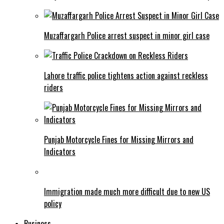
Muzaffargarh Police arrest suspect in minor girl case
Lahore traffic police tightens action against reckless
riders
Punjab Motorcycle Fines for Missing Mirrors and
Indicators
Immigration made much more difficult due to new US
policy
Business