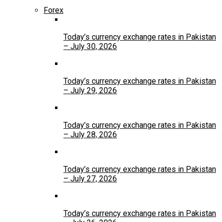
Forex
Today’s currency exchange rates in Pakistan
– July 30, 2026
Today’s currency exchange rates in Pakistan
– July 29, 2026
Today’s currency exchange rates in Pakistan
– July 28, 2026
Today’s currency exchange rates in Pakistan
– July 27, 2026
Today’s currency exchange rates in Pakistan